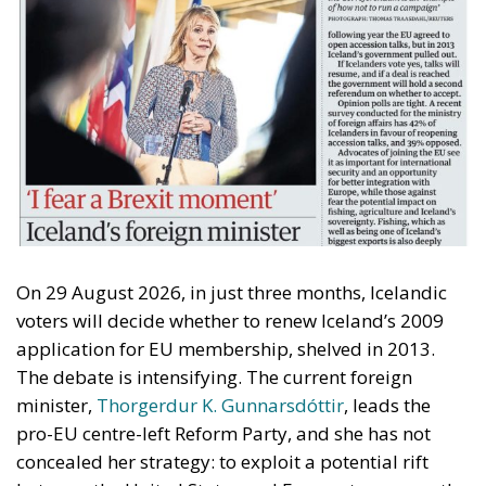
On 29 August 2026, in just three months, Icelandic
voters will decide whether to renew Iceland’s 2009
application for EU membership, shelved in 2013.
The debate is intensifying. The current foreign
minister,
Thorgerdur K. Gunnarsdóttir
, leads the
pro-EU centre-left Reform Party, and she has not
concealed her strategy: to exploit a potential rift
between the United States and Europe to resume the
application process.
Farage’s Playbook?