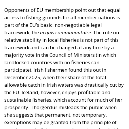
framework, the
acquis communautaire
. The rule on
relative stability in local fisheries is not part of this
framework and can be changed at any time by a
majority vote in the Council of Ministers (in which
landlocked countries with no fisheries can
participate). Irish fishermen found this out in
December 2025, when their share of the total
allowable catch in Irish waters was drastically cut by
the EU. Iceland, however, enjoys profitable and
sustainable fisheries, which account for much of her
prosperity. Thorgerdur misleads the public when
she suggests that permanent, not temporary,
exemptions may be granted from the principle of
equal access to fishing grounds, contrary to what is
stated in EU documents and by EU spokesmen.
Iceland Already Has Access to the