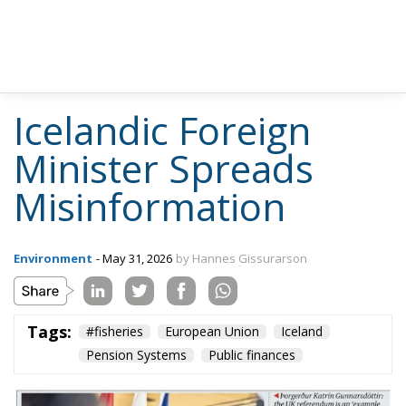
Icelandic Foreign
Minister Spreads
Misinformation
Environment
- May 31, 2026
by Hannes Gissurarson
Tags:
#fisheries
European Union
Iceland
Pension Systems
Public finances