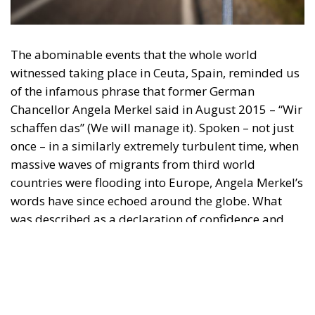
witnessed taking place in Ceuta, Spain, reminded us
of the infamous phrase that former German
Chancellor Angela Merkel said in August 2015 – “Wir
schaffen das” (We will manage it). Spoken – not just
once – in a similarly extremely turbulent time, when
massive waves of migrants from third world
countries were flooding into Europe, Angela Merkel’s
words have since echoed around the globe. What
was described as a declaration of confidence and
moral strength has, in fact, become the first act of a
play that is revealing itself to be increasingly
terrifying – the European Union’s open-border policy
and its disastrous and sinister consequences. Eleven
years ago, hundreds of thousands of invaders were
welcomed with open arms by the optimistic Ms.
Merkel, who was very confident that the situation
could be properly managed and that everything