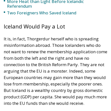
Iceland Would Pay a Lot
It is, in fact, Thorgerdur herself who is spreading
misinformation abroad. Those Icelanders who do
not want to renew the membership application come
from both the left and the right and have no
connection to the British Reform Party. They are not
arguing that the EU is a monster. Indeed, some
European countries may gain more than they would
lose from membership, especially the poorer ones.
But Iceland is a wealthy country by gross domestic
product (GDP) per capita. She would pay much more
into the EU funds than she would receive.
An Impending Financial Crisis in the EU
The opponents of EU membership worry that the