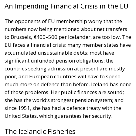
numbers now being mentioned about net transfers
to Brussels, €400–500 per Icelander, are too low. The
EU faces a financial crisis: many member states have
accumulated unsustainable debts; most have
significant unfunded pension obligations; the
countries seeking admission at present are mostly
poor; and European countries will have to spend
much more on defence than before. Iceland has none
of those problems. Her public finances are sound;
she has the world’s strongest pension system; and
since 1951, she has had a defence treaty with the
United States, which guarantees her security.
The Icelandic Fisheries
Opponents of EU membership point out that equal
access to fishing grounds for all member nations is
part of the EU’s basic, non-negotiable legal