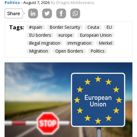
EU borders
europe
European Union
illegal migration
immigration
Merkel
Migration
Open Borders
Politics
The abominable events that the whole world