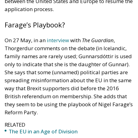
On 27 May, in an
interview
with
The Guardian
,
Thorgerdur comments on the debate (in Icelandic,
family names are rarely used; Gunnarsdóttir is used
only to indicate that she is the daughter of Gunnar).
She says that some (unnamed) political parties are
spreading misinformation about the EU in the same
way that Brexit supporters did before the 2016
British referendum on membership. She adds that
they seem to be using the playbook of Nigel Farage’s
Reform Party.
RELATED
The EU in an Age of Division
More Heat than Light Before Icelandic
Referendum
Two Foreigners Who Saved Iceland