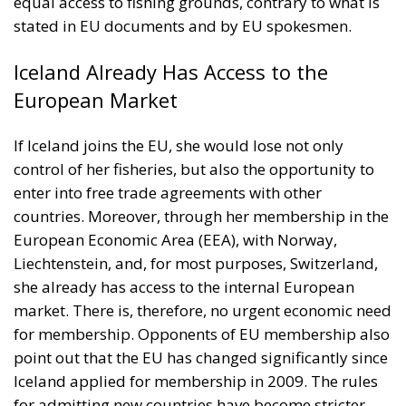
European Market
If Iceland joins the EU, she would lose not only
control of her fisheries, but also the opportunity to
enter into free trade agreements with other
countries. Moreover, through her membership in the
European Economic Area (EEA), with Norway,
Liechtenstein, and, for most purposes, Switzerland,
she already has access to the internal European
market. There is, therefore, no urgent economic need
for membership. Opponents of EU membership also
point out that the EU has changed significantly since
Iceland applied for membership in 2009. The rules
for admitting new countries have become stricter,
and the oldest democracy in Europe, Great Britain,
has left. They add that it is premature to speak of a
rift between Europe and the United States. Rhetoric