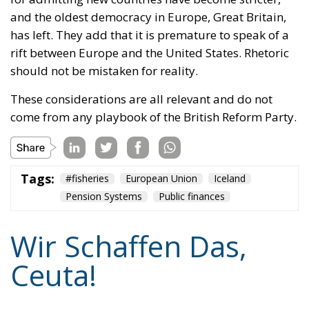
should not be mistaken for reality.
These considerations are all relevant and do not
come from any playbook of the British Reform Party.
Tags:
#fisheries
European Union
Iceland
Pension Systems
Public finances
Wir Schaffen Das,
Ceuta!
Politics
- August 7, 2026
by Dragos Moldoveanu
Tags:
#spain
Border Security
Ceuta
EU