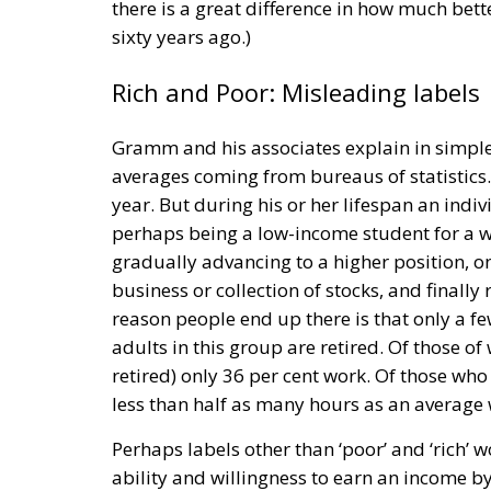
there is a great difference in how much better
sixty years ago.)
Rich and Poor: Misleading labels
Gramm and his associates explain in simple,
averages coming from bureaus of statistics
year. But during his or her lifespan an ind
perhaps being a low-income student for a whi
gradually advancing to a higher position, on
business or collection of stocks, and finally 
reason people end up there is that only a fe
adults in this group are retired. Of those o
retired) only 36 per cent work. Of those who
less than half as many hours as an average w
Perhaps labels other than ‘poor’ and ‘rich’ 
ability and willingness to earn an income 