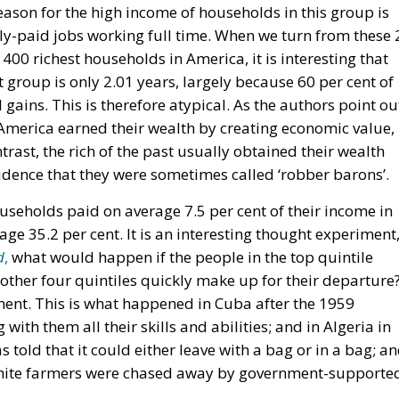
reason for the high income of households in this group is
ly-paid jobs working full time. When we turn from these 
 400 richest households in America, it is interesting that
 group is only 2.01 years, largely because 60 per cent of
gains. This is therefore atypical. As the authors point ou
n America earned their wealth by creating economic value,
trast, the rich of the past usually obtained their wealth
idence that they were sometimes called ‘robber barons’.
useholds paid on average 7.5 per cent of their income in
age 35.2 per cent. It is an interesting thought experiment
d
,
what would happen if the people in the top quintile
ther four quintiles quickly make up for their departure
ment. This is what happened in Cuba after the 1959
with them all their skills and abilities; and in Algeria in
told that it could either leave with a bag or in a bag; a
hite farmers were chased away by government-supporte