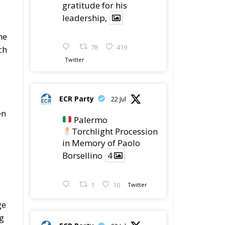
gratitude for his
leadership,
he
78
419
ch
Twitter
ECR Party
22 Jul
en
Palermo
Torchlight Procession
in Memory of Paolo
Borsellino
4
1
10
Twitter
ge
ng