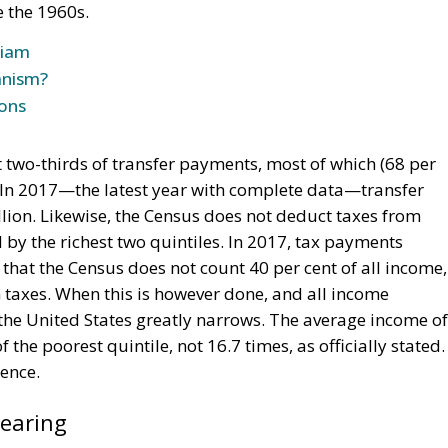
e the 1960s.
riam
anism?
ions
t two-thirds of transfer payments, most of which (68 per
. In 2017—the latest year with complete data—transfer
lion. Likewise, the Census does not deduct taxes from
 by the richest two quintiles. In 2017, tax payments
 that the Census does not count 40 per cent of all income,
n taxes. When this is however done, and all income
the United States greatly narrows. The average income of
 the poorest quintile, not 16.7 times, as officially stated.
rence.
pearing