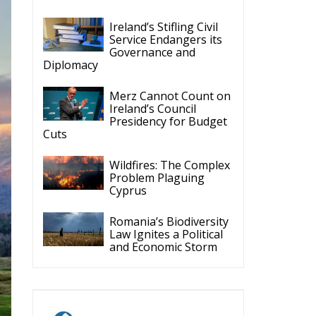
Ireland’s Stifling Civil
Service Endangers its
Governance and
Diplomacy
Merz Cannot Count on
Ireland’s Council
Presidency for Budget
Cuts
Wildfires: The Complex
Problem Plaguing
Cyprus
Romania’s Biodiversity
Law Ignites a Political
and Economic Storm