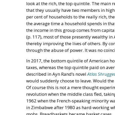
look at the rich, the top quintile. The main 
that they usually have two members in high
per cent of households to the really rich, the
the average time a household spends in that
the income in this group comes from capital 
(p. 117), most of those presently wealthy i
thereby improving the lives of others. By con
through the abuse of power. It was no coinc
In 2017, the bottom quintile of American ho
taxes, whereas the top quintile paid on aver
described in Ayn Rand’s novel
Atlas Shrugge
would suddenly choose to leave. Would the o
Of course this is not a mere thought experi
revolution when the middle class fled, taking 
1962 when the French-speaking minority was 
in Zimbabwe after 1980 as hard-working w
mobs. Breadbaskets became basket cases.