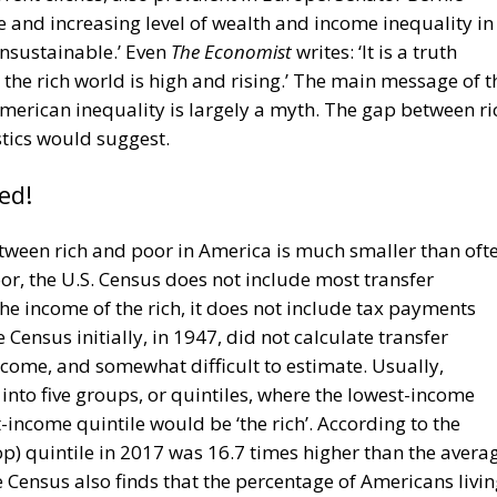
 and increasing level of wealth and income inequality in
nsustainable.’ Even
The Economist
writes: ‘It is a truth
the rich world is high and rising.’ The main message of t
merican inequality is largely a myth. The gap between ri
stics would suggest.
ed!
ween rich and poor in America is much smaller than oft
oor, the U.S. Census does not include most transfer
he income of the rich, it does not include tax payments
Census initially, in 1947, did not calculate transfer
come, and somewhat difficult to estimate. Usually,
into five groups, or quintiles, where the lowest-income
-income quintile would be ‘the rich’. According to the
op) quintile in 2017 was 16.7 times higher than the avera
 Census also finds that the percentage of Americans livi