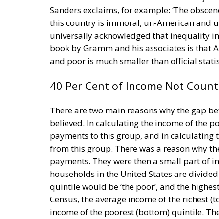
Sanders exclaims, for example: ‘The obscene
this country is immoral, un-American and u
universally acknowledged that inequality in 
book by Gramm and his associates is that A
and poor is much smaller than official stati
40 Per Cent of Income Not Count
There are two main reasons why the gap bet
believed. In calculating the income of the p
payments to this group, and in calculating t
from this group. There was a reason why the 
payments. They were then a small part of in
households in the United States are divided 
quintile would be ‘the poor’, and the highest
Census, the average income of the richest (t
income of the poorest (bottom) quintile. The