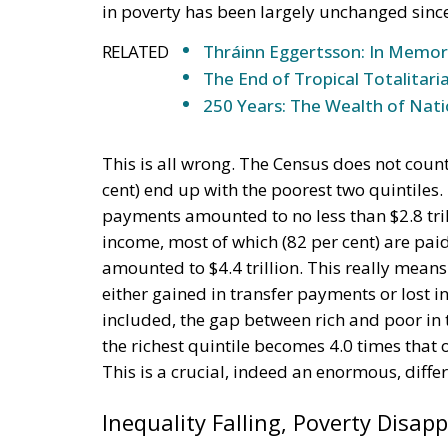
in poverty has been largely unchanged sinc
RELATED
Thráinn Eggertsson: In Memo
The End of Tropical Totalitari
250 Years: The Wealth of Nat
This is all wrong. The Census does not coun
cent) end up with the poorest two quintiles
payments amounted to no less than $2.8 tril
income, most of which (82 per cent) are paid
amounted to $4.4 trillion. This really means
either gained in transfer payments or lost i
included, the gap between rich and poor in 
the richest quintile becomes 4.0 times that of
This is a crucial, indeed an enormous, diffe
Inequality Falling, Poverty Disap