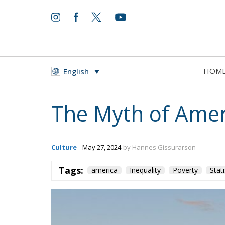
HOM
English
The Myth of Amer
Culture
- May 27, 2024
by Hannes Gissurarson
Tags:
america
Inequality
Poverty
Stati