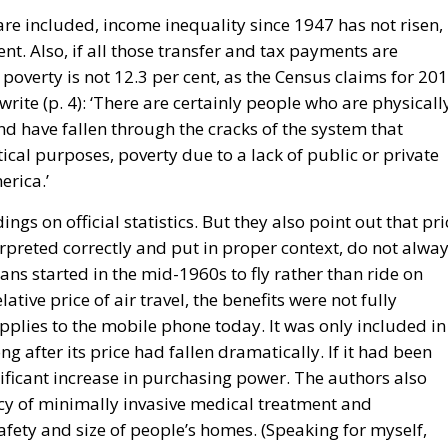
are included, income inequality since 1947 has not risen,
cent. Also, if all those transfer and tax payments are
poverty is not 12.3 per cent, as the Census claims for 201
rite (p. 4): ‘There are certainly people who are physicall
nd have fallen through the cracks of the system that
tical purposes, poverty due to a lack of public or private
erica.’
ngs on official statistics. But they also point out that pri
terpreted correctly and put in proper context, do not alwa
cans started in the mid-1960s to fly rather than ride on
elative price of air travel, the benefits were not fully
plies to the mobile phone today. It was only included in
g after its price had fallen dramatically. If it had been
nificant increase in purchasing power. The authors also
cacy of minimally invasive medical treatment and
fety and size of people’s homes. (Speaking for myself,