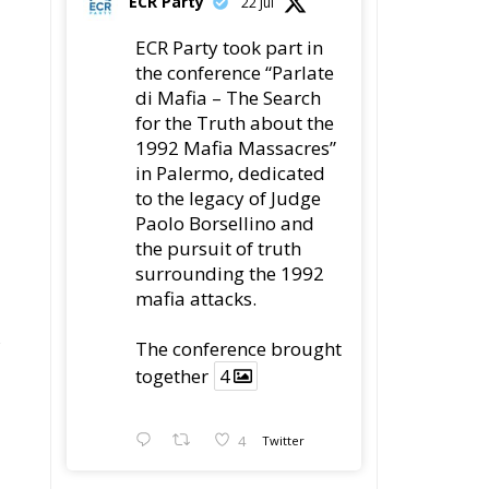
ECR Party
22 Jul
ECR Party took part in
the conference “Parlate
di Mafia – The Search
for the Truth about the
1992 Mafia Massacres”
in Palermo, dedicated
to the legacy of Judge
Paolo Borsellino and
the pursuit of truth
surrounding the 1992
mafia attacks.
The conference brought
together
4
4
Twitter