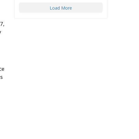
Load More
7,
y
ce
ys