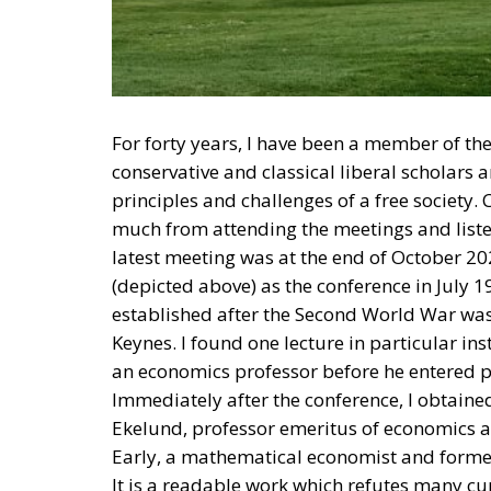
For forty years, I have been a member of th
conservative and classical liberal scholars 
principles and challenges of a free society
much from attending the meetings and liste
latest meeting was at the end of October 2
(depicted above) as the conference in July 
established after the Second World War wa
Keynes. I found one lecture in particular ins
an economics professor before he entered po
Immediately after the conference, I obtaine
Ekelund, professor emeritus of economics 
Early, a mathematical economist and former
It is a readable work which refutes many cur