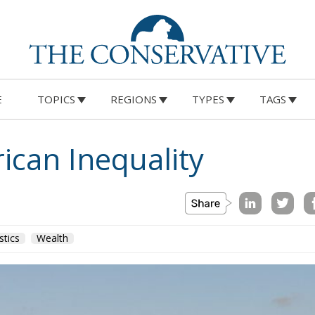
E
TOPICS
REGIONS
TYPES
TAGS
ican Inequality
stics
Wealth