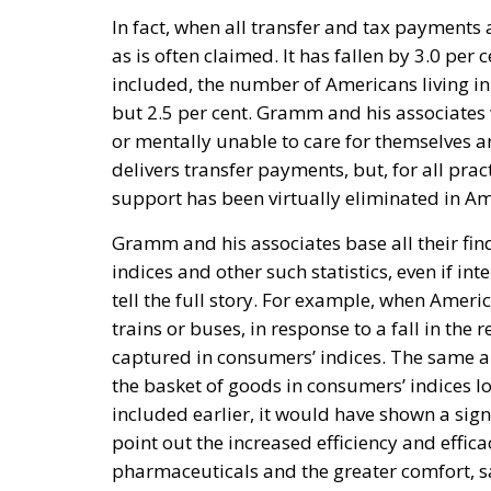
In fact, when all transfer and tax payments 
as is often claimed. It has fallen by 3.0 per 
included, the number of Americans living in 
but 2.5 per cent. Gramm and his associates w
or mentally unable to care for themselves a
delivers transfer payments, but, for all prac
support has been virtually eliminated in Am
Gramm and his associates base all their findi
indices and other such statistics, even if in
tell the full story. For example, when Ameri
trains or buses, in response to a fall in the r
captured in consumers’ indices. The same ap
the basket of goods in consumers’ indices lon
included earlier, it would have shown a sig
point out the increased efficiency and effi
pharmaceuticals and the greater comfort, sa