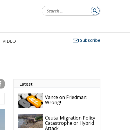
Search
for:
Subscribe
VIDEO
Latest
Vance on Friedman:
Wrong!
Ceuta: Migration Policy
Catastrophe or Hybrid
Attack