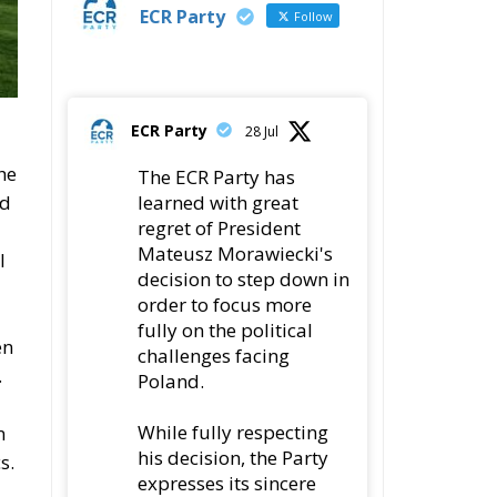
ECR Party
Follow
ECR Party
28 Jul
he
The ECR Party has
ed
learned with great
regret of President
Mateusz Morawiecki's
l
decision to step down in
order to focus more
fully on the political
en
challenges facing
.
Poland.
While fully respecting
n
his decision, the Party
s.
expresses its sincere