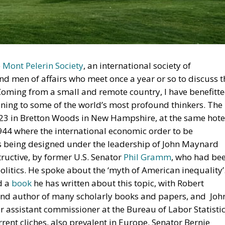
e
Mont Pelerin Society
, an international society of
and men of affairs who meet once a year or so to discuss t
. Coming from a small and remote country, I have benefitt
ning to some of the world’s most profound thinkers. The
023 in Bretton Woods in New Hampshire, at the same hote
1944 where the international economic order to be
s being designed under the leadership of John Maynard
tructive, by former U.S. Senator
Phil Gramm
, who had be
litics. He spoke about the ‘myth of American inequality’
d a
book
he has written about this topic, with Robert
and author of many scholarly books and papers, and Joh
 assistant commissioner at the Bureau of Labor Statistic
rent cliches, also prevalent in Europe. Senator Bernie