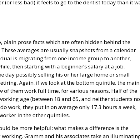
 (or less bad) it feels to go to the dentist today than it w
 plain prose facts which are often hidden behind the
. These averages are usually snapshots from a calendar
ividual is migrating from one income group to another,
le, then starting with a beginner’s salary at a job,
e day possibly selling his or her large home or small
retiring. Again, if we look at the bottom quintile, the main
w of them work full time, for various reasons. Half of the
f working age (between 18 and 65, and neither students no
 do work, they put in on average only 17.3 hours a week,
orker in the other quintiles.
would be more helpful: what makes a difference is the
by working. Gramm and his associates take an illuminatin