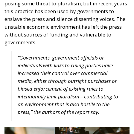
on freedom of the press, which is designed to ensure
better coordination of national regulations and their
convergence in establishing safeguards against state
interference in an independent press. The regulation
proposed by the European Commission and agreed
with Member States’ ambassadors responds to
growing concerns about the politicisation of the
press, lack of transparency in media ownership and
the allocation of state advertising to the media. The
European Press Freedom Act establishes a
legislative framework with new rules and
mechanisms to improve the protection of journalists
from politics and to ensure a functioning media
market, including through regulatory cooperation
and convergence, including provisions for better
transparency and fair allocation of economic
resources.