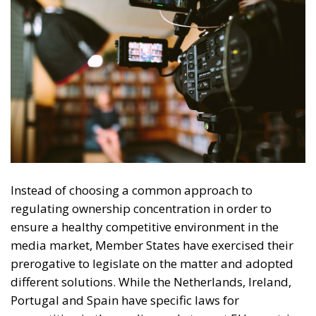
Tags:
ECR Party
EU countries
European Press Freedom Act
media freedom
UNESCO
Debating and
“Promoting the
European Economy
in the Mediterranean
Area” – ECR Party
Panel in Catania