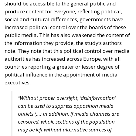
and support for high-value manufacturing. Given its
unique geographic position and its huge potential,
Croatia should follow Singapore’s example by
creating value through trade.
For Anna Romana Lukaszewska-Trzeciakowska,
every effort must aim to promote common sense
and achieve common goals. “More centralization
means less freedom for companies and industries,
and less competitiveness,” according to the former
Minister of Climate and Environment of Poland, who
also stated we must accept greater exposure to risk.
Anna Romana Lukaszewska-Trzeciakowska also
referred to the EU Emissions Trading System (ETS),
which, under the pretext of combating climate
change, is nothing more than an ideological tool that
undermines industrial competitiveness, as well as to