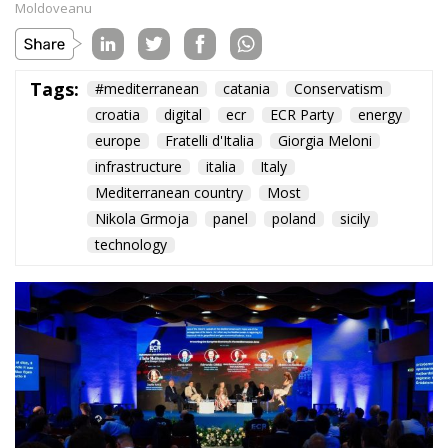
Subscribe
The Conservative is ECR Party’s multilingual hub for Centre-Right ideas and
commentary. It aims to support, develop and grow the ECR Party and its
engagement with European Citizens in forming European political awareness and
in reflecting and expressing the will of citizens of the European Union, by providing
a broad, interdisciplinary platform for political analysis and debate. ECR Party is
formerly known as ACRE PPEU. Registered in Belgium as a not-for-profit
organisation and partially funded by the European Parliament. Sole liability rests
with the author and the European Parliament is not responsible for any use that
may be made of the information contained therein.
"This program is partially funded by the European
Parlament and the sole liability of its content rests
with the authors"