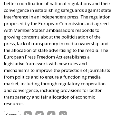
measured by efficient policies, better and stronger
businesses and industries, achieving energy security
and so on. A slightly different perspective was
offered by the Most Party president, who answered
that success can be measured by whether Europe
returns to its roots and values and whether the Old
Continent remains the home of its own citizens.
Promoting the economies of the Mediterranean
region is not merely a topic for debate, but an
imperative for increasing the well-being and genuine
safety of Europeans.
Tags:
#mediterranean
catania
Conservatism
croatia
digital
ecr
ECR Party
energy
europe
Fratelli d'Italia
Giorgia Meloni