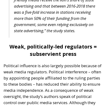
Mediterranean” and ensure the political stability of
Mediterranean countries. Edmondo Cirielli also
referred to the Mattei Plan for Africa – which
includes no fewer than 18 partner countries – Prime
Minister Meloni’s strategic project to support Africa,
“the continent of the future,” as the deputy minister
said.
Marco Causarano, CEO of Sicania Chimica company
from Catania, stated that less bureaucracy is the key
to efficient development, and the goal of becoming a
continental-level technology hub is completely
achievable.
Speaking from his country’s perspective, Nikola
Grmoja asserted that Croatia should become a
strategic gateway for Europe, with a particular focus
on secure and affordable energy, trade, logistics,