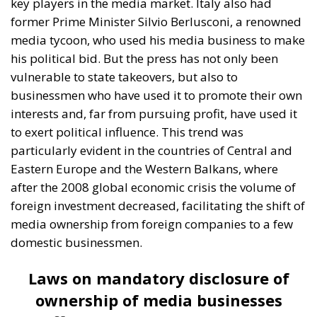
A captivating debate on development, cooperation,
and the massive challenges facing Mediterranean
countries took place during the panel “Promoting
the European Economy in the Mediterranean Area,”
held on Friday, July 17, on the first day of “European
Awareness Days – A Safer Mediterranean for a
Stronger Europe.” The conference, organized by the
ECR Party last weekend in always stunning city of
Catania, on the eastern coast of Sicily, brought
together participants from twenty European
countries and the United States.