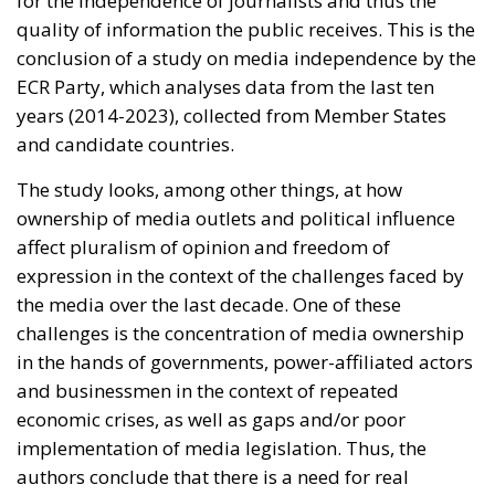
media. Studies have shown that government-
friendly media receive the lion’s share of state
advertising and that between 2016-2018 there
was a five-fold increase in stations receiving
more than 50% of their funding from the
government, some even relying exclusively on
state advertising,” the study states.
Weak, politically-led regulators =
subservient press
Political influence is also largely possible because of
weak media regulators. Political interference – often
by appointing people affiliated to the ruling parties
to these bodies – has reduced their ability to ensure
media independence. As a consequence of weak
oversight, the study’s authors speak of political