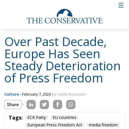
ownership of media businesses
suffer in terms of transparency
These negative trends have been countered in some
countries by regulations aimed at ensuring
transparency of ownership of media trusts. However,
although most European countries have formal
requirements for disclosure of media businesses’
shareholding structures, these obligations often
have limitations, such as the obligation to disclose
this information only to the authorities and not to
the public.
State advertising – the way
governments control the press
without owning it