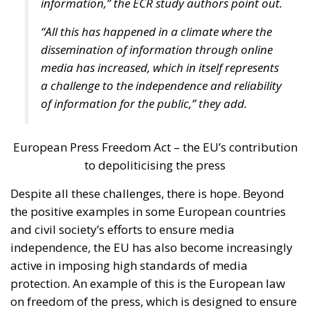
the Three Seas Initiative, the regional initiative
focused on modernizing rail and road transport,
promoting energy diversification, and digital
connectivity.
Italian Member of the European Parliament Denis
Nesci spoke about the concept of “territorial
realities”. Sicily, the Mediterranean, and the Adriatic
regions face different challenges compared to the
industrialized countries of Central and Northern
Europe. Our goal must be to achieve independence –
not only from Russia, but also from Chinese
technologies – and one of our main concerns should
be ensuring that everyone has the freedom to choose
where to work and creating the very conditions
citizens need not to leave their own countries.
“How could we measure success?” the moderator
asked the panelists. Certainly, the success shall be