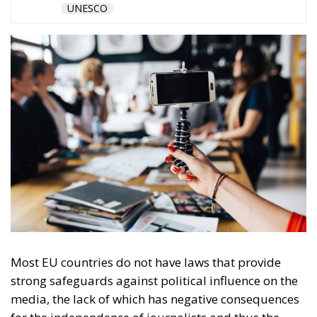
Ownership allows pressure on editorial
independence, but political influence can be exerted
even without owning the media. One such way of
exercising government influence over the press is
state advertising. The study’s authors point out that
regulations to ensure fair and transparent allocation
of state advertising are absent in many of the
countries analysed, but in Central and Eastern
Europe where the legacy of authoritarian rule is still
reflected in the state-media relationship, advertising
with public money often remains one of the few if
not the only source of funding for the press.
“The failed implementation of existing rules has
led to the instrumentalisation of funding
allocation to support pro-government outlets
at the expense of independent and critical