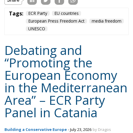
infrastructure
italia
Italy
Mediterranean country
Most
Nikola Grmoja
panel
poland
sicily
technology
Content
More
Topics
Privacy Policy
Regions
Ecr Party
Types
Tags