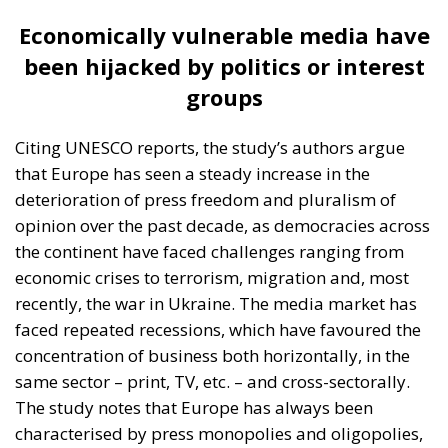
may be left without alternative sources of
information,” the ECR study authors point out.
“All this has happened in a climate where the
dissemination of information through online
media has increased, which in itself represents
a challenge to the independence and reliability
of information for the public,” they add.
European Press Freedom Act – the EU’s contribution
to depoliticising the press
Despite all these challenges, there is hope. Beyond
the positive examples in some European countries
and civil society’s efforts to ensure media
independence, the EU has also become increasingly
active in imposing high standards of media
protection. An example of this is the European law