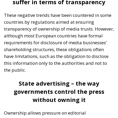
Moderated by Zsofia Racz of the Danube Institute,
the panel brought together distinguished
representatives from the political and business
spheres in Italy, Croatia, and Poland, namely:
Edmondo Cirielli, Deputy Minister of Foreign Affairs
in Giorgia Meloni’s government; Marco Causarano,
CEO of Sicania Chimica; Nikola Grmoja, president of
the Croatian Most Party and member of the Croatian
Parliament; Anna Romana Lukaszewska-
Trzeciakowska, former Minister of Climate and
Environment of Poland; and Italian MEP Denis Nesci.
RELATED
The European Plan for Electrification: Energy
Transition, Competitiveness, and Protecting
Member States’ Sovereignty
Reforming European Competition Policy in the
Digital Age: Toward Greater Strategic Autonomy
for the European Union