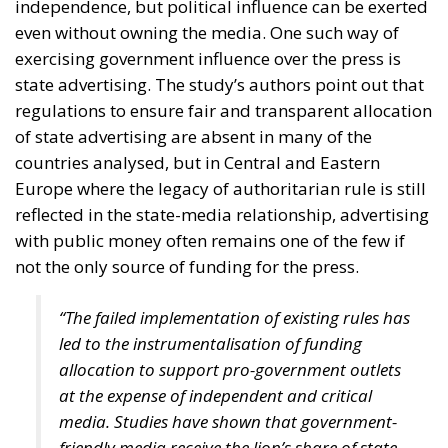
Housing Emergency: How the Meloni
Government’s Housing Plan Can Help Young
Couples
“Energy security has become economic security,”
stated moderator Zsofia Racz, who emphasized the
importance of the diplomatic commitment of
Mediterranean countries’ governments, with Italy
continuing to expand its significant role in energy,
digital, and rail infrastructure advancement.
According to Edmondo Cirielli, Mediterranean area
is regaining its historical role, and Italy’s destiny is to
act as a “bridge between continents,” focusing on
intercontinental trade, key infrastructure, and digital
innovation. Insisting on a pragmatic approach, our
goal, according to the Deputy Minister of Foreign
Affairs, should be “to connect the shores of the