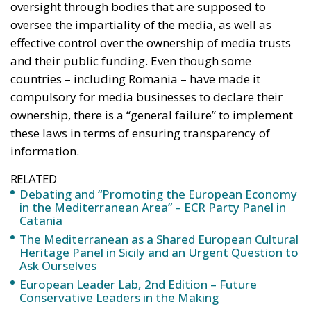
control over public media services. Although they
should be accessible to the general public and
produce content for everyone, reflecting political,
social and cultural differences, governments have
increased political control over the boards of these
public media. This has also weakened the content of
the information they provide, the study’s authors
note. They note that this political control over media
authorities has increased across Europe, with all
countries reporting a greater or lesser degree of
political influence in the appointment of media
executives.
“Without proper oversight, ‘disinformation’
can be used to suppress opposition media
outlets (…) In addition, if media channels are
censored, whole sections of the population