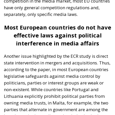
Building a Conservative Europe
- July 23, 2026
by Dragos
Moldoveanu
Tags:
#mediterranean
catania
Conservatism
croatia
digital
ecr
ECR Party
energy
europe
Fratelli d'Italia
Giorgia Meloni
infrastructure
italia
Italy
Mediterranean country
Most
Nikola Grmoja
panel
poland
sicily
technology