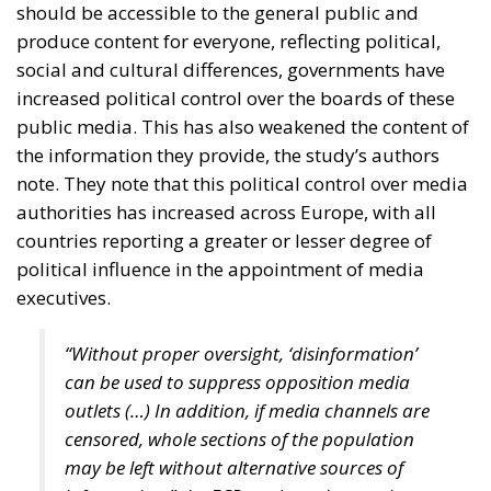
and support for high-value manufacturing. Given its
unique geographic position and its huge potential,
Croatia should follow Singapore’s example by
creating value through trade.
For Anna Romana Lukaszewska-Trzeciakowska,
every effort must aim to promote common sense
and achieve common goals. “More centralization
means less freedom for companies and industries,
and less competitiveness,” according to the former
Minister of Climate and Environment of Poland, who
also stated we must accept greater exposure to risk.
Anna Romana Lukaszewska-Trzeciakowska also
referred to the EU Emissions Trading System (ETS),
which, under the pretext of combating climate
change, is nothing more than an ideological tool that
undermines industrial competitiveness, as well as to