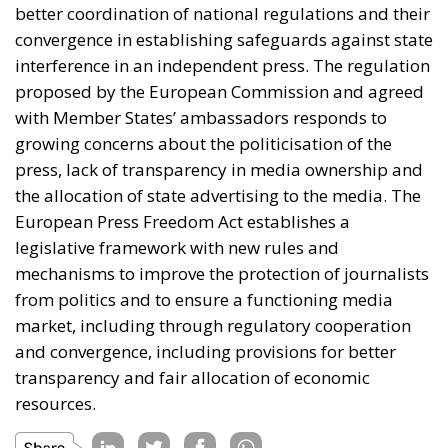
measured by efficient policies, better and stronger
businesses and industries, achieving energy security
and so on. A slightly different perspective was
offered by the Most Party president, who answered
that success can be measured by whether Europe
returns to its roots and values and whether the Old
Continent remains the home of its own citizens.
Promoting the economies of the Mediterranean
region is not merely a topic for debate, but an
imperative for increasing the well-being and genuine
safety of Europeans.
Tags:
#mediterranean
catania
Conservatism
croatia
digital
ecr
ECR Party
energy
europe
Fratelli d'Italia
Giorgia Meloni