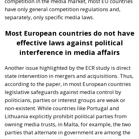
Panel in Catania
Building a Conservative Europe
- July 23, 2026
by Dragos
Moldoveanu
Tags:
#mediterranean
catania
Conservatism
croatia
digital
ecr
ECR Party
energy
europe
Fratelli d'Italia
Giorgia Meloni
infrastructure
italia
Italy
Mediterranean country
Most
Nikola Grmoja
panel
poland
sicily
technology