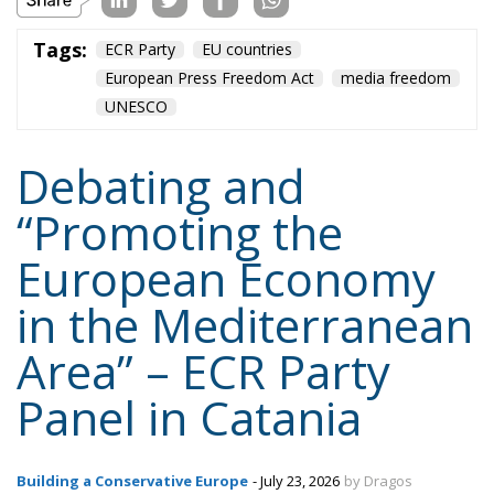
infrastructure
italia
Italy
Mediterranean country
Most
Nikola Grmoja
panel
poland
sicily
technology
Content
More
Topics
Privacy Policy
Regions
Ecr Party
Types
Tags