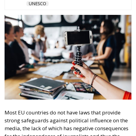
governments control the press
without owning it
Ownership allows pressure on editorial
independence, but political influence can be exerted
even without owning the media. One such way of
exercising government influence over the press is
state advertising. The study’s authors point out that
regulations to ensure fair and transparent allocation
of state advertising are absent in many of the
countries analysed, but in Central and Eastern
Europe where the legacy of authoritarian rule is still
reflected in the state-media relationship, advertising
with public money often remains one of the few if
not the only source of funding for the press.
“The failed implementation of existing rules has