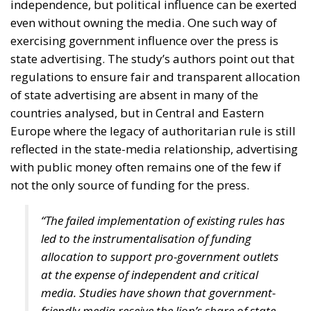
Defending Poland’s Fundamental Law and the
Constitutional Definition of Marriage
Strains on Democracy
“Energy security has become economic security,”
stated moderator Zsofia Racz, who emphasized the
importance of the diplomatic commitment of
Mediterranean countries’ governments, with Italy
continuing to expand its significant role in energy,
digital, and rail infrastructure advancement.
According to Edmondo Cirielli, Mediterranean area
is regaining its historical role, and Italy’s destiny is to
act as a “bridge between continents,” focusing on
intercontinental trade, key infrastructure, and digital
innovation. Insisting on a pragmatic approach, our
goal, according to the Deputy Minister of Foreign
Affairs, should be “to connect the shores of the