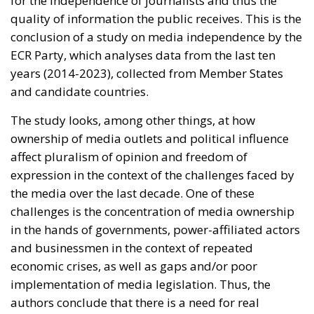
led to the instrumentalisation of funding
allocation to support pro-government outlets
at the expense of independent and critical
media. Studies have shown that government-
friendly media receive the lion’s share of state
advertising and that between 2016-2018 there
was a five-fold increase in stations receiving
more than 50% of their funding from the
government, some even relying exclusively on
state advertising,” the study states.
Weak, politically-led regulators =
subservient press
Political influence is also largely possible because of
weak media regulators. Political interference – often
by appointing people affiliated to the ruling parties