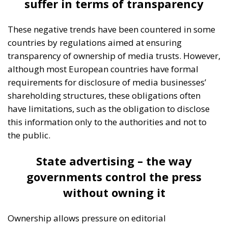
Catania, on the eastern coast of Sicily, brought
together participants from twenty European
countries and the United States.
Moderated by Zsofia Racz of the Danube Institute,
the panel brought together distinguished
representatives from the political and business
spheres in Italy, Croatia, and Poland, namely:
Edmondo Cirielli, Deputy Minister of Foreign Affairs
in Giorgia Meloni’s government; Marco Causarano,
CEO of Sicania Chimica; Nikola Grmoja, president of
the Croatian Most Party and member of the Croatian
Parliament; Anna Romana Lukaszewska-
Trzeciakowska, former Minister of Climate and
Environment of Poland; and Italian MEP Denis Nesci.
RELATED
The Challenge of Cognitive Sovereignty: When
Artificial Intelligence Thinks on Europe’s Behalf