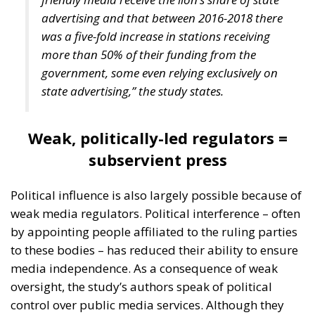
Mediterranean” and ensure the political stability of
Mediterranean countries. Edmondo Cirielli also
referred to the Mattei Plan for Africa – which
includes no fewer than 18 partner countries – Prime
Minister Meloni’s strategic project to support Africa,
“the continent of the future,” as the deputy minister
said.
Marco Causarano, CEO of Sicania Chimica company
from Catania, stated that less bureaucracy is the key
to efficient development, and the goal of becoming a
continental-level technology hub is completely
achievable.
Speaking from his country’s perspective, Nikola
Grmoja asserted that Croatia should become a
strategic gateway for Europe, with a particular focus
on secure and affordable energy, trade, logistics,