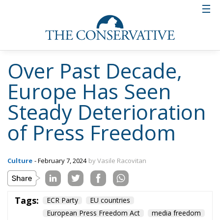
domestic businessmen.
Laws on mandatory disclosure of
ownership of media businesses
suffer in terms of transparency
These negative trends have been countered in some
countries by regulations aimed at ensuring
transparency of ownership of media trusts. However,
although most European countries have formal
requirements for disclosure of media businesses’
shareholding structures, these obligations often
have limitations, such as the obligation to disclose
this information only to the authorities and not to
the public.
State advertising – the way