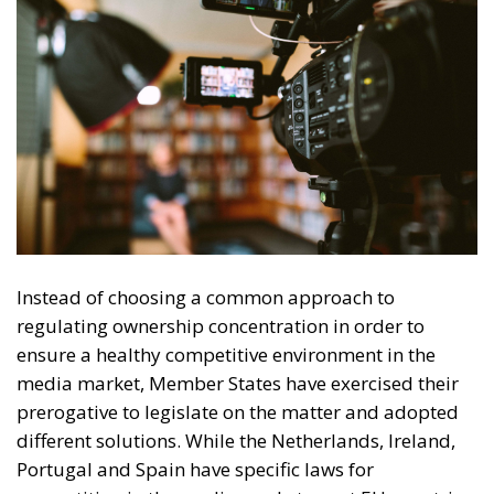
and convergence, including provisions for better
transparency and fair allocation of economic
resources.
Tags:
ECR Party
EU countries
European Press Freedom Act
media freedom
UNESCO
Debating and
“Promoting the
European Economy
in the Mediterranean
Area” – ECR Party