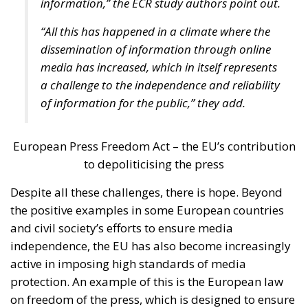
the Three Seas Initiative, the regional initiative
focused on modernizing rail and road transport,
promoting energy diversification, and digital
connectivity.
Italian Member of the European Parliament Denis
Nesci spoke about the concept of “territorial
realities”. Sicily, the Mediterranean, and the Adriatic
regions face different challenges compared to the
industrialized countries of Central and Northern
Europe. Our goal must be to achieve independence –
not only from Russia, but also from Chinese
technologies – and one of our main concerns should
be ensuring that everyone has the freedom to choose
where to work and creating the very conditions
citizens need not to leave their own countries.
“How could we measure success?” the moderator
asked the panelists. Certainly, the success shall be