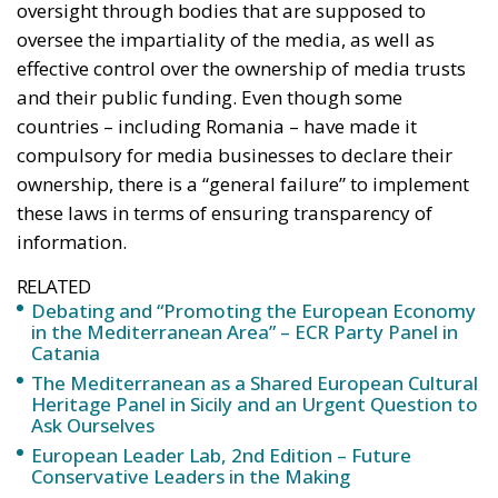
to these bodies – has reduced their ability to ensure
media independence. As a consequence of weak
oversight, the study’s authors speak of political
control over public media services. Although they
should be accessible to the general public and
produce content for everyone, reflecting political,
social and cultural differences, governments have
increased political control over the boards of these
public media. This has also weakened the content of
the information they provide, the study’s authors
note. They note that this political control over media
authorities has increased across Europe, with all
countries reporting a greater or lesser degree of
political influence in the appointment of media
executives.
“Without proper oversight, ‘disinformation’