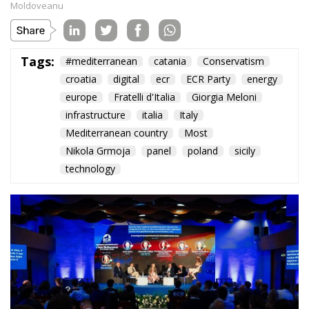
Subscribe
The Conservative is ECR Party’s multilingual hub for Centre-Right ideas and
commentary. It aims to support, develop and grow the ECR Party and its
engagement with European Citizens in forming European political awareness and
in reflecting and expressing the will of citizens of the European Union, by providing
a broad, interdisciplinary platform for political analysis and debate. ECR Party is
formerly known as ACRE PPEU. Registered in Belgium as a not-for-profit
organisation and partially funded by the European Parliament. Sole liability rests
with the author and the European Parliament is not responsible for any use that
may be made of the information contained therein.
"This program is partially funded by the European
Parlament and the sole liability of its content rests
with the authors"