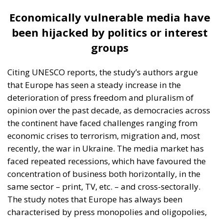
can be used to suppress opposition media
outlets (…) In addition, if media channels are
censored, whole sections of the population
may be left without alternative sources of
information,” the ECR study authors point out.
“All this has happened in a climate where the
dissemination of information through online
media has increased, which in itself represents
a challenge to the independence and reliability
of information for the public,” they add.
European Press Freedom Act – the EU’s contribution
to depoliticising the press
Despite all these challenges, there is hope. Beyond
the positive examples in some European countries
and civil society’s efforts to ensure media