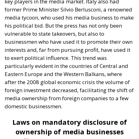
A captivating debate on development, cooperation,
and the massive challenges facing Mediterranean
countries took place during the panel “Promoting
the European Economy in the Mediterranean Area,”
held on Friday, July 17, on the first day of “European
Awareness Days – A Safer Mediterranean for a
Stronger Europe.” The conference, organized by the
ECR Party last weekend in always stunning city of