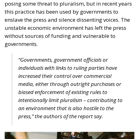
independence, the EU has also become increasingly
active in imposing high standards of media
protection. An example of this is the European law
on freedom of the press, which is designed to ensure
better coordination of national regulations and their
convergence in establishing safeguards against state
interference in an independent press. The regulation
proposed by the European Commission and agreed
with Member States’ ambassadors responds to
growing concerns about the politicisation of the
press, lack of transparency in media ownership and
the allocation of state advertising to the media. The
European Press Freedom Act establishes a
legislative framework with new rules and
mechanisms to improve the protection of journalists
from politics and to ensure a functioning media
market, including through regulatory cooperation