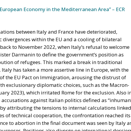
European Economy in the Mediterranean Area” – ECR
lations between Italy and France have deteriorated,
c divergences within the EU and a cooling of bilateral
es back to November 2022, when Italy’s refusal to welcome
ster Darmanin to define the government’s position as
ution of refugees. This marked a break in traditional
Italy has taken a more assertive line in Europe, with the
 of the EU Pact on Immigration, arousing the distrust of
h exclusionary diplomatic choices, such as the Macron-
ary 2023), which irritated Rome for the exclusion. Also i
 accusations against Italian politics defined as “inhuman
y attributing the tensions to internal calculations linke
es of technical cooperation, the confrontation reached its
nce to abortion in the final document was seen by Italy a
purposes. Positions also diverge on international dossier