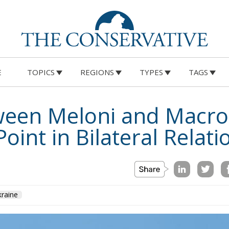
E
TOPICS
REGIONS
TYPES
TAGS
ween Meloni and Macro
oint in Bilateral Relati
raine