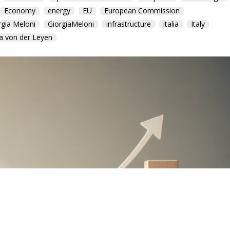
Economy
energy
EU
European Commission
rgia Meloni
GiorgiaMeloni
infrastructure
italia
Italy
a von der Leyen