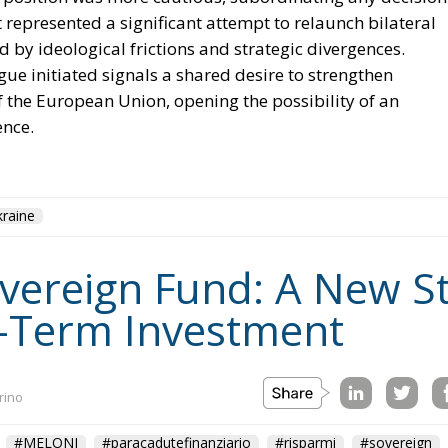
 represented a significant attempt to relaunch bilateral
d by ideological frictions and strategic divergences.
ue initiated signals a shared desire to strengthen
of the European Union, opening the possibility of an
ence.
raine
Sovereign Fund: A New S
-Term Investment
rino
#MELONI
#paracadutefinanziario
#risparmi
#sovereign