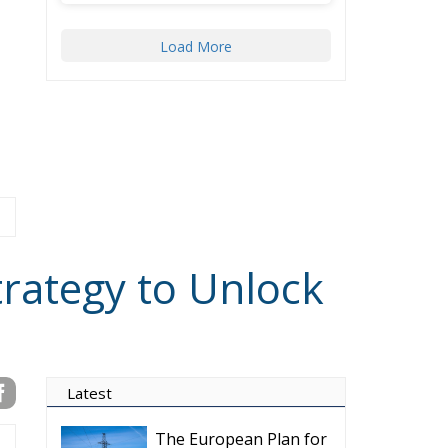
Load More
trategy to Unlock
Latest
The European Plan for