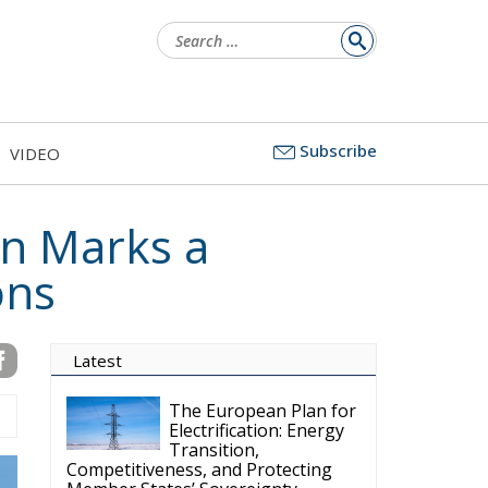
Search
for:
Subscribe
VIDEO
n Marks a
ons
Latest
The European Plan for
Electrification: Energy
Transition,
Competitiveness, and Protecting