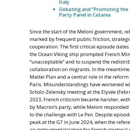
Italy
Debating and “Promoting the 
Party Panel in Catania
Since the start of the Meloni government, re
marked by frequent public friction, strategi
cooperation. The first critical episode dat
the Ocean Viking ship prompted French Mini
“unacceptable” and to suspend the redistrib
collaboration on migrants. In the meantime, 
Mattei Plan and a central role in the reform
Paris. Misunderstandings have worsened wit
Scholz-Zelensky meeting at the Elysée (Febru
2023, French criticism became harsher, with
by Macron’s party, while Meloni responded b
to the challenge with Le Pen. Despite episod
peak at the G7 in June 2024, when the refere
an instrumentalization for French electoral 