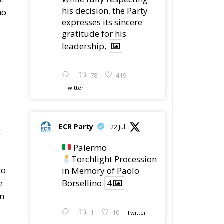
his decision, the Party
ho
expresses its sincere
gratitude for his
leadership,
78
419
Twitter
n
ECR Party
22 Jul
t
Palermo
Torchlight Procession
to
in Memory of Paolo
Borsellino
4
e
an
1
10
Twitter