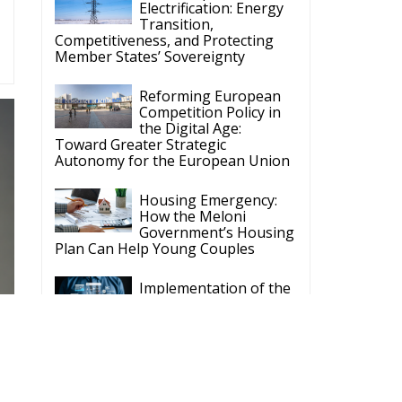
Electrification: Energy
Transition,
Competitiveness, and Protecting
Member States’ Sovereignty
Reforming European
Competition Policy in
the Digital Age:
Toward Greater Strategic
Autonomy for the European Union
Housing Emergency:
How the Meloni
Government’s Housing
Plan Can Help Young Couples
Implementation of the
AI Act in the EU: New
Rules for
Transparency, Oversight, and
Governance of Artificial Intelligence
The European