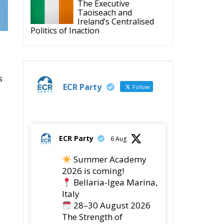
The Executive
Taoiseach and
Ireland’s Centralised
Politics of Inaction
s
ECR Party
Follow
ECR Party
6 Aug
Summer Academy
2026 is coming!
Bellaria-Igea Marina,
Italy
28–30 August 2026
The Strength of