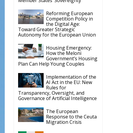
Member States’ Sovereignty
Reforming European
Competition Policy in
the Digital Age:
Toward Greater Strategic
Autonomy for the European Union
Housing Emergency:
How the Meloni
Government’s Housing
Plan Can Help Young Couples
Implementation of the
AI Act in the EU: New
Rules for
Transparency, Oversight, and
Governance of Artificial Intelligence
The European
Response to the Ceuta
Migration Crisis