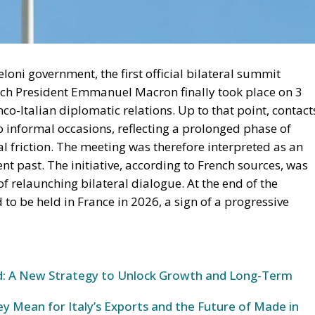
loni government, the first official bilateral summit
nch President Emmanuel Macron finally took place on 3
co-Italian diplomatic relations. Up to that point, contact
 informal occasions, reflecting a prolonged phase of
eal friction. The meeting was therefore interpreted as an
nt past. The initiative, according to French sources, was
 relaunching bilateral dialogue. At the end of the
o be held in France in 2026, a sign of a progressive
und: A New Strategy to Unlock Growth and Long-Term
y Mean for Italy’s Exports and the Future of Made in