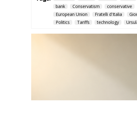
bank
Conservatism
conservative
European Union
Fratelli d'Italia
Gio
Politics
Tariffs
technology
Ursul