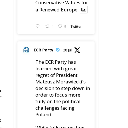
Conservative Values for
a Renewed Europe.
1
5
Twitter
ECR Party
28 Jul
The ECR Party has
learned with great
regret of President
Mateusz Morawiecki's
decision to step down in
n
order to focus more
”
fully on the political
d
challenges facing
Poland.
s
While fully respecting
s: