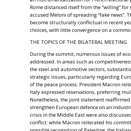
Rome distanced itself from the “willing” for
accused Meloni of spreading “fake news”. T
become structurally conflictual in recent ye
choices, with little convergence on a commo
THE TOPICS OF THE BILATERAL MEETING
During the summit, numerous issues of econ
addressed. In areas such as competitiveness,
the steel and automotive sectors, substant
strategic issues, particularly regarding E
of the peace process. President Macron reiter
Italy expressed reservations, preferring mul
Nonetheless, the joint statement reaffirmed 
strengthen European defence on an industria
crisis in the Middle East were also discusse
conflict: while Macron reiterated his commi
possible recognition of Palestine, the Itali