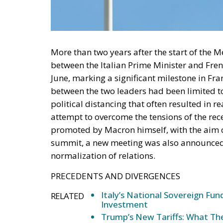
More than two years after the start of the Me
between the Italian Prime Minister and Fre
June, marking a significant milestone in Fran
between the two leaders had been limited to
political distancing that often resulted in r
attempt to overcome the tensions of the rece
promoted by Macron himself, with the aim of
summit, a new meeting was also announced t
normalization of relations.
PRECEDENTS AND DIVERGENCES
Italy’s National Sovereign F
RELATED
Investment
Trump’s New Tariffs: What The