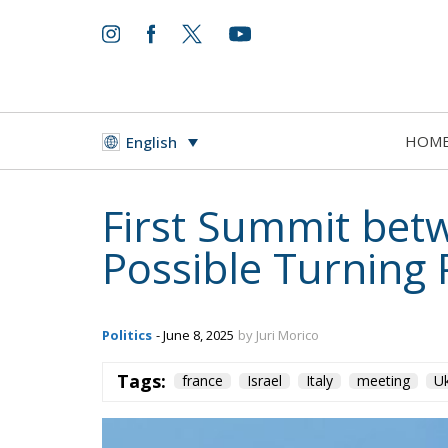
HOM
English
First Summit bet
Possible Turning P
Politics
- June 8, 2025
by Juri Morico
Tags:
france
Israel
Italy
meeting
Uk