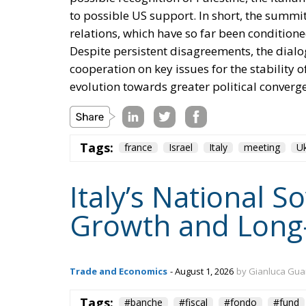
to possible US support. In short, the summit
relations, which have so far been conditione
Despite persistent disagreements, the dialog
cooperation on key issues for the stability 
evolution towards greater political converg
Tags:
france
Israel
Italy
meeting
Uk
Italy’s National 
Growth and Long
Trade and Economics
- August 1, 2026
by Gianluca Gua
Tags:
#banche
#fiscal
#fondo
#fund