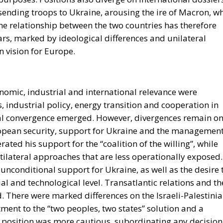
 sending troops to Ukraine, arousing the ire of Macron, w
he relationship between the two countries has therefore
ars, marked by ideological differences and unilateral
n vision for Europe.
omic, industrial and international relevance were
 industrial policy, energy transition and cooperation in
ial convergence emerged. However, divergences remain o
uropean security, support for Ukraine and the managemen
ated his support for the “coalition of the willing”, while
tilateral approaches that are less operationally exposed.
unconditional support for Ukraine, as well as the desire 
l and technological level. Transatlantic relations and th
d. There were marked differences on the Israeli-Palestini
tment to the “two peoples, two states” solution and a
an position was more cautious, subordinating any decision