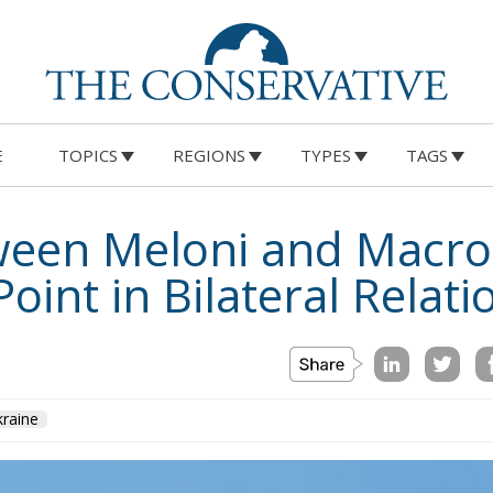
E
TOPICS
REGIONS
TYPES
TAGS
ween Meloni and Macro
oint in Bilateral Relati
raine