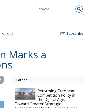
Search
for:
Subscribe
VIDEO
n Marks a
ons
Latest
Reforming European
Competition Policy in
the Digital Age:
Toward Greater Strategic
Autonomy for the European Union