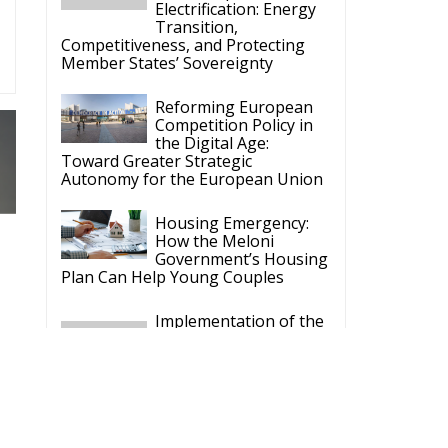
Electrification: Energy
Transition,
Competitiveness, and Protecting
Member States’ Sovereignty
Reforming European
Competition Policy in
the Digital Age:
Toward Greater Strategic
Autonomy for the European Union
Housing Emergency:
How the Meloni
Government’s Housing
Plan Can Help Young Couples
Implementation of the
AI Act in the EU: New
Rules for
Transparency, Oversight, and
Governance of Artificial Intelligence
The European