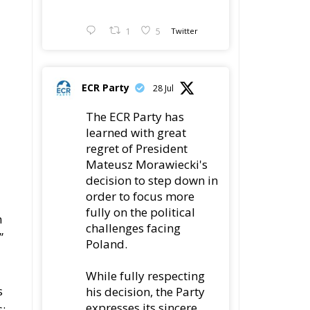
1
5
Twitter
ECR Party
28 Jul
The ECR Party has
learned with great
regret of President
Mateusz Morawiecki's
decision to step down in
order to focus more
fully on the political
n
challenges facing
”
Poland.
d
While fully respecting
s
his decision, the Party
expresses its sincere
s: