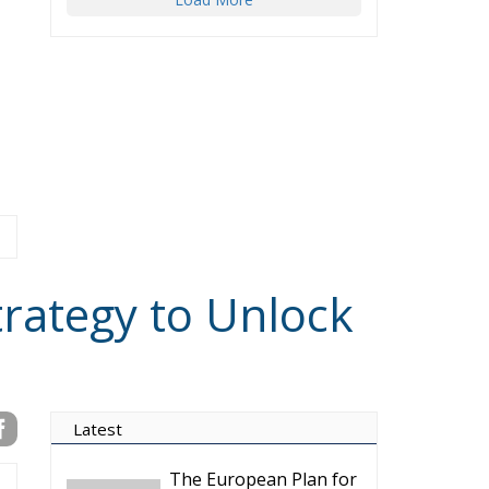
trategy to Unlock
Latest
The European Plan for