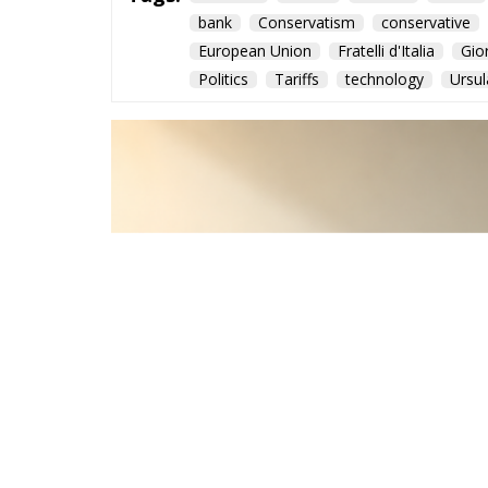
bank
Conservatism
conservative
European Union
Fratelli d'Italia
Gio
Politics
Tariffs
technology
Ursul