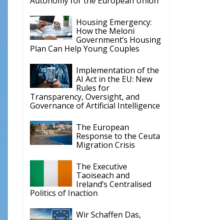
Housing Emergency:
How the Meloni
Government’s Housing
Plan Can Help Young Couples
Implementation of the
AI Act in the EU: New
Rules for
Transparency, Oversight, and
Governance of Artificial Intelligence
The European
Response to the Ceuta
Migration Crisis
The Executive
Taoiseach and
Ireland’s Centralised
Politics of Inaction
Wir Schaffen Das,