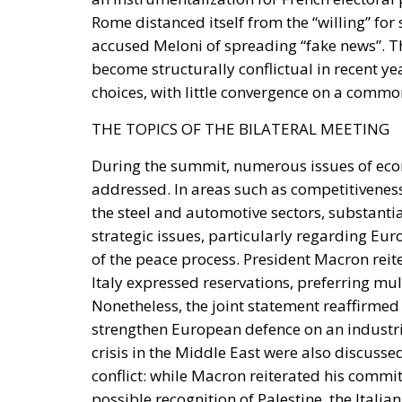
Rome distanced itself from the “willing” for
accused Meloni of spreading “fake news”. T
become structurally conflictual in recent ye
choices, with little convergence on a commo
THE TOPICS OF THE BILATERAL MEETING
During the summit, numerous issues of econ
addressed. In areas such as competitiveness,
the steel and automotive sectors, substant
strategic issues, particularly regarding E
of the peace process. President Macron reiter
Italy expressed reservations, preferring mul
Nonetheless, the joint statement reaffirmed 
strengthen European defence on an industria
crisis in the Middle East were also discusse
conflict: while Macron reiterated his commi
possible recognition of Palestine, the Itali