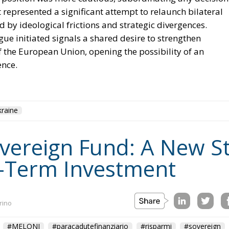
 represented a significant attempt to relaunch bilateral
d by ideological frictions and strategic divergences.
ue initiated signals a shared desire to strengthen
of the European Union, opening the possibility of an
ence.
raine
Sovereign Fund: A New S
-Term Investment
rino
#MELONI
#paracadutefinanziario
#risparmi
#sovereign