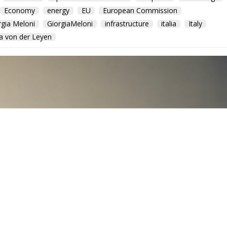
Economy
energy
EU
European Commission
rgia Meloni
GiorgiaMeloni
infrastructure
italia
Italy
a von der Leyen