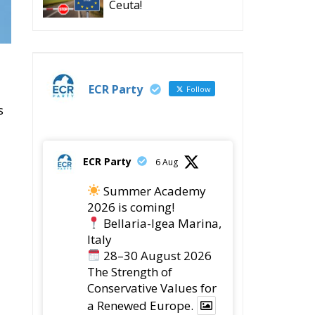
Ceuta!
ECR Party
Follow
s
ECR Party
6 Aug
Summer Academy
2026 is coming!
Bellaria-Igea Marina,
Italy
28–30 August 2026
The Strength of
Conservative Values for
a Renewed Europe.