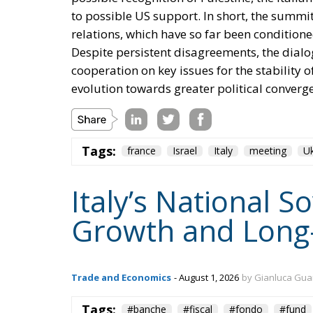
to possible US support. In short, the summit
relations, which have so far been conditione
Despite persistent disagreements, the dialog
cooperation on key issues for the stability 
evolution towards greater political converg
Tags:
france
Israel
Italy
meeting
Uk
Italy’s National 
Growth and Long
Trade and Economics
- August 1, 2026
by Gianluca Gua
Tags:
#banche
#fiscal
#fondo
#fund