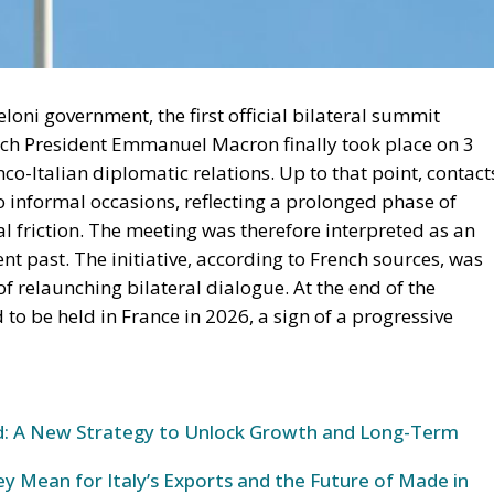
loni government, the first official bilateral summit
nch President Emmanuel Macron finally took place on 3
co-Italian diplomatic relations. Up to that point, contact
 informal occasions, reflecting a prolonged phase of
eal friction. The meeting was therefore interpreted as an
nt past. The initiative, according to French sources, was
 relaunching bilateral dialogue. At the end of the
o be held in France in 2026, a sign of a progressive
und: A New Strategy to Unlock Growth and Long-Term
y Mean for Italy’s Exports and the Future of Made in