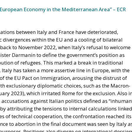
European Economy in the Mediterranean Area” – ECR
lations between Italy and France have deteriorated,
c divergences within the EU and a cooling of bilateral
es back to November 2022, when Italy’s refusal to welcome
ster Darmanin to define the government’s position as
ution of refugees. This marked a break in traditional
Italy has taken a more assertive line in Europe, with the
 of the EU Pact on Immigration, arousing the distrust of
h exclusionary diplomatic choices, such as the Macron-
ary 2023), which irritated Rome for the exclusion. Also i
 accusations against Italian politics defined as “inhuman
y attributing the tensions to internal calculations linke
es of technical cooperation, the confrontation reached its
nce to abortion in the final document was seen by Italy a
purposes. Positions also diverge on international dossier