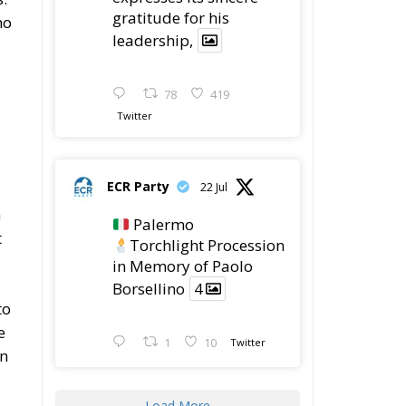
gratitude for his
ho
leadership,
78
419
Twitter
ECR Party
22 Jul
n
Palermo
t
Torchlight Procession
in Memory of Paolo
Borsellino
4
to
e
1
10
Twitter
an
Load More