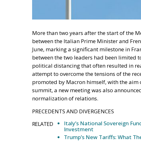
More than two years after the start of the Me
between the Italian Prime Minister and Fre
June, marking a significant milestone in Fran
between the two leaders had been limited to
political distancing that often resulted in r
attempt to overcome the tensions of the rece
promoted by Macron himself, with the aim of
summit, a new meeting was also announced t
normalization of relations.
PRECEDENTS AND DIVERGENCES
Italy’s National Sovereign F
RELATED
Investment
Trump’s New Tariffs: What The