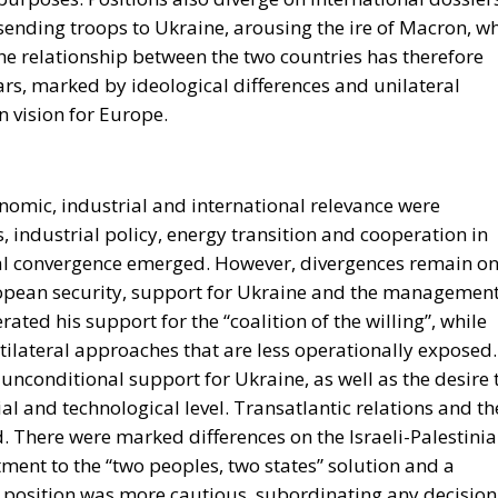
 sending troops to Ukraine, arousing the ire of Macron, w
he relationship between the two countries has therefore
ars, marked by ideological differences and unilateral
n vision for Europe.
omic, industrial and international relevance were
 industrial policy, energy transition and cooperation in
ial convergence emerged. However, divergences remain o
uropean security, support for Ukraine and the managemen
ated his support for the “coalition of the willing”, while
tilateral approaches that are less operationally exposed.
unconditional support for Ukraine, as well as the desire 
l and technological level. Transatlantic relations and th
d. There were marked differences on the Israeli-Palestini
tment to the “two peoples, two states” solution and a
an position was more cautious, subordinating any decision