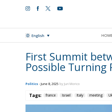
HOM
English
First Summit bet
Possible Turning P
Politics
- June 8, 2025
by Juri Morico
Tags:
france
Israel
Italy
meeting
Uk