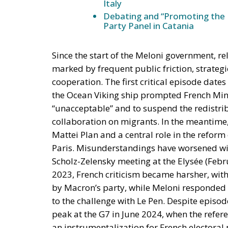
Italy
Debating and “Promoting the 
Party Panel in Catania
Since the start of the Meloni government, re
marked by frequent public friction, strategi
cooperation. The first critical episode dat
the Ocean Viking ship prompted French Mini
“unacceptable” and to suspend the redistrib
collaboration on migrants. In the meantime, 
Mattei Plan and a central role in the reform
Paris. Misunderstandings have worsened wit
Scholz-Zelensky meeting at the Elysée (Febru
2023, French criticism became harsher, with
by Macron’s party, while Meloni responded b
to the challenge with Le Pen. Despite episod
peak at the G7 in June 2024, when the refere
an instrumentalization for French electoral 