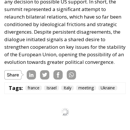
any decision to possible US support. In short, the
summit represented a significant attempt to
relaunch bilateral relations, which have so far been
conditioned by ideological frictions and strategic
divergences. Despite persistent disagreements, the
dialogue initiated signals a shared desire to
strengthen cooperation on key issues for the stability
of the European Union, opening the possibility of an
evolution towards greater political convergence.
Tags:
france
Israel
Italy
meeting
Ukraine