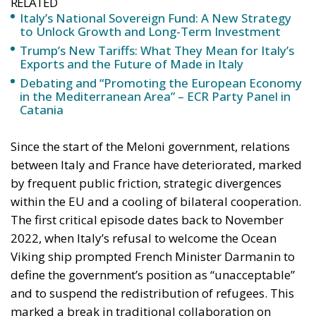
RELATED
Italy’s National Sovereign Fund: A New Strategy
to Unlock Growth and Long-Term Investment
Trump’s New Tariffs: What They Mean for Italy’s
Exports and the Future of Made in Italy
Debating and “Promoting the European Economy
in the Mediterranean Area” – ECR Party Panel in
Catania
Since the start of the Meloni government, relations
between Italy and France have deteriorated, marked
by frequent public friction, strategic divergences
within the EU and a cooling of bilateral cooperation.
The first critical episode dates back to November
2022, when Italy’s refusal to welcome the Ocean
Viking ship prompted French Minister Darmanin to
define the government’s position as “unacceptable”
and to suspend the redistribution of refugees. This
marked a break in traditional collaboration on