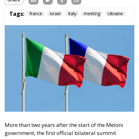
Tags:
france
Israel
Italy
meeting
Ukraine
More than two years after the start of the Meloni
government, the first official bilateral summit