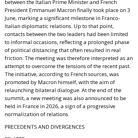
between the Italian Prime Minister and French
President Emmanuel Macron finally took place on 3
June, marking a significant milestone in Franco-
Italian diplomatic relations. Up to that point,
contacts between the two leaders had been limited
to informal occasions, reflecting a prolonged phase
of political distancing that often resulted in real
friction. The meeting was therefore interpreted as an
attempt to overcome the tensions of the recent past.
The initiative, according to French sources, was
promoted by Macron himself, with the aim of
relaunching bilateral dialogue. At the end of the
summit, a new meeting was also announced to be
held in France in 2026, a sign of a progressive
normalization of relations.
PRECEDENTS AND DIVERGENCES