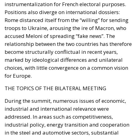
instrumentalization for French electoral purposes.
Positions also diverge on international dossiers:
Rome distanced itself from the “willing” for sending
troops to Ukraine, arousing the ire of Macron, who
accused Meloni of spreading “fake news”. The
relationship between the two countries has therefore
become structurally conflictual in recent years,
marked by ideological differences and unilateral
choices, with little convergence on a common vision
for Europe.
THE TOPICS OF THE BILATERAL MEETING
During the summit, numerous issues of economic,
industrial and international relevance were
addressed. In areas such as competitiveness,
industrial policy, energy transition and cooperation
in the steel and automotive sectors, substantial