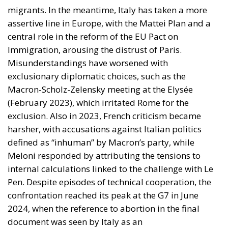
migrants. In the meantime, Italy has taken a more
assertive line in Europe, with the Mattei Plan and a
central role in the reform of the EU Pact on
Immigration, arousing the distrust of Paris.
Misunderstandings have worsened with
exclusionary diplomatic choices, such as the
Macron-Scholz-Zelensky meeting at the Elysée
(February 2023), which irritated Rome for the
exclusion. Also in 2023, French criticism became
harsher, with accusations against Italian politics
defined as “inhuman” by Macron’s party, while
Meloni responded by attributing the tensions to
internal calculations linked to the challenge with Le
Pen. Despite episodes of technical cooperation, the
confrontation reached its peak at the G7 in June
2024, when the reference to abortion in the final
document was seen by Italy as an