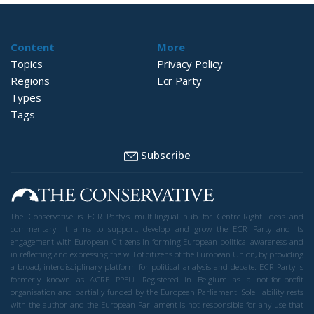
Content
More
Topics
Privacy Policy
Regions
Ecr Party
Types
Tags
Subscribe
The Conservative is ECR Party’s multilingual hub for Centre-Right ideas and
commentary. It aims to support, develop and grow the ECR Party and its
engagement with European Citizens in forming European political awareness and
in reflecting and expressing the will of citizens of the European Union, by providing
a broad, interdisciplinary platform for political analysis and debate. ECR Party is
formerly known as ACRE PPEU. Registered in Belgium as a not-for-profit
organisation and partially funded by the European Parliament. Sole liability rests
with the author and the European Parliament is not responsible for any use that