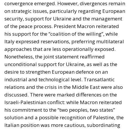
convergence emerged. However, divergences remain
on strategic issues, particularly regarding European
security, support for Ukraine and the management
of the peace process. President Macron reiterated
his support for the “coalition of the willing”, while
Italy expressed reservations, preferring multilateral
approaches that are less operationally exposed.
Nonetheless, the joint statement reaffirmed
unconditional support for Ukraine, as well as the
desire to strengthen European defence on an
industrial and technological level. Transatlantic
relations and the crisis in the Middle East were also
discussed. There were marked differences on the
Israeli-Palestinian conflict: while Macron reiterated
his commitment to the “two peoples, two states”
solution and a possible recognition of Palestine, the
Italian position was more cautious, subordinating