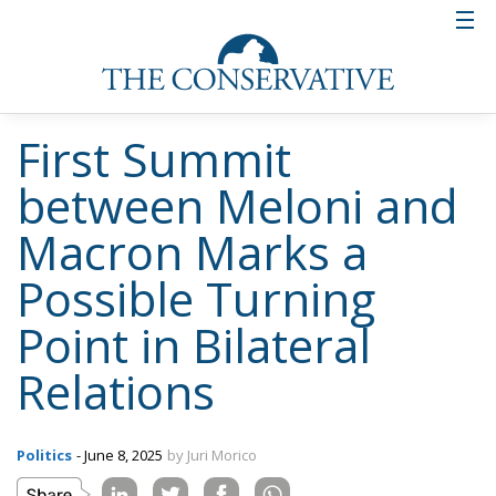
First Summit
between Meloni and
Macron Marks a
Possible Turning
Point in Bilateral
Relations
Politics
- June 8, 2025
by Juri Morico