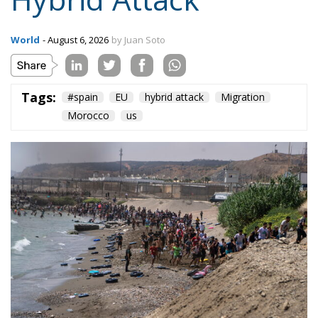
Tags:
#spain
EU
hybrid attack
Migration
Morocco
us
On the morning of Thursday 30 July, people began