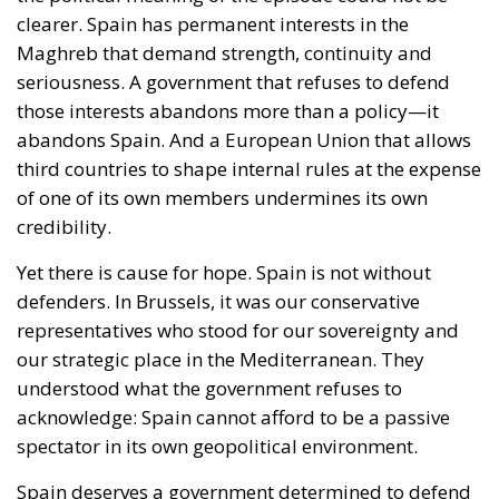
those interests abandons more than a policy—it
abandons Spain. And a European Union that allows
third countries to shape internal rules at the expense
of one of its own members undermines its own
credibility.
Yet there is cause for hope. Spain is not without
defenders. In Brussels, it was our conservative
representatives who stood for our sovereignty and
our strategic place in the Mediterranean. They
understood what the government refuses to
acknowledge: Spain cannot afford to be a passive
spectator in its own geopolitical environment.
Spain deserves a government determined to defend
its role in the Maghreb. Europe deserves institutions
that defend Europeans, not third countries. Until
that day arrives, Spain’s conservatives —or, better
yet, patriots, for it is no prerequisite to be a