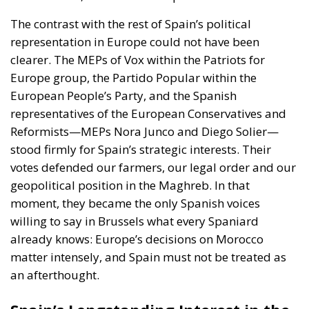
Europe group, the Partido Popular within the
European People’s Party, and the Spanish
representatives of the European Conservatives and
Reformists—MEPs Nora Junco and Diego Solier—
stood firmly for Spain’s strategic interests. Their
votes defended our farmers, our legal order and our
geopolitical position in the Maghreb. In that
moment, they became the only Spanish voices
willing to say in Brussels what every Spaniard
already knows: Europe’s decisions on Morocco
matter intensely, and Spain must not be treated as
an afterthought.
Spain’s Longstanding Interest in the
Maghreb
To grasp the importance of this vote, one must