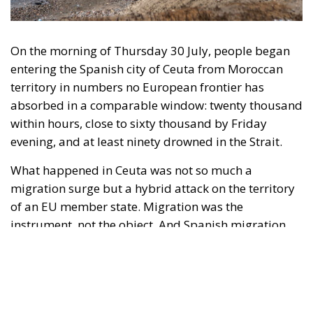
entering the Spanish city of Ceuta from Moroccan
territory in numbers no European frontier has
absorbed in a comparable window: twenty thousand
within hours, close to sixty thousand by Friday
evening, and at least ninety drowned in the Strait.
What happened in Ceuta was not so much a
migration surge but a hybrid attack on the territory
of an EU member state. Migration was the
instrument, not the object. And Spanish migration
policy is why the instrument was cheap, which is an
aggravating factor and not a cause. The Ceuta
border is a double fence ten metres high and eight
kilometres long, normally guarded in force on the
Moroccan side. That sixty thousand people crossed
it in thirty-six hours without a decision to stand the
deployment down is not a proposition about
migration. Non-enforcement on that scale is itself an