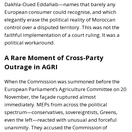
faithful implementation of a court ruling. It was a
political workaround.
A Rare Moment of Cross-Party
Outrage in AGRI
When the Commission was summoned before the
European Parliament’s Agriculture Committee on 20
November, the façade ruptured almost
immediately. MEPs from across the political
spectrum—conservatives, sovereigntists, Greens,
even the left—reacted with unusual and forceful
unanimity. They accused the Commission of
ignoring the Court, misleading consumers, bending
to Moroccan pressure and rewriting EU law in the
service of a third country.