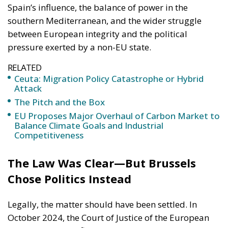
RELATED
Ceuta: Migration Policy Catastrophe or Hybrid
Attack
The Pitch and the Box
EU Proposes Major Overhaul of Carbon Market to
Balance Climate Goals and Industrial
Competitiveness
The Law Was Clear—But Brussels
Chose Politics Instead
Legally, the matter should have been settled. In
October 2024, the Court of Justice of the European
Union issued a definitive judgment in Case C-399/22,
clarifying—in language even diplomats cannot twist
—that Western Sahara is a separate and distinct
territory from Morocco under international law.