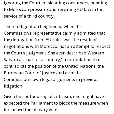
Their indignation heightened when the
Commission’s representative calmly admitted that
the derogation from EU rules was the result of
negotiations with Morocco, not an attempt to respect
the Court’s judgment. She even described Western
Sahara as “part of a country,” a formulation that
contradicts the position of the United Nations, the
European Court of Justice and even the
Commission’s own legal arguments in previous
litigation.
Given this outpouring of criticism, one might have
expected the Parliament to block the measure when
it reached the plenary vote.
One Vote Made the Difference—and
It Came From Spain