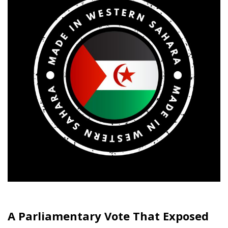
A Parliamentary Vote That Exposed
Europe’s Fault Lines
There are days when the European Union’s lofty
declarations about unity, legality and shared