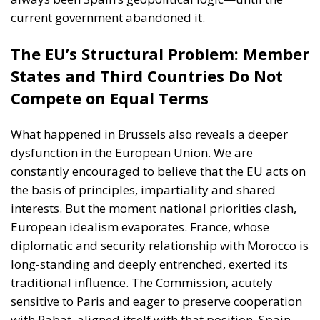
States and Third Countries Do Not
Compete on Equal Terms
What happened in Brussels also reveals a deeper
dysfunction in the European Union. We are
constantly encouraged to believe that the EU acts on
the basis of principles, impartiality and shared
interests. But the moment national priorities clash,
European idealism evaporates. France, whose
diplomatic and security relationship with Morocco is
long-standing and deeply entrenched, exerted its
traditional influence. The Commission, acutely
sensitive to Paris and eager to preserve cooperation
with Rabat, aligned itself with that position. Spain,
under its current leadership, failed even to try to
assert itself.
And let us be clear: France is entirely within its right