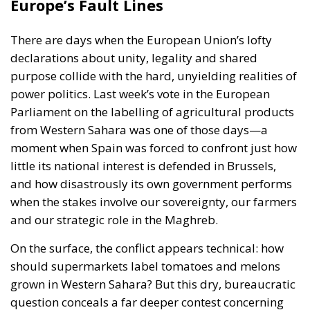
purpose collide with the hard, unyielding realities of
power politics. Last week’s vote in the European
Parliament on the labelling of agricultural products
from Western Sahara was one of those days—a
moment when Spain was forced to confront just how
little its national interest is defended in Brussels,
and how disastrously its own government performs
when the stakes involve our sovereignty, our farmers
and our strategic role in the Maghreb.
On the surface, the conflict appears technical: how
should supermarkets label tomatoes and melons
grown in Western Sahara? But this dry, bureaucratic
question conceals a far deeper contest concerning
Spain’s influence, the balance of power in the
southern Mediterranean, and the wider struggle
between European integrity and the political
pressure exerted by a non-EU state.