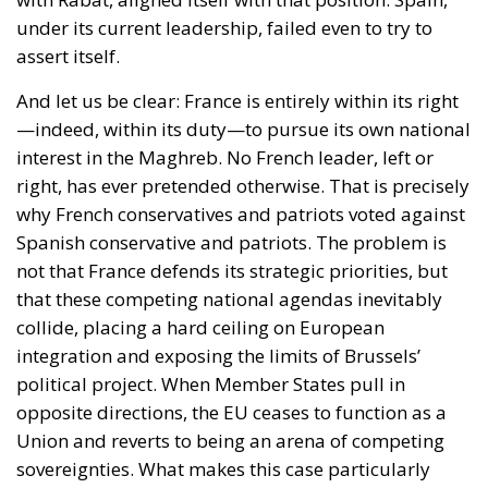
—indeed, within its duty—to pursue its own national
interest in the Maghreb. No French leader, left or
right, has ever pretended otherwise. That is precisely
why French conservatives and patriots voted against
Spanish conservative and patriots. The problem is
not that France defends its strategic priorities, but
that these competing national agendas inevitably
collide, placing a hard ceiling on European
integration and exposing the limits of Brussels’
political project. When Member States pull in
opposite directions, the EU ceases to function as a
Union and reverts to being an arena of competing
sovereignties. What makes this case particularly
troubling for Spain is that our own government is
not defending the Spanish national interest at all; it
has instead aligned itself with an EU institutional
culture that acts as though Spain’s electorate is