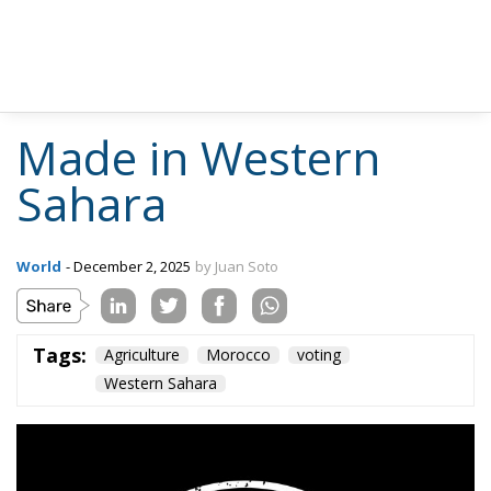
Made in Western
Sahara
World
- December 2, 2025
by Juan Soto
Tags:
Agriculture
Morocco
voting
Western Sahara