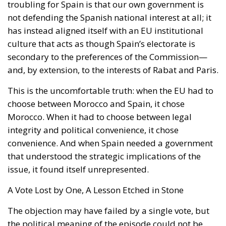
secondary to the preferences of the Commission—
and, by extension, to the interests of Rabat and Paris.
This is the uncomfortable truth: when the EU had to
choose between Morocco and Spain, it chose
Morocco. When it had to choose between legal
integrity and political convenience, it chose
convenience. And when Spain needed a government
that understood the strategic implications of the
issue, it found itself unrepresented.
A Vote Lost by One, A Lesson Etched in Stone
The objection may have failed by a single vote, but
the political meaning of the episode could not be
clearer. Spain has permanent interests in the
Maghreb that demand strength, continuity and
seriousness. A government that refuses to defend