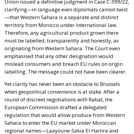
Therefore, any agricultural product grown there
must be labelled, transparently and honestly, as
originating from Western Sahara. The Court even
emphasised that any other designation would
mislead consumers and breach EU rules on origin
labelling. The message could not have been clearer.
Yet clarity has never been an obstacle to Brussels
when geopolitical convenience is at stake. After a
round of discreet negotiations with Rabat, the
European Commission drafted a delegated
regulation that would allow produce from Western
Sahara to enter the EU market under Moroccan
regional names—Laayoune-Sakia El Hamra and
Dakhla-Oued Eddahab—names that barely any
European consumer could recognise, and which
elegantly erase the political reality of Moroccan
control over a disputed territory. This was not the