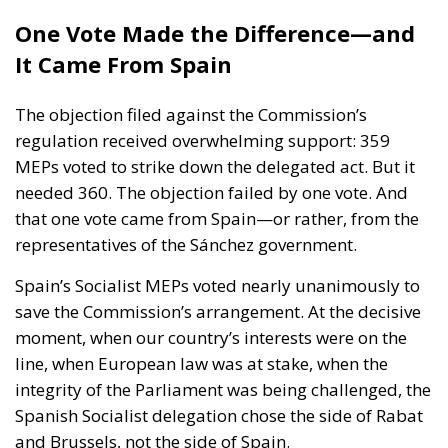
The objection filed against the Commission’s
regulation received overwhelming support: 359
MEPs voted to strike down the delegated act. But it
needed 360. The objection failed by one vote. And
that one vote came from Spain—or rather, from the
representatives of the Sánchez government.
Spain’s Socialist MEPs voted nearly unanimously to
save the Commission’s arrangement. At the decisive
moment, when our country’s interests were on the
line, when European law was at stake, when the
integrity of the Parliament was being challenged, the
Spanish Socialist delegation chose the side of Rabat
and Brussels, not the side of Spain.
The contrast with the rest of Spain’s political
representation in Europe could not have been
clearer. The MEPs of Vox within the Patriots for