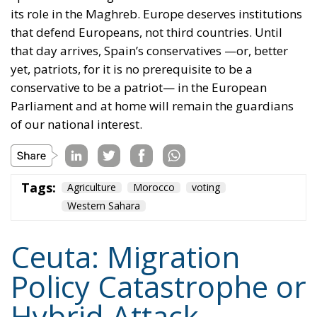
conservative to be a patriot— in the European
Parliament and at home will remain the guardians
of our national interest.
Tags:
Agriculture
Morocco
voting
Western Sahara
Ceuta: Migration
Policy Catastrophe or
Hybrid Attack
World
- August 6, 2026
by Juan Soto