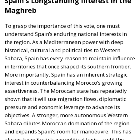
understand Spain’s enduring national interests in
the region. As a Mediterranean power with deep
historical, cultural and political ties to Western
Sahara, Spain has every reason to maintain influence
in territories that once shaped its southern frontier.
More importantly, Spain has an inherent strategic
interest in counterbalancing Morocco’s growing
assertiveness. The Moroccan state has repeatedly
shown that it will use migration flows, diplomatic
pressure and economic leverage to advance its
objectives. A stronger, more autonomous Western
Sahara dilutes Moroccan domination of the region
and expands Spain’s room for manoeuvre. This has
always been Spain’s geopolitical logic—until the
current government abandoned it.
The EU’s Structural Problem: Member