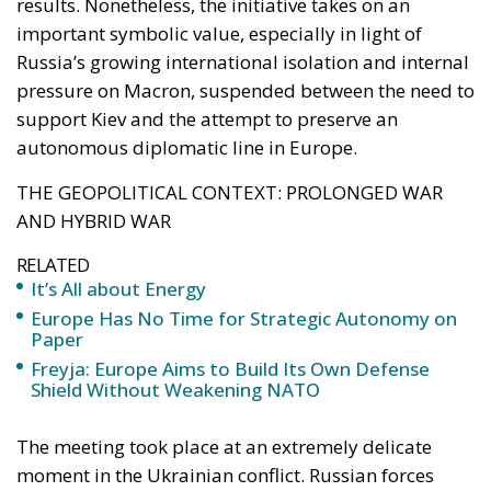
pressure on Macron, suspended between the need to
support Kiev and the attempt to preserve an
autonomous diplomatic line in Europe.
THE GEOPOLITICAL CONTEXT: PROLONGED WAR
AND HYBRID WAR
RELATED
It’s All about Energy
Europe Has No Time for Strategic Autonomy on
Paper
Freyja: Europe Aims to Build Its Own Defense
Shield Without Weakening NATO
The meeting took place at an extremely delicate
moment in the Ukrainian conflict. Russian forces
continue to make progress on the ground,
particularly in the Lugansk area, declared
completely occupied by the pro-Russian authorities.