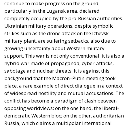
Ukrainian military operations, despite symbolic
strikes such as the drone attack on the Izhevsk
military plant, are suffering setbacks, also due to
growing uncertainty about Western military
support. This war is not only conventional: it is also a
hybrid war made of propaganda, cyber-attacks,
sabotage and nuclear threats. It is against this
background that the Macron–Putin meeting took
place, a rare example of direct dialogue in a context
of widespread hostility and mutual accusations. The
conflict has become a paradigm of clash between
opposing worldviews: on the one hand, the liberal-
democratic Western bloc; on the other, authoritarian
Russia, which claims a multipolar international
order that recognizes its centrality. Added to this
ideological opposition is a global strategic
dimension, with new emerging actors and fluid