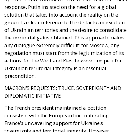
ground, a clear reference to the de facto annexation
of Ukrainian territories and the desire to consolidate
the territorial gains obtained. This approach makes
any dialogue extremely difficult: for Moscow, any
negotiation must start from the legitimization of its
actions; for the West and Kiev, however, respect for
Ukrainian territorial integrity is an essential
precondition.
MACRON’S REQUESTS: TRUCE, SOVEREIGNTY AND
DIPLOMATIC INITIATIVE
The French president maintained a position
consistent with the European line, reiterating
France’s unwavering support for Ukraine’s
sovereignty and territorial integrity. However,
Macron also put forward a concrete proposal: to
declare a truce and open a negotiation phase to
reach a lasting solution to the conflict. This proposal