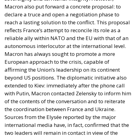
reflects France’s attempt to reconcile its role as a
reliable ally within NATO and the EU with that of an
autonomous interlocutor at the international level.
Macron has always sought to promote a more
European approach to the crisis, capable of
affirming the Union’s leadership on its continent
beyond US positions. The diplomatic initiative also
extended to Kiev: immediately after the phone call
with Putin, Macron contacted Zelensky to inform him
of the contents of the conversation and to reiterate
the coordination between France and Ukraine.
Sources from the Elysée reported by the major
international media have, in fact, confirmed that the
two leaders will remain in contact in view of the
upcoming diplomatic deadlines.
THE IRANIAN DOSSIER: DIFFERENCES ALSO ON THE