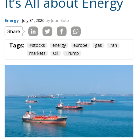
Tags:
#stocks
energy
europe
gas
Iran
markets
Oil
Trump
Numbers just don’t add up