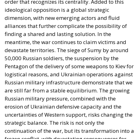
alliances that further complicate the possibility of
finding a shared and lasting solution. In the
meantime, the war continues to claim victims and
devastate territories. The siege of Sumy by around
50,000 Russian soldiers, the suspension by the
Pentagon of the delivery of some weapons to Kiev for
logistical reasons, and Ukrainian operations against
Russian military infrastructure demonstrate that we
are still far from a stable equilibrium. The growing
Russian military pressure, combined with the
erosion of Ukrainian defensive capacity and the
uncertainties of Western support, risks changing the
strategic balance. The risk is not only the
continuation of the war, but its transformation into a
frozen conflict, with devastating consequences for
European security.
PUTIN’S POSITIONS: SECURITY RHETORIC AND