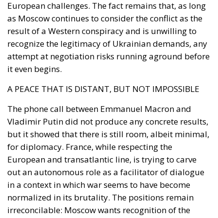
recognize the legitimacy of Ukrainian demands, any
attempt at negotiation risks running aground before
it even begins.
A PEACE THAT IS DISTANT, BUT NOT IMPOSSIBLE
The phone call between Emmanuel Macron and
Vladimir Putin did not produce any concrete results,
but it showed that there is still room, albeit minimal,
for diplomacy. France, while respecting the
European and transatlantic line, is trying to carve
out an autonomous role as a facilitator of dialogue
in a context in which war seems to have become
normalized in its brutality. The positions remain
irreconcilable: Moscow wants recognition of the
status quo, Paris – like the entire EU – defends
Ukrainian sovereignty. However, in the absence of
diplomatic initiatives, there is only one alternative: