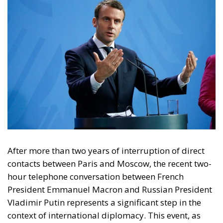
After more than two years of interruption of direct
contacts between Paris and Moscow, the recent two-
hour telephone conversation between French
President Emmanuel Macron and Russian President
Vladimir Putin represents a significant step in the
context of international diplomacy. This event, as
long-awaited as it was unexpected, is part of a
framework of profound political, military and
rhetorical hostility, where every dialogue initiative