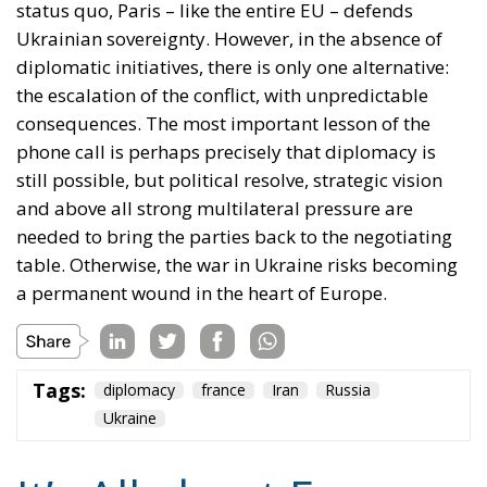
the escalation of the conflict, with unpredictable
consequences. The most important lesson of the
phone call is perhaps precisely that diplomacy is
still possible, but political resolve, strategic vision
and above all strong multilateral pressure are
needed to bring the parties back to the negotiating
table. Otherwise, the war in Ukraine risks becoming
a permanent wound in the heart of Europe.
Tags:
diplomacy
france
Iran
Russia
Ukraine
It’s All about Energy
Energy
- July 31, 2026
by Juan Soto