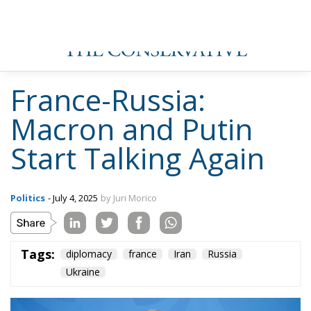
France-Russia:
Macron and Putin
Start Talking Again
Politics
- July 4, 2025
by Juri Morico
Tags:
diplomacy
france
Iran
Russia
Ukraine