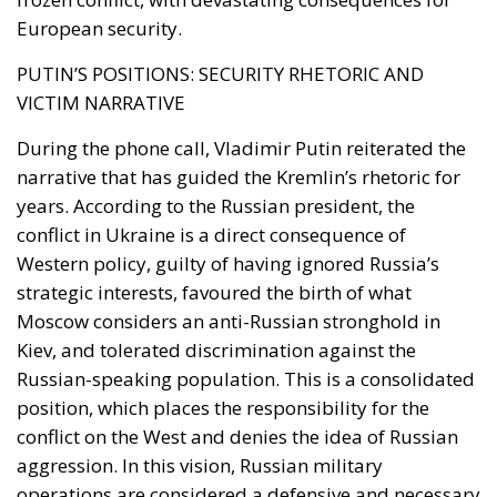
VICTIM NARRATIVE
During the phone call, Vladimir Putin reiterated the
narrative that has guided the Kremlin’s rhetoric for
years. According to the Russian president, the
conflict in Ukraine is a direct consequence of
Western policy, guilty of having ignored Russia’s
strategic interests, favoured the birth of what
Moscow considers an anti-Russian stronghold in
Kiev, and tolerated discrimination against the
Russian-speaking population. This is a consolidated
position, which places the responsibility for the
conflict on the West and denies the idea of ​​Russian
aggression. In this vision, Russian military
operations are considered a defensive and necessary
response. Putin insisted on the need for a global
solution that takes into account the reality on the