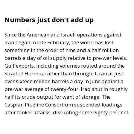
Since the American and Israeli operations against
Iran began in late February, the world has lost
something in the order of nine and a half million
barrels a day of oil supply relative to pre-war levels.
Gulf exports, including volumes routed around the
Strait of Hormuz rather than through it, ran at just
over sixteen million barrels a day in June against a
pre-war average of twenty-four. Iraq shut in roughly
half its crude output for want of storage. The
Caspian Pipeline Consortium suspended loadings
after tanker attacks, disrupting some eighty per cent
of Kazakhstan’s exports. The Houthis declared a
maritime embargo on Saudi Arabia, closing the Red
Sea route that was meant to be the alternative to
Hormuz. The International Energy Agency has
compared the situation to both oil shocks of the