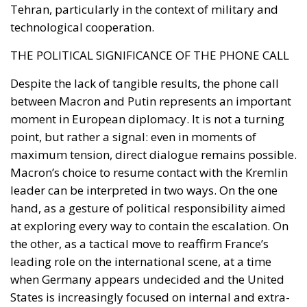
THE POLITICAL SIGNIFICANCE OF THE PHONE CALL
Despite the lack of tangible results, the phone call
between Macron and Putin represents an important
moment in European diplomacy. It is not a turning
point, but rather a signal: even in moments of
maximum tension, direct dialogue remains possible.
Macron’s choice to resume contact with the Kremlin
leader can be interpreted in two ways. On the one
hand, as a gesture of political responsibility aimed
at exploring every way to contain the escalation. On
the other, as a tactical move to reaffirm France’s
leading role on the international scene, at a time
when Germany appears undecided and the United
States is increasingly focused on internal and extra-
European challenges. The fact remains that, as long
as Moscow continues to consider the conflict as the
result of a Western conspiracy and is unwilling to