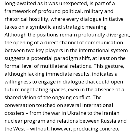
takes on a symbolic and strategic meaning.
Although the positions remain profoundly divergent,
the opening of a direct channel of communication
between two key players in the international system
suggests a potential paradigm shift, at least on the
formal level of multilateral relations. This gesture,
although lacking immediate results, indicates a
willingness to engage in dialogue that could open
future negotiating spaces, even in the absence of a
shared vision of the ongoing conflict. The
conversation touched on several international
dossiers – from the war in Ukraine to the Iranian
nuclear program and relations between Russia and
the West – without, however, producing concrete
results. Nonetheless, the initiative takes on an
important symbolic value, especially in light of
Russia’s growing international isolation and internal