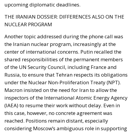
NUCLEAR PROGRAM
Another topic addressed during the phone call was
the Iranian nuclear program, increasingly at the
center of international concerns. Putin recalled the
shared responsibilities of the permanent members
of the UN Security Council, including France and
Russia, to ensure that Tehran respects its obligations
under the Nuclear Non-Proliferation Treaty (NPT).
Macron insisted on the need for Iran to allow the
inspectors of the International Atomic Energy Agency
(IAEA) to resume their work without delay. Even in
this case, however, no concrete agreement was
reached. Positions remain distant, especially
considering Moscow’s ambiguous role in supporting
Tehran, particularly in the context of military and
technological cooperation.