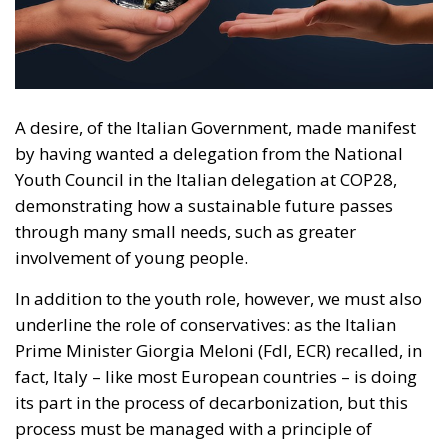
by having wanted a delegation from the National
Youth Council in the Italian delegation at COP28,
demonstrating how a sustainable future passes
through many small needs, such as greater
involvement of young people.
In addition to the youth role, however, we must also
underline the role of conservatives: as the Italian
Prime Minister Giorgia Meloni (FdI, ECR) recalled, in
fact, Italy – like most European countries – is doing
its part in the process of decarbonization, but this
process must be managed with a principle of
ecological transition, i.e. by developing technologies
that allow economic and social growth rates to be
maintained without affecting the surrounding
environment. If, however, the approach is merely
ideological, the risk is of proposing derivatives of
that much-vaunted “happy degrowth” which has had