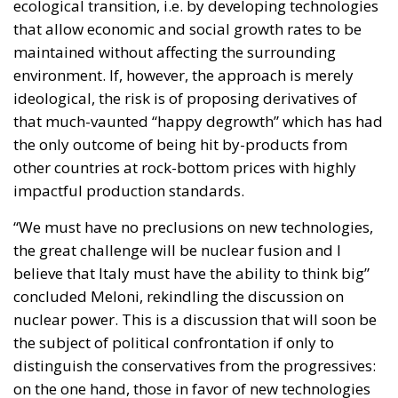
the only outcome of being hit by-products from
other countries at rock-bottom prices with highly
impactful production standards.
“We must have no preclusions on new technologies,
the great challenge will be nuclear fusion and I
believe that Italy must have the ability to think big”
concluded Meloni, rekindling the discussion on
nuclear power. This is a discussion that will soon be
the subject of political confrontation if only to
distinguish the conservatives from the progressives:
on the one hand, those in favor of new technologies
so as not to lose the production challenge launched
by the BRICS; on the other, those who support a
reduction in human impact tout court.
The European elections will decide which
environmental policy is most suitable for the Old