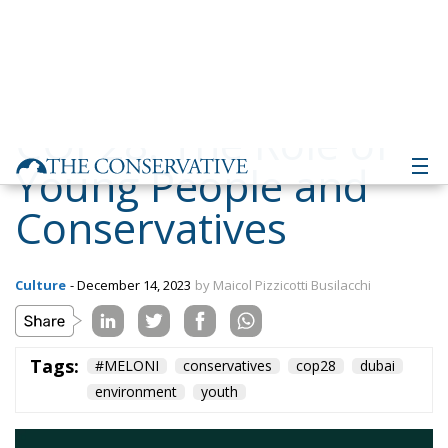
Young People and
Conservatives
Culture
- December 14, 2023
by Maicol Pizzicotti Busilacchi
Tags:
#MELONI
conservatives
cop28
dubai
environment
youth