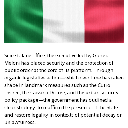
Since taking office, the executive led by Giorgia
Meloni has placed security and the protection of
public order at the core of its platform. Through
organic legislative action—which over time has taken
shape in landmark measures such as the Cutro
Decree, the Caivano Decree, and the urban security
policy package—the government has outlined a
clear strategy: to reaffirm the presence of the State
and restore legality in contexts of potential decay or
unlawfulness.
Analyzing the rationale and application of this body
of law reveals several key strengths that characterize
the new security model.
RELATED
Social Cohesion Policy and the NRRP: Italy’s