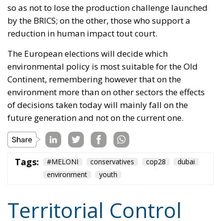
Continent, remembering however that on the
environment more than on other sectors the effects
of decisions taken today will mainly fall on the
future generation and not on the current one.
Tags:
#MELONI
conservatives
cop28
dubai
environment
youth
Territorial Control
and Criminal Rigor:
The Strengths of the
Meloni Government’s
Security Decrees