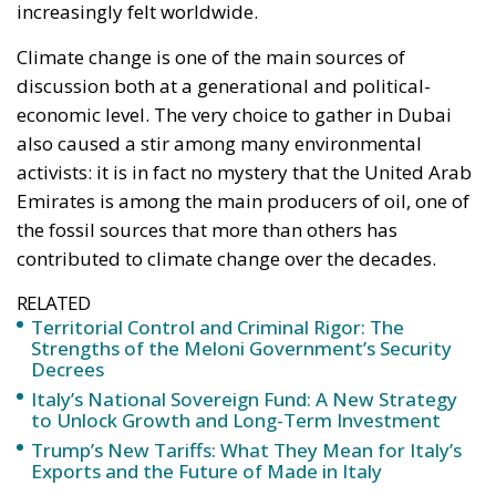
activists: it is in fact no mystery that the United Arab
Emirates is among the main producers of oil, one of
the fossil sources that more than others has
contributed to climate change over the decades.
RELATED
Territorial Control and Criminal Rigor: The
Strengths of the Meloni Government’s Security
Decrees
Italy’s National Sovereign Fund: A New Strategy
to Unlock Growth and Long-Term Investment
Trump’s New Tariffs: What They Mean for Italy’s
Exports and the Future of Made in Italy
If for environmentalists this may seem like full-
blown greenwashing, there is also a series of
geopolitical factors to evaluate: the countries of the
BRICS group are the producers of 64% of coal, 48%
of oil, and 36% of natural gas worldwide. The BRICS