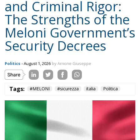
Politics
- August 1, 2026
by Arnone Giuseppe
Tags:
#MELONI
#sicurezza
italia
Politica