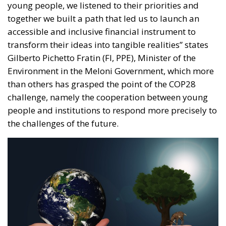
than others has grasped the point of the COP28
challenge, namely the cooperation between young
people and institutions to respond more precisely to
the challenges of the future.
A desire, of the Italian Government, made manifest