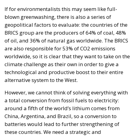
are also responsible for 53% of CO2 emissions
worldwide, so it is clear that they want to take on the
climate challenge as their own in order to give a
technological and productive boost to their entire
alternative system to the West.
However, we cannot think of solving everything with
a total conversion from fossil fuels to electricity:
around a fifth of the world’s lithium comes from
China, Argentina, and Brazil, so a conversion to
batteries would lead to further strengthening of
these countries. We need a strategic and
generational vision to overcome these obstacles.
Here the Youth4Climate initiative acquires a
completely different value, which started in May
2022 from the collaboration between the Italian
Government and the United Nations Development