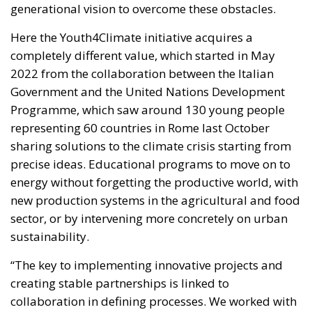
Programme, which saw around 130 young people
representing 60 countries in Rome last October
sharing solutions to the climate crisis starting from
precise ideas. Educational programs to move on to
energy without forgetting the productive world, with
new production systems in the agricultural and food
sector, or by intervening more concretely on urban
sustainability.
“The key to implementing innovative projects and
creating stable partnerships is linked to
collaboration in defining processes. We worked with
young people, we listened to their priorities and
together we built a path that led us to launch an
accessible and inclusive financial instrument to
transform their ideas into tangible realities” states
Gilberto Pichetto Fratin (FI, PPE), Minister of the
Environment in the Meloni Government, which more