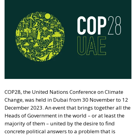
COP28, the United Nations Conference on Climate
Change, was held in Dubai from 30 November to 12
December 2023. An event that brings together all the
Heads of Government in the world – or at least the
majority of them – united by the desire to find
concrete political answers to a problem that is
increasingly felt worldwide.
Climate change is one of the main sources of
discussion both at a generational and political-
economic level. The very choice to gather in Dubai
also caused a stir among many environmental