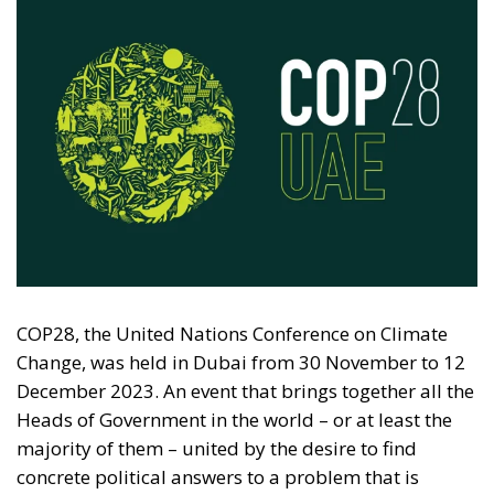
COP28, the United Nations Conference on Climate
Change, was held in Dubai from 30 November to 12
December 2023. An event that brings together all the
Heads of Government in the world – or at least the
majority of them – united by the desire to find
concrete political answers to a problem that is
increasingly felt worldwide.
Climate change is one of the main sources of
discussion both at a generational and political-
economic level. The very choice to gather in Dubai
also caused a stir among many environmental