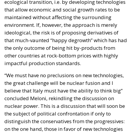
the only outcome of being hit by-products from
other countries at rock-bottom prices with highly
impactful production standards.
“We must have no preclusions on new technologies,
the great challenge will be nuclear fusion and I
believe that Italy must have the ability to think big”
concluded Meloni, rekindling the discussion on
nuclear power. This is a discussion that will soon be
the subject of political confrontation if only to
distinguish the conservatives from the progressives:
on the one hand, those in favor of new technologies
so as not to lose the production challenge launched
by the BRICS; on the other, those who support a
reduction in human impact tout court.
The European elections will decide which
environmental policy is most suitable for the Old