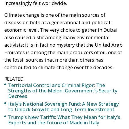
activists: it is in fact no mystery that the United Arab
Emirates is among the main producers of oil, one of
the fossil sources that more than others has
contributed to climate change over the decades.
RELATED
Territorial Control and Criminal Rigor: The
Strengths of the Meloni Government’s Security
Decrees
Italy’s National Sovereign Fund: A New Strategy
to Unlock Growth and Long-Term Investment
Trump’s New Tariffs: What They Mean for Italy’s
Exports and the Future of Made in Italy
If for environmentalists this may seem like full-
blown greenwashing, there is also a series of
geopolitical factors to evaluate: the countries of the
BRICS group are the producers of 64% of coal, 48%
of oil, and 36% of natural gas worldwide. The BRICS