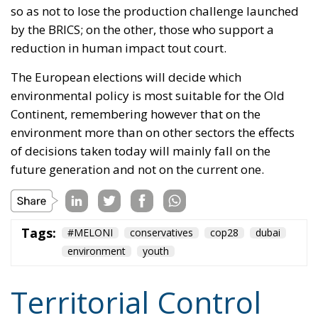
Continent, remembering however that on the
environment more than on other sectors the effects
of decisions taken today will mainly fall on the
future generation and not on the current one.
Tags:
#MELONI
conservatives
cop28
dubai
environment
youth
Territorial Control
and Criminal Rigor:
The Strengths of the
Meloni Government’s
Security Decrees