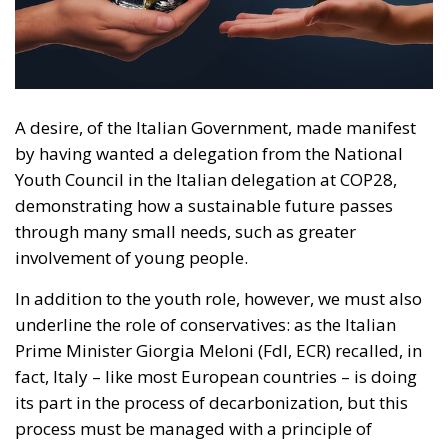
by having wanted a delegation from the National
Youth Council in the Italian delegation at COP28,
demonstrating how a sustainable future passes
through many small needs, such as greater
involvement of young people.
In addition to the youth role, however, we must also
underline the role of conservatives: as the Italian
Prime Minister Giorgia Meloni (FdI, ECR) recalled, in
fact, Italy – like most European countries – is doing
its part in the process of decarbonization, but this
process must be managed with a principle of
ecological transition, i.e. by developing technologies
that allow economic and social growth rates to be
maintained without affecting the surrounding
environment. If, however, the approach is merely
ideological, the risk is of proposing derivatives of
that much-vaunted “happy degrowth” which has had