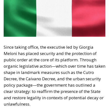
Since taking office, the executive led by Giorgia
Meloni has placed security and the protection of
public order at the core of its platform. Through
organic legislative action—which over time has taken
shape in landmark measures such as the Cutro
Decree, the Caivano Decree, and the urban security
policy package—the government has outlined a
clear strategy: to reaffirm the presence of the State
and restore legality in contexts of potential decay or
unlawfulness.
Analyzing the rationale and application of this body
of law reveals several key strengths that characterize
the new security model.
RELATED
Social Cohesion Policy and the NRRP: Italy’s