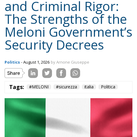
Politics
- August 1, 2026
by Arnone Giuseppe
Tags:
#MELONI
#sicurezza
italia
Politica