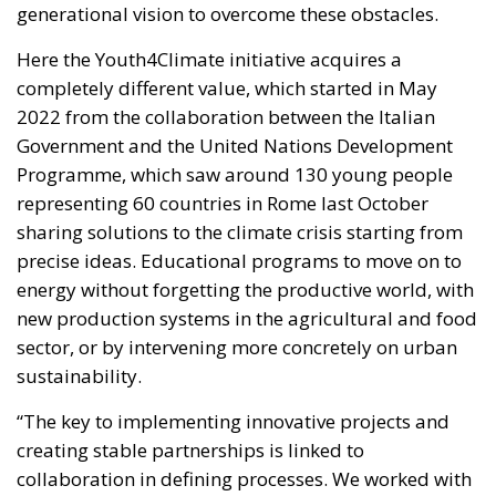
Programme, which saw around 130 young people
representing 60 countries in Rome last October
sharing solutions to the climate crisis starting from
precise ideas. Educational programs to move on to
energy without forgetting the productive world, with
new production systems in the agricultural and food
sector, or by intervening more concretely on urban
sustainability.
“The key to implementing innovative projects and
creating stable partnerships is linked to
collaboration in defining processes. We worked with
young people, we listened to their priorities and
together we built a path that led us to launch an
accessible and inclusive financial instrument to
transform their ideas into tangible realities” states
Gilberto Pichetto Fratin (FI, PPE), Minister of the
Environment in the Meloni Government, which more