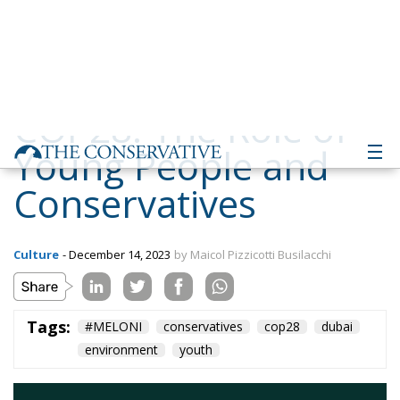
Young People and
Conservatives
Culture
- December 14, 2023
by Maicol Pizzicotti Busilacchi
Tags:
#MELONI
conservatives
cop28
dubai
environment
youth