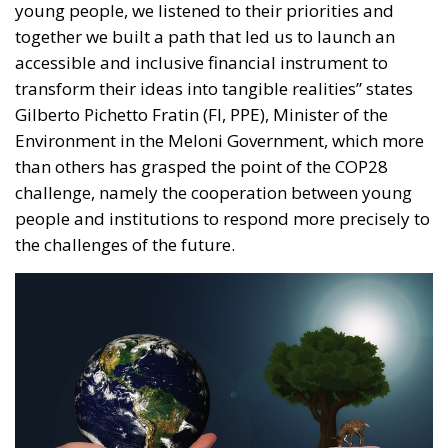
than others has grasped the point of the COP28
challenge, namely the cooperation between young
people and institutions to respond more precisely to
the challenges of the future.
A desire, of the Italian Government, made manifest