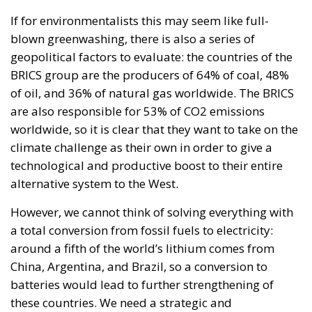
are also responsible for 53% of CO2 emissions
worldwide, so it is clear that they want to take on the
climate challenge as their own in order to give a
technological and productive boost to their entire
alternative system to the West.
However, we cannot think of solving everything with
a total conversion from fossil fuels to electricity:
around a fifth of the world’s lithium comes from
China, Argentina, and Brazil, so a conversion to
batteries would lead to further strengthening of
these countries. We need a strategic and
generational vision to overcome these obstacles.
Here the Youth4Climate initiative acquires a
completely different value, which started in May
2022 from the collaboration between the Italian
Government and the United Nations Development