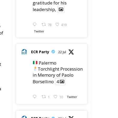
gratitude for his
leadership,
78
419
6
Twitter
of
ECR Party
22 Jul
Palermo
t
Torchlight Procession
in Memory of Paolo
Borsellino
4
a
1
10
Twitter