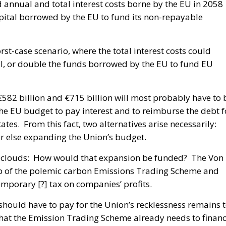
d annual and total interest costs borne by the EU in 2058
pital borrowed by the EU to fund its non-repayable
st-case scenario, where the total interest costs could
al, or double the funds borrowed by the EU to fund EU
 €582 billion and €715 billion will most probably have to 
he EU budget to pay interest and to reimburse the debt f
s. From this fact, two alternatives arise necessarily:
 or else expanding the Union’s budget.
rk clouds: How would that expansion be funded? The Von
p of the polemic carbon Emissions Trading Scheme and
porary [?] tax on companies’ profits.
hould have to pay for the Union’s recklessness remains 
 that the Emission Trading Scheme already needs to finan