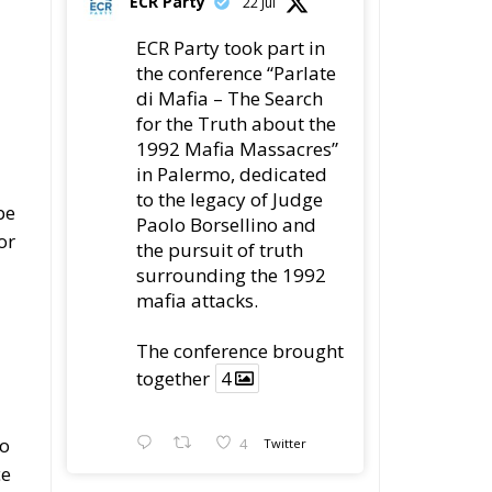
ECR Party
22 Jul
ECR Party took part in
the conference “Parlate
di Mafia – The Search
for the Truth about the
1992 Mafia Massacres”
in Palermo, dedicated
to the legacy of Judge
be
Paolo Borsellino and
or
the pursuit of truth
surrounding the 1992
mafia attacks.
The conference brought
together
4
to
4
Twitter
ce