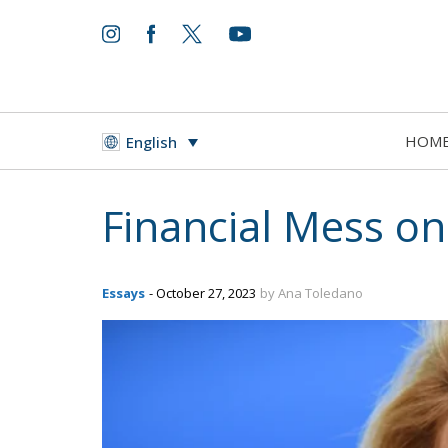
HOM
English
Financial Mess o
Essays
- October 27, 2023
by Ana Toledano