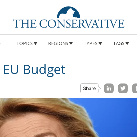
E
TOPICS
REGIONS
TYPES
TAGS
n EU Budget