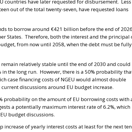
EU countries have later requested for disbursement. Less
teen out of the total twenty-seven, have requested loans
nds to borrow around €421 billion before the end of 202
 States. Therefore, both the interest and the principal 
 budget, from now until 2058, when the debt must be fully
l remain relatively stable until the end of 2030 and could
 in the long run. However, there is a 50% probability tha
which case financing costs of NGEU would almost double
g current discussions around EU budget increase.
0% probability on the amount of EU borrowing costs with 
gests a potentially maximum interest rate of 6.2%, which
 EU budget discussions.
 increase of yearly interest costs at least for the next ten