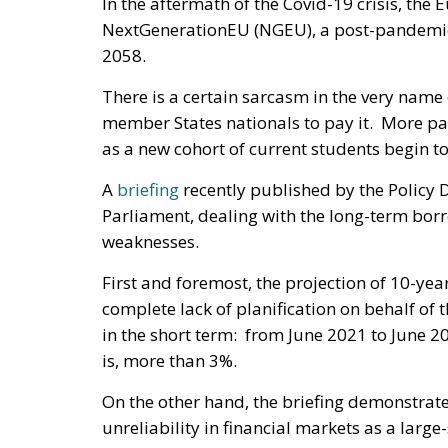
In the aftermath of the Covid-19 crisis, th
NextGenerationEU (NGEU), a post-pandemic
2058.
There is a certain sarcasm in the very name 
member States nationals to pay it. More par
as a new cohort of current students begin t
A
briefing
recently published by the Policy 
Parliament, dealing with the long-term borro
weaknesses.
First and foremost, the projection of 10-ye
complete lack of planification on behalf of
in the short term: from June 2021 to June 20
is, more than 3%.
On the other hand, the briefing demonstrat
unreliability in financial markets as a lar