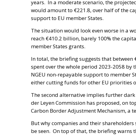
years. In a moderate scenario, the projecte
would amount to €221.8, over half of the ca
support to EU member States.
The situation would look even worse in a wor
reach €410.2 billion, barely 100% the capit
member States grants.
In total, the briefing suggests that between
spent over the whole period 2023-2058 by t
NGEU non-repayable support to member State
either cutting funds for other EU priorities
The second alternative implies further da
der Leyen Commission has proposed, on to
Carbon Border Adjustment Mechanism, a tem
But why companies and their shareholders s
be seen. On top of that, the briefing warns