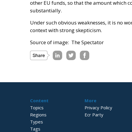
other EU funds, so that the amount which 
substantially.
Under such obvious weaknesses, it is no w
context with strong skepticism.
Source of image: The Spectator
Content
More
Topics
Privacy Policy
Regions
Ecr Party
Types
Tags