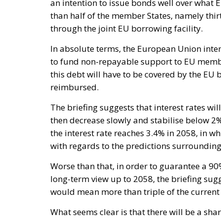
an intention to issue bonds well over what 
than half of the member States, namely thir
through the joint EU borrowing facility.
In absolute terms, the European Union inte
to fund non-repayable support to EU member
this debt will have to be covered by the EU
reimbursed.
The briefing suggests that interest rates wil
then decrease slowly and stabilise below 2%
the interest rate reaches 3.4% in 2058, in 
with regards to the predictions surroundin
Worse than that, in order to guarantee a 9
long-term view up to 2058, the briefing sug
would mean more than triple of the current
What seems clear is that there will be a sharp