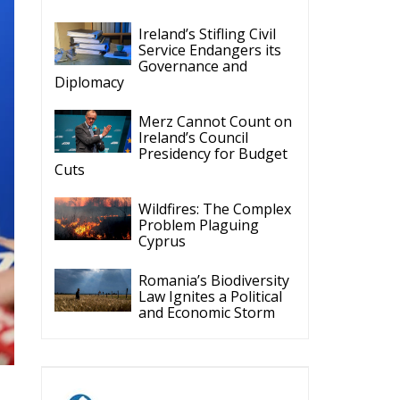
Ireland’s Stifling Civil
Service Endangers its
Governance and
Diplomacy
Merz Cannot Count on
Ireland’s Council
Presidency for Budget
Cuts
Wildfires: The Complex
Problem Plaguing
Cyprus
Romania’s Biodiversity
Law Ignites a Political
and Economic Storm