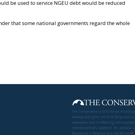
could be used to service NGEU debt would be reduced
onder that some national governments regard the whole
The Conservative is ECR Party’s multilin
develop and grow the ECR Party and its
awareness and in reflecting and expressi
interdisciplinary platform for politic
Registered in Belgium as a not-for-profi