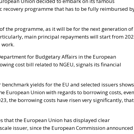
e European Union decided to embark on its famous
 recovery programme that has to be fully reimbursed b
of the programme, as it will be for the next generation of
ticularly, main principal repayments will start from 202
o work.
Department for Budgetary Affairs in the European
wing cost bill related to NGEU, signals its financial
ar benchmark yields for the EU and selected issuers shows
 the European Union with regards to borrowing costs, eve
23, the borrowing costs have risen very significantly, that
es that the European Union has displayed clear
ge-scale issuer, since the European Commission announced