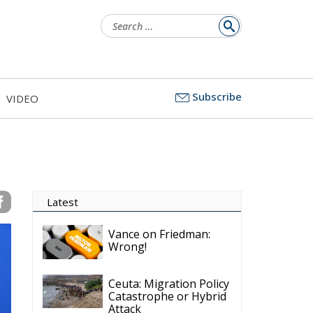
Search
for:
Subscribe
VIDEO
Latest
Vance on Friedman:
Wrong!
Ceuta: Migration Policy
Catastrophe or Hybrid
Attack