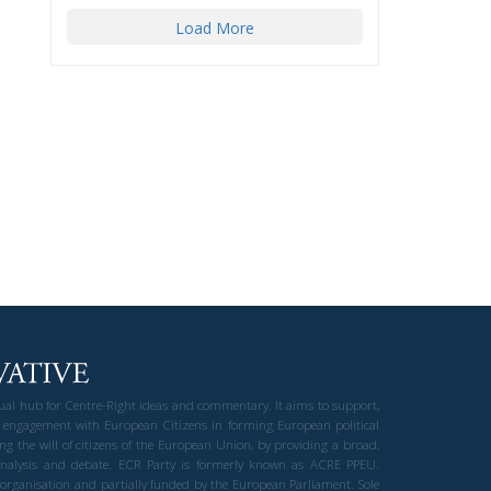
Load More
gual hub for Centre-Right ideas and commentary. It aims to support,
 engagement with European Citizens in forming European political
ng the will of citizens of the European Union, by providing a broad,
al analysis and debate. ECR Party is formerly known as ACRE PPEU.
t organisation and partially funded by the European Parliament. Sole