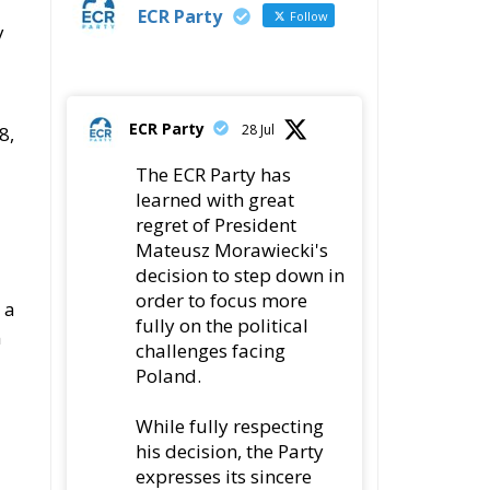
ECR Party
Follow
y
ECR Party
28 Jul
8,
The ECR Party has
learned with great
regret of President
Mateusz Morawiecki's
decision to step down in
order to focus more
 a
fully on the political
n
challenges facing
Poland.
While fully respecting
his decision, the Party
expresses its sincere