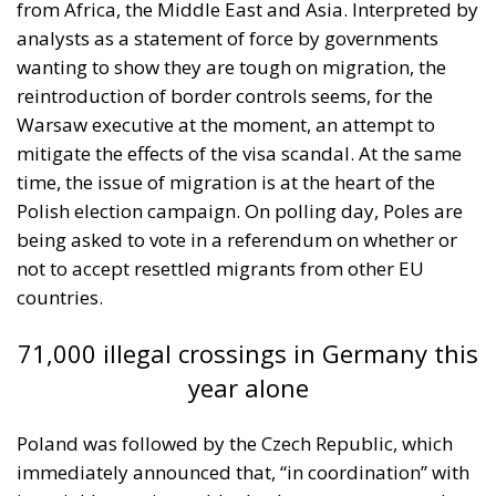
from Africa, the Middle East and Asia. Interpreted by
analysts as a statement of force by governments
wanting to show they are tough on migration, the
reintroduction of border controls seems, for the
Warsaw executive at the moment, an attempt to
mitigate the effects of the visa scandal. At the same
time, the issue of migration is at the heart of the
Polish election campaign. On polling day, Poles are
being asked to vote in a referendum on whether or
not to accept resettled migrants from other EU
countries.
71,000 illegal crossings in Germany this
year alone
Poland was followed by the Czech Republic, which
immediately announced that, “in coordination” with