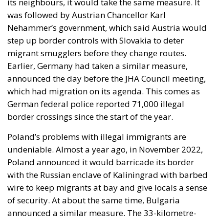
its neighbours, it would take the same measure. It
was followed by Austrian Chancellor Karl
Nehammer’s government, which said Austria would
step up border controls with Slovakia to deter
migrant smugglers before they change routes.
Earlier, Germany had taken a similar measure,
announced the day before the JHA Council meeting,
which had migration on its agenda. This comes as
German federal police reported 71,000 illegal
border crossings since the start of the year.
Poland’s problems with illegal immigrants are
undeniable. Almost a year ago, in November 2022,
Poland announced it would barricade its border
with the Russian enclave of Kaliningrad with barbed
wire to keep migrants at bay and give locals a sense
of security. At about the same time, Bulgaria
announced a similar measure. The 33-kilometre-