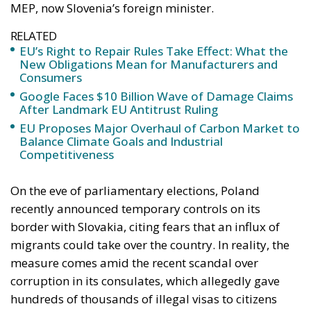
MEP, now Slovenia’s foreign minister.
RELATED
EU’s Right to Repair Rules Take Effect: What the
New Obligations Mean for Manufacturers and
Consumers
Google Faces $10 Billion Wave of Damage Claims
After Landmark EU Antitrust Ruling
EU Proposes Major Overhaul of Carbon Market to
Balance Climate Goals and Industrial
Competitiveness
On the eve of parliamentary elections, Poland
recently announced temporary controls on its
border with Slovakia, citing fears that an influx of
migrants could take over the country. In reality, the
measure comes amid the recent scandal over
corruption in its consulates, which allegedly gave
hundreds of thousands of illegal visas to citizens