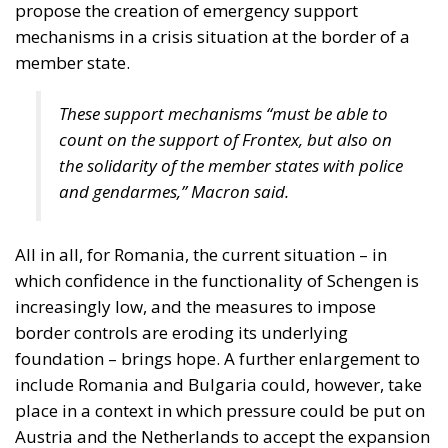
propose the creation of emergency support
mechanisms in a crisis situation at the border of a
member state.
These support mechanisms “must be able to
count on the support of Frontex, but also on
the solidarity of the member states with police
and gendarmes,” Macron said.
All in all, for Romania, the current situation – in
which confidence in the functionality of Schengen is
increasingly low, and the measures to impose
border controls are eroding its underlying
foundation – brings hope. A further enlargement to
include Romania and Bulgaria could, however, take
place in a context in which pressure could be put on
Austria and the Netherlands to accept the expansion