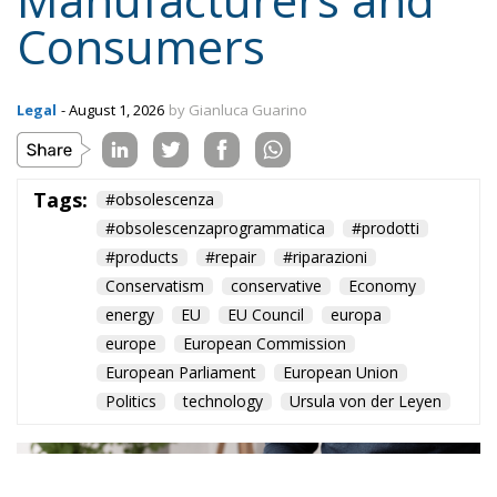
Consumers
Legal
- August 1, 2026
by Gianluca Guarino
Tags:
#obsolescenza
#obsolescenzaprogrammatica
#prodotti
#products
#repair
#riparazioni
Conservatism
conservative
Economy
energy
EU
EU Council
europa
europe
European Commission
European Parliament
European Union
Politics
technology
Ursula von der Leyen