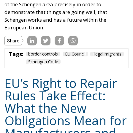
of the Schengen area precisely in order to
demonstrate that things are going well, that
Schengen works and has a future within the
European Union.
Tags:
border controls
EU Council
illegal migrants
Schengen Code
EU’s Right to Repair
Rules Take Effect:
What the New
Obligations Mean for
Manufacturers and