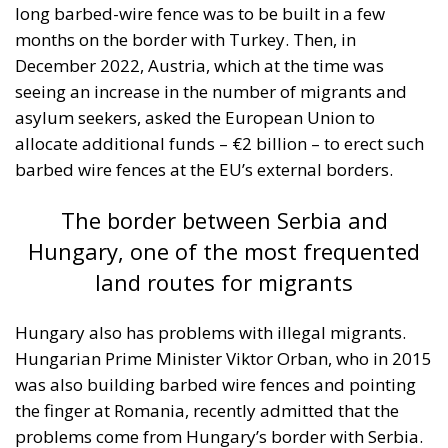
long barbed-wire fence was to be built in a few
months on the border with Turkey. Then, in
December 2022, Austria, which at the time was
seeing an increase in the number of migrants and
asylum seekers, asked the European Union to
allocate additional funds – €2 billion – to erect such
barbed wire fences at the EU’s external borders.
The border between Serbia and
Hungary, one of the most frequented
land routes for migrants
Hungary also has problems with illegal migrants.
Hungarian Prime Minister Viktor Orban, who in 2015
was also building barbed wire fences and pointing
the finger at Romania, recently admitted that the
problems come from Hungary’s border with Serbia.