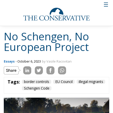
No Schengen, No
European Project
Essays
- October 6, 2023
by Vasile Racovitan
Tags:
border controls
EU Council
illegal migrants
Schengen Code