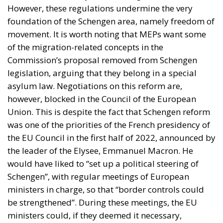
However, these regulations undermine the very
foundation of the Schengen area, namely freedom of
movement. It is worth noting that MEPs want some
of the migration-related concepts in the
Commission’s proposal removed from Schengen
legislation, arguing that they belong in a special
asylum law. Negotiations on this reform are,
however, blocked in the Council of the European
Union. This is despite the fact that Schengen reform
was one of the priorities of the French presidency of
the EU Council in the first half of 2022, announced by
the leader of the Elysee, Emmanuel Macron. He
would have liked to “set up a political steering of
Schengen”, with regular meetings of European
ministers in charge, so that “border controls could
be strengthened”. During these meetings, the EU
ministers could, if they deemed it necessary,