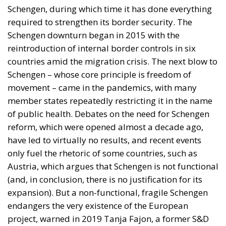
Schengen, during which time it has done everything
required to strengthen its border security. The
Schengen downturn began in 2015 with the
reintroduction of internal border controls in six
countries amid the migration crisis. The next blow to
Schengen – whose core principle is freedom of
movement – came in the pandemics, with many
member states repeatedly restricting it in the name
of public health. Debates on the need for Schengen
reform, which were opened almost a decade ago,
have led to virtually no results, and recent events
only fuel the rhetoric of some countries, such as
Austria, which argues that Schengen is not functional
(and, in conclusion, there is no justification for its
expansion). But a non-functional, fragile Schengen
endangers the very existence of the European
project, warned in 2019 Tanja Fajon, a former S&D