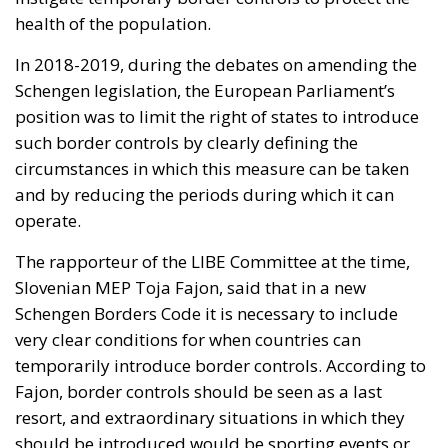
health of the population.
In 2018-2019, during the debates on amending the
Schengen legislation, the European Parliament’s
position was to limit the right of states to introduce
such border controls by clearly defining the
circumstances in which this measure can be taken
and by reducing the periods during which it can
operate.
The rapporteur of the LIBE Committee at the time,
Slovenian MEP Toja Fajon, said that in a new
Schengen Borders Code it is necessary to include
very clear conditions for when countries can
temporarily introduce border controls. According to
Fajon, border controls should be seen as a last
resort, and extraordinary situations in which they
should be introduced would be sporting events or