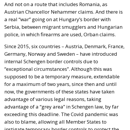
And not on a route that includes Romania, as
Austrian Chancellor Nehammer claims. And there is
a real “war” going on at Hungary’s border with
Serbia, between migrant smugglers and Hungarian
police, in which firearms are used, Orban claims.
Since 2015, six countries – Austria, Denmark, France,
Germany, Norway and Sweden – have introduced
internal Schengen border controls due to
“exceptional circumstances”. Although this was
supposed to be a temporary measure, extendable
for a maximum of two years, since then and until
now, the governments of these states have taken
advantage of various legal reasons, taking
advantage of a “grey area” in Schengen law, by far
exceeding this deadline. The Covid pandemic was
also to blame, allowing all Member States to
instigate temporary border controls to protect the