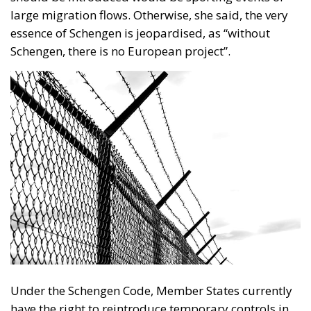
large migration flows. Otherwise, she said, the very
essence of Schengen is jeopardised, as “without
Schengen, there is no European project”.
Under the Schengen Code, Member States currently
have the right to reintroduce temporary controls in