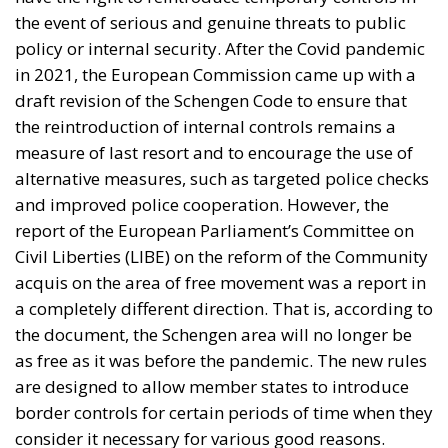
the event of serious and genuine threats to public
policy or internal security. After the Covid pandemic
in 2021, the European Commission came up with a
draft revision of the Schengen Code to ensure that
the reintroduction of internal controls remains a
measure of last resort and to encourage the use of
alternative measures, such as targeted police checks
and improved police cooperation. However, the
report of the European Parliament’s Committee on
Civil Liberties (LIBE) on the reform of the Community
acquis on the area of free movement was a report in
a completely different direction. That is, according to
the document, the Schengen area will no longer be
as free as it was before the pandemic. The new rules
are designed to allow member states to introduce
border controls for certain periods of time when they
consider it necessary for various good reasons.