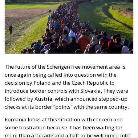
The future of the Schengen free movement area is
once again being called into question with the
decision by Poland and the Czech Republic to
introduce border controls with Slovakia. They were
followed by Austria, which announced stepped-up
checks at its border “points” with the same country.
Romania looks at this situation with concern and
some frustration because it has been waiting for
more than a decade and a half to be welcomed into