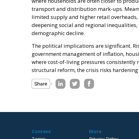
where households are often closer to produc
transport and distribution mark-ups. Mean
limited supply and higher retail overheads,
deepening social and regional inequalities,
demographic decline.
The political implications are significant. R
government management of inflation, housing
where cost-of-living pressures consistently 
structural reform, the crisis risks hardening 
Content
More
Topics
Privacy Policy