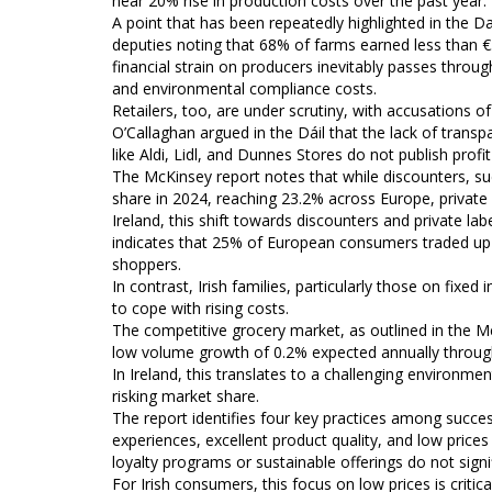
near 20% rise in production costs over the past year.
A point that has been repeatedly highlighted in the Dai
deputies noting that 68% of farms earned less than €
financial strain on producers inevitably passes throu
and environmental compliance costs.
Retailers, too, are under scrutiny, with accusations o
O’Callaghan argued in the Dáil that the lack of transp
like Aldi, Lidl, and Dunnes Stores do not publish profit 
The McKinsey report notes that while discounters, suc
share in 2024, reaching 23.2% across Europe, private 
Ireland, this shift towards discounters and private la
indicates that 25% of European consumers traded up 
shoppers.
In contrast, Irish families, particularly those on fixe
to cope with rising costs.
The competitive grocery market, as outlined in the McKi
low volume growth of 0.2% expected annually throug
In Ireland, this translates to a challenging environme
risking market share.
The report identifies four key practices among success
experiences, excellent product quality, and low prices
loyalty programs or sustainable offerings do not signi
For Irish consumers, this focus on low prices is critica