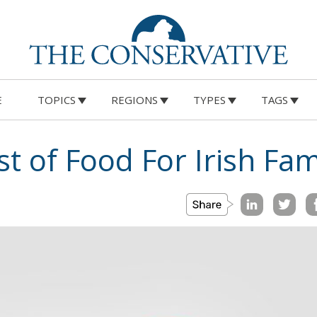
E
TOPICS
REGIONS
TYPES
TAGS
t of Food For Irish Fam