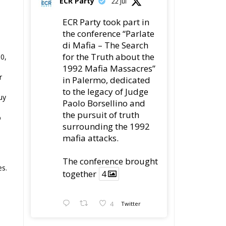
ECR Party
22 Jul
ECR Party took part in
the conference “Parlate
di Mafia – The Search
for the Truth about the
0,
1992 Mafia Massacres”
r
in Palermo, dedicated
to the legacy of Judge
uy
Paolo Borsellino and
the pursuit of truth
%
surrounding the 1992
mafia attacks.
The conference brought
es.
together
4
4
Twitter