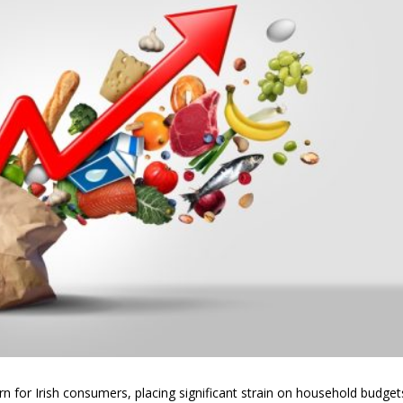
 for Irish consumers, placing significant strain on household budget