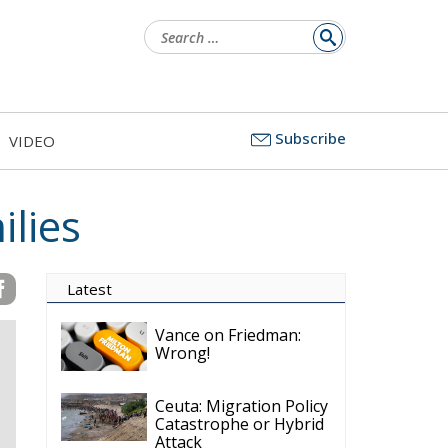
Search
for:
Subscribe
VIDEO
ilies
Latest
Vance on Friedman:
Wrong!
Ceuta: Migration Policy
Catastrophe or Hybrid
Attack