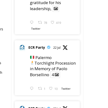
gratitude for his
leadership,
78
419
Twitter
ers
ECR Party
22 Jul
Palermo
Torchlight Procession
s
in Memory of Paolo
th
Borsellino
4
1
10
Twitter