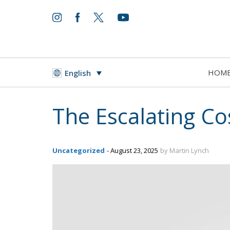
HOM
English
The Escalating Cos
Uncategorized
- August 23, 2025
by Martin Lynch