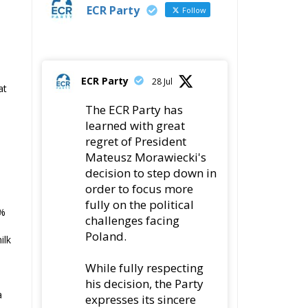
ECR Party
Follow
ECR Party
28 Jul
at
The ECR Party has
learned with great
regret of President
Mateusz Morawiecki's
decision to step down in
order to focus more
fully on the political
5%
challenges facing
Poland.
ilk
While fully respecting
his decision, the Party
a
expresses its sincere