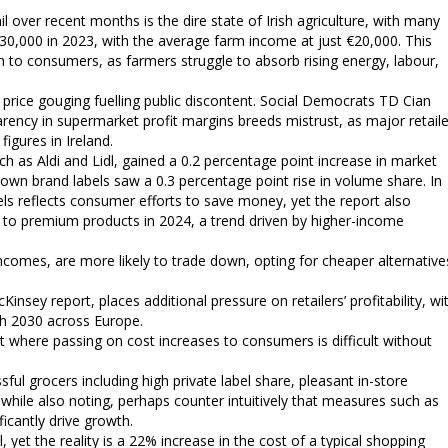
l over recent months is the dire state of Irish agriculture, with many
30,000 in 2023, with the average farm income at just €20,000. This
gh to consumers, as farmers struggle to absorb rising energy, labour,
f price gouging fuelling public discontent. Social Democrats TD Cian
arency in supermarket profit margins breeds mistrust, as major retail
figures in Ireland.
h as Aldi and Lidl, gained a 0.2 percentage point increase in market
own brand labels saw a 0.3 percentage point rise in volume share. In
bels reflects consumer efforts to save money, yet the report also
to premium products in 2024, a trend driven by higher-income
d incomes, are more likely to trade down, opting for cheaper alternative
nsey report, places additional pressure on retailers’ profitability, wi
h 2030 across Europe.
nt where passing on cost increases to consumers is difficult without
ful grocers including high private label share, pleasant in-store
 while also noting, perhaps counter intuitively that measures such as
ficantly drive growth.
l, yet the reality is a 22% increase in the cost of a typical shopping