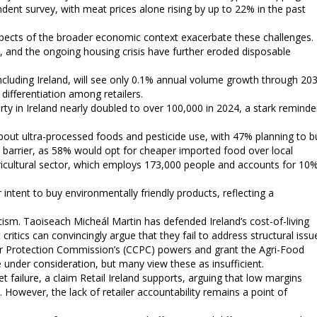
ndent survey, with meat prices alone rising by up to 22% in the past
t aspects of the broader economic context exacerbate these challenges.
, and the ongoing housing crisis have further eroded disposable
cluding Ireland, will see only 0.1% annual volume growth through 203
differentiation among retailers.
ty in Ireland nearly doubled to over 100,000 in 2024, a stark reminde
bout ultra-processed foods and pesticide use, with 47% planning to b
 barrier, as 58% would opt for cheaper imported food over local
agricultural sector, which employs 173,000 people and accounts for 10
intent to buy environmentally friendly products, reflecting a
ism. Taoiseach Micheál Martin has defended Ireland’s cost-of-living
ritics can convincingly argue that they fail to address structural issu
 Protection Commission’s (CCPC) powers and grant the Agri-Food
 under consideration, but many view these as insufficient.
failure, a claim Retail Ireland supports, arguing that low margins
. However, the lack of retailer accountability remains a point of