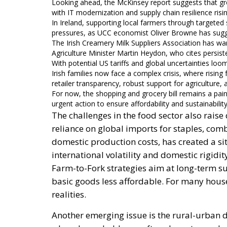
Looking ahead, the McKinsey report suggests that groc
with IT modernization and supply chain resilience risi
In Ireland, supporting local farmers through targete
pressures, as UCC economist Oliver Browne has sug
The Irish Creamery Milk Suppliers Association has wa
Agriculture Minister Martin Heydon, who cites persiste
With potential US tariffs and global uncertainties loom
Irish families now face a complex crisis, where rising
retailer transparency, robust support for agriculture, a
For now, the shopping and grocery bill remains a pain
urgent action to ensure affordability and sustainability 
The challenges in the food sector also rai
reliance on global imports for staples, com
domestic production costs, has created a s
international volatility and domestic rigidi
Farm-to-Fork strategies aim at long-term s
basic goods less affordable. For many hou
realities.
Another emerging issue is the rural-urban di