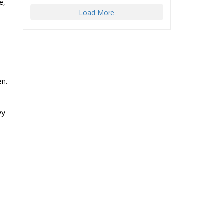
e,
Load More
en.
vy