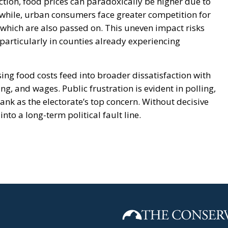
tion, food prices can paradoxically be higher due to
while, urban consumers face greater competition for
 which are also passed on. This uneven impact risks
 particularly in counties already experiencing
ising food costs feed into broader dissatisfaction with
, and wages. Public frustration is evident in polling,
rank as the electorate’s top concern. Without decisive
into a long-term political fault line.