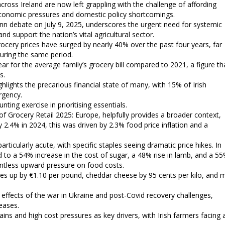
across Ireland are now left grappling with the challenge of affording
 economic pressures and domestic policy shortcomings.
eann debate on July 9, 2025, underscores the urgent need for systemic
nd support the nation’s vital agricultural sector.
 grocery prices have surged by nearly 40% over the past four years, far
uring the same period.
ear for the average family’s grocery bill compared to 2021, a figure th
s.
ights the precarious financial state of many, with 15% of Irish
rgency.
ing exercise in prioritising essentials.
Grocery Retail 2025: Europe, helpfully provides a broader context,
 2.4% in 2024, this was driven by 2.3% food price inflation and a
articularly acute, with specific staples seeing dramatic price hikes. In
 to a 54% increase in the cost of sugar, a 48% rise in lamb, and a 5
relentless upward pressure on food costs.
ces up by €1.10 per pound, cheddar cheese by 95 cents per kilo, and m
g effects of the war in Ukraine and post-Covid recovery challenges,
reases.
ains and high cost pressures as key drivers, with Irish farmers facing 