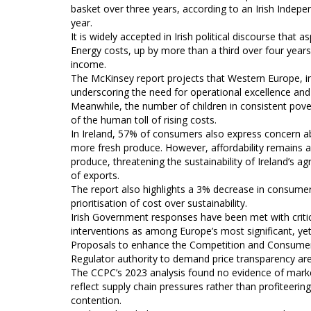
basket over three years, according to an Irish Indepe
year.
It is widely accepted in Irish political discourse tha
Energy costs, up by more than a third over four years
income.
The McKinsey report projects that Western Europe, in
underscoring the need for operational excellence and 
Meanwhile, the number of children in consistent pover
of the human toll of rising costs.
In Ireland, 57% of consumers also express concern a
more fresh produce. However, affordability remains a
produce, threatening the sustainability of Ireland’s 
of exports.
The report also highlights a 3% decrease in consumer 
prioritisation of cost over sustainability.
Irish Government responses have been met with critic
interventions as among Europe’s most significant, yet c
Proposals to enhance the Competition and Consumer
Regulator authority to demand price transparency are
The CCPC’s 2023 analysis found no evidence of market 
reflect supply chain pressures rather than profiteering
contention.