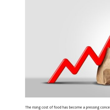
The rising cost of food has become a pressing concern