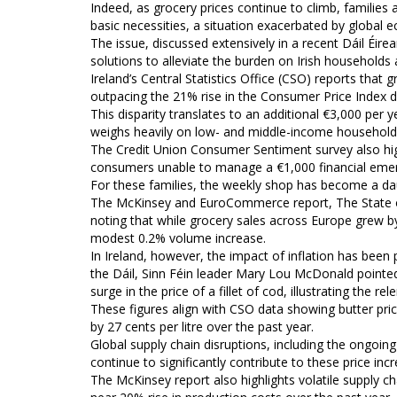
Indeed, as grocery prices continue to climb, families 
basic necessities, a situation exacerbated by global
The issue, discussed extensively in a recent Dáil Éir
solutions to alleviate the burden on Irish households a
Ireland’s Central Statistics Office (CSO) reports that
outpacing the 21% rise in the Consumer Price Index d
This disparity translates to an additional €3,000 per y
weighs heavily on low- and middle-income household
The Credit Union Consumer Sentiment survey also highl
consumers unable to manage a €1,000 financial eme
For these families, the weekly shop has become a daunt
The McKinsey and EuroCommerce report, The State of 
noting that while grocery sales across Europe grew by
modest 0.2% volume increase.
In Ireland, however, the impact of inflation has been p
the Dáil, Sinn Féin leader Mary Lou McDonald pointed
surge in the price of a fillet of cod, illustrating the 
These figures align with CSO data showing butter pri
by 27 cents per litre over the past year.
Global supply chain disruptions, including the ongoin
continue to significantly contribute to these price inc
The McKinsey report also highlights volatile supply ch