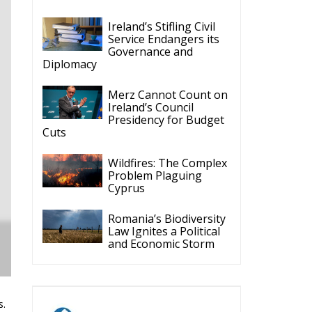
Ireland’s Stifling Civil
Service Endangers its
Governance and
Diplomacy
Merz Cannot Count on
Ireland’s Council
Presidency for Budget
Cuts
Wildfires: The Complex
Problem Plaguing
Cyprus
Romania’s Biodiversity
Law Ignites a Political
and Economic Storm
s.