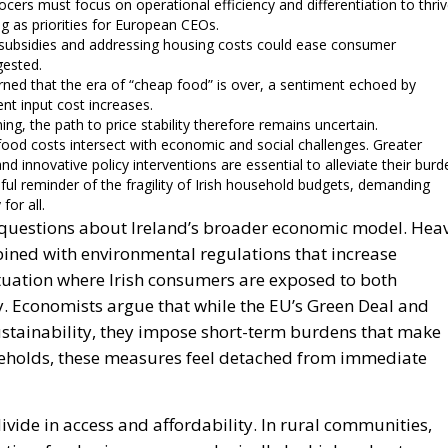
ers must focus on operational efficiency and differentiation to thriv
ng as priorities for European CEOs.
d subsidies and addressing housing costs could ease consumer
gested.
rned that the era of “cheap food” is over, a sentiment echoed by
nt input cost increases.
ing, the path to price stability therefore remains uncertain.
 food costs intersect with economic and social challenges. Greater
nd innovative policy interventions are essential to alleviate their burd
ful reminder of the fragility of Irish household budgets, demanding
for all.
se questions about Ireland’s broader economic model. Hea
bined with environmental regulations that increase
ituation where Irish consumers are exposed to both
ty. Economists argue that while the EU’s Green Deal and
ustainability, they impose short-term burdens that make
seholds, these measures feel detached from immediate
vide in access and affordability. In rural communities,