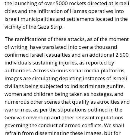
the launching of over 5000 rockets directed at Israeli
cities and the infiltration of Hamas operatives into
Israeli municipalities and settlements located in the
vicinity of the Gaza Strip.
The ramifications of these attacks, as of the moment
of writing, have translated into over a thousand
confirmed Israeli casualties and an additional 2,500
individuals sustaining injuries, as reported by
authorities. Across various social media platforms,
images are circulating depicting instances of Israeli
civilians being subjected to indiscriminate gunfire,
women and children being taken as hostages, and
numerous other scenes that qualify as atrocities and
war crimes, as per the stipulations outlined in the
Geneva Convention and other relevant regulations
governing the conduct of armed conflicts. We shall
refrain from disseminating these images, but for