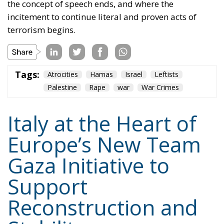
the concept of speech ends, and where the
incitement to continue literal and proven acts of
terrorism begins.
Tags:
Atrocities
Hamas
Israel
Leftists
Palestine
Rape
war
War Crimes
Italy at the Heart of
Europe’s New Team
Gaza Initiative to
Support
Reconstruction and