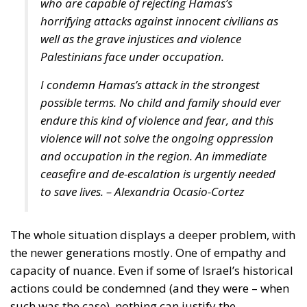
who are capable of rejecting Hamas’s
horrifying attacks against innocent civilians as
well as the grave injustices and violence
Palestinians face under occupation.
I condemn Hamas’s attack in the strongest
possible terms. No child and family should ever
endure this kind of violence and fear, and this
violence will not solve the ongoing oppression
and occupation in the region. An immediate
ceasefire and de-escalation is urgently needed
to save lives. – Alexandria Ocasio-Cortez
The whole situation displays a deeper problem, with
the newer generations mostly. One of empathy and
capacity of nuance. Even if some of Israel’s historical
actions could be condemned (and they were – when
such was the case), nothing can justify the