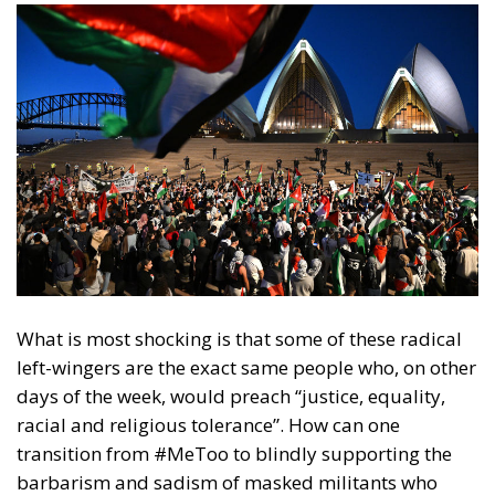
What is most shocking is that some of these radical
left-wingers are the exact same people who, on other
days of the week, would preach “justice, equality,
racial and religious tolerance”. How can one
transition from #MeToo to blindly supporting the
barbarism and sadism of masked militants who