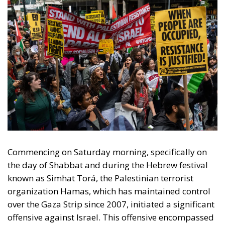
Commencing on Saturday morning, specifically on
the day of Shabbat and during the Hebrew festival
known as Simhat Torá, the Palestinian terrorist
organization Hamas, which has maintained control
over the Gaza Strip since 2007, initiated a significant
offensive against Israel. This offensive encompassed