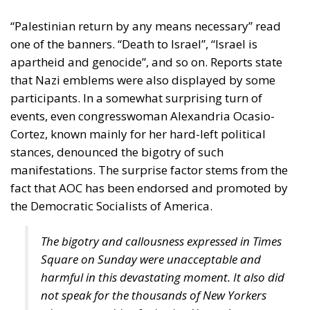
“Palestinian return by any means necessary” read
one of the banners. “Death to Israel”, “Israel is
apartheid and genocide”, and so on. Reports state
that Nazi emblems were also displayed by some
participants. In a somewhat surprising turn of
events, even congresswoman Alexandria Ocasio-
Cortez, known mainly for her hard-left political
stances, denounced the bigotry of such
manifestations. The surprise factor stems from the
fact that AOC has been endorsed and promoted by
the Democratic Socialists of America.
The bigotry and callousness expressed in Times
Square on Sunday were unacceptable and
harmful in this devastating moment. It also did
not speak for the thousands of New Yorkers