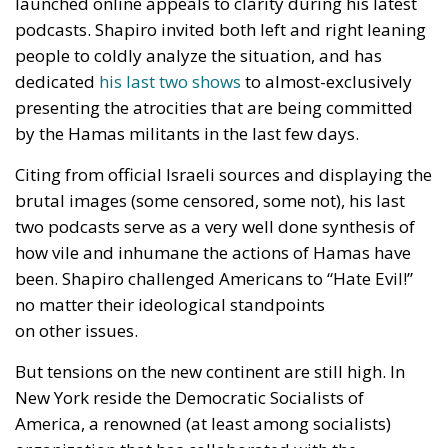
launched online appeals to clarity during his latest
podcasts. Shapiro invited both left and right leaning
people to coldly analyze the situation, and has
dedicated
his last two shows
to almost-exclusively
presenting the atrocities that are being committed
by the Hamas militants in the last few days.
Citing from official Israeli sources and displaying the
brutal images (some censored, some not), his last
two podcasts serve as a very well done synthesis of
how vile and inhumane the actions of Hamas have
been. Shapiro challenged Americans to “Hate Evil!”
no matter their ideological standpoints
on other issues.
But tensions on the new continent are still high. In
New York reside the Democratic Socialists of
America, a renowned (at least among socialists)