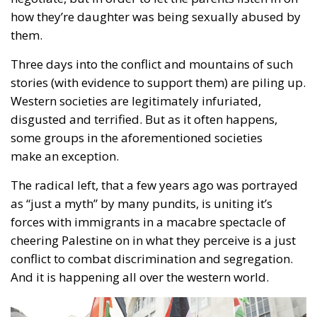
how they’re daughter was being sexually abused by
them.
Three days into the conflict and mountains of such
stories (with evidence to support them) are piling up.
Western societies are legitimately infuriated,
disgusted and terrified. But as it often happens,
some groups in the aforementioned societies
make an exception.
The radical left, that a few years ago was portrayed
as “just a myth” by many pundits, is uniting it’s
forces with immigrants in a macabre spectacle of
cheering Palestine on in what they perceive is a just
conflict to combat discrimination and segregation.
And it is happening all over the western world.