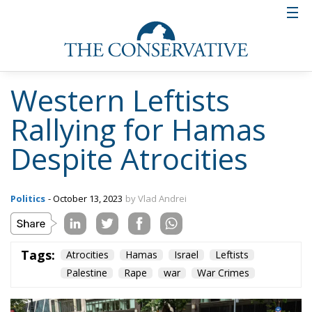
Western Leftists
Rallying for Hamas
Despite Atrocities
Politics
- October 13, 2023
by Vlad Andrei
Tags:
Atrocities
Hamas
Israel
Leftists
Palestine
Rape
war
War Crimes