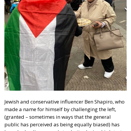
Jewish and conservative influencer Ben Shapiro, who
made a name for himself by challenging the left,
(granted – sometimes in ways that the general
public has perceived as being equally biased) has