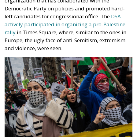
organization that has collaborated with the
Democratic Party on policies and promoted hard-
left candidates for congressional office. The
DSA
actively participated in organizing a pro-Palestine
rally
in Times Square, where, similar to the ones in
Europe, the ugly face of anti-Semitism, extremism
and violence, were seen.