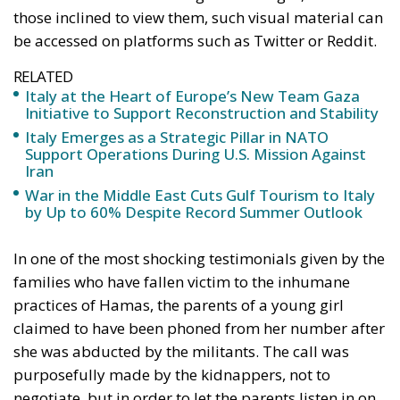
those inclined to view them, such visual material can
be accessed on platforms such as Twitter or Reddit.
RELATED
Italy at the Heart of Europe’s New Team Gaza
Initiative to Support Reconstruction and Stability
Italy Emerges as a Strategic Pillar in NATO
Support Operations During U.S. Mission Against
Iran
War in the Middle East Cuts Gulf Tourism to Italy
by Up to 60% Despite Record Summer Outlook
In one of the most shocking testimonials given by the
families who have fallen victim to the inhumane
practices of Hamas, the parents of a young girl
claimed to have been phoned from her number after
she was abducted by the militants. The call was
purposefully made by the kidnappers, not to
negotiate, but in order to let the parents listen in on