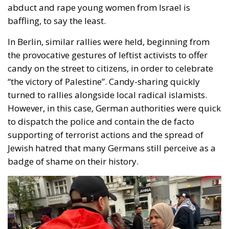
abduct and rape young women from Israel is
baffling, to say the least.
In Berlin, similar rallies were held, beginning from
the provocative gestures of leftist activists to offer
candy on the street to citizens, in order to celebrate
“the victory of Palestine”. Candy-sharing quickly
turned to rallies alongside local radical islamists.
However, in this case, German authorities were quick
to dispatch the police and contain the de facto
supporting of terrorist actions and the spread of
Jewish hatred that many Germans still perceive as a
badge of shame on their history.