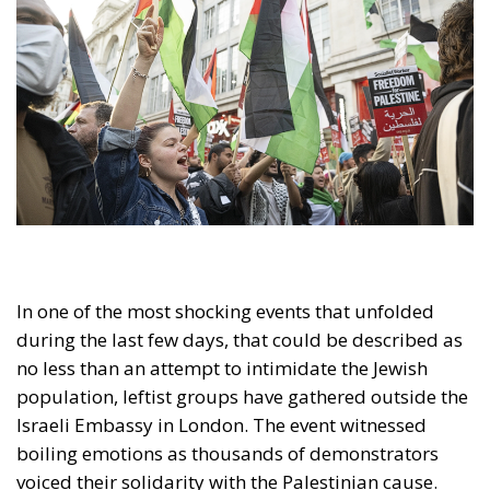
In one of the most shocking events that unfolded
during the last few days, that could be described as
no less than an attempt to intimidate the Jewish
population, leftist groups have gathered outside the
Israeli Embassy in London. The event witnessed
boiling emotions as thousands of demonstrators
voiced their solidarity with the Palestinian cause.