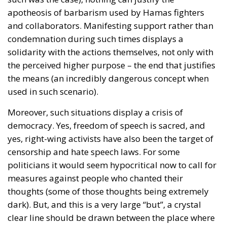
apotheosis of barbarism used by Hamas fighters
and collaborators. Manifesting support rather than
condemnation during such times displays a
solidarity with the actions themselves, not only with
the perceived higher purpose – the end that justifies
the means (an incredibly dangerous concept when
used in such scenario).
Moreover, such situations display a crisis of
democracy. Yes, freedom of speech is sacred, and
yes, right-wing activists have also been the target of
censorship and hate speech laws. For some
politicians it would seem hypocritical now to call for
measures against people who chanted their
thoughts (some of those thoughts being extremely
dark). But, and this is a very large “but”, a crystal
clear line should be drawn between the place where