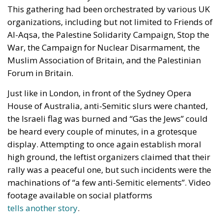
This gathering had been orchestrated by various UK
organizations, including but not limited to Friends of
Al-Aqsa, the Palestine Solidarity Campaign, Stop the
War, the Campaign for Nuclear Disarmament, the
Muslim Association of Britain, and the Palestinian
Forum in Britain.
Just like in London, in front of the Sydney Opera
House of Australia, anti-Semitic slurs were chanted,
the Israeli flag was burned and “Gas the Jews” could
be heard every couple of minutes, in a grotesque
display. Attempting to once again establish moral
high ground, the leftist organizers claimed that their
rally was a peaceful one, but such incidents were the
machinations of “a few anti-Semitic elements”. Video
footage available on social platforms
tells another story
.