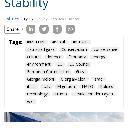
Stability
Politics
- July 16, 2026
by Gianluca Guarino
Tags:
#MELONI
#rebuilt
#striscia
#strisciadigaza
Conservatism
conservative
culture
defence
Economy
energy
environment
EU
EU Council
European Commission
Gaza
Giorgia Meloni
GiorgiaMeloni
Israel
italia
Italy
Migration
NATO
Politics
technology
Trump
Ursula von der Leyen
war