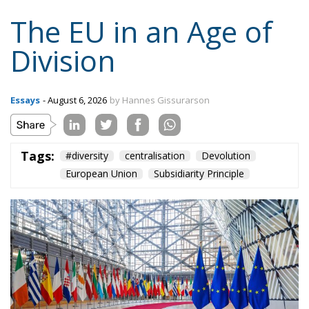
Content
More
Topics
Privacy Policy
Regions
Ecr Party
Types
Tags
Subscribe
The Conservative is ECR Party’s multilingual hub for Centre-Right ideas and
commentary. It aims to support, develop and grow the ECR Party and its