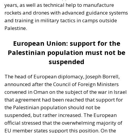
Friedrich von Hayek, Wilhelm Röpke, and Luigi
Einaudi, who envisaged individual European states
assigning certain tasks to a federal authority while
keeping them to the minimum necessary for free
trade and legal certainty. This vision, Rohac points
out, was largely shared by Catholic personalists. The
competing vision was that of the technocrat Jean
Monnet, who wanted a united Europe with extensive
powers, formed gradually. For the conservative
liberals and personalists, the EU should be a
necessarily imperfect platform for managing
relationships between European countries and
utilising gains from cooperation and trade; a nexus
of institutions, rules, and relationships linking and
constraining national governments. By contrast, for
the technocrats the EU was about building a
superpower; it was an effort, as Rohac puts it, to