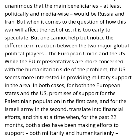
the Palestinian population should not be
suspended, but rather increased. The European
official stressed that the overwhelming majority of
EU member states support this position. On the
same note, addressing the humanitarian issue,
Borrell stressed that Israel must respect
international law, referring to statements by the
Israeli Defence Minister that Israel will cut off water,
electricity and even food supplies to the area.
“Israel has the right to defend itself, but this
must be done in accordance with international
law, with humanitarian law, and some
decisions are contrary to international law,”
Borrell said in Oman.
“Some of the actions – and the United Nations
has already said so – (such as) cutting off