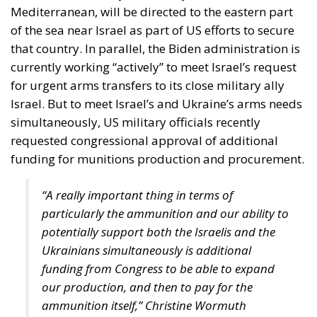
are not retiring from history anytime soon, he aptly
comments.
The EU: a Project or a Platform?
Rohac contrasts two conceptions of human society:
as a complicated, unwieldy order inevitably falling
short of moral ideals, and as a common project
aimed at social betterment. He rejects the EU as a
project rather than a platform. In a similar vein,
Rohac criticises what he calls liberal moralism, the
attempt to remake the world according to ideals
invented in university seminars. Liberal moralism, he
suggests, is not only bound to fail but also provokes
a counter-attack by right-wing populists. If the EU is
to succeed, it has to return to a much more modest
role, essentially that envisaged by Hayek, Röpke, and
Einaudi. Rohac argues that the choice between the