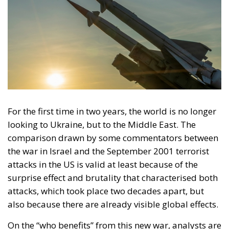
involvement in the October 7 Hamas attacks in
Israel, and although there is no evidence to the
contrary, overseas media have reported that Hamas
has received financial support from Iran in recent
years, as well as technical help to manufacture
rockets and drones with advanced guidance systems
and training in military tactics in camps outside
Palestine.
European Union: support for the
Palestinian population must not be
suspended
The head of European diplomacy, Joseph Borrell,
announced after the Council of Foreign Ministers
convened in Oman on the subject of the war in Israel
that agreement had been reached that support for