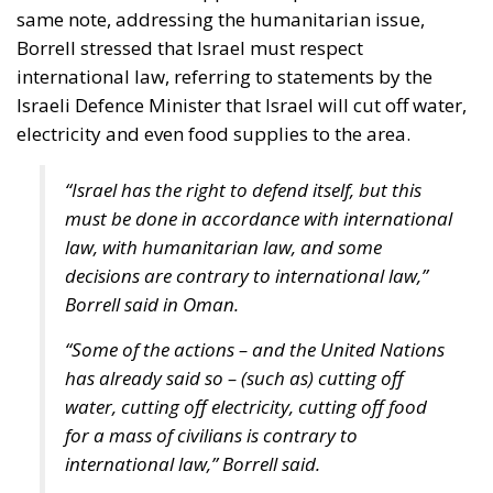
scale up the nation state to the European level.
Europe is, however, too diverse for this project to
succeed, he argues, although this is indeed what the
elite controlling the EU institutions in Brussels and
Strasbourg actively strives for: an ever-closer union.
RELATED
More Heat than Light Before Icelandic
Referendum
Three Models for the EU
Italy’s National Sovereign Fund: A New Strategy
to Unlock Growth and Long-Term Investment
Sources of Conflict
One source of conflict is the EU’s effort to reduce
income disparities between European countries not
through competition and trade, but through