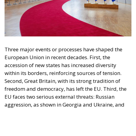
engagement with European Citizens in forming European political awareness and
in reflecting and expressing the will of citizens of the European Union, by providing
a broad, interdisciplinary platform for political analysis and debate. ECR Party is
formerly known as ACRE PPEU. Registered in Belgium as a not-for-profit
organisation and partially funded by the European Parliament. Sole liability rests
with the author and the European Parliament is not responsible for any use that
may be made of the information contained therein.
"This program is partially funded by the European
Parlament and the sole liability of its content rests
with the authors"