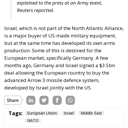
EU’s further centralisation and the repatriation of
competences to individual states is false: what
matters is recognising diversity, disagreement and
division, and encouraging the development of
institutions that enable the peaceful coexistence of
European states and communities. He describes his
ideal of a polycentric Europe, where citizens could
belong not only to individual states and to the EU,
but also to various communities and associations,
both within and across borders, while individual
states could also form communities and alliances
within the EU.
Tags:
#diversity
centralisation
Devolution
European Union
Subsidiarity Principle