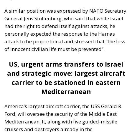
redistribution from richer to poorer countries.
Opportunity makes the thief: EU funds are mostly
received by countries with weak infrastructure,
limited civic consciousness, and unscrupulous elites,
and they tend to reinforce persistent corruption in
those countries. Another source of conflict is that the
EU seeks to impose supposedly ‘European’ values on
countries with moral principles that differ widely, as
in cases such as abortion, same-sex marriage, hate
speech, and immigration control. The subsidiarity
principle—that decisions should be made by those
who are directly affected, to the utmost extent
possible—is in theory supposed to be followed in
the EU, but Rohac notes that it is almost totally
disregarded in practice. He also points out that
nationalism has been much more resilient than the
founders of the EU expected. Europe’s nation states