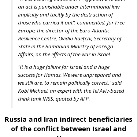
America’s largest aircraft carrier, the USS Gerald R.
Ford, will oversee the security of the Middle East
Mediterranean. It, along with five guided-missile
cruisers and destroyers already in the
Mediterranean, will be directed to the eastern part
of the sea near Israel as part of US efforts to secure
that country. In parallel, the Biden administration is
currently working “actively” to meet Israel’s request
for urgent arms transfers to its close military ally
Israel. But to meet Israel’s and Ukraine’s arms needs
simultaneously, US military officials recently
requested congressional approval of additional
funding for munitions production and procurement.
“A really important thing in terms of
particularly the ammunition and our ability to
potentially support both the Israelis and the