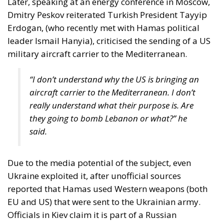
Three major events or processes have shaped the
European Union in recent decades. First, the
accession of new states has increased diversity
within its borders, reinforcing sources of tension.
Second, Great Britain, with its strong tradition of
freedom and democracy, has left the EU. Third, the
EU faces two serious external threats: Russian