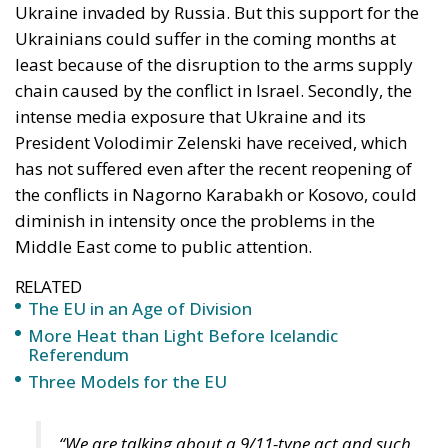
water, cutting off electricity, cutting off food
for a mass of civilians is contrary to
international law,” Borrell said.
A similar position was expressed by NATO Secretary
General Jens Stoltenberg, who said that while Israel
had the right to defend itself against attacks, he
personally expected the response to the Hamas
attack to be proportional and stressed that “the loss
of innocent civilian life must be prevented”.
US, urgent arms transfers to Israel
and strategic move: largest aircraft
carrier to be stationed in eastern
Mediterranean