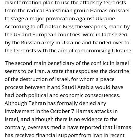
aggression, as shown in Georgia and Ukraine, and
mass immigration from the Middle East and North
Africa. Meanwhile, the elite controlling the European
Commission and the Court of Justice of the EU has
relentlessly pursued efforts to construct a federal
state, despite considerable resistance. A thoughtful
analysis of the EU at this stage is offered in a recent
book by Slovak political theorist Dalibor
Rohac,
Governing the EU in an Age of Division
(Cheltenham: Edward Elgar, 2022). He writes from
what he calls a pro-European perspective, while
insisting that the EU needs radical reforms.
Managing Diversity or Building a
Superpower?
Rohac distinguishes between two competing visions
of Europe. One was that of the
conservative liberals