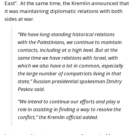
Tags:
European Union
Israel
Middle East
NATO
The EU in an Age of
Division
Essays
- August 6, 2026
by Hannes Gissurarson
Tags:
#diversity
centralisation
Devolution
European Union
Subsidiarity Principle