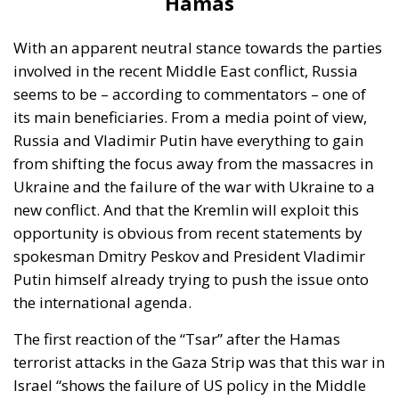
Ukrainians simultaneously is additional
funding from Congress to be able to expand
our production, and then to pay for the
ammunition itself,” Christine Wormuth
explained to the press at an Army event,
Reuters reported.
Israel, which is not part of the North Atlantic Alliance,
is a major buyer of US-made military equipment,
but at the same time has developed its own arms
production. Some of this is destined for the
European market, specifically Germany. A few
months ago, Germany and Israel signed a $3.5bn
deal allowing the European country to buy the
advanced Arrow 3 missile defence system,
developed by Israel jointly with the US.