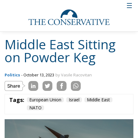
Ukraine exploited it, after unofficial sources
reported that Hamas used Western weapons (both
EU and US) that were sent to the Ukrainian army.
Officials in Kiev claim it is part of a Russian
disinformation plan to use the attack by terrorists
from the radical Palestinian group Hamas on Israel
to stage a major provocation against Ukraine.
According to officials in Kiev, the weapons, made by
the US and European countries, were in fact seized
by the Russian army in Ukraine and handed over to
the terrorists with the aim of compromising Ukraine.
The second main beneficiary of the conflict in Israel
seems to be Iran, a state that espouses the doctrine
of the destruction of Israel, for whom a peace
process between it and Saudi Arabia would have
had both political and economic consequences.
Although Tehran has formally denied any