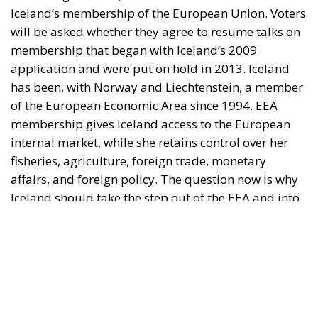
of the European Economic Area since 1994. EEA
membership gives Iceland access to the European
internal market, while she retains control over her
fisheries, agriculture, foreign trade, monetary
affairs, and foreign policy. The question now is why
Iceland should take the step out of the EEA and into
the EU, especially since Iceland is significantly more
prosperous than the average EU country.
The Referendum is about membership
The EU supporters assert that the referendum is not
about EU membership, but about determining on
which terms Iceland could join, for example, which
permanent exemptions (opt-outs) she might receive
from the EU legal framework. Opponents of
membership respond that, of course, the