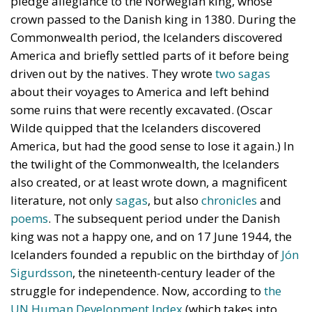
some ruins that were recently excavated. (Oscar
Wilde quipped that the Icelanders discovered
America, but had the good sense to lose it again.) In
the twilight of the Commonwealth, the Icelanders
also created, or at least wrote down, a magnificent
literature, not only
sagas
, but also
chronicles
and
poems
. The subsequent period under the Danish
king was not a happy one, and on 17 June 1944, the
Icelanders founded a republic on the birthday of
Jón
Sigurdsson
, the nineteenth-century leader of the
struggle for independence. Now, according to
the
UN Human Development Index
(which takes into
account more than just economic performance), this
tiny nation on the periphery of Europe enjoys the
world’s greatest living standards.
A National Day Elevates Our Minds