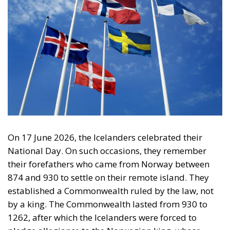
On 17 June 2026, the Icelanders celebrated their
National Day. On such occasions, they remember
their forefathers who came from Norway between
874 and 930 to settle on their remote island. They
established a Commonwealth ruled by the law, not
by a king. The Commonwealth lasted from 930 to
1262, after which the Icelanders were forced to
pledge allegiance to the Norwegian king, whose
crown passed to the Danish king in 1380. During the
Commonwealth period, the Icelanders discovered
America and briefly settled parts of it before being
driven out by the natives. They wrote
two sagas
about their voyages to America and left behind