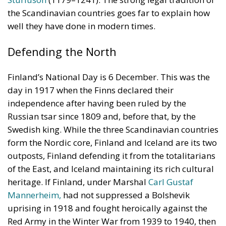
Finland’s National Day is 6 December. This was the
day in 1917 when the Finns declared their
independence after having been ruled by the
Russian tsar since 1809 and, before that, by the
Swedish king. While the three Scandinavian countries
form the Nordic core, Finland and Iceland are its two
outposts, Finland defending it from the totalitarians
of the East, and Iceland maintaining its rich cultural
heritage. If Finland, under Marshal
Carl Gustaf
Mannerheim,
had not suppressed a Bolshevik
uprising in 1918 and fought heroically against the
Red Army in the Winter War from 1939 to 1940, then
the land of the thousand lakes (as Finland is often
called) would have been annexed by the Soviet
Union, making the totalitarian threat much closer
and graver in the European North than it is now.