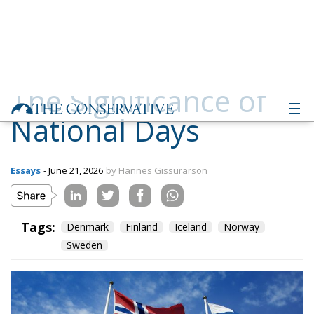
The Significance of
National Days
Essays
- June 21, 2026
by Hannes Gissurarson
Tags:
Denmark
Finland
Iceland
Norway
Sweden