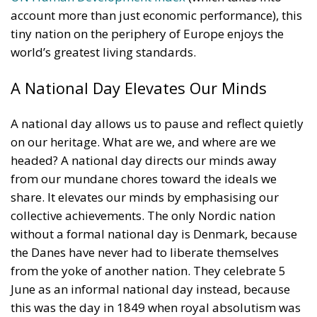
A national day allows us to pause and reflect quietly
on our heritage. What are we, and where are we
headed? A national day directs our minds away
from our mundane chores toward the ideals we
share. It elevates our minds by emphasising our
collective achievements. The only Nordic nation
without a formal national day is Denmark, because
the Danes have never had to liberate themselves
from the yoke of another nation. They celebrate 5
June as an informal national day instead, because
this was the day in 1849 when royal absolutism was
replaced by a liberal constitution. Since then,
Denmark has been a stable constitutional monarchy
and one of the most civilised and successful
countries in the world.
RELATED