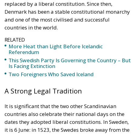
More Heat than Light Before Icelandic
Referendum
This Swedish Party Is Governing the Country – But
Is Facing Extinction
Two Foreigners Who Saved Iceland
A Strong Legal Tradition
It is significant that the two other Scandinavian
countries also celebrate their national days on the
dates they adopted liberal constitutions. In Sweden,
it is 6 June: in 1523, the Swedes broke away from the
Nordic Kalmar Union, dominated by the Danes, and
elected their own king; and in 1809, after deposing
an incompetent king, they adopted a constitution
which limited government power. In Norway, it is 17
May: in 1814, the Norwegians restored the old
Norwegian monarchy after more than five hundred