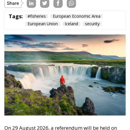
On 29 August 2026, a referendum will be held on
Iceland’s membership of the European Union. Voters
will be asked whether they agree to resume talks on
membership that began with Iceland’s 2009
application and were put on hold in 2013. Iceland
has been, with Norway and Liechtenstein, a member