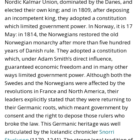
years of Danish rule. They adopted a constitution
which, under Adam Smith’s direct influence,
guaranteed economic freedom and in many other
ways limited government power. Although both the
Swedes and the Norwegians were affected by the
revolutions in France and North America, their
leaders explicitly stated that they were returning to
their Germanic roots, which meant government by
consent and the right to depose those rulers who
broke the law. This Germanic heritage was well
articulated by the Icelandic chronicler
Snorri
Sturluson
(1179–1241). The strong legal tradition of
the Scandinavian countries goes far to explain how
well they have done in modern times.
Defending the North