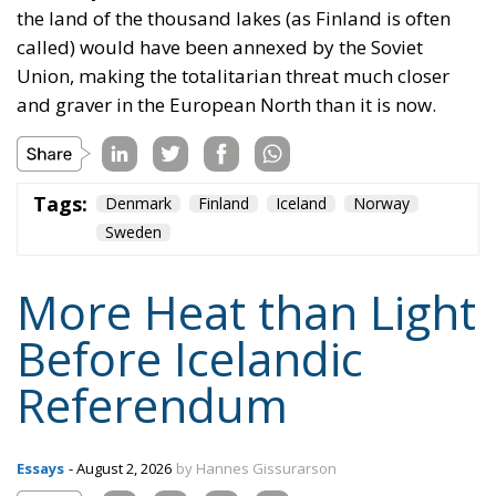
Tags:
Denmark
Finland
Iceland
Norway
Sweden
More Heat than Light
Before Icelandic
Referendum
Essays
- August 2, 2026
by Hannes Gissurarson
Tags:
#fisheries
European Economic Area
European Union
Iceland
security