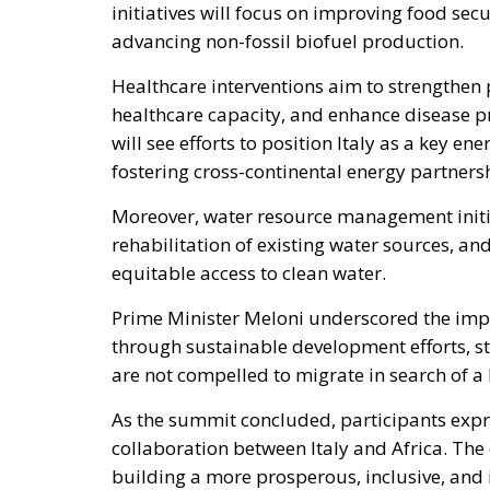
Healthcare interventions aim to strengthen 
healthcare capacity, and enhance disease 
will see efforts to position Italy as a key e
fostering cross-continental energy partners
Moreover, water resource management initiati
rehabilitation of existing water sources, an
equitable access to clean water.
Prime Minister Meloni underscored the impe
through sustainable development efforts, sta
are not compelled to migrate in search of a 
As the summit concluded, participants exp
collaboration between Italy and Africa. Th
building a more prosperous, inclusive, and 