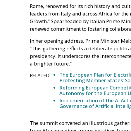
Growth.” Spearheaded by Italian Prime Minis
renewed commitment to fostering collaborat
In her opening address, Prime Minister Melo
“This gathering reflects a deliberate politic
presidency. It underscores the interconnect
a brighter future.”
The European Plan for Electrif
RELATED
Protecting Member States’ So
Reforming European Competitio
Autonomy for the European U
Implementation of the AI Act 
Governance of Artificial Intell
The summit convened an illustrious gatheri
from African nations, representatives from
Commission, Ursula von der Leyen, the Pres
President of the European Council, Charles M