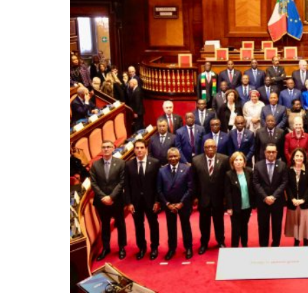
Rome, renowned for its rich history and cult
leaders from Italy and across Africa for t