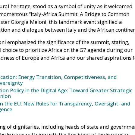
ter Giorgia Meloni, this landmark event signified a
ion and dialogue between Italy and the African continen
ni emphasized the significance of the summit, stating,
al choice to prioritize Africa on the G7 agenda during our
edness of Europe and Africa and our shared aspirations f
ication: Energy Transition, Competitiveness, and
vereignty
n Policy in the Digital Age: Toward Greater Strategic
nion
in the EU: New Rules for Transparency, Oversight, and
igence
ng of dignitaries, including heads of state and governme
 the European Union with the President of the European
ident of the European Parliament Roberta Metsola, the
ichel; the President from the African Union, Azali