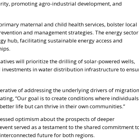
primary maternal and child health services, bolster local
prevention and management strategies. The energy sector
nergy hub, facilitating sustainable energy access and
hips.
ves will prioritize the drilling of solar-powered wells,
d investments in water distribution infrastructure to ensu
rative of addressing the underlying drivers of migratio
ting, “Our goal is to create conditions where individuals
better life but can thrive in their own communities.”
ressed optimism about the prospects of deeper
e event served as a testament to the shared commitment t
interconnected future for both regions.
Prime Minister Giorgia Meloni’s narrative
surrounding the summit has successfully