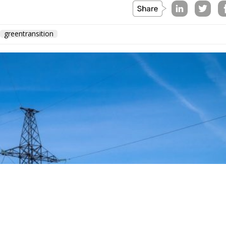
greentransition