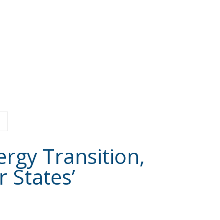
ergy Transition,
 States’
Latest