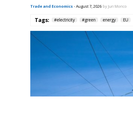
Tags:
#electricity
#green
energy
EU