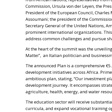
Assoumani; the president of the Commissio
Secretary General of the United Nations,
prominent international organizations. This 
address common challenges and pursue sha
At the heart of the summit was the unveiling
Mattei”, an Italian politician and busines
The announced Plan is a comprehensive €5.5
development initiatives across Africa. Prime
ambitious plan, stating, “Our investment pl
development journey. It encompasses strateg
agriculture, health, energy, and water res
The education sector will receive substantia
curricula, and expand vocational training o
initiatives will focus on improving food se
advancing non-fossil biofuel production.