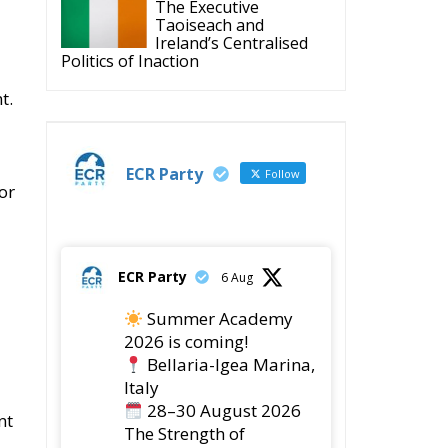
Politics of Inaction
t.
ECR Party
Follow
or
ECR Party
6 Aug
Summer Academy
2026 is coming!
Bellaria-Igea Marina,
Italy
28–30 August 2026
nt
The Strength of
Conservative Values for
a Renewed Europe.