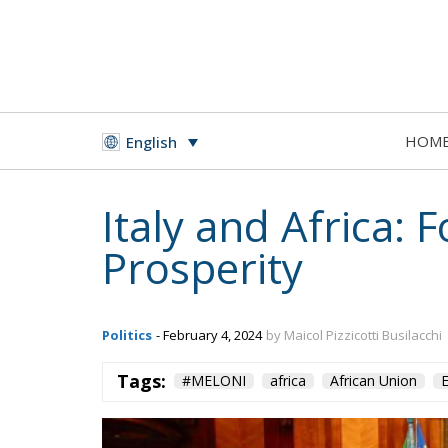
HOM
English
Italy and Africa: 
Prosperity
Politics
- February 4, 2024
by Maicol Pizzicotti Busilacchi
Tags:
#MELONI
africa
African Union