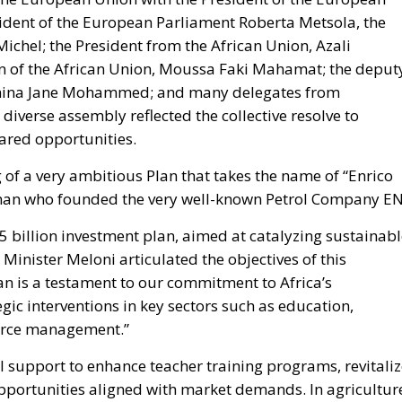
n of the African Union, Moussa Faki Mahamat; the deput
 Amina Jane Mohammed; and many delegates from
diverse assembly reflected the collective resolve to
red opportunities.
 of a very ambitious Plan that takes the name of “Enrico
sman who founded the very well-known Petrol Company EN
 billion investment plan, aimed at catalyzing sustainabl
 Minister Meloni articulated the objectives of this
an is a testament to our commitment to Africa’s
ic interventions in key sectors such as education,
ource management.”
l support to enhance teacher training programs, revitali
pportunities aligned with market demands. In agricultur
curity, promoting agro-industrial development, and