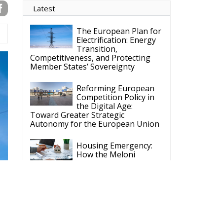
The European Plan for
Electrification: Energy
Transition,
Competitiveness, and Protecting
Member States’ Sovereignty
Reforming European
Competition Policy in
the Digital Age:
Toward Greater Strategic
Autonomy for the European Union
Housing Emergency:
How the Meloni
Government’s Housing
Plan Can Help Young Couples
Implementation of the
AI Act in the EU: New
Rules for
Transparency, Oversight, and
Governance of Artificial Intelligence