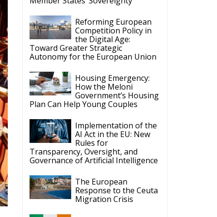
Competition Policy in
the Digital Age:
Toward Greater Strategic
Autonomy for the European Union
Housing Emergency:
How the Meloni
Government’s Housing
Plan Can Help Young Couples
Implementation of the
AI Act in the EU: New
Rules for
Transparency, Oversight, and
Governance of Artificial Intelligence
The European
Response to the Ceuta
Migration Crisis
The Executive
Taoiseach and
Ireland’s Centralised