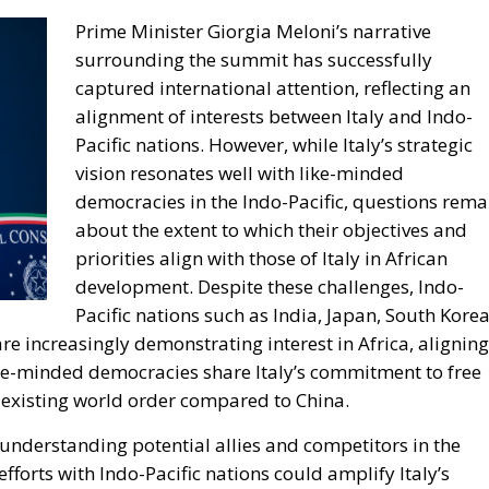
captured international attention, reflecting an
alignment of interests between Italy and Indo-
Pacific nations. However, while Italy’s strategic
vision resonates well with like-minded
democracies in the Indo-Pacific, questions rema
about the extent to which their objectives and
priorities align with those of Italy in African
development. Despite these challenges, Indo-
Pacific nations such as India, Japan, South Korea
e increasingly demonstrating interest in Africa, aligning
 like-minded democracies share Italy’s commitment to free
e existing world order compared to China.
, understanding potential allies and competitors in the
fforts with Indo-Pacific nations could amplify Italy’s
re is alignment in objectives and interests. The Mattei
he potential to serve as a guiding paradigm for European