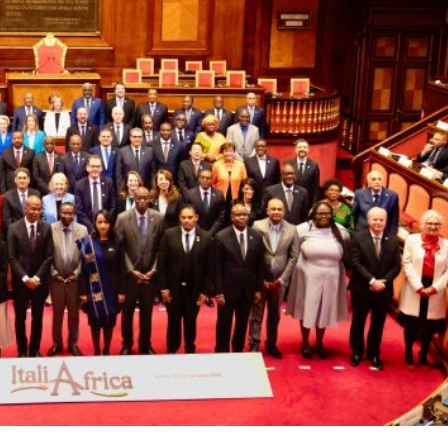
ural heritage, stood as a symbol of unity as it welcomed
he momentous “Italy-Africa Summit: A Bridge to Common