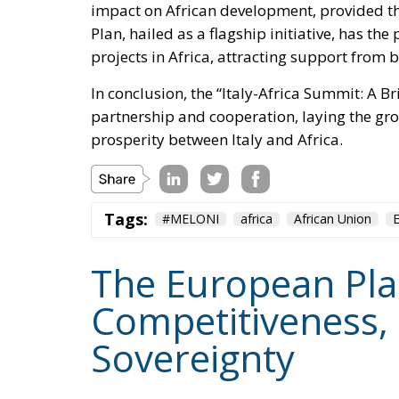
projects in Africa, attracting support from
In conclusion, the “Italy-Africa Summit: A 
partnership and cooperation, laying the g
prosperity between Italy and Africa.
Tags:
#MELONI
africa
African Union
The European Plan 
Competitiveness,
Sovereignty
Trade and Economics
- August 7, 2026
by Juri Morico