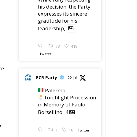
gratitude for his
leadership,
78
419
Twitter
re
ECR Party
22 Jul
n
Palermo
Torchlight Procession
in Memory of Paolo
Borsellino
4
o
1
10
Twitter
Load More