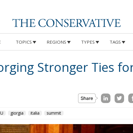
E
TOPICS
REGIONS
TYPES
TAGS
Forging Stronger Ties f
EU
giorgia
italia
summit