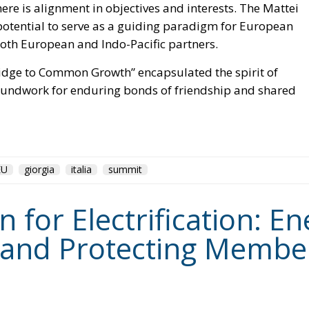
 both European and Indo-Pacific partners.
Bridge to Common Growth” encapsulated the spirit of
roundwork for enduring bonds of friendship and shared
EU
giorgia
italia
summit
for Electrification: En
 and Protecting Member