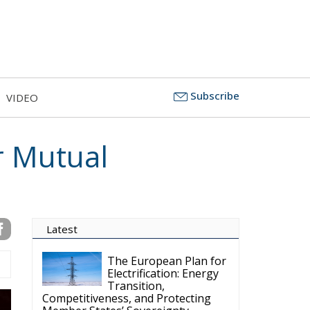
Subscribe
VIDEO
or Mutual
Latest
The European Plan for
Electrification: Energy
Transition,
Competitiveness, and Protecting
Member States’ Sovereignty
Reforming European