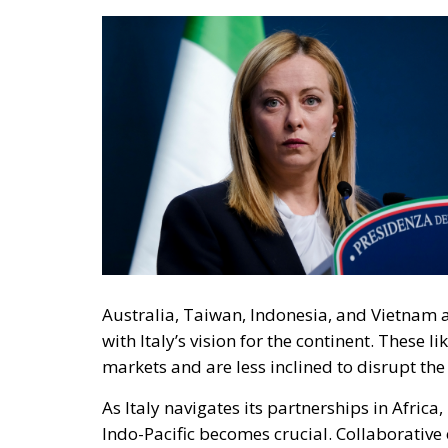
Australia, Taiwan, Indonesia, and Vietnam ar
with Italy’s vision for the continent. These
markets and are less inclined to disrupt th
As Italy navigates its partnerships in Africa
Indo-Pacific becomes crucial. Collaborative e
impact on African development, provided the
Plan, hailed as a flagship initiative, has t