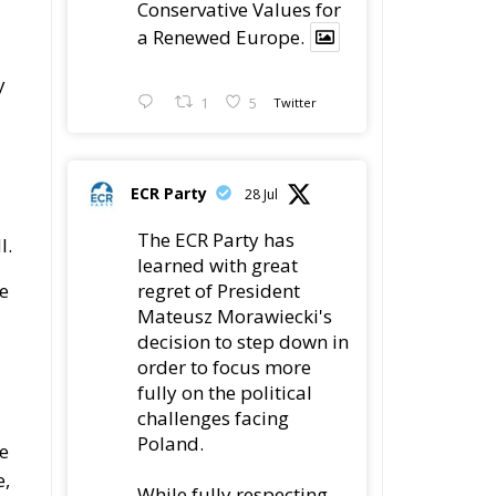
y
1
5
Twitter
ECR Party
28 Jul
The ECR Party has
I.
learned with great
e
regret of President
Mateusz Morawiecki's
decision to step down in
order to focus more
fully on the political
challenges facing
Poland.
ze
e,
While fully respecting
his decision, the Party
expresses its sincere