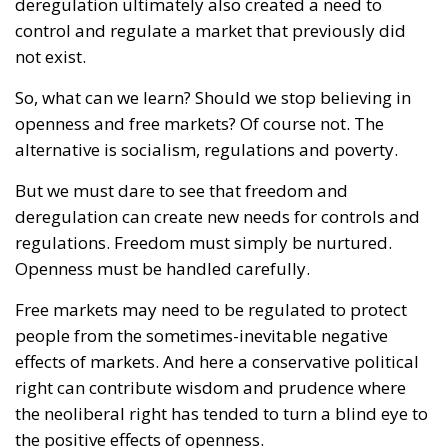
alternative is socialism, regulations and poverty.
But we must dare to see that freedom and
deregulation can create new needs for controls and
regulations. Freedom must simply be nurtured.
Openness must be handled carefully.
Free markets may need to be regulated to protect
people from the sometimes-inevitable negative
effects of markets. And here a conservative political
right can contribute wisdom and prudence where
the neoliberal right has tended to turn a blind eye to
the positive effects of openness.
We want openness, but we must also handle it
carefully.