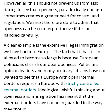
A clear example is the extensive illegal immigration
we have had into Europe. The fact that it has been
allowed to become so large is because European
politicians cherish our dear openness. Politicians,
opinion leaders and many ordinary citizens have not
wanted to see that a Europe with open internal
borders requires a Europe with
strictly controlled
external borders
. Ideological wishful thinking about
openness and immigration has meant that the
external borders have not been guarded in the way
they should.
Far too many Europeans opposed the idea of ​​
erecting any walls against the outside world. Europe
should not become a “fortress Europe”
that shuts
people out
. Europe also had an obligation to always
help people in need, regardless of the possible