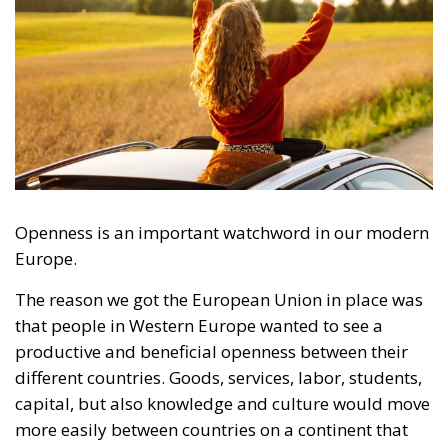
Openness is an important watchword in our modern
Europe.
The reason we got the European Union in place was
that people in Western Europe wanted to see a
productive and beneficial openness between their
different countries. Goods, services, labor, students,
capital, but also knowledge and culture would move
more easily between countries on a continent that
has often been plagued by contradictions and
conflicts throughout history.
RELATED
The European Plan for Electrification: Energy
Transition, Competitiveness, and Protecting
Member States’ Sovereignty