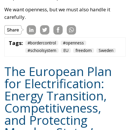
Tags:
#bordercontrol
#openness
#schoolsystem
EU
freedom
Sweden
The European Plan
for Electrification:
Energy Transition,
Competitiveness,
and Protecting
Member States’
Sovereignty
Trade and Economics
- August 7, 2026
by Juri Morico