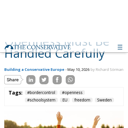
Handled Carefully
Building a Conservative Europe
- May 10, 2026
by Richard Sörman
Tags:
#bordercontrol
#openness
#schoolsystem
EU
freedom
Sweden