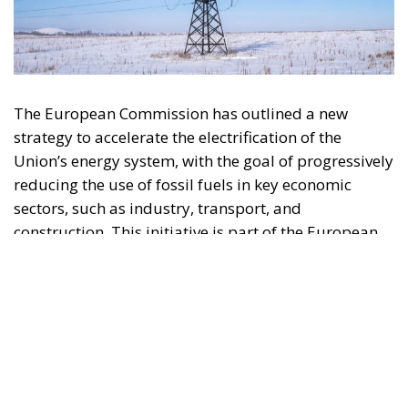
strategy to accelerate the electrification of the
Union’s energy system, with the goal of progressively
reducing the use of fossil fuels in key economic
sectors, such as industry, transport, and
construction. This initiative is part of the European
Union’s broader energy and climate transition
process and aims to transform the continent into the
world’s first economic system based primarily on the
use of electricity. In quantitative terms, the goal is to
increase the electrification of energy consumption
from the current 23% to 46% by 2040, resulting in
estimated savings of approximately €260 billion
annually thanks to the reduction in fossil fuel
imports. The European ambition is based on the
idea that greater deployment of electricity can
simultaneously strengthen energy security, the
economic competitiveness of the production system,
and the achievement of decarbonization and climate