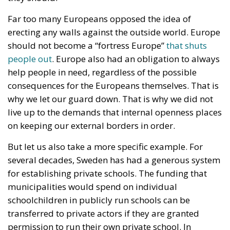
consequences for the Europeans themselves. That is
why we let our guard down. That is why we did not
live up to the demands that internal openness places
on keeping our external borders in order.
But let us also take a more specific example. For
several decades, Sweden has had a generous system
for establishing private schools. The funding that
municipalities would spend on individual
schoolchildren in publicly run schools can be
transferred to private actors if they are granted
permission to run their own private school. In
addition, the private actors can extract a profit from
the operation, even though it is basically financed by
public funds.
This has resulted in the school market literally
exploding in Sweden. Private organizations,