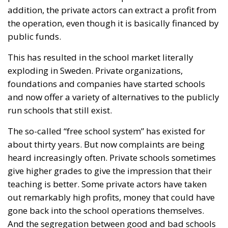
foundations and companies have started schools
and now offer a variety of alternatives to the publicly
run schools that still exist.
The so-called “free school system” has existed for
about thirty years. But now complaints are being
heard increasingly often. Private schools sometimes
give higher grades to give the impression that their
teaching is better. Some private actors have taken
out remarkably high profits, money that could have
gone back into the school operations themselves.
And the segregation between good and bad schools
only seems to increase over time.
So now the system must be regulated. Freedom and
openness were good. Many agree that the free
school system has made Sweden’s schools better,
but there is also a limit.