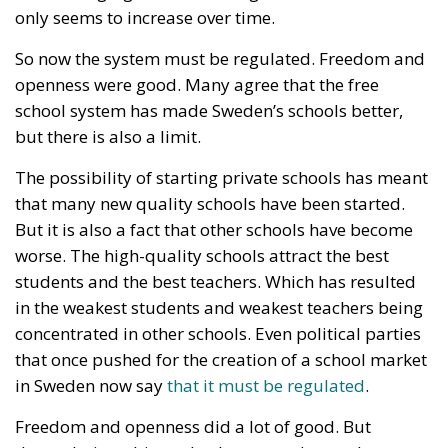
The possibility of starting private schools has meant
that many new quality schools have been started.
But it is also a fact that other schools have become
worse. The high-quality schools attract the best
students and the best teachers. Which has resulted
in the weakest students and weakest teachers being
concentrated in other schools. Even political parties
that once pushed for the creation of a school market
in Sweden now say
that it must be regulated
.
Freedom and openness did a lot of good. But
deregulation ultimately also created a need to
control and regulate a market that previously did
not exist.
So, what can we learn? Should we stop believing in
openness and free markets? Of course not. The