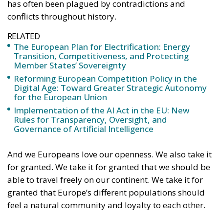
Reforming European Competition Policy in the
Digital Age: Toward Greater Strategic Autonomy
for the European Union
Implementation of the AI Act in the EU: New
Rules for Transparency, Oversight, and
Governance of Artificial Intelligence
And we Europeans love our openness. We also take it
for granted. We take it for granted that we should be
able to travel freely on our continent. We take it for
granted that Europe’s different populations should
feel a natural community and loyalty to each other.
However, all this should not prevent us from also
daring to see that openness, paradoxically enough,
sometimes creates a greater need for control and
regulation. We must therefore dare to admit that
openness can be counterproductive if it is not
handled carefully.