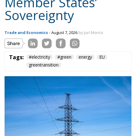
Tags:
#electricity
#green
energy
EU
greentransition
The European Commission has outlined a new