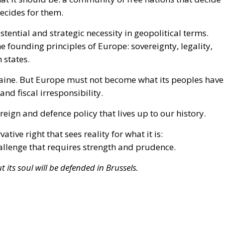
ine. But Europe must not become what its peoples have
nd fiscal irresponsibility.
eign and defence policy that lives up to our history.
tive right that sees reality for what it is:
hallenge that requires strength and prudence.
 its soul will be defended in Brussels.
Ukraine
war in Ukraine