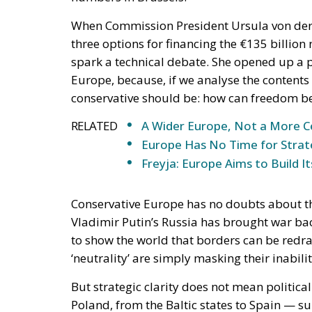
RELATED
A Wider Europe, Not a More C
Europe Has No Time for Stra
Freyja: Europe Aims to Build
Conservative Europe has no doubts about the
Vladimir Putin’s Russia has brought war bac
to show the world that borders can be redraw
‘neutrality’ are simply masking their inabil
But strategic clarity does not mean politica
Poland, from the Baltic states to Spain — s
that the emergency should become a pretex
federalism never voted for by citizens and 
Europe must do its part and rise to the occa
clearly reiterated that Europe must
remain 
attached treasury.