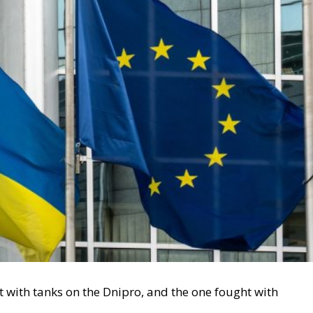
 with tanks on the Dnipro, and the one fought with
 Leyen sent
her letter
to the 27 Member States outlining
needed to support Ukraine in 2026-2027, she did not just
itical rift that is likely to run through the whole of
f the letter in depth, the strategic and vital question for 
 defended without surrendering sovereignty?