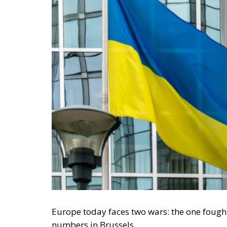
Europe today faces two wars: the one fought
numbers in Brussels.
When Commission President Ursula von der
three options for financing the
€135 billion
spark a technical debate. She opened up a pol
Europe, because, if we analyse the contents o
conservative should be:
how can freedom be