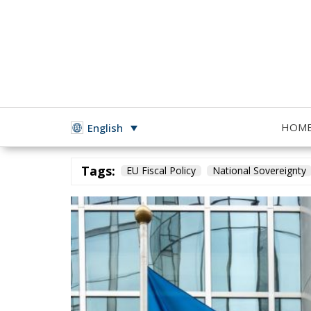
HOM
English
Building a Conservative Europe
- November 23, 2025
b
Tags:
EU Fiscal Policy
National Sovereignty