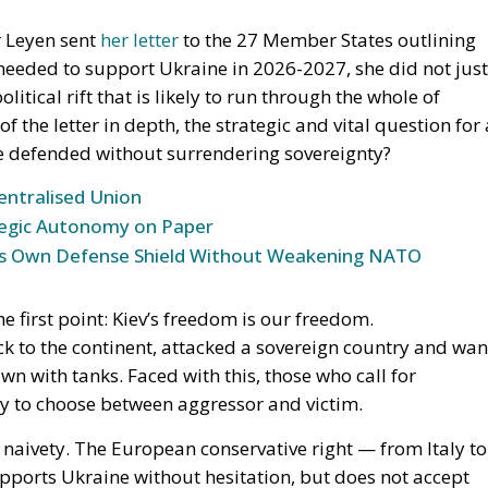
entralised Union
tegic Autonomy on Paper
 Its Own Defense Shield Without Weakening NATO
 first point:
Kiev’s freedom is our freedom
.
k to the continent, attacked a sovereign country and wan
n with tanks. Faced with this, those who call for
ity to choose between aggressor and victim.
l naivety. The European conservative right — from Italy to
upports Ukraine without hesitation, but
does not accept
t for building a permanent debt union
, a financial
led more by Commission officials than by parliaments.
sion. We have been saying this for years, but it must be
a Europe of nations
, not become a central bank with an