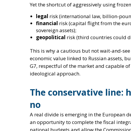
This is why a
cautious but not wait-and-se
economic value linked to Russian assets, bu
G7, respectful of the market and capable of
ideological approach.
The conservative line: 
no
A real divide is emerging in the European d
an opportunity
to complete the fiscal integ
national budgets and allow the Commissio
On the other side is the conservative camp, 
yes to supporting Kiev, until victory and
yes to extraordinary,
targeted
,
tempora
yes to making Russia pay, but
without d
law
;