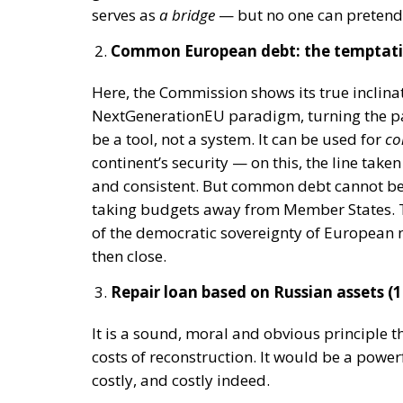
be
a tool
, not a system. It can be used for
co
continent’s security — on this, the line tak
and consistent. But common debt cannot bec
taking budgets away from Member States. T
of the democratic sovereignty of European 
then close.
Repair loan based on Russian assets (14
It is a sound, moral and obvious principle 
costs of reconstruction. It would be a powe
costly, and costly indeed.
Yet the shortcut of aggressively using froz
legal
risk (international law, billion-poun
financial
risk (capital flight from the eu
sovereign assets);
geopolitical
risk (third countries could 