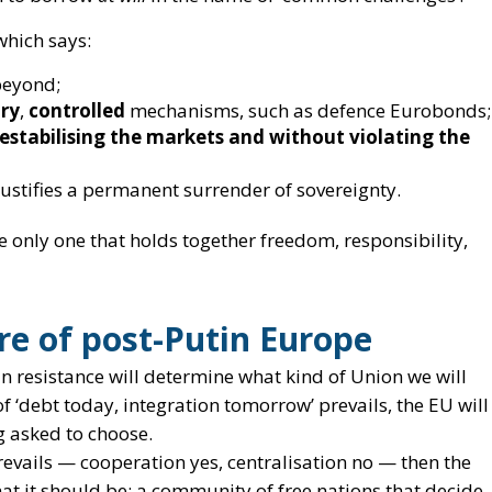
 justifies a permanent surrender of sovereignty.
he only one that holds together freedom, responsibility,
ure of post-Putin Europe
n resistance will determine
what kind of Union we will
e of ‘debt today, integration tomorrow’ prevails, the EU will
g asked to choose.
prevails — cooperation yes, centralisation no — then the
hat it should be:
a community of free nations that decide
ecides for them
.
stential and strategic necessity in geopolitical terms.
e founding principles of Europe
: sovereignty, legality,
 states.