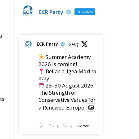
Summer Academy
2026 is coming!
Bellaria-Igea Marina,
Italy
28–30 August 2026
The Strength of
ts
Conservative Values for
a Renewed Europe.
1
5
Twitter
ECR Party
28 Jul
The ECR Party has
learned with great
regret of President
Mateusz Morawiecki's