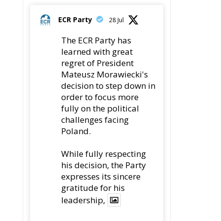
decision to step down in
order to focus more
fully on the political
challenges facing
Poland.
While fully respecting
his decision, the Party
expresses its sincere
gratitude for his
leadership,
78
419
Twitter
ECR Party
22 Jul
an