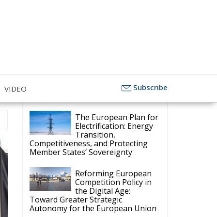
Subscribe
VIDEO
Latest
The European Plan for
Electrification: Energy
Transition,
Competitiveness, and Protecting
Member States’ Sovereignty
Reforming European
Competition Policy in
the Digital Age:
Toward Greater Strategic
Autonomy for the European Union
Housing Emergency:
How the Meloni
Government’s Housing
Plan Can Help Young Couples
Implementation of the
AI Act in the EU: New