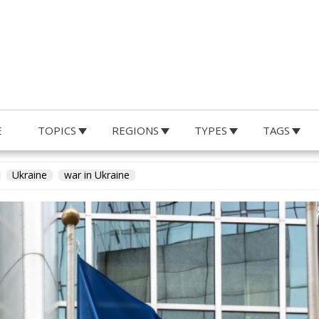
E
TOPICS
REGIONS
TYPES
TAGS
y Ulderico de Laurentiis
Ukraine
war in Ukraine