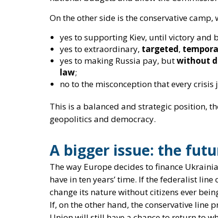
no to the misconception that every crisis
This is a
balanced and strategic
position, t
geopolitics and democracy.
A bigger issue: the fut
The way Europe decides to finance Ukrainia
have in ten years’ time
. If the federalist lin
change its nature without citizens ever bein
If, on the other hand, the conservative line 
Union will still have a chance to return to w
together, not an anonymous machine that d
Helping Kiev is a moral duty, but also an exi
However, this
does not mean abandoning th
democratic accountability, balance between