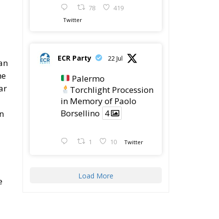
he
Palermo
ar
Torchlight Procession
in Memory of Paolo
Borsellino
4
on
1
10
Twitter
Load More
e