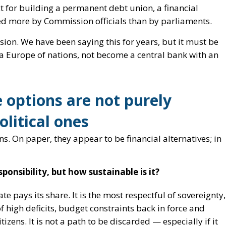
 options are not purely
olitical ones
ns. On paper, they appear to be financial alternatives; in
ponsibility, but how sustainable is it?
ate pays its share. It is the most respectful of sovereignty,
of high deficits, budget constraints back in force and
izens. It is not a path to be discarded — especially if it
at it alone is sufficient to cover Kiev’s entire needs.
on of the ‘permanent model’
on: to replicate, and possibly institutionalise, the
andemic exception into a political habit. Common debt c