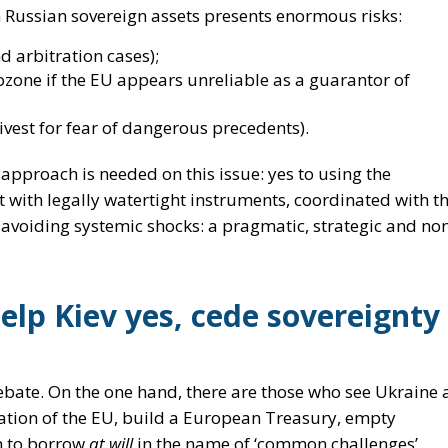
e
approach is needed on this issue:
yes to using the
t with legally watertight instruments, coordinated with t
 avoiding systemic shocks: a pragmatic, strategic and no
help Kiev yes, cede sovereignty
ebate. On the one hand, there are those who see Ukraine 
ration of the EU, build a European Treasury, empty
n to borrow
at will
in the name of ‘common challenges’.
which says:
 beyond;
ry
,
controlled
mechanisms, such as defence Eurobonds;
estabilising the markets and without violating the