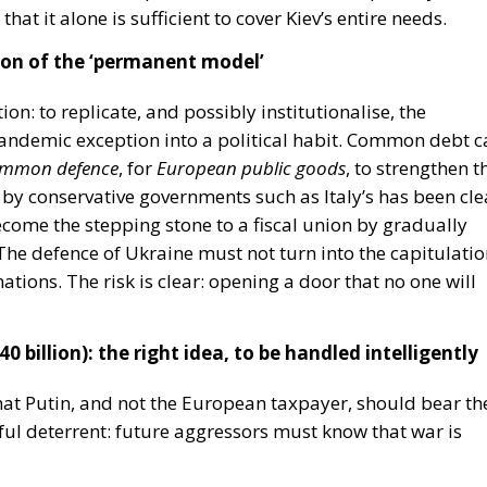
mmon defence
, for
European public goods
, to strengthen t
en by conservative governments such as Italy’s has been cle
ome the stepping stone to a fiscal union by gradually
he defence of Ukraine must not turn into
the capitulati
nations.
The risk is clear: opening a door that no one will
0 billion): the right idea, to be handled intelligently
that Putin, and not the European taxpayer, should bear th
rful deterrent: future aggressors must know that war is
en Russian sovereign assets presents enormous risks:
d arbitration cases);
rozone if the EU appears unreliable as a guarantor of
divest for fear of dangerous precedents).