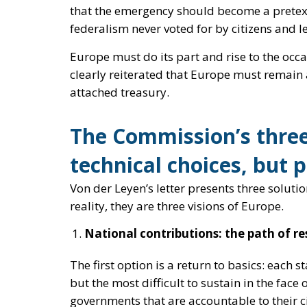
The Commission’s three
technical choices, but p
Von der Leyen’s letter presents three solutio
reality, they are three visions of Europe.
National contributions: the path of res
The first option is a return to basics: each st
but the most difficult to sustain in the face 
governments that are accountable to their cit
serves as
a bridge
— but no one can pretend th
Common European debt: the temptati
Here, the Commission shows its true inclinati
NextGenerationEU
paradigm, turning the p