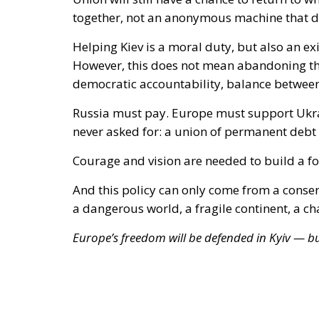
Russia must pay. Europe must support Ukra
never asked for:
a union of permanent debt a
Courage and vision are needed to build a for
And this policy can only come from a conserva
a dangerous world, a fragile continent, a c
Europe’s freedom will be defended in Kyiv — but
Tags:
EU Fiscal Policy
National Sovereignty