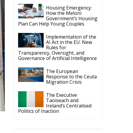
Rules for
Transparency, Oversight, and
Governance of Artificial Intelligence
The European
Response to the Ceuta
Migration Crisis
The Executive
Taoiseach and
Ireland’s Centralised
Politics of Inaction
ECR Party
Follow
a
ECR Party
6 Aug