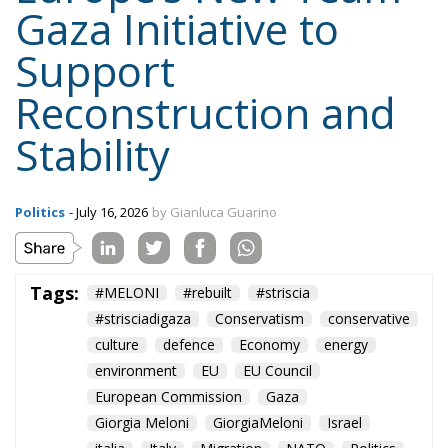
Gaza Initiative to
Support
Reconstruction and
Stability
Politics
- July 16, 2026
by Gianluca Guarino
Tags:
#MELONI
#rebuilt
#striscia
#strisciadigaza
Conservatism
conservative
culture
defence
Economy
energy
environment
EU
EU Council
European Commission
Gaza
Giorgia Meloni
GiorgiaMeloni
Israel
italia
Italy
Migration
NATO
Politics