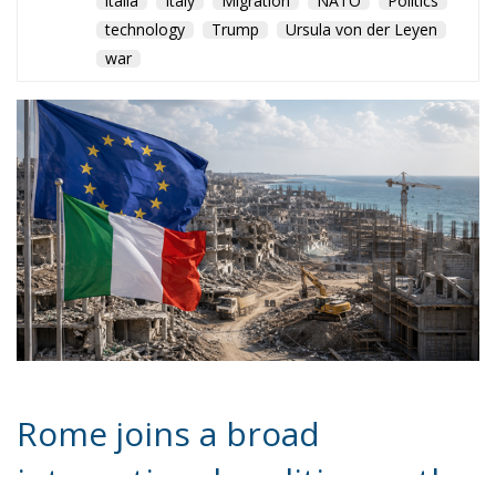
technology
Trump
Ursula von der Leyen
war
Rome joins a broad
international coalition as the