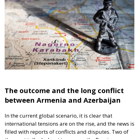
The outcome and the long conflict
between Armenia and Azerbaijan
In the current global scenario, it is clear that
international tensions are on the rise, and the news is
filled with reports of conflicts and disputes. Two of
the most talked-about issues are the Russian