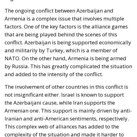
The ongoing conflict between Azerbaijan and
Armenia is a complex issue that involves multiple
factors. One of the key factors is the alliance games
that are being played behind the scenes of this
conflict. Azerbaijan is being supported economically
and militarily by Turkey, which is a member of
NATO. On the other hand, Armenia is being armed
by Russia. This has greatly complicated the situation
and added to the intensity of the conflict.
The involvement of other countries in this conflict is
not insignificant either. Israel is known to support
the Azerbaijani cause, while Iran supports the
Armenian one. This support is mainly driven by anti-
Iranian and anti-American sentiments, respectively.
This complex web of alliances has added to the
complexity of the situation and made it harder to
resolve.