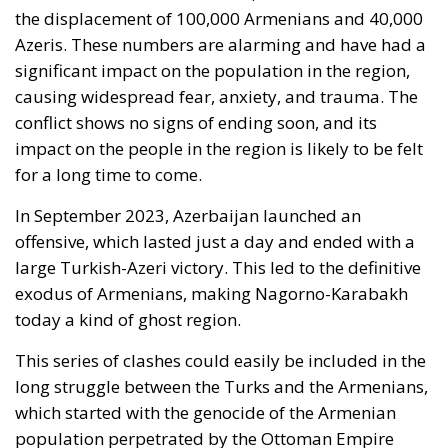
Azeris. These numbers are alarming and have had a
significant impact on the population in the region,
causing widespread fear, anxiety, and trauma. The
conflict shows no signs of ending soon, and its
impact on the people in the region is likely to be felt
for a long time to come.
In September 2023, Azerbaijan launched an
offensive, which lasted just a day and ended with a
large Turkish-Azeri victory. This led to the definitive
exodus of Armenians, making Nagorno-Karabakh
today a kind of ghost region.
This series of clashes could easily be included in the
long struggle between the Turks and the Armenians,
which started with the genocide of the Armenian
population perpetrated by the Ottoman Empire
between 1915 and 1916 causing, according to the