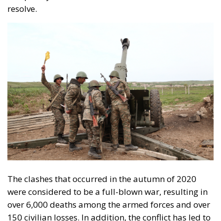
The clashes that occurred in the autumn of 2020
were considered to be a full-blown war, resulting in
over 6,000 deaths among the armed forces and over
150 civilian losses. In addition, the conflict has led to
the displacement of 100,000 Armenians and 40,000