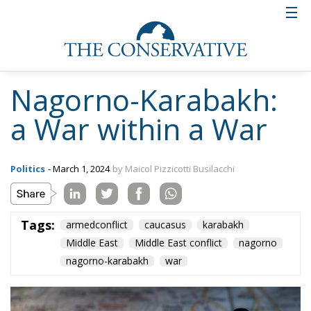
Nagorno-Karabakh:
a War within a War
Politics
- March 1, 2024
by Maicol Pizzicotti Busilacchi
Tags:
armedconflict
caucasus
karabakh
Middle East
Middle East conflict
nagorno
nagorno-karabakh
war