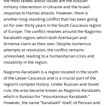
military intervention in Ukraine and the Israeli
response to Hamas attacks. However, there is
another long-standing conflict that has been going
on for over thirty years in the South Caucasus region
of Europe. The conflict revolves around the Nagorno-
Karabakh region, which both Azerbaijan and
Armenia claim as their own. Despite numerous
attempts at resolution, the conflict remains
unresolved, leading to a humanitarian crisis and
instability in the region.
Nagorno-Karabakh is a region located in the south
of the Lesser Caucasus and is a crucial part of the
region’s complex history. Under Russian and Soviet
rule, the area became known as Nagorno-Karabakh,
which is Russian for “mountainous Karabakh.”
However, the name “Karabakh” itself, of Persian and
Turkic origin, had previously been used to refer to