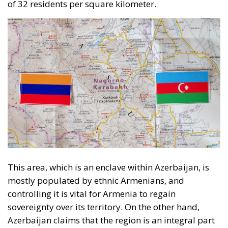
This area, which is an enclave within Azerbaijan, is
mostly populated by ethnic Armenians, and
controlling it is vital for Armenia to regain
sovereignty over its territory. On the other hand,
Azerbaijan claims that the region is an integral part
of its territory and, if lost, would mean risking losing