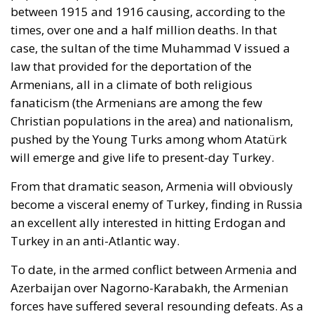
times, over one and a half million deaths. In that
case, the sultan of the time Muhammad V issued a
law that provided for the deportation of the
Armenians, all in a climate of both religious
fanaticism (the Armenians are among the few
Christian populations in the area) and nationalism,
pushed by the Young Turks among whom Atatürk
will emerge and give life to present-day Turkey.
From that dramatic season, Armenia will obviously
become a visceral enemy of Turkey, finding in Russia
an excellent ally interested in hitting Erdogan and
Turkey in an anti-Atlantic way.
To date, in the armed conflict between Armenia and
Azerbaijan over Nagorno-Karabakh, the Armenian
forces have suffered several resounding defeats. As a
result, Azerbaijan now retains control of two regions,