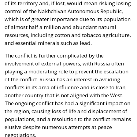
control of the Nakhchivan Autonomous Republic,
which is of greater importance due to its population
of almost half a million and abundant natural
resources, including cotton and tobacco agriculture,
and essential minerals such as lead.
The conflict is further complicated by the
involvement of external powers, with Russia often
playing a moderating role to prevent the escalation
of the conflict. Russia has an interest in avoiding
conflicts in its area of influence and is close to Iran,
another country that is not aligned with the West.
The ongoing conflict has had a significant impact on
the region, causing loss of life and displacement of
populations, and a resolution to the conflict remains
elusive despite numerous attempts at peace
negotiations.