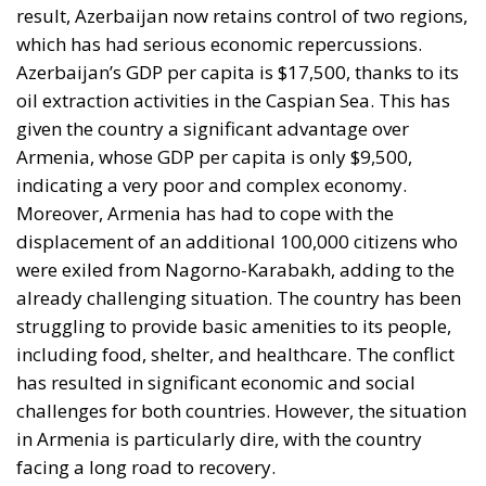
which has had serious economic repercussions.
Azerbaijan’s GDP per capita is $17,500, thanks to its
oil extraction activities in the Caspian Sea. This has
given the country a significant advantage over
Armenia, whose GDP per capita is only $9,500,
indicating a very poor and complex economy.
Moreover, Armenia has had to cope with the
displacement of an additional 100,000 citizens who
were exiled from Nagorno-Karabakh, adding to the
already challenging situation. The country has been
struggling to provide basic amenities to its people,
including food, shelter, and healthcare. The conflict
has resulted in significant economic and social
challenges for both countries. However, the situation
in Armenia is particularly dire, with the country
facing a long road to recovery.