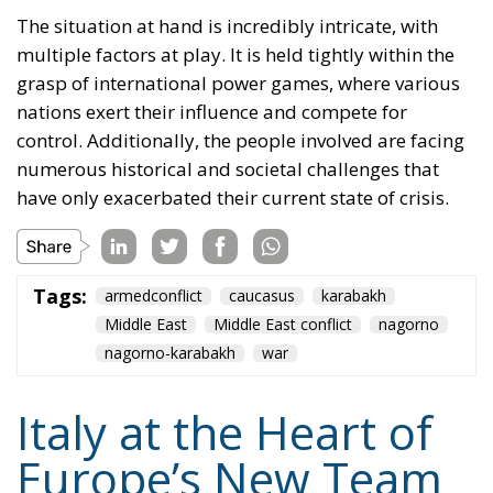
The situation at hand is incredibly intricate, with
multiple factors at play. It is held tightly within the
grasp of international power games, where various
nations exert their influence and compete for
control. Additionally, the people involved are facing
numerous historical and societal challenges that
have only exacerbated their current state of crisis.
Tags:
armedconflict
caucasus
karabakh
Middle East
Middle East conflict
nagorno
nagorno-karabakh
war
Italy at the Heart of
Europe’s New Team