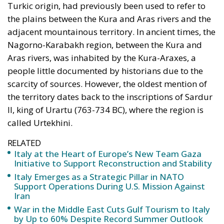
the plains between the Kura and Aras rivers and the
adjacent mountainous territory. In ancient times, the
Nagorno-Karabakh region, between the Kura and
Aras rivers, was inhabited by the Kura-Araxes, a
people little documented by historians due to the
scarcity of sources. However, the oldest mention of
the territory dates back to the inscriptions of Sardur
II, king of Urartu (763-734 BC), where the region is
called Urtekhini.
RELATED
Italy at the Heart of Europe’s New Team Gaza
Initiative to Support Reconstruction and Stability
Italy Emerges as a Strategic Pillar in NATO
Support Operations During U.S. Mission Against
Iran
War in the Middle East Cuts Gulf Tourism to Italy
by Up to 60% Despite Record Summer Outlook