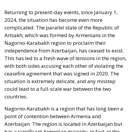
Returning to present-day events, since January 1,
2024, the situation has become even more
complicated. The parallel state of the Republic of
Artsakh, which was formed by Armenians in the
Nagorno-Karabakh region to proclaim their
independence from Azerbaijan, has ceased to exist.
This has led to a fresh wave of tensions in the region,
with both sides accusing each other of violating the
ceasefire agreement that was signed in 2020. The
situation is extremely delicate, and any misstep
could lead to a full-scale war between the two
countries.
Nagorno-Karabakh is a region that has long been a
point of contention between Armenia and
Azerbaijan. The region is located in Azerbaijan but
has a significant Armenian majority. In fact, in the