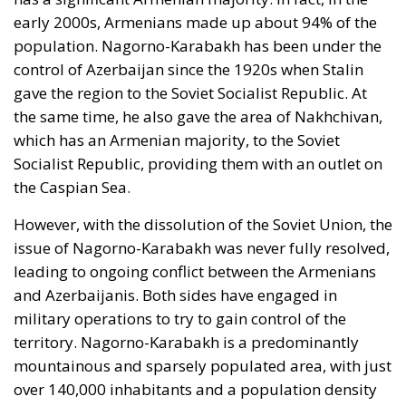
early 2000s, Armenians made up about 94% of the
population. Nagorno-Karabakh has been under the
control of Azerbaijan since the 1920s when Stalin
gave the region to the Soviet Socialist Republic. At
the same time, he also gave the area of Nakhchivan,
which has an Armenian majority, to the Soviet
Socialist Republic, providing them with an outlet on
the Caspian Sea.
However, with the dissolution of the Soviet Union, the
issue of Nagorno-Karabakh was never fully resolved,
leading to ongoing conflict between the Armenians
and Azerbaijanis. Both sides have engaged in
military operations to try to gain control of the
territory. Nagorno-Karabakh is a predominantly
mountainous and sparsely populated area, with just
over 140,000 inhabitants and a population density
of 32 residents per square kilometer.