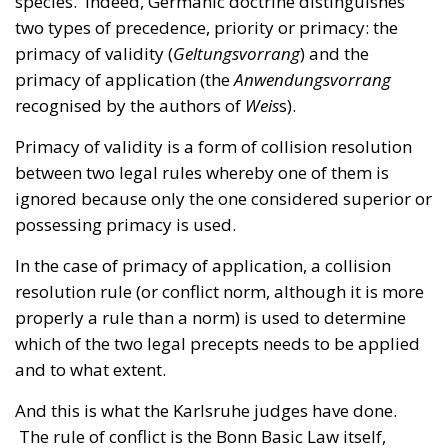
recognised by the authors of
Weis
s).
Primacy of validity is a form of collision resolution
between two legal rules whereby one of them is
ignored because only the one considered superior or
possessing primacy is used.
In the case of primacy of application, a collision
resolution rule (or conflict norm, although it is more
properly a rule than a norm) is used to determine
which of the two legal precepts needs to be applied
and to what extent.
And this is what the Karlsruhe judges have done.
The rule of conflict is the Bonn Basic Law itself,
which determines the conditions under which
national law may yield to European Union law, as we
have shown.