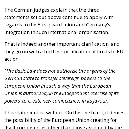
integration in such international organisation.
That is indeed another important clarification, and
they go on with a further specification of limits to EU
action:
“
The Basic Law does not authorise the organs of the
German state to transfer sovereign powers to the
European Union in such a way that the European
Union is authorised, in the independent exercise of its
powers, to create new competences in its favour.
”
This statement is twofold. On the one hand, it denies
the possibility of the European Union creating for
itself competences other than those assigned by the
sovereign member states.
Let us here recall that the principle of primacy of EU