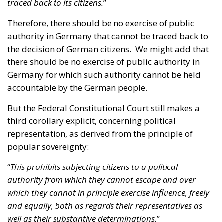
the decision of German citizens. We might add that
there should be no exercise of public authority in
Germany for which such authority cannot be held
accountable by the German people.
But the Federal Constitutional Court still makes a
third corollary explicit, concerning political
representation, as derived from the principle of
popular sovereignty:
“
This prohibits subjecting citizens to a political
authority from which they cannot escape and over
which they cannot in principle exercise influence, freely
and equally, both as regards their representatives as
well as their substantive determinations.
”
The German judges explain that the three
statements set out above continue to apply with
regards to the European Union and Germany’s