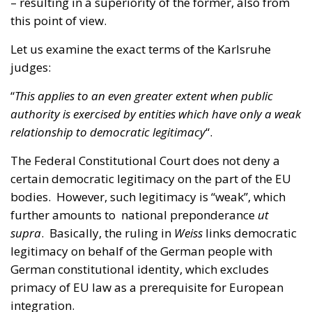
judges:
“
This applies to an even greater extent when public
authority is exercised by entities which have only a weak
relationship to democratic legitimacy
“.
The Federal Constitutional Court does not deny a
certain democratic legitimacy on the part of the EU
bodies. However, such legitimacy is “weak”, which
further amounts to national preponderance
ut
supra
. Basically, the ruling in
Weiss
links democratic
legitimacy on behalf of the German people with
German constitutional identity, which excludes
primacy of EU law as a prerequisite for European
integration.
Even if the democratic quality of European
institutions were more solidly founded, the elements
of popular sovereignty, control by the national