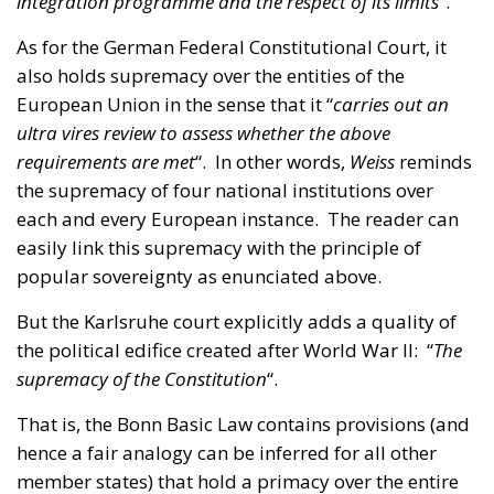
European Union in the sense that it “
carries out an
ultra vires review to assess whether the above
requirements are met
“. In other words,
Weiss
reminds
the supremacy of four national institutions over
each and every European instance. The reader can
easily link this supremacy with the principle of
popular sovereignty as enunciated above.
But the Karlsruhe court explicitly adds a quality of
the political edifice created after World War II: “
The
supremacy of the Constitution
“.
That is, the Bonn Basic Law contains provisions (and
hence a fair analogy can be inferred for all other
member states) that hold a primacy over the entire
compendium of EU rules, as adopted in Brussels
and Strasbourg and interpreted in Luxembourg.
With regards to Germany’s position within the