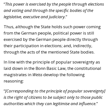
Thus, although the State holds such power coming
from the German people, political power is still
exercised by the German people directly through
their participation in elections; and, indirectly,
through the acts of the mentioned State bodies.
In line with the principle of popular sovereignty as
laid down in the Bonn Basic Law, the constitutional
magistrates in
Weiss
develop the following
reasoning:
“
[Corresponding to the principle of popular sovereignty]
is the right of citizens to be subject only to those public
authorities which they can legitimise and influence.
”
The adverb “only” is in our opinion rather crucial,
since it implies that German citizens are not subject
to any public authority which they cannot legitimise