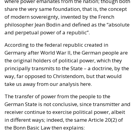
and perpetual power of a republic”.
According to the federal republic created in
Germany after World War II, the German people are
the original holders of political power, which they
principally transmits to the State – a doctrine, by the
way, far opposed to Christendom, but that would
take us away from our analysis here.
The transfer of power from the people to the
German State is not conclusive, since transmitter and
receiver continue to exercise political power, albeit
in different ways; indeed, the same Article 20(2) of
the Bonn Basic Law then explains:
“
This power is exercised by the people through elections
and voting and through the specific bodies of the
legislative, executive and judiciary.
”