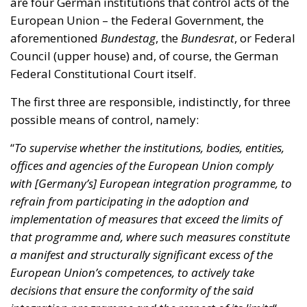
Federal Constitutional Court itself.
The first three are responsible, indistinctly, for three
possible means of control, namely:
“
To supervise whether the institutions, bodies, entities,
offices and agencies of the European Union comply
with [Germany’s] European integration programme, to
refrain from participating in the adoption and
implementation of measures that exceed the limits of
that programme and, where such measures constitute
a manifest and structurally significant excess of the
European Union’s competences, to actively take
decisions that ensure the conformity of the said
integration programme and the respect of its limits
“.
As for the German Federal Constitutional Court, it
also holds supremacy over the entities of the