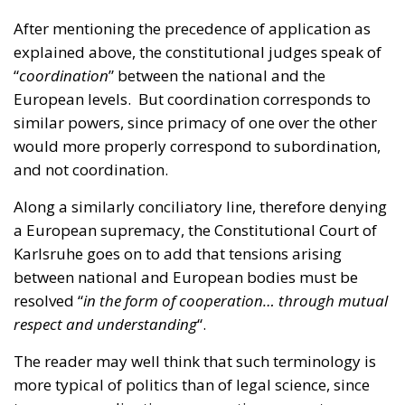
European levels. But coordination corresponds to
similar powers, since primacy of one over the other
would more properly correspond to subordination,
and not coordination.
Along a similarly conciliatory line, therefore denying
a European supremacy, the Constitutional Court of
Karlsruhe goes on to add that tensions arising
between national and European bodies must be
resolved “
in the form of cooperation… through mutual
respect and understanding
“.
The reader may well think that such terminology is
more typical of politics than of legal science, since
terms as coordination, cooperation, respect or
understanding do not bring much legal certainty
when resolving further cases.