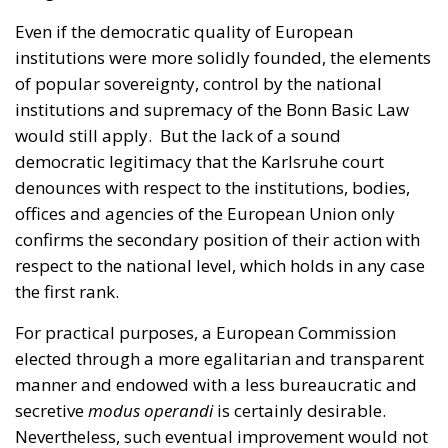
institutions and supremacy of the Bonn Basic Law
would still apply. But the lack of a sound
democratic legitimacy that the Karlsruhe court
denounces with respect to the institutions, bodies,
offices and agencies of the European Union only
confirms the secondary position of their action with
respect to the national level, which holds in any case
the first rank.
For practical purposes, a European Commission
elected through a more egalitarian and transparent
manner and endowed with a less bureaucratic and
secretive
modus operandi
is certainly desirable.
Nevertheless, such eventual improvement would not
imply a determining impact on the EU claim of legal
supremacy over member states.
It provokes a certain awe to read that still in 2020 the