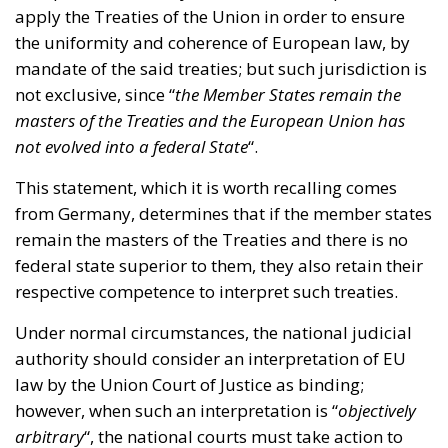
not exclusive, since “
the Member States remain the
masters of the Treaties and the European Union has
not evolved into a federal State
“.
This statement, which it is worth recalling comes
from Germany, determines that if the member states
remain the masters of the Treaties and there is no
federal state superior to them, they also retain their
respective competence to interpret such treaties.
Under normal circumstances, the national judicial
authority should consider an interpretation of EU
law by the Union Court of Justice as binding;
however, when such an interpretation is “
objectively
arbitrary
“, the national courts must take action to
correct the excess.
On this occasion, the Federal Constitutional Court of
Germany considers this to be the case; and