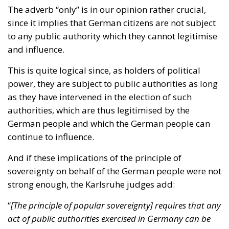
and influence.
This is quite logical since, as holders of political
power, they are subject to public authorities as long
as they have intervened in the election of such
authorities, which are thus legitimised by the
German people and which the German people can
continue to influence.
And if these implications of the principle of
sovereignty on behalf of the German people were not
strong enough, the Karlsruhe judges add:
“
[The principle of popular sovereignty] requires that any
act of public authorities exercised in Germany can be
traced back to its citizens.
”
Therefore, there should be no exercise of public
authority in Germany that cannot be traced back to