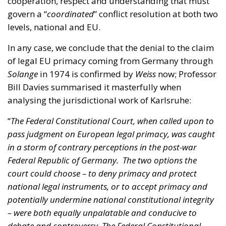
In any case, we conclude that the denial to the claim
of legal EU primacy coming from Germany through
Solange
in 1974 is confirmed by
Weiss
now; Professor
Bill Davies summarised it masterfully when
analysing the jurisdictional work of Karlsruhe:
“
The Federal Constitutional Court, when called upon to
pass judgment on European legal primacy, was caught
in a storm of contrary perceptions in the post-war
Federal Republic of Germany. The two options the
court could choose – to deny primacy and protect
national legal instruments, or to accept primacy and
potentially undermine national constitutional integrity
– were both equally unpalatable and conducive to
debate and controversy. The Federal Constitutional
Court ultimately chose the path of defending the
national order.
”