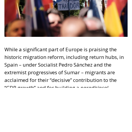
While a significant part of Europe is praising the
historic migration reform, including return hubs, in
Spain – under Socialist Pedro Sánchez and the
extremist progressives of Sumar – migrants are
acclaimed for their “decisive” contribution to the
“GDP growth” and for building a
paradisiacal,
tolerant, full of opportunities
Spain.
Until June 30, thanks to the leftist government,
migrants benefited from a simplified procedure to
legalize their status, in order to “support economic
growth.” This was the official argument proudly
expressed by Prime Minister Sánchez, one of the
fiercest advocates of this mass regularization.
RELATED