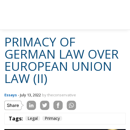
PRIMACY OF
GERMAN LAW OVER
EUROPEAN UNION
LAW (II)
Essays
- July 13, 2022
by theconservative
Tags:
Legal
Primacy