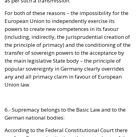
powers to create new competences in its favour
(including, indirectly, the jurisprudential creation of
the principle of primacy) and the conditioning of the
transfer of sovereign powers to the acceptance by
the main legislative State body – the principle of
popular sovereignty in Germany clearly overrides
any and all primacy claim in favour of European
Union law.
6.- Supremacy belongs to the Basic Law and to the
German national bodies:
According to the Federal Constitutional Court there
are four German institutions that control acts of the
European Union – the Federal Government, the
aforementioned
Bundestag
, the
Bundesrat
, or Federal
Council (upper house) and, of course, the German