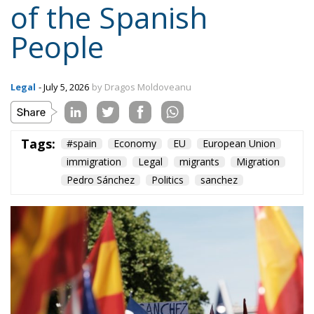
Legal
- July 5, 2026
by Dragos Moldoveanu
Tags:
#spain
Economy
EU
European Union
immigration
Legal
migrants
Migration
Pedro Sánchez
Politics
sanchez