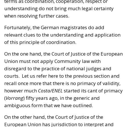
Fortunately, the German magistrates do add
relevant clues to the understanding and application
of this principle of coordination.
On the one hand, the Court of Justice of the European
Union must not apply Community law with
disregard to the practice of national judges and
courts. Let us refer here to the previous section and
recall once more that there is no primacy of validity,
however much
Costa/ENEL
started its cant of primacy
(
Vorrang
) fifty years ago, in the generic and
ambiguous form that we have outlined.
On the other hand, the Court of Justice of the
European Union has jurisdiction to interpret and
apply the Treaties of the Union in order to ensure
the uniformity and coherence of European law, by
mandate of the said treaties; but such jurisdiction is