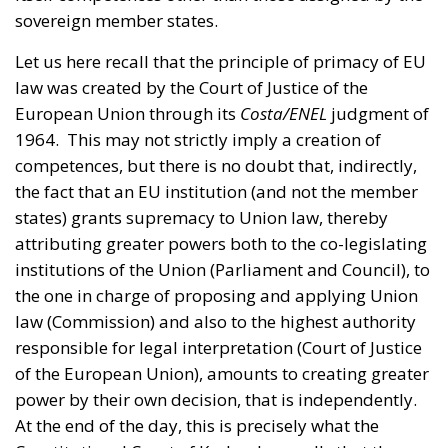
law was created by the Court of Justice of the
European Union through its
Costa/ENEL
judgment of
1964. This may not strictly imply a creation of
competences, but there is no doubt that, indirectly,
the fact that an EU institution (and not the member
states) grants supremacy to Union law, thereby
attributing greater powers both to the co-legislating
institutions of the Union (Parliament and Council), to
the one in charge of proposing and applying Union
law (Commission) and also to the highest authority
responsible for legal interpretation (Court of Justice
of the European Union), amounts to creating greater
power by their own decision, that is independently.
At the end of the day, this is precisely what the
Constitutional Court of Karlsruhe recalls that the
European Union cannot do, in accordance with the
principle of popular sovereignty proclaimed by the
German Basic Law. Thus
Weiss
, with its ruling on