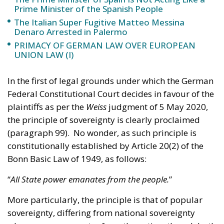
PRIMACY OF GERMAN LAW OVER EUROPEAN
UNION LAW (I)
In the first of legal grounds under which the German
Federal Constitutional Court decides in favour of the
plaintiffs as per the
Weiss
judgment of 5 May 2020,
the principle of sovereignty is clearly proclaimed
(paragraph 99). No wonder, as such principle is
constitutionally established by Article 20(2) of the
Bonn Basic Law of 1949, as follows:
“
All State power emanates from the people.
”
More particularly, the principle is that of popular
sovereignty, differing from national sovereignty
where power emanates from the nation; though both
share the very same foundation, that is, the concept
of modern sovereignty, invented by the French
philosopher Jean Bodin and defined as the “absolute