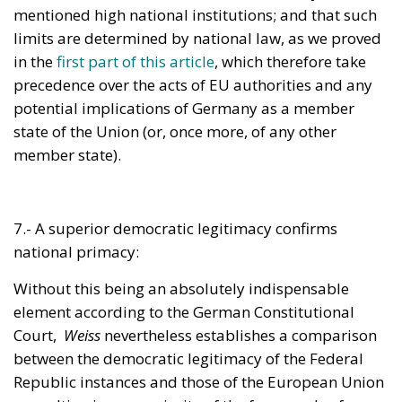
precedence over the acts of EU authorities and any
potential implications of Germany as a member
state of the Union (or, once more, of any other
member state).
7.- A superior democratic legitimacy confirms
national primacy:
Without this being an absolutely indispensable
element according to the German Constitutional
Court,
Weiss
nevertheless establishes a comparison
between the democratic legitimacy of the Federal
Republic instances and those of the European Union
– resulting in a superiority of the former, also from
this point of view.
Let us examine the exact terms of the Karlsruhe