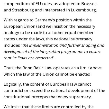
European Union (and we insist on the necessary
analogy to be made to all other equal member
states under the law), this national supremacy
includes “
the implementation and further shaping and
development of the integration programme to ensure
that its limits are respected
“.
Thus, the Bonn Basic Law operates as a limit above
which the law of the Union cannot be enacted.
Logically, the content of European law cannot
contradict or exceed the national development of the
constitutional precepts that enjoy supremacy.
We insist that these limits are controlled by the
mentioned high national institutions; and that such
limits are determined by national law, as we proved
in the
first part of this article
, which therefore take