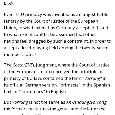
Union, to what extent has Germany accepted it, and
to what extent could it be assumed that other
nations feel dragged by such a constraint, in order to
accept a level-playing field among the twenty-seven
member states?
The
Costa/ENEL
judgment, where the Court of Justice
of the European Union conceived the principle of
primacy of EU law, contained the term “
Vorrang”
in
its official German version, “primacía” in the Spanish
text, or “supremacy” in English.
But
Vorrang
is not the same as
Anwendungsvorrang
;
the former constitutes the genus and the latter the
species. Indeed, Germanic doctrine distinguishes
two types of precedence, priority or primacy: the
primacy of validity (
Geltungsvorrang
) and the
primacy of application (the
Anwendungsvorrang