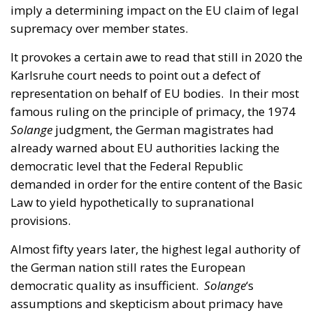
Karlsruhe court needs to point out a defect of
representation on behalf of EU bodies. In their most
famous ruling on the principle of primacy, the 1974
Solange
judgment, the German magistrates had
already warned about EU authorities lacking the
democratic level that the Federal Republic
demanded in order for the entire content of the Basic
Law to yield hypothetically to supranational
provisions.
Almost fifty years later, the highest legal authority of
the German nation still rates the European
democratic quality as insufficient.
Solange
‘s
assumptions and skepticism about primacy have
not changed. From which we can deduct that
Germany, the richest state in the European Union,
leads national Euroscepticism, ahead of Poland,