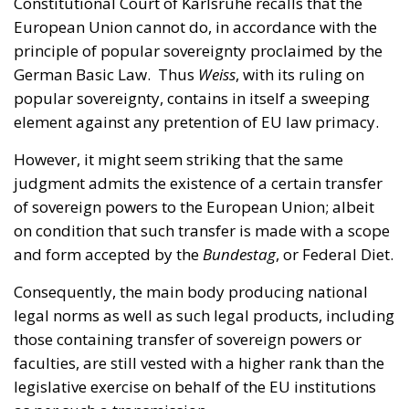
popular sovereignty, contains in itself a sweeping
element against any pretention of EU law primacy.
However, it might seem striking that the same
judgment admits the existence of a certain transfer
of sovereign powers to the European Union; albeit
on condition that such transfer is made with a scope
and form accepted by the
Bundestag
, or Federal Diet.
Consequently, the main body producing national
legal norms as well as such legal products, including
those containing transfer of sovereign powers or
faculties, are still vested with a higher rank than the
legislative exercise on behalf of the EU institutions
as per such a transmission.
For both of these reasons – the impossibility for the
European Union to independently exercise its