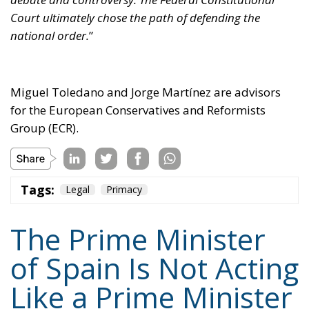
Miguel Toledano and Jorge Martínez are advisors
for the European Conservatives and Reformists
Group (ECR).
Tags:
Legal
Primacy
The Prime Minister
of Spain Is Not Acting
Like a Prime Minister
of the Spanish
People