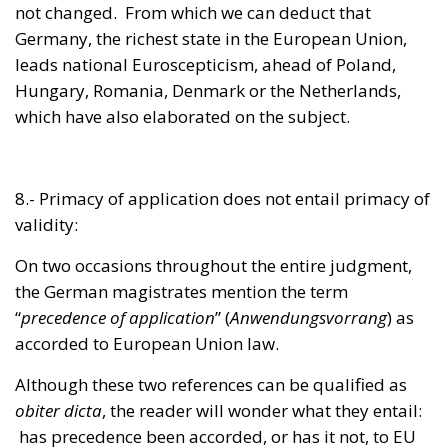
Hungary, Romania, Denmark or the Netherlands,
which have also elaborated on the subject.
8.- Primacy of application does not entail primacy of
validity:
On two occasions throughout the entire judgment,
the German magistrates mention the term
“
precedence of application
” (
Anwendungsvorrang
) as
accorded to European Union law.
Although these two references can be qualified as
obiter dicta
, the reader will wonder what they entail:
has precedence been accorded, or has it not, to EU
law?
Even if EU primacy was invented as an unjustifiable
fantasy by the Court of Justice of the European