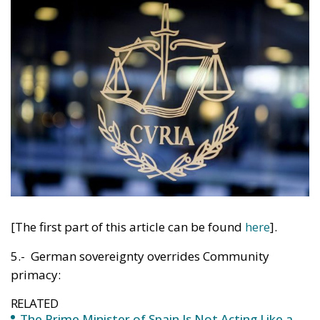
[The first part of this article can be found
here
].
5.- German sovereignty overrides Community
primacy:
RELATED
The Prime Minister of Spain Is Not Acting Like a
Prime Minister of the Spanish People
The Italian Super Fugitive Matteo Messina
Denaro Arrested in Palermo