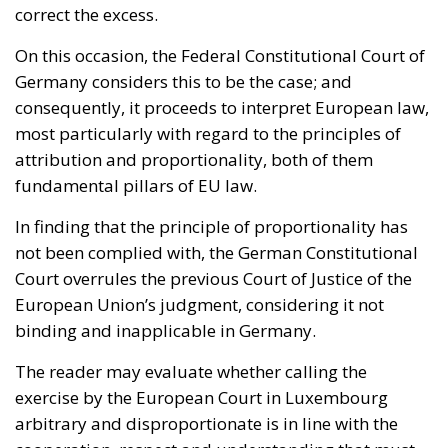
consequently, it proceeds to interpret European law,
most particularly with regard to the principles of
attribution and proportionality, both of them
fundamental pillars of EU law.
In finding that the principle of proportionality has
not been complied with, the German Constitutional
Court overrules the previous Court of Justice of the
European Union’s judgment, considering it not
binding and inapplicable in Germany.
The reader may evaluate whether calling the
exercise by the European Court in Luxembourg
arbitrary and disproportionate is in line with the
cooperation, respect and understanding that must
govern a “
coordinated
” conflict resolution at both two
levels, national and EU.