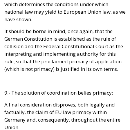
It should be borne in mind, once again, that the
German Constitution is established as the rule of
collision and the Federal Constitutional Court as the
interpreting and implementing authority for this
rule, so that the proclaimed primacy of application
(which is not primacy) is justified in its own terms.
9.- The solution of coordination belies primacy:
A final consideration disproves, both legally and
factually, the claim of EU law primacy within
Germany and, consequently, throughout the entire
Union.
After mentioning the precedence of application as
explained above, the constitutional judges speak of
“
coordination
” between the national and the