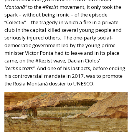
“technocrats”
. And one of his last acts, before ending
his controversial mandate in 2017, was to promote
the Roșia Montană dossier to UNESCO.
In the meantime, under pressure from the street, the
law on the use of cyanide was rejected by both