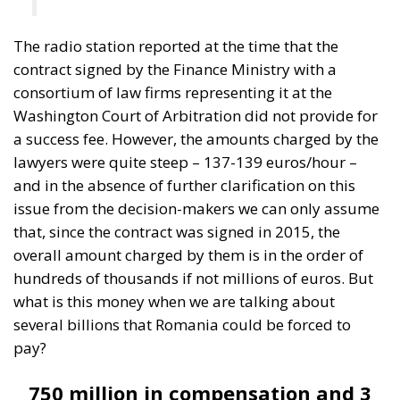
issue from the decision-makers we can only assume
that, since the contract was signed in 2015, the
overall amount charged by them is in the order of
hundreds of thousands if not millions of euros. But
what is this money when we are talking about
several billions that Romania could be forced to
pay?
750 million in compensation and 3
billion in penalties
After years of being in the shadows, recently a piece
of information about the trial leaked to the press in
Bucharest from government sources, with the
obvious aim of preparing the Romanian public for
what is to come, for the verdict of billions.
It is not
known exactly when this verdict will be issued, nor is