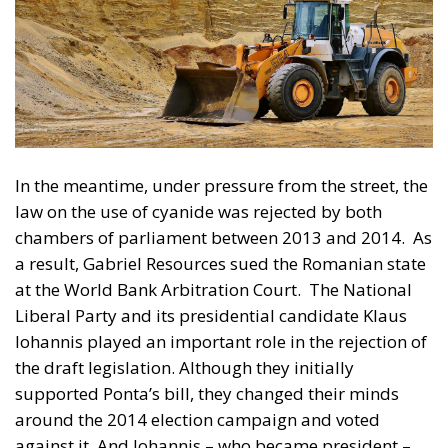
chambers of parliament between 2013 and 2014.
As
a result, Gabriel Resources sued the Romanian state
at the World Bank Arbitration Court.
The National
Liberal Party and its presidential candidate Klaus
Iohannis played an important role in the rejection of
the draft legislation. Although they initially
supported Ponta’s bill, they changed their minds
around the 2014 election campaign and voted
against it. And Iohannis – who became president –
made it clear that he was against the project.
The army of lawyers employed by the government
advised the decision-makers in Bucharest to
withdraw the file from UNESCO to minimise the
damage. And social democratic governments have
tried to block the dossier. But Liberal Prime Minister
Ludovic Orban completed the process in 2020 and