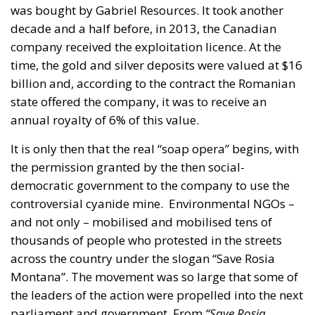
the permission granted by the then social-
democratic government to the company to use the
controversial cyanide mine.
Environmental NGOs –
and not only – mobilised and mobilised tens of
thousands of people who protested in the streets
across the country under the slogan “Save Rosia
Montana”. The movement was so large that some of
the leaders of the action were propelled into the next
parliament and government. From
“Save Roșia
Montană”
to the
#Rezist
movement, it only took the
spark – without being ironic – of the episode
“Colectiv” – the tragedy in which a fire in a private
club in the capital killed several young people and
seriously injured others.
The one-party social-
democratic government led by the young prime
minister Victor Ponta had to leave and in its place
came, on the #Rezist wave, Dacian Ciolos’