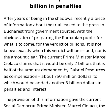
the amount clear. The current Prime Minister Marcel
Ciolacu claims that it would be only 2 billion, that is
half of the amount demanded by Gabriel Resources
as compensation – about 750 million dollars, to
which would be added another 3 billion dollars in
penalties and interest.
The provision of this information gave the current
Social Democrat Prime Minister, Marcel Ciolacu, the
opportunity to prepare his defence, or more
precisely, to apologise on the subject. Unfortunately,
however, the current PSD-PNL coalition government
will more than likely be the one to open the country’s
treasury to the Canadian company. And they too will
have to explain some of the questions – raised by
lawyers – such as why Romania did not contest these
amounts, why it did not come up with its own
evaluation report or how it ended up losing money