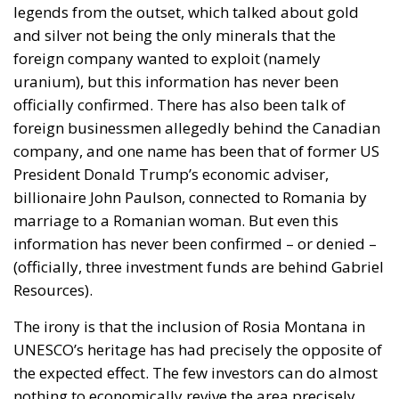
billionaire John Paulson, connected to Romania by
marriage to a Romanian woman. But even this
information has never been confirmed – or denied –
(officially, three investment funds are behind Gabriel
Resources).
The irony is that the inclusion of Rosia Montana in
UNESCO’s heritage has had precisely the opposite of
the expected effect. The few investors can do almost
nothing to economically revive the area precisely
because it is in UNESCO heritage. With no
investment, no jobs, the locals have long since left
and tourists don’t come because there’s not much to
visit apart from the Roman galleries.
Tags:
Frank Timiș
Gabriel Resources
Roșia Montană
UNESCO