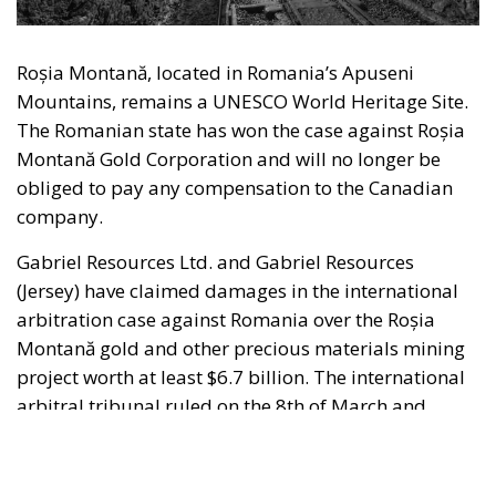
Gabriel Resources Ltd. and Gabriel Resources
(Jersey) have claimed damages in the international
arbitration case against Romania over the Roșia
Montană gold and other precious materials mining
project worth at least $6.7 billion. The international
arbitral tribunal ruled on the 8th of March and
found in favour of Romania. The International Court
of Arbitration of the International Centre for
Settlement of Investment Disputes (ICSID) at the
World Bank in Washington had the case pending
since July 2015 and last September the tribunal
hearing the case declared the proceedings closed.
RELATED
When the Politician Is Wrong, Citizens Pay
The announcement of this extremely important
victory of the Romanian state in a very sensitive case