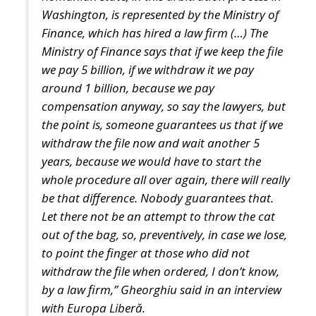
years, because we would have to start the
whole procedure all over again, there will really
be that difference. Nobody guarantees that.
Let there not be an attempt to throw the cat
out of the bag, so, preventively, in case we lose,
to point the finger at those who did not
withdraw the file when ordered, I don’t know,
by a law firm,” Gheorghiu said in an interview
with Europa Liberă.
The radio station reported at the time that the
contract signed by the Finance Ministry with a
consortium of law firms representing it at the
Washington Court of Arbitration did not provide for
a success fee. However, the amounts charged by the
lawyers were quite steep – 137-139 euros/hour –
and in the absence of further clarification on this