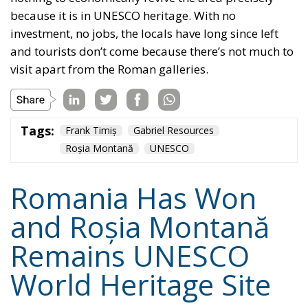
Romania Has Won
and Roșia Montană
Remains UNESCO
World Heritage Site
Culture
- March 17, 2024
by Vasile Racovitan
Tags:
Gabriel Resources
International Centre for Settlement of
Investment Disputes
Roșia Montană
UNESCO World Heritage Site