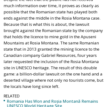
Canadian company Gabriel Resources, four years
later requested the inclusion of the Rosia Montana
site in UNESCO heritage. The result of this double
game: a billion-dollar lawsuit on the one hand and a
deserted village where not only no tourists come, but
the locals have long since left.
RELATED
Romania Has Won and Roșia Montană Remains
UNESCO World Heritage Site
Over Past Decade, Europe Has Seen Steady
Deterioration of Press Freedom
Roșia Montană gold and silver
deposits valued at over $16 billion
The Roșia Montană soap opera began in the early
years after the 1989 Revolution and, in one way or