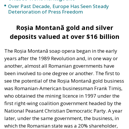
another, almost all Romanian governments have
been involved to one degree or another. The first to
see the potential of the Roșia Montană gold business
was Romanian-American businessman Frank Timiș,
who obtained the mining licence in 1997 under the
first right-wing coalition government headed by the
National Peasant Christian Democratic Party. A year
later, under the same government, the business, in
which the Romanian state was a 20% shareholder,
was bought by Gabriel Resources. It took another
decade and a half before, in 2013, the Canadian
company received the exploitation licence. At the
time, the gold and silver deposits were valued at $16
billion and, according to the contract the Romanian
state offered the company, it was to receive an
annual royalty of 6% of this value.
It is only then that the real “soap opera” begins, with