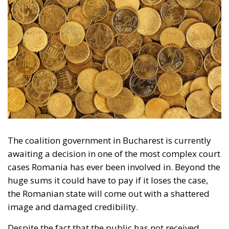
The coalition government in Bucharest is currently
awaiting a decision in one of the most complex court
cases Romania has ever been involved in. Beyond the
huge sums it could have to pay if it loses the case,
the Romanian state will come out with a shattered
image and damaged credibility.
Despite the fact that the public has not received
much information over time, it proves as clearly as
possible that the Romanian state has played both
ends against the middle in the Rosia Montana case.
Because that is what this is about, the lawsuit
brought against the Romanian state by the company
that holds the licence to mine gold in the Apuseni
Mountains at Rosia Montana. The same Romanian
state that in 2013 granted the mining licence to the