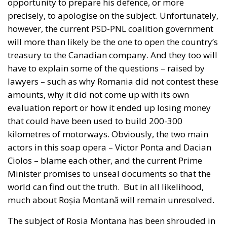
that could have been used to build 200-300
kilometres of motorways. Obviously, the two main
actors in this soap opera – Victor Ponta and Dacian
Ciolos – blame each other, and the current Prime
Minister promises to unseal documents so that the
world can find out the truth.
But in all likelihood,
much about Roșia Montană will remain unresolved.
The subject of Rosia Montana has been shrouded in
legends from the outset, which talked about gold
and silver not being the only minerals that the
foreign company wanted to exploit (namely
uranium), but this information has never been
officially confirmed. There has also been talk of
foreign businessmen allegedly behind the Canadian
company, and one name has been that of former US
President Donald Trump’s economic adviser,