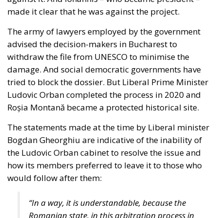
Roșia Montană became a protected historical site.
The statements made at the time by Liberal minister
Bogdan Gheorghiu are indicative of the inability of
the Ludovic Orban cabinet to resolve the issue and
how its members preferred to leave it to those who
would follow after them:
“In a way, it is understandable, because the
Romanian state, in this arbitration process in
Washington, is represented by the Ministry of
Finance, which has hired a law firm (…) The
Ministry of Finance says that if we keep the file
we pay 5 billion, if we withdraw it we pay
around 1 billion, because we pay
compensation anyway, so say the lawyers, but
the point is, someone guarantees us that if we
withdraw the file now and wait another 5