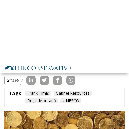
Environment
- February 13, 2024
by Vasile Racovitan
Tags:
Frank Timiș
Gabriel Resources
Roșia Montană
UNESCO