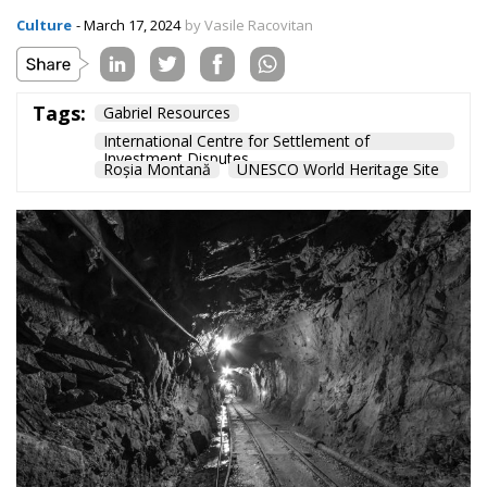
Roșia Montană, located in Romania’s Apuseni
Mountains, remains a UNESCO World Heritage Site.
The Romanian state has won the case against Roșia
Montană Gold Corporation and will no longer be
obliged to pay any compensation to the Canadian
company.