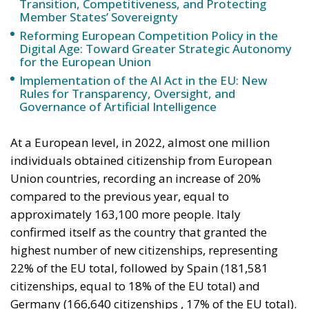
Implementation of the AI Act in the EU: New
Rules for Transparency, Oversight, and
Governance of Artificial Intelligence
At a European level, in 2022, almost one million
individuals obtained citizenship from European
Union countries, recording an increase of 20%
compared to the previous year, equal to
approximately 163,100 more people. Italy
confirmed itself as the country that granted the
highest number of new citizenships, representing
22% of the EU total, followed by Spain (181,581
citizenships, equal to 18% of the EU total) and
Germany (166,640 citizenships , 17% of the EU total).
Notably, Italy also recorded the largest increase in
citizenships granted to non-Italian residents in 2022
compared to the previous year, with an increase of
92,200 people, followed by Spain with +37,600 and