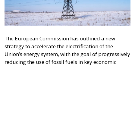
The European Commission has outlined a new
strategy to accelerate the electrification of the
Union’s energy system, with the goal of progressively
reducing the use of fossil fuels in key economic
sectors, such as industry, transport, and
construction. This initiative is part of the European
Union’s broader energy and climate transition
process and aims to transform the continent into the
world’s first economic system based primarily on the
use of electricity. In quantitative terms, the goal is to
increase the electrification of energy consumption
from the current 23% to 46% by 2040, resulting in
estimated savings of approximately €260 billion
annually thanks to the reduction in fossil fuel
imports. The European ambition is based on the
idea that greater deployment of electricity can
simultaneously strengthen energy security, the