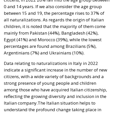
mainly from Pakistan (44%), Bangladesh (42%),
Egypt (41%) and Morocco (39%), while the lowest
percentages are found among Brazilians (5%),
Argentinians (7%) and Ukrainians (10%).
Data relating to naturalizations in Italy in 2022
indicate a significant increase in the number of new
citizens, with a wide variety of backgrounds and a
strong presence of young people and children
among those who have acquired Italian citizenship,
reflecting the growing diversity and inclusion in the
Italian company.The Italian situation helps to
understand the profound change taking place in
European and international society, with a growing
and difficult to stem globalization which, however,
must be controlled to guarantee social security and
the preservation of national cultures.