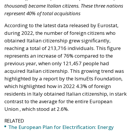
during 2022, the number of foreign citizens who
obtained Italian citizenship grew significantly,
reaching a total of 213,716 individuals. This figure
represents an increase of 76% compared to the
previous year, when only 121,457 people had
acquired Italian citizenship. This growing trend was
highlighted by a report by the IsmuEts Foundation,
which highlighted how in 2022 4.3% of foreign
residents in Italy obtained Italian citizenship, in stark
contrast to the average for the entire European
Union , which stood at 2.6%.
RELATED
The European Plan for Electrification: Energy
Transition, Competitiveness, and Protecting
Member States’ Sovereignty
Reforming European Competition Policy in the
Digital Age: Toward Greater Strategic Autonomy
for the European Union