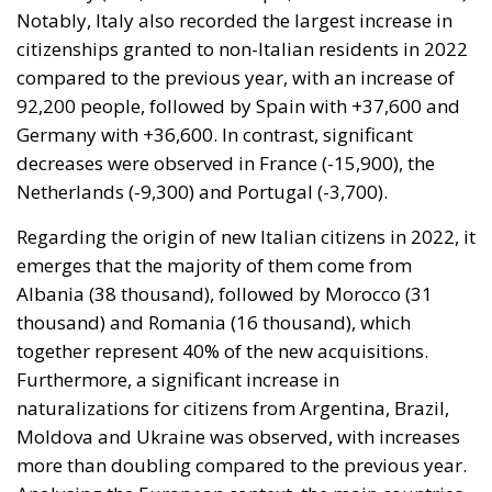
Germany with +36,600. In contrast, significant
decreases were observed in France (-15,900), the
Netherlands (-9,300) and Portugal (-3,700).
Regarding the origin of new Italian citizens in 2022, it
emerges that the majority of them come from
Albania (38 thousand), followed by Morocco (31
thousand) and Romania (16 thousand), which
together represent 40% of the new acquisitions.
Furthermore, a significant increase in
naturalizations for citizens from Argentina, Brazil,
Moldova and Ukraine was observed, with increases
more than doubling compared to the previous year.
Analysing the European context, the main countries
of origin of new EU citizens are Morocco (112,700
citizenships granted), Syria (90,400) and Albania
(50,300).