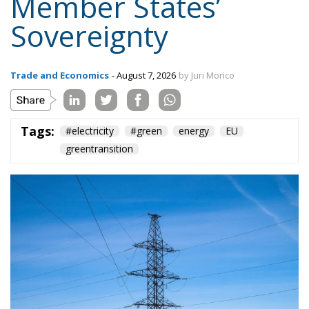
Trade and Economics
- August 7, 2026
by Juri Morico
Tags:
#electricity
#green
energy
EU
greentransition