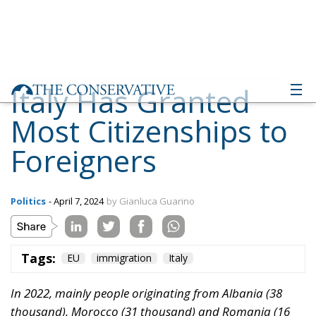
Italy Has Granted
Most Citizenships to
Foreigners
Politics
- April 7, 2024
by Gianluca Guarino
Tags:
EU
immigration
Italy
In 2022, mainly people originating from Albania (38
thousand), Morocco (31 thousand) and Romania (16
thousand) became Italian citizens. These three nations
represent 40% of total acquisitions
According to the latest data released by Eurostat,