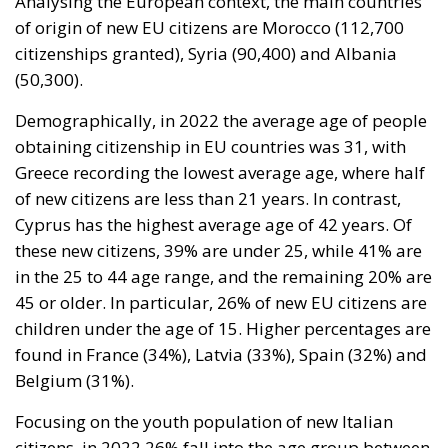
Demographically, in 2022 the average age of people
obtaining citizenship in EU countries was 31, with
Greece recording the lowest average age, where half
of new citizens are less than 21 years. In contrast,
Cyprus has the highest average age of 42 years. Of
these new citizens, 39% are under 25, while 41% are
in the 25 to 44 age range, and the remaining 20% are
45 or older. In particular, 26% of new EU citizens are
children under the age of 15. Higher percentages are
found in France (34%), Latvia (33%), Spain (32%) and
Belgium (31%).
Focusing on the youth population of new Italian
citizens, in 2022 26% fall into the age group between
0 and 14 years. If we also consider the age group
between 15 and 19, the percentage rises to 37% of
all naturalizations. As regards the origin of Italian
children, it is noted that the majority of them come