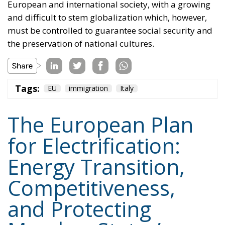
Tags:
EU
immigration
Italy
The European Plan
for Electrification:
Energy Transition,
Competitiveness,
and Protecting
Member States’
Sovereignty