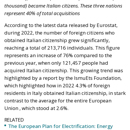
obtained Italian citizenship grew significantly,
reaching a total of 213,716 individuals. This figure
represents an increase of 76% compared to the
previous year, when only 121,457 people had
acquired Italian citizenship. This growing trend was
highlighted by a report by the IsmuEts Foundation,
which highlighted how in 2022 4.3% of foreign
residents in Italy obtained Italian citizenship, in stark
contrast to the average for the entire European
Union , which stood at 2.6%.
RELATED
The European Plan for Electrification: Energy
Transition, Competitiveness, and Protecting
Member States’ Sovereignty
Reforming European Competition Policy in the
Digital Age: Toward Greater Strategic Autonomy
for the European Union
Implementation of the AI Act in the EU: New