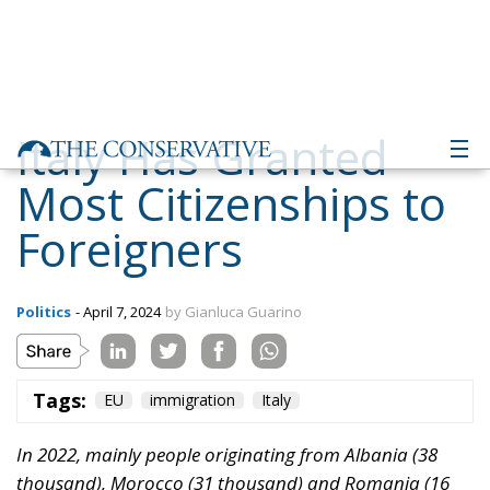
Italy Has Granted
Most Citizenships to
Foreigners
Politics
- April 7, 2024
by Gianluca Guarino
Tags:
EU
immigration
Italy
In 2022, mainly people originating from Albania (38
thousand), Morocco (31 thousand) and Romania (16
thousand) became Italian citizens. These three nations
represent 40% of total acquisitions
According to the latest data released by Eurostat,
during 2022, the number of foreign citizens who