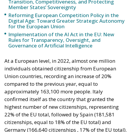
Rules for Transparency, Oversight, and
Governance of Artificial Intelligence
At a European level, in 2022, almost one million
individuals obtained citizenship from European
Union countries, recording an increase of 20%
compared to the previous year, equal to
approximately 163,100 more people. Italy
confirmed itself as the country that granted the
highest number of new citizenships, representing
22% of the EU total, followed by Spain (181,581
citizenships, equal to 18% of the EU total) and
Germany (166,640 citizenships , 17% of the EU total).
Notably, Italy also recorded the largest increase in
citizenships granted to non-Italian residents in 2022
compared to the previous year, with an increase of
92,200 people, followed by Spain with +37,600 and