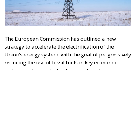
The European Commission has outlined a new
strategy to accelerate the electrification of the
Union’s energy system, with the goal of progressively
reducing the use of fossil fuels in key economic
sectors, such as industry, transport, and
construction. This initiative is part of the European
Union’s broader energy and climate transition
process and aims to transform the continent into the
world’s first economic system based primarily on the
use of electricity. In quantitative terms, the goal is to
increase the electrification of energy consumption
from the current 23% to 46% by 2040, resulting in
estimated savings of approximately €260 billion
annually thanks to the reduction in fossil fuel
imports. The European ambition is based on the
idea that greater deployment of electricity can
simultaneously strengthen energy security, the