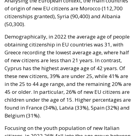
Demographically, in 2022 the average age of people
obtaining citizenship in EU countries was 31, with
Greece recording the lowest average age, where half
of new citizens are less than 21 years. In contrast,
Cyprus has the highest average age of 42 years. Of
these new citizens, 39% are under 25, while 41% are
in the 25 to 44 age range, and the remaining 20% are
45 or older. In particular, 26% of new EU citizens are
children under the age of 15. Higher percentages are
found in France (34%), Latvia (33%), Spain (32%) and
Belgium (31%).
Focusing on the youth population of new Italian
citizens, in 2022 26% fall into the age group between
0 and 14 years. If we also consider the age group
between 15 and 19, the percentage rises to 37% of
all naturalizations. As regards the origin of Italian
children, it is noted that the majority of them come