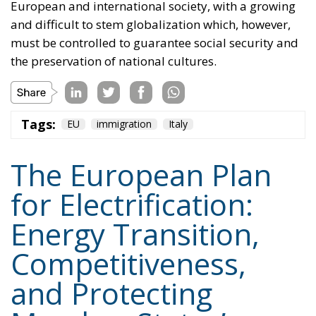
Tags:
EU
immigration
Italy
The European Plan
for Electrification:
Energy Transition,
Competitiveness,
and Protecting
Member States’
Sovereignty
Trade and Economics
- August 7, 2026
by Juri Morico