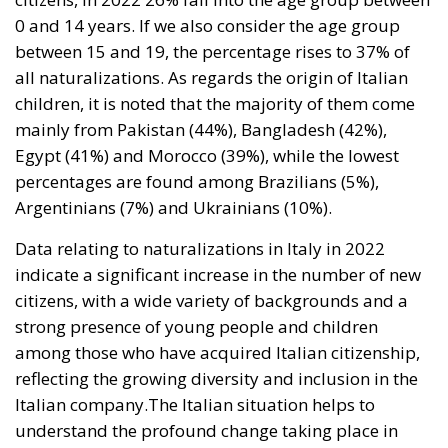
mainly from Pakistan (44%), Bangladesh (42%),
Egypt (41%) and Morocco (39%), while the lowest
percentages are found among Brazilians (5%),
Argentinians (7%) and Ukrainians (10%).
Data relating to naturalizations in Italy in 2022
indicate a significant increase in the number of new
citizens, with a wide variety of backgrounds and a
strong presence of young people and children
among those who have acquired Italian citizenship,
reflecting the growing diversity and inclusion in the
Italian company.The Italian situation helps to
understand the profound change taking place in
European and international society, with a growing
and difficult to stem globalization which, however,
must be controlled to guarantee social security and
the preservation of national cultures.