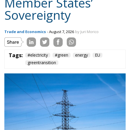
Tags:
#electricity
#green
energy
EU
greentransition