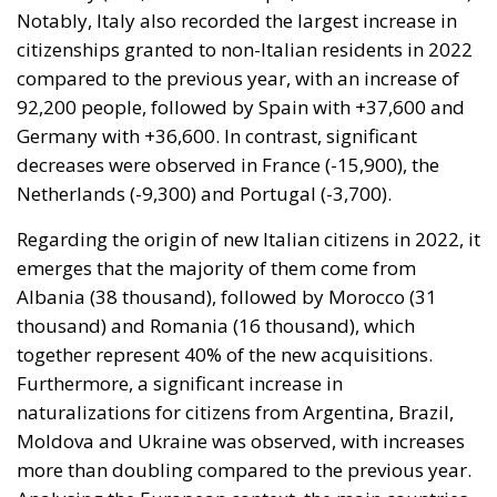
Germany with +36,600. In contrast, significant
decreases were observed in France (-15,900), the
Netherlands (-9,300) and Portugal (-3,700).
Regarding the origin of new Italian citizens in 2022, it
emerges that the majority of them come from
Albania (38 thousand), followed by Morocco (31
thousand) and Romania (16 thousand), which
together represent 40% of the new acquisitions.
Furthermore, a significant increase in
naturalizations for citizens from Argentina, Brazil,
Moldova and Ukraine was observed, with increases
more than doubling compared to the previous year.
Analysing the European context, the main countries
of origin of new EU citizens are Morocco (112,700
citizenships granted), Syria (90,400) and Albania
(50,300).