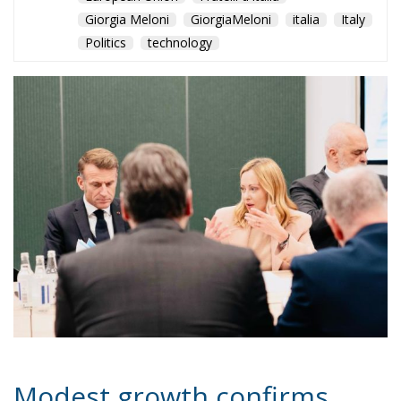
Giorgia Meloni
GiorgiaMeloni
italia
Italy
Politics
technology
Modest growth confirms