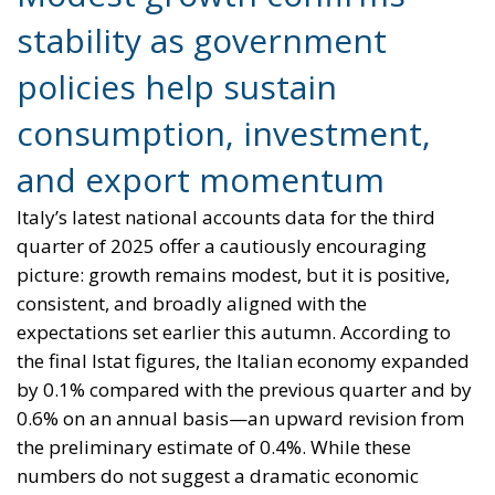
stability as government
policies help sustain
consumption, investment,
and export momentum
Italy’s latest national accounts data for the third
quarter of 2025 offer a cautiously encouraging
picture: growth remains modest, but it is positive,
consistent, and broadly aligned with the
expectations set earlier this autumn. According to
the final Istat figures, the Italian economy expanded
by 0.1% compared with the previous quarter and by
0.6% on an annual basis—an upward revision from
the preliminary estimate of 0.4%. While these
numbers do not suggest a dramatic economic