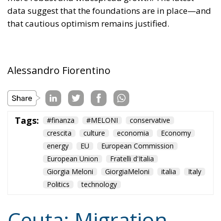
data suggest that the foundations are in place—and
that cautious optimism remains justified.
Alessandro Fiorentino
Tags:
#finanza
#MELONI
conservative
crescita
culture
economia
Economy
energy
EU
European Commission
European Union
Fratelli d'Italia
Giorgia Meloni
GiorgiaMeloni
italia
Italy
Politics
technology
Ceuta: Migration