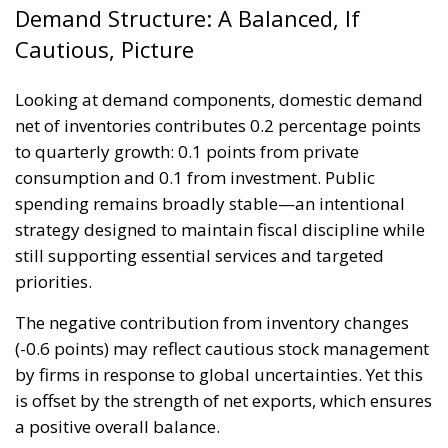
Demand Structure: A Balanced, If
Cautious, Picture
Looking at demand components, domestic demand
net of inventories contributes 0.2 percentage points
to quarterly growth: 0.1 points from private
consumption and 0.1 from investment. Public
spending remains broadly stable—an intentional
strategy designed to maintain fiscal discipline while
still supporting essential services and targeted
priorities.
The negative contribution from inventory changes
(-0.6 points) may reflect cautious stock management
by firms in response to global uncertainties. Yet this
is offset by the strength of net exports, which ensures
a positive overall balance.