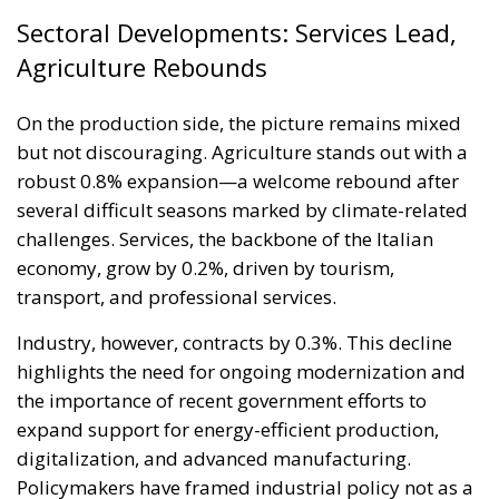
Sectoral Developments: Services Lead,
Agriculture Rebounds
On the production side, the picture remains mixed
but not discouraging. Agriculture stands out with a
robust 0.8% expansion—a welcome rebound after
several difficult seasons marked by climate-related
challenges. Services, the backbone of the Italian
economy, grow by 0.2%, driven by tourism,
transport, and professional services.
Industry, however, contracts by 0.3%. This decline
highlights the need for ongoing modernization and
the importance of recent government efforts to
expand support for energy-efficient production,
digitalization, and advanced manufacturing.
Policymakers have framed industrial policy not as a