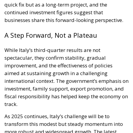
quick fix but as a long-term project, and the
continued investment figures suggest that
businesses share this forward-looking perspective.
A Step Forward, Not a Plateau
While Italy’s third-quarter results are not
spectacular, they confirm stability, gradual
improvement, and the effectiveness of policies
aimed at sustaining growth in a challenging
international context. The government’s emphasis on
investment, family support, export promotion, and
fiscal responsibility has helped keep the economy on
track.
As 2025 continues, Italy’s challenge will be to
transform this modest but steady momentum into
more robust and widespread growth. The latest