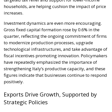
households, are helping cushion the impact of price
increases.
Investment dynamics are even more encouraging.
Gross fixed capital formation rose by 0.6% in the
quarter, reflecting the ongoing commitment of firms
to modernize production processes, upgrade
technological infrastructures, and take advantage of
fiscal incentives promoting innovation. Policymakers
have repeatedly emphasized the importance of
strengthening Italy’s productive capacity, and these
figures indicate that businesses continue to respond
positively.
Exports Drive Growth, Supported by
Strategic Policies