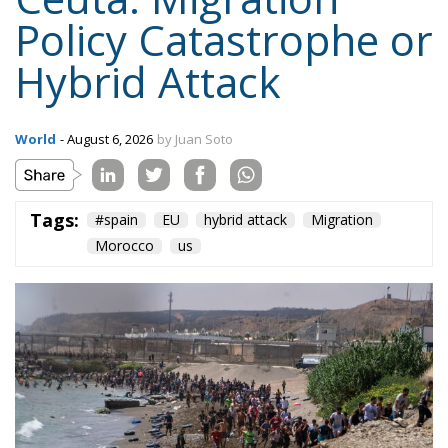
Policy Catastrophe or
Hybrid Attack
World
- August 6, 2026
by Juan Soto
Tags:
#spain
EU
hybrid attack
Migration
Morocco
us