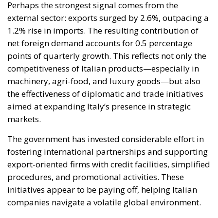
Perhaps the strongest signal comes from the
external sector: exports surged by 2.6%, outpacing a
1.2% rise in imports. The resulting contribution of
net foreign demand accounts for 0.5 percentage
points of quarterly growth. This reflects not only the
competitiveness of Italian products—especially in
machinery, agri-food, and luxury goods—but also
the effectiveness of diplomatic and trade initiatives
aimed at expanding Italy’s presence in strategic
markets.
The government has invested considerable effort in
fostering international partnerships and supporting
export-oriented firms with credit facilities, simplified
procedures, and promotional activities. These
initiatives appear to be paying off, helping Italian
companies navigate a volatile global environment.