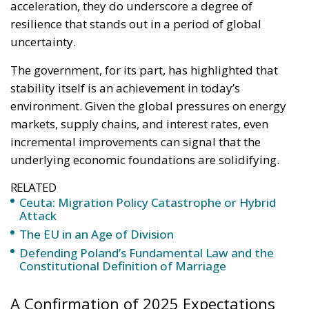
acceleration, they do underscore a degree of
resilience that stands out in a period of global
uncertainty.
The government, for its part, has highlighted that
stability itself is an achievement in today’s
environment. Given the global pressures on energy
markets, supply chains, and interest rates, even
incremental improvements can signal that the
underlying economic foundations are solidifying.
RELATED
Ceuta: Migration Policy Catastrophe or Hybrid
Attack
The EU in an Age of Division
Defending Poland’s Fundamental Law and the
Constitutional Definition of Marriage
A Confirmation of 2025 Expectations