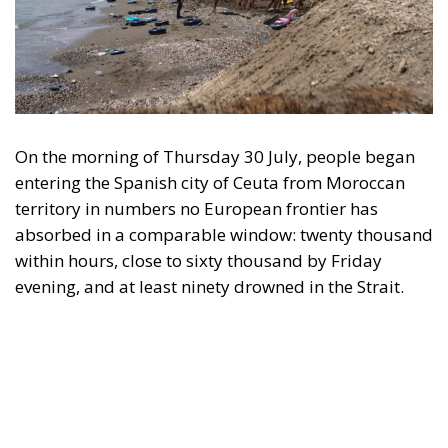
On the morning of Thursday 30 July, people began
entering the Spanish city of Ceuta from Moroccan
territory in numbers no European frontier has
absorbed in a comparable window: twenty thousand
within hours, close to sixty thousand by Friday
evening, and at least ninety drowned in the Strait.
What happened in Ceuta was not so much a
migration surge but a hybrid attack on the territory
of an EU member state. Migration was the
instrument, not the object. And Spanish migration
policy is why the instrument was cheap, which is an