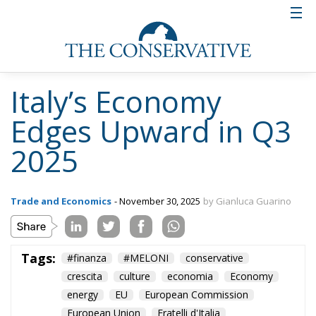
Italy’s Economy
Edges Upward in Q3
2025
Trade and Economics
- November 30, 2025
by Gianluca Guarino
Tags:
#finanza
#MELONI
conservative
crescita
culture
economia
Economy
energy
EU
European Commission
European Union
Fratelli d'Italia