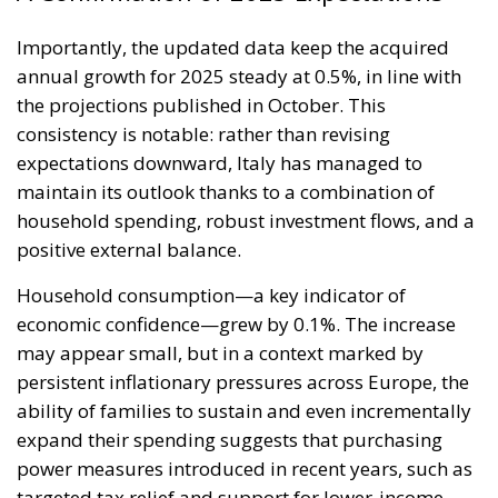
Importantly, the updated data keep the acquired
annual growth for 2025 steady at 0.5%, in line with
the projections published in October. This
consistency is notable: rather than revising
expectations downward, Italy has managed to
maintain its outlook thanks to a combination of
household spending, robust investment flows, and a
positive external balance.
Household consumption—a key indicator of
economic confidence—grew by 0.1%. The increase
may appear small, but in a context marked by
persistent inflationary pressures across Europe, the
ability of families to sustain and even incrementally
expand their spending suggests that purchasing
power measures introduced in recent years, such as
targeted tax relief and support for lower-income