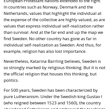
European Protestant nations extended to the right.
In countries such as Norway, Denmark and the
Netherlands, values ​​that highlight the individual at
the expense of the collective are highly valued, as are
values ​​that express individual self-realization rather
than survival. And at the far end and up the map we
find Sweden. No other country has gone as far in
individual self-realization as Sweden. And thus, for
example, religion has also lost importance.
Nevertheless, Katarina Barrling believes, Sweden is
so strongly marked by religious thinking. But it is not
the official religion that houses this thinking, but
politics.
For 500 years, Sweden has been characterized by
pure Lutheranism. Under the Swedish king Gustav I
(who reigned between 1523 and 1560), the country