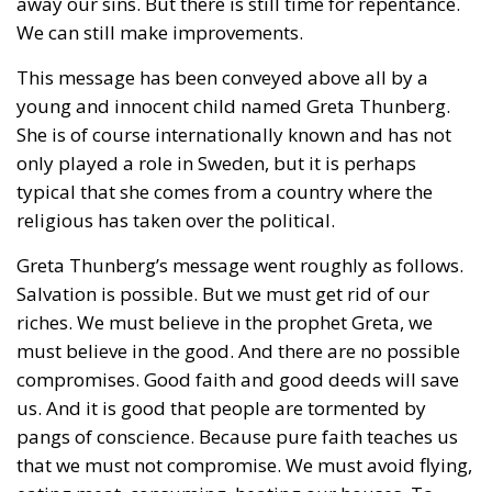
away our sins. But there is still time for repentance.
We can still make improvements.
This message has been conveyed above all by a
young and innocent child named Greta Thunberg.
She is of course internationally known and has not
only played a role in Sweden, but it is perhaps
typical that she comes from a country where the
religious has taken over the political.
Greta Thunberg’s message went roughly as follows.
Salvation is possible. But we must get rid of our
riches. We must believe in the prophet Greta, we
must believe in the good. And there are no possible
compromises. Good faith and good deeds will save
us. And it is good that people are tormented by
pangs of conscience. Because pure faith teaches us
that we must not compromise. We must avoid flying,