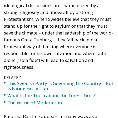
ideological discussions are characterized by a
strong religiosity and above all by a strong
Protestantism. When Swedes believe that they must
stand up for the right to asylum or that they must
save the climate – under the leadership of the world-
famous Greta Tunberg – they fall back into a
Protestant way of thinking where everyone is
responsible for his own salvation and where faith
alone (“sola fide”) will lead to salvation and
righteousness.
RELATED
This Swedish Party Is Governing the Country – But
Is Facing Extinction
What Is the Truth about the Forest Fires?
The Virtue of Moderation
Katarina Barrling appears in many ways as a