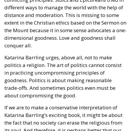
different ways to manage the world with the help of
distance and moderation. This is missing to some
extent in the Christian ethics based on the Sermon on
the Mount because it in some sense advocates a one-
dimensional goodness. Love and goodness shall
conquer all.
Katarina Barrling urges, above all, not to make
politics a religion. The art of politics cannot consist
in practicing uncompromising principles of
goodness. Politics is about making reasonable
trade-offs. And sometimes politics even must be
about compromising the good.
If we are to make a conservative interpretation of
Katarina Barrling’s exciting book, it might be about
the fact that no society can erase the religious from
its soul. And therefore, it is perhaps better that our