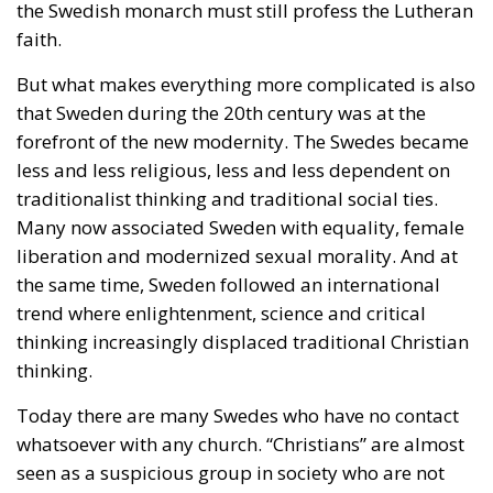
the Swedish monarch must still profess the Lutheran
faith.
But what makes everything more complicated is also
that Sweden during the 20th century was at the
forefront of the new modernity. The Swedes became
less and less religious, less and less dependent on
traditionalist thinking and traditional social ties.
Many now associated Sweden with equality, female
liberation and modernized sexual morality. And at
the same time, Sweden followed an international
trend where enlightenment, science and critical
thinking increasingly displaced traditional Christian
thinking.
Today there are many Swedes who have no contact
whatsoever with any church. “Christians” are almost
seen as a suspicious group in society who are not