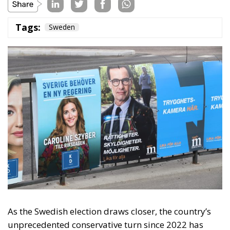
Tags:
Sweden
As the Swedish election draws closer, the country’s
unprecedented conservative turn since 2022 has