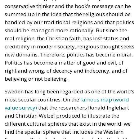
conservative thinker and the book’s message can be
summed up in the idea that the religious should be
handled by our traditional religions and that politics
should be managed more rationally. But since the
real religion, the Christian faith, has lost status and
credibility in modern society, religious thought seeks
new domains. Therefore, politics has become moral.
Politics has become a matter of good and evil, of
right and wrong, of decency and indecency, and of
believing or not believing.
Sweden has long been regarded as one of the world’s
most secular countries. On the
famous map (world
value survey)
that the researchers Ronald Inglehart
and Christian Welzel produced to illustrate the
different cultural spheres that exist in the world, we
find the special sphere that includes the Western