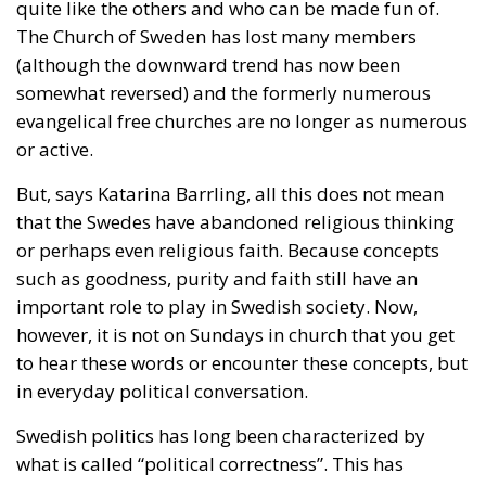
quite like the others and who can be made fun of.
The Church of Sweden has lost many members
(although the downward trend has now been
somewhat reversed) and the formerly numerous
evangelical free churches are no longer as numerous
or active.
But, says Katarina Barrling, all this does not mean
that the Swedes have abandoned religious thinking
or perhaps even religious faith. Because concepts
such as goodness, purity and faith still have an
important role to play in Swedish society. Now,
however, it is not on Sundays in church that you get
to hear these words or encounter these concepts, but
in everyday political conversation.
Swedish politics has long been characterized by
what is called “political correctness”. This has