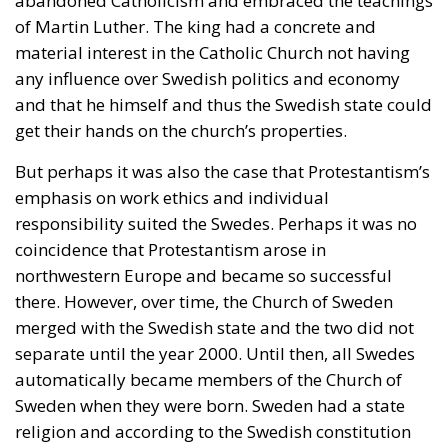
abandoned Catholicism and embraced the teachings
of Martin Luther. The king had a concrete and
material interest in the Catholic Church not having
any influence over Swedish politics and economy
and that he himself and thus the Swedish state could
get their hands on the church’s properties.
But perhaps it was also the case that Protestantism’s
emphasis on work ethics and individual
responsibility suited the Swedes. Perhaps it was no
coincidence that Protestantism arose in
northwestern Europe and became so successful
there. However, over time, the Church of Sweden
merged with the Swedish state and the two did not
separate until the year 2000. Until then, all Swedes
automatically became members of the Church of
Sweden when they were born. Sweden had a state
religion and according to the Swedish constitution