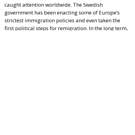
caught attention worldwide. The Swedish
government has been enacting some of Europe’s
strictest immigration policies and even taken the
first political steps for remigration. In the long term,
it is possible that the Swedish decisions made in the
past four years will form a blueprint for other
European countries that wish to rebuild their
country after decades of liberal and socialist
migration policies.
Inside Sweden, the nationalist party the Sweden
Democrats are considered by most voters and many
analysts to be at the helm of this development, even
if they are only supporting the government, the so-
called Tidö coalition, with supply and confidence.
Outside Sweden and in foreign media, it is naturally
the Prime Minister, Ulf Kristersson of the Moderate
Party, who is the figurehead for Sweden’s change of