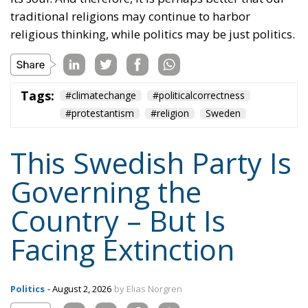
traditional religions may continue to harbor
religious thinking, while politics may be just politics.
Tags:
#climatechange
#politicalcorrectness
#protestantism
#religion
Sweden
This Swedish Party Is
Governing the
Country – But Is
Facing Extinction
Politics
- August 2, 2026
by Elias Norgren