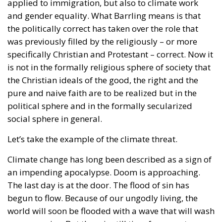
applied to immigration, but also to climate work
and gender equality. What Barrling means is that
the politically correct has taken over the role that
was previously filled by the religiously – or more
specifically Christian and Protestant – correct. Now it
is not in the formally religious sphere of society that
the Christian ideals of the good, the right and the
pure and naive faith are to be realized but in the
political sphere and in the formally secularized
social sphere in general.
Let’s take the example of the climate threat.
Climate change has long been described as a sign of
an impending apocalypse. Doom is approaching.
The last day is at the door. The flood of sin has
begun to flow. Because of our ungodly living, the
world will soon be flooded with a wave that will wash