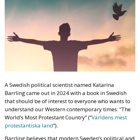
A Swedish political scientist named Katarina
Barrling came out in 2024 with a book in Swedish
that should be of interest to everyone who wants to
understand our Western contemporary times: “The
World’s Most Protestant Country” (“
Världens mest
protestantiska land
”).
Barrling believes that modern Sweden’s political and