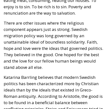
eating meat, consuming, heating our houses. To
enjoy is to sin. To be rich is to sin. Poverty and
renunciation are the way to salvation.
There are other issues where the religious
component appears just as strong. Swedish
migration policy was long governed by an
unattainable ideal of boundless solidarity. Faith,
hope and love were the ideas that governed politics.
They believed in the good. One hoped for the best
and the love for our fellow human beings would
stand above all else.
Katarina Barrling believes that modern Swedish
politics has been characterized more by Christian
ideals than by the ideals that existed in Greco-
Roman antiquity. According to Aristotle, the good is
to be found in a beneficial balance between
conflicting principles. Stoics and Epicureans tried in