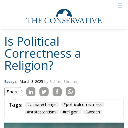
Is Political
Correctness a
Religion?
Essays
- March 3, 2025
by Richard Sörman
Tags:
#climatechange
#politicalcorrectness
#protestantism
#religion
Sweden