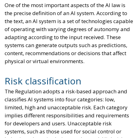
One of the most important aspects of the AI law is
the precise definition of an AI system. According to
the text, an AI system is a set of technologies capable
of operating with varying degrees of autonomy and
adapting according to the input received. These
systems can generate outputs such as predictions,
content, recommendations or decisions that affect
physical or virtual environments.
Risk classification
The Regulation adopts a risk-based approach and
classifies AI systems into four categories: low,
limited, high and unacceptable risk. Each category
implies different responsibilities and requirements
for developers and users. Unacceptable risk
systems, such as those used for social control or