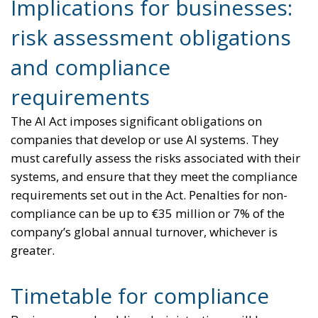
Implications for businesses:
risk assessment obligations
and compliance
requirements
The AI Act imposes significant obligations on
companies that develop or use AI systems. They
must carefully assess the risks associated with their
systems, and ensure that they meet the compliance
requirements set out in the Act. Penalties for non-
compliance can be up to €35 million or 7% of the
company’s global annual turnover, whichever is
greater.
Timetable for compliance