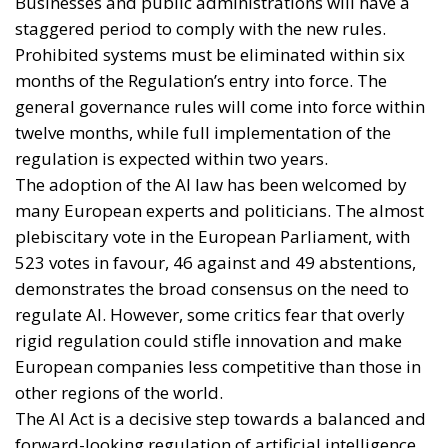
Businesses and public administrations will have a
staggered period to comply with the new rules.
Prohibited systems must be eliminated within six
months of the Regulation’s entry into force. The
general governance rules will come into force within
twelve months, while full implementation of the
regulation is expected within two years.
The adoption of the AI law has been welcomed by
many European experts and politicians. The almost
plebiscitary vote in the European Parliament, with
523 votes in favour, 46 against and 49 abstentions,
demonstrates the broad consensus on the need to
regulate AI. However, some critics fear that overly
rigid regulation could stifle innovation and make
European companies less competitive than those in
other regions of the world.
The AI Act is a decisive step towards a balanced and
forward-looking regulation of artificial intelligence