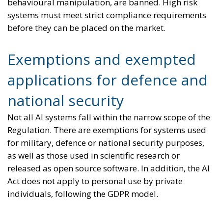
behavioural manipulation, are banned. High risk
systems must meet strict compliance requirements
before they can be placed on the market.
Exemptions and exempted
applications for defence and
national security
Not all AI systems fall within the narrow scope of the
Regulation. There are exemptions for systems used
for military, defence or national security purposes,
as well as those used in scientific research or
released as open source software. In addition, the AI
Act does not apply to personal use by private
individuals, following the GDPR model.