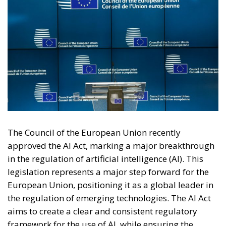
The Council of the European Union recently
approved the AI Act, marking a major breakthrough
in the regulation of artificial intelligence (AI). This
legislation represents a major step forward for the
European Union, positioning it as a global leader in
the regulation of emerging technologies. The AI Act
aims to create a clear and consistent regulatory
framework for the use of AI, while ensuring the