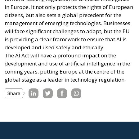
in Europe. It not only protects the rights of European
citizens, but also sets a global precedent for the
management of emerging technologies. Businesses
will face significant challenges to adapt, but the EU
is providing a clear framework to ensure that AI is
developed and used safely and ethically.
The AI Act will have a profound impact on the
development and use of artificial intelligence in the
coming years, putting Europe at the centre of the
global stage as a leader in technology regulation.