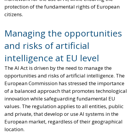
protection of the fundamental rights of European
citizens.
Managing the opportunities
and risks of artificial
intelligence at EU level
The AI Act is driven by the need to manage the
opportunities and risks of artificial intelligence. The
European Commission has stressed the importance
of a balanced approach that promotes technological
innovation while safeguarding fundamental EU
values. The regulation applies to all entities, public
and private, that develop or use AI systems in the
European market, regardless of their geographical
location.