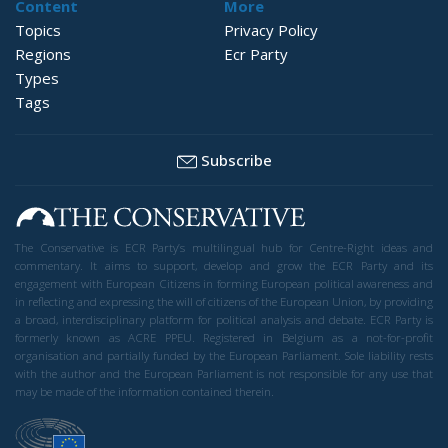
Content
More
Topics
Privacy Policy
Regions
Ecr Party
Types
Tags
Subscribe
The Conservative is ECR Party’s multilingual hub for Centre-Right ideas and
commentary. It aims to support, develop and grow the ECR Party and its
engagement with European Citizens in forming European political awareness and
in reflecting and expressing the will of citizens of the European Union, by providing
a broad, interdisciplinary platform for political analysis and debate. ECR Party is
formerly known as ACRE PPEU. Registered in Belgium as a not-for-profit
organisation and partially funded by the European Parliament. Sole liability rests
with the author and the European Parliament is not responsible for any use that
may be made of the information contained therein.