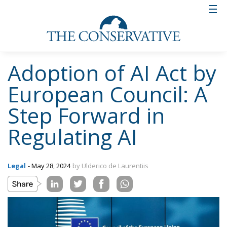
Adoption of AI Act by
European Council: A
Step Forward in
Regulating AI
Legal
- May 28, 2024
by Ulderico de Laurentiis