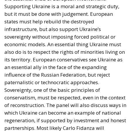
Supporting Ukraine is a moral and strategic duty,
but it must be done with judgement. European
states must help rebuild the destroyed
infrastructure, but also support Ukraine’s
sovereignty without imposing forced political or
economic models. An essential thing Ukraine must
also do is to respect the rights of minorities living on
its territory. European conservatives see Ukraine as
an essential ally in the face of the expanding
influence of the Russian Federation, but reject
paternalistic or technocratic approaches.
Sovereignty, one of the basic principles of
conservatism, must be respected, even in the context
of reconstruction. The panel will also discuss ways in
which Ukraine can become an example of national
regeneration, if supported by investment and honest
partnerships. Most likely Carlo Fidanza will