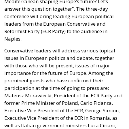
Mediterranean shaping Europe’s future? Let’s
answer this question together”. The three-day
conference will bring leading European political
leaders from the European Conservative and
Reformist Party (ECR Party) to the audience in
Naples.
Conservative leaders will address various topical
issues in European politics and debate, together
with those who will be present, issues of major
importance for the future of Europe. Among the
prominent guests who have confirmed their
participation at the time of going to press are:
Mateusz Morawiecki, President of the ECR Party and
former Prime Minister of Poland, Carlo Fidanza,
Executive Vice President of the ECR, George Simion,
Executive Vice President of the ECR in Romania, as
well as Italian government ministers Luca Ciriani,