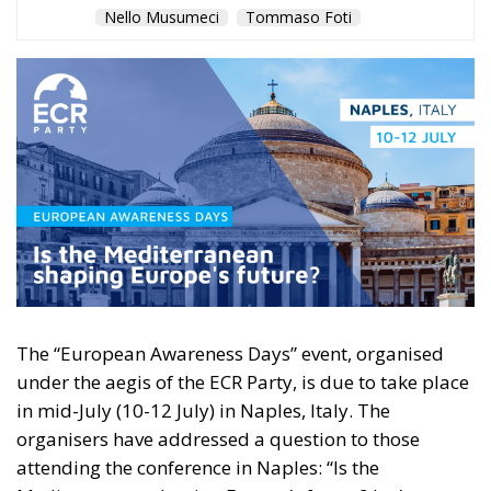
Nello Musumeci
Tommaso Foti
The “European Awareness Days” event, organised
under the aegis of the ECR Party, is due to take place
in mid-July (10-12 July) in Naples, Italy. The
organisers have addressed a question to those
attending the conference in Naples: “Is the