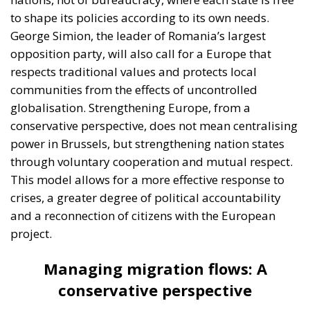
to shape its policies according to its own needs.
George Simion, the leader of Romania’s largest
opposition party, will also call for a Europe that
respects traditional values and protects local
communities from the effects of uncontrolled
globalisation. Strengthening Europe, from a
conservative perspective, does not mean centralising
power in Brussels, but strengthening nation states
through voluntary cooperation and mutual respect.
This model allows for a more effective response to
crises, a greater degree of political accountability
and a reconnection of citizens with the European
project.
Managing migration flows: A
conservative perspective