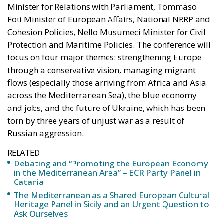
Minister for Relations with Parliament, Tommaso
Foti Minister of European Affairs, National NRRP and
Cohesion Policies, Nello Musumeci Minister for Civil
Protection and Maritime Policies. The conference will
focus on four major themes: strengthening Europe
through a conservative vision, managing migrant
flows (especially those arriving from Africa and Asia
across the Mediterranean Sea), the blue economy
and jobs, and the future of Ukraine, which has been
torn by three years of unjust war as a result of
Russian aggression.
RELATED
Debating and “Promoting the European Economy
in the Mediterranean Area” – ECR Party Panel in
Catania
The Mediterranean as a Shared European Cultural
Heritage Panel in Sicily and an Urgent Question to
Ask Ourselves