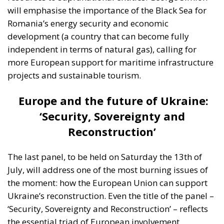
will emphasise the importance of the Black Sea for
Romania’s energy security and economic
development (a country that can become fully
independent in terms of natural gas), calling for
more European support for maritime infrastructure
projects and sustainable tourism.
Europe and the future of Ukraine:
‘Security, Sovereignty and
Reconstruction’
The last panel, to be held on Saturday the 13th of
July, will address one of the most burning issues of
the moment: how the European Union can support
Ukraine’s reconstruction. Even the title of the panel –
‘Security, Sovereignty and Reconstruction’ – reflects
the essential triad of European involvement.