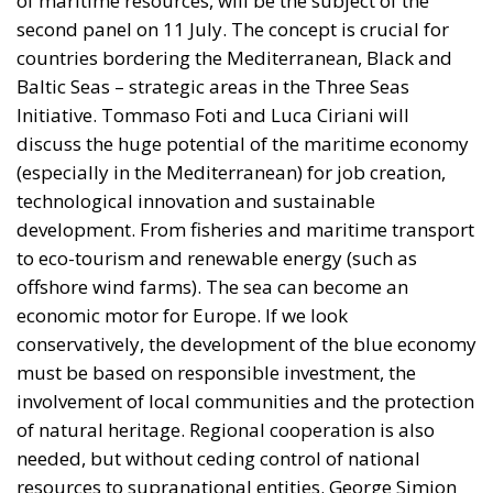
of maritime resources, will be the subject of the
second panel on 11 July. The concept is crucial for
countries bordering the Mediterranean, Black and
Baltic Seas – strategic areas in the Three Seas
Initiative. Tommaso Foti and Luca Ciriani will
discuss the huge potential of the maritime economy
(especially in the Mediterranean) for job creation,
technological innovation and sustainable
development. From fisheries and maritime transport
to eco-tourism and renewable energy (such as
offshore wind farms). The sea can become an
economic motor for Europe. If we look
conservatively, the development of the blue economy
must be based on responsible investment, the
involvement of local communities and the protection
of natural heritage. Regional cooperation is also
needed, but without ceding control of national
resources to supranational entities. George Simion