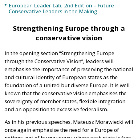
European Leader Lab, 2nd Edition – Future
Conservative Leaders in the Making
Strengthening Europe through a
conservative vision
In the opening section “Strengthening Europe
through the Conservative Vision”, leaders will
emphasise the importance of preserving the national
and cultural identity of European states as the
foundation of a united but diverse Europe. It is well
known that the conservative vision emphasises the
sovereignty of member states, flexible integration
and an opposition to excessive federalism.
As in his previous speeches, Mateusz Morawiecki will
once again emphasise the need for a Europe of
nations, not of bureaucracy, where each state is free