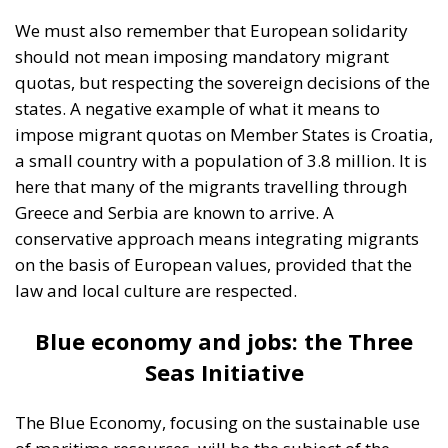
We must also remember that European solidarity
should not mean imposing mandatory migrant
quotas, but respecting the sovereign decisions of the
states. A negative example of what it means to
impose migrant quotas on Member States is Croatia,
a small country with a population of 3.8 million. It is
here that many of the migrants travelling through
Greece and Serbia are known to arrive. A
conservative approach means integrating migrants
on the basis of European values, provided that the
law and local culture are respected.
Blue economy and jobs: the Three
Seas Initiative
The Blue Economy, focusing on the sustainable use