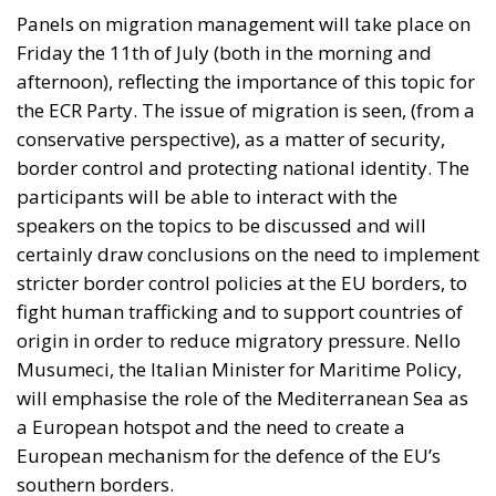
Panels on migration management will take place on
Friday the 11th of July (both in the morning and
afternoon), reflecting the importance of this topic for
the ECR Party. The issue of migration is seen, (from a
conservative perspective), as a matter of security,
border control and protecting national identity. The
participants will be able to interact with the
speakers on the topics to be discussed and will
certainly draw conclusions on the need to implement
stricter border control policies at the EU borders, to
fight human trafficking and to support countries of
origin in order to reduce migratory pressure. Nello
Musumeci, the Italian Minister for Maritime Policy,
will emphasise the role of the Mediterranean Sea as
a European hotspot and the need to create a
European mechanism for the defence of the EU’s
southern borders.