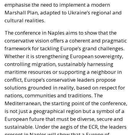
emphasise the need to implement a modern
Marshall Plan, adapted to Ukraine’s regional and
cultural realities.
The conference in Naples aims to show that the
conservative vision offers a coherent and pragmatic
framework for tackling Europe’s grand challenges.
Whether it is strengthening European sovereignty,
controlling migration, sustainably harnessing
maritime resources or supporting a neighbour in
conflict, Europe’s conservative leaders propose
solutions grounded in reality, based on respect for
nations, communities and traditions. The
Mediterranean, the starting point of the conference,
is not just a geographical region but a symbol of a
European future that must be diverse, secure and
sustainable. Under the aegis of the ECR, the leaders
present in Naples will show that a Europe of