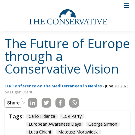
The Future of Europe
through a
Conservative Vision
ECR Conference on the Mediterranean in Naples
- June 30, 2025
by Eugen Olariu
Tags:
Carlo Fidanza
ECR Party
European Awareness Days
George Simion
Luca Ciriani
Mateusz Morawiecki