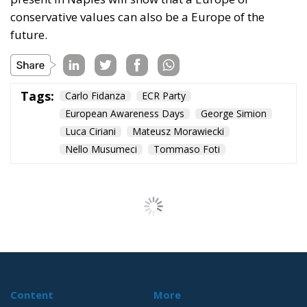
conservative values can also be a Europe of the
future.
Tags:
Carlo Fidanza
ECR Party
European Awareness Days
George Simion
Luca Ciriani
Mateusz Morawiecki
Nello Musumeci
Tommaso Foti
Content
More