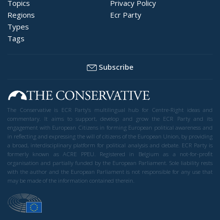
Topics
Privacy Policy
Regions
Ecr Party
Types
Tags
Subscribe
The Conservative is ECR Party’s multilingual hub for Centre-Right ideas and
commentary. It aims to support, develop and grow the ECR Party and its
engagement with European Citizens in forming European political awareness and
in reflecting and expressing the will of citizens of the European Union, by providing
a broad, interdisciplinary platform for political analysis and debate. ECR Party is
formerly known as ACRE PPEU. Registered in Belgium as a not-for-profit
organisation and partially funded by the European Parliament. Sole liability rests
with the author and the European Parliament is not responsible for any use that
may be made of the information contained therein.