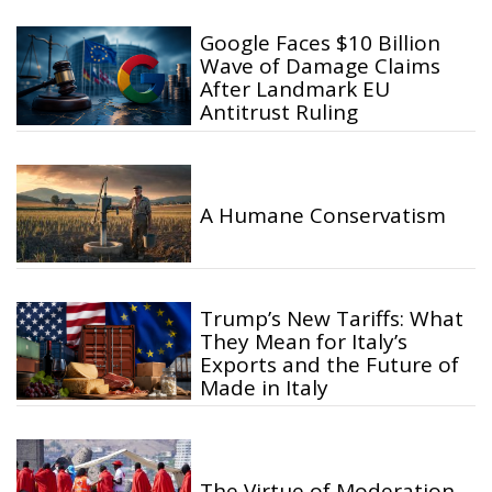
Google Faces $10 Billion
Wave of Damage Claims
After Landmark EU
Antitrust Ruling
A Humane Conservatism
Trump’s New Tariffs: What
They Mean for Italy’s
Exports and the Future of
Made in Italy
The Virtue of Moderation