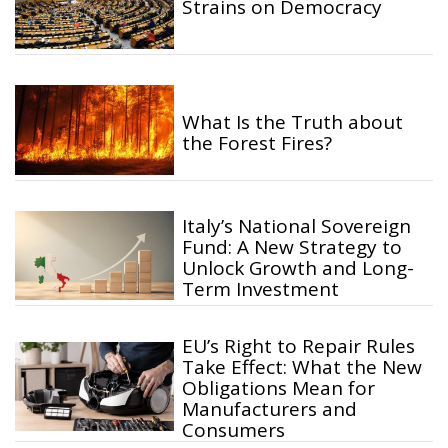
Strains on Democracy
What Is the Truth about
the Forest Fires?
Italy’s National Sovereign
Fund: A New Strategy to
Unlock Growth and Long-
Term Investment
EU’s Right to Repair Rules
Take Effect: What the New
Obligations Mean for
Manufacturers and
Consumers