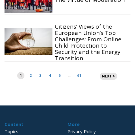
Citizens’ Views of the
European Union’s Top
Challenges: From Online
Child Protection to
Security and the Energy
Transition
Posts
1
2
3
4
5
…
61
NEXT >
pagination
Content
More
Topics
Privacy Policy