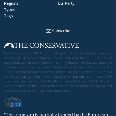
Regions
Ecr Party
Types
Tags
Subscribe
The Conservative is ECR Party’s multilingual hub for Centre-Right ideas and
commentary. It aims to support, develop and grow the ECR Party and its
engagement with European Citizens in forming European political awareness and
in reflecting and expressing the will of citizens of the European Union, by providing
a broad, interdisciplinary platform for political analysis and debate. ECR Party is
formerly known as ACRE PPEU. Registered in Belgium as a not-for-profit
organisation and partially funded by the European Parliament. Sole liability rests
with the author and the European Parliament is not responsible for any use that
may be made of the information contained therein.
"This program is partially funded by the European