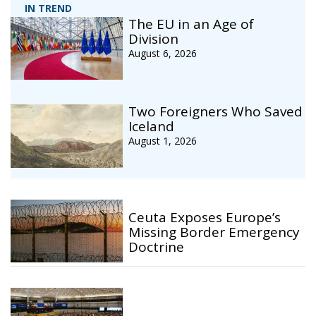
IN TREND
The EU in an Age of
Division
August 6, 2026
Two Foreigners Who Saved
Iceland
August 1, 2026
Ceuta Exposes Europe’s
Missing Border Emergency
Doctrine