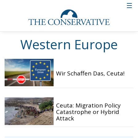
Western Europe
Wir Schaffen Das, Ceuta!
Ceuta: Migration Policy
Catastrophe or Hybrid
Attack