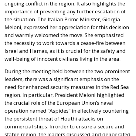
Meloni, expressed her appreciation for this decision
and warmly welcomed the move. She emphasized
the necessity to work towards a cease-fire between
Israel and Hamas, as it is crucial for the safety and
well-being of innocent civilians living in the area.
During the meeting held between the two prominent
leaders, there was a significant emphasis on the
need for enhanced security measures in the Red Sea
region. In particular, President Meloni highlighted
the crucial role of the European Union’s naval
operation named “Aspides” in effectively countering
the persistent threat of Houthi attacks on
commercial ships. In order to ensure a secure and
stable region, the leaders discussed and deliberated
on various strategies that could be implemented,
such as deploying advanced technology, increasing
patrolling, and intelligence sharing. The discussion