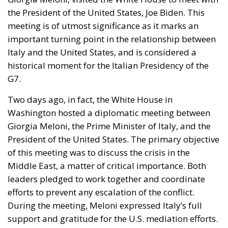
important turning point in the relationship between
Italy and the United States, and is considered a
historical moment for the Italian Presidency of the
G7.
Two days ago, in fact, the White House in
Washington hosted a diplomatic meeting between
Giorgia Meloni, the Prime Minister of Italy, and the
President of the United States. The primary objective
of this meeting was to discuss the crisis in the
Middle East, a matter of critical importance. Both
leaders pledged to work together and coordinate
efforts to prevent any escalation of the conflict.
During the meeting, Meloni expressed Italy’s full
support and gratitude for the U.S. mediation efforts.
She also took the opportunity to emphasize the
necessity and priority of addressing the
humanitarian crisis in the region, which requires