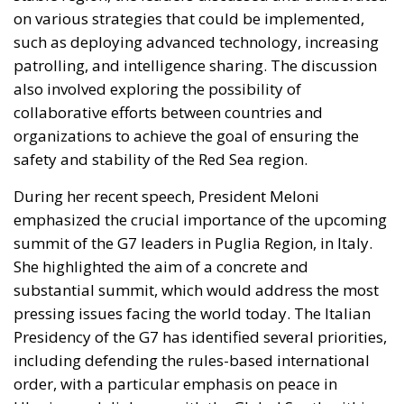
also involved exploring the possibility of
collaborative efforts between countries and
organizations to achieve the goal of ensuring the
safety and stability of the Red Sea region.
During her recent speech, President Meloni
emphasized the crucial importance of the upcoming
summit of the G7 leaders in Puglia Region, in Italy.
She highlighted the aim of a concrete and
substantial summit, which would address the most
pressing issues facing the world today. The Italian
Presidency of the G7 has identified several priorities,
including defending the rules-based international
order, with a particular emphasis on peace in
Ukraine and dialogue with the Global South within
the G7.
The President also discussed different crucial topics