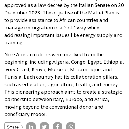
manage immigration in a “soft” way while
addressing important issues like energy supply and
training.
Nine African nations were involved from the
beginning, including Algeria, Congo, Egypt, Ethiopia,
Ivory Coast, Kenya, Morocco, Mozambique, and
Tunisia. Each country has its collaboration pillars,
such as education, agriculture, health, and energy.
This pioneering approach aims to create a strategic
partnership between Italy, Europe, and Africa,
moving beyond the conventional donor and
beneficiary model.
Tags:
#MELONI
biden
G7
Gaza
Israel
Ukraine
white house