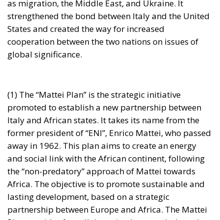
cooperation between the two nations on issues of
global significance.
(1) The “Mattei Plan” is the strategic initiative
promoted to establish a new partnership between
Italy and African states. It takes its name from the
former president of “ENI”, Enrico Mattei, who passed
away in 1962. This plan aims to create an energy
and social link with the African continent, following
the “non-predatory” approach of Mattei towards
Africa. The objective is to promote sustainable and
lasting development, based on a strategic
partnership between Europe and Africa. The Mattei
Plan provides for collaboration between Italy and
African countries to define specific contents and
mobilize resources for investments, to contribute to