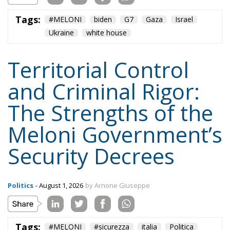
Territorial Control
and Criminal Rigor:
The Strengths of the
Meloni Government’s
Security Decrees
Politics
- August 1, 2026
by Arnone Giuseppe
Tags:
#MELONI
#sicurezza
italia
Politica