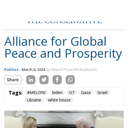
Alliance for Global
Peace and Prosperity
Politics
- March 4, 2024
by Maicol Pizzicotti Busilacchi
Tags:
#MELONI
biden
G7
Gaza
Israel
Ukraine
white house