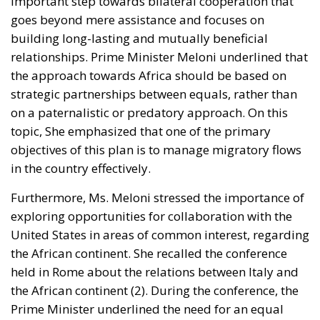
relationships. Prime Minister Meloni underlined that
the approach towards Africa should be based on
strategic partnerships between equals, rather than
on a paternalistic or predatory approach. On this
topic, She emphasized that one of the primary
objectives of this plan is to manage migratory flows
in the country effectively.
Furthermore, Ms. Meloni stressed the importance of
exploring opportunities for collaboration with the
United States in areas of common interest, regarding
the African continent. She recalled the conference
held in Rome about the relations between Italy and
the African continent (2). During the conference, the
Prime Minister underlined the need for an equal
approach to the continent’s development. She
believes this approach can address the root causes
of the migration crisis and combat human