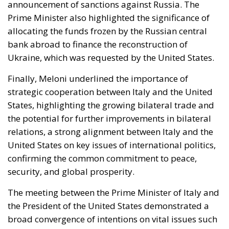
bank abroad to finance the reconstruction of
Ukraine, which was requested by the United States.
Finally, Meloni underlined the importance of
strategic cooperation between Italy and the United
States, highlighting the growing bilateral trade and
the potential for further improvements in bilateral
relations, a strong alignment between Italy and the
United States on key issues of international politics,
confirming the common commitment to peace,
security, and global prosperity.
The meeting between the Prime Minister of Italy and
the President of the United States demonstrated a
broad convergence of intentions on vital issues such
as migration, the Middle East, and Ukraine. It
strengthened the bond between Italy and the United
States and created the way for increased