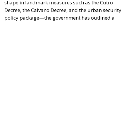
clear strategy: to reaffirm the presence of the State
and restore legality in contexts of potential decay or
unlawfulness.
Analyzing the rationale and application of this body
of law reveals several key strengths that characterize
the new security model.
RELATED
Social Cohesion Policy and the NRRP: Italy’s
Achieved Results
Italy’s National Sovereign Fund: A New Strategy
to Unlock Growth and Long-Term Investment
Trump’s New Tariffs: What They Mean for Italy’s
Exports and the Future of Made in Italy
The Response to Youth Delinquency and the
“Caivano Model” Intervention
One of the
fundamental pillars of government action has