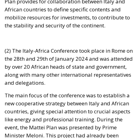
the stability and security of the continent.
(2) The Italy-Africa Conference took place in Rome on
the 28th and 29th of January 2024 and was attended
by over 20 African heads of state and government,
along with many other international representatives
and delegations.
The main focus of the conference was to establish a
new cooperative strategy between Italy and African
countries, giving special attention to crucial aspects
like energy and professional training. During the
event, the Mattei Plan was presented by Prime
Minister Meloni. This project had already been
approved as a law decree by the Italian Senate on 20
December 2023. The objective of the Mattei Plan is
to provide assistance to African countries and