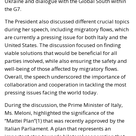
during her speech, including migratory flows, which
are currently a pressing issue for both Italy and the
United States. The discussion focused on finding
viable solutions that would be beneficial for all
parties involved, while also ensuring the safety and
well-being of those affected by migratory flows.
Overall, the speech underscored the importance of
collaboration and cooperation in tackling the most
pressing issues facing the world today.
During the discussion, the Prime Minister of Italy,
Ms. Meloni, highlighted the significance of the
“Mattei Plan”(1) that was recently approved by the
Italian Parliament. A plan that represents an
important step towards bilateral cooperation that
goes beyond mere assistance and focuses on
building long-lasting and mutually beneficial