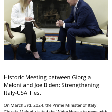
Historic Meeting between Giorgia
Meloni and Joe Biden: Strengthening
Italy-USA Ties.
On March 3rd, 2024, the Prime Minister of Italy,
Giorgia Meloni, visited the White House to meet with
the President of the United States, Joe Biden. This
meeting is of utmost significance as it marks an