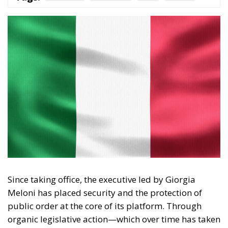
Since taking office, the executive led by Giorgia
Meloni has placed security and the protection of
public order at the core of its platform. Through
organic legislative action—which over time has taken
shape in landmark measures such as the Cutro
Decree, the Caivano Decree, and the urban security
policy package—the government has outlined a