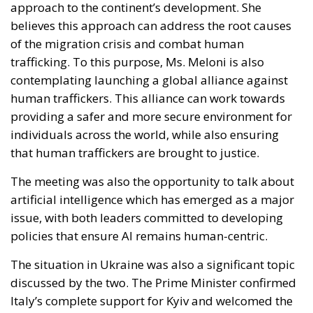
trafficking. To this purpose, Ms. Meloni is also
contemplating launching a global alliance against
human traffickers. This alliance can work towards
providing a safer and more secure environment for
individuals across the world, while also ensuring
that human traffickers are brought to justice.
The meeting was also the opportunity to talk about
artificial intelligence which has emerged as a major
issue, with both leaders committed to developing
policies that ensure AI remains human-centric.
The situation in Ukraine was also a significant topic
discussed by the two. The Prime Minister confirmed
Italy’s complete support for Kyiv and welcomed the
announcement of sanctions against Russia. The
Prime Minister also highlighted the significance of
allocating the funds frozen by the Russian central