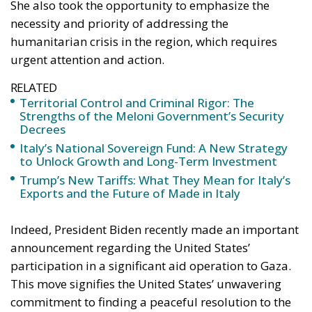
urgent attention and action.
RELATED
Territorial Control and Criminal Rigor: The
Strengths of the Meloni Government’s Security
Decrees
Italy’s National Sovereign Fund: A New Strategy
to Unlock Growth and Long-Term Investment
Trump’s New Tariffs: What They Mean for Italy’s
Exports and the Future of Made in Italy
Indeed, President Biden recently made an important
announcement regarding the United States’
participation in a significant aid operation to Gaza.
This move signifies the United States’ unwavering
commitment to finding a peaceful resolution to the
ongoing conflict in the region. It also highlights the
importance of preventing any further escalation of
the situation. The Italian Prime Minister, Giorgia