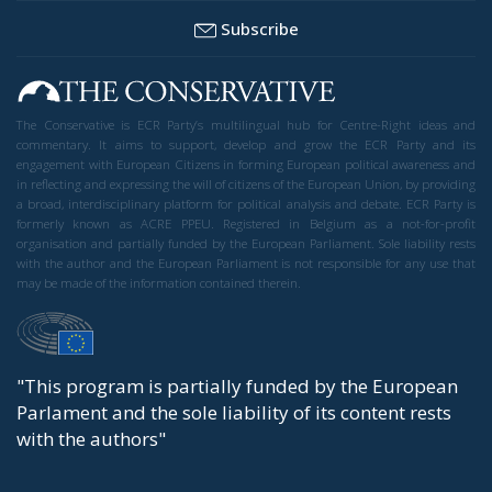
Subscribe
The Conservative is ECR Party’s multilingual hub for Centre-Right ideas and
commentary. It aims to support, develop and grow the ECR Party and its
engagement with European Citizens in forming European political awareness and
in reflecting and expressing the will of citizens of the European Union, by providing
a broad, interdisciplinary platform for political analysis and debate. ECR Party is
formerly known as ACRE PPEU. Registered in Belgium as a not-for-profit
organisation and partially funded by the European Parliament. Sole liability rests
with the author and the European Parliament is not responsible for any use that
may be made of the information contained therein.
"This program is partially funded by the European
Parlament and the sole liability of its content rests
with the authors"