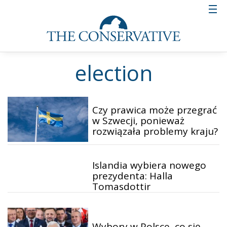
election
Czy prawica może przegrać
w Szwecji, ponieważ
rozwiązała problemy kraju?
Islandia wybiera nowego
prezydenta: Halla
Tomasdottir
Wybory w Polsce, co się