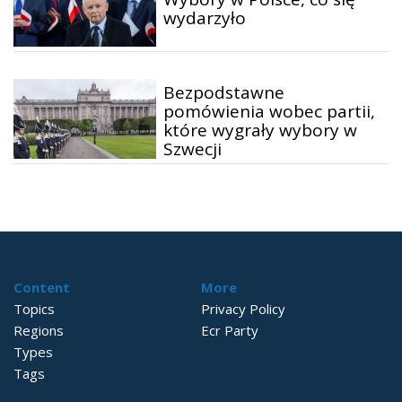
wydarzyło
Bezpodstawne
pomówienia wobec partii,
które wygrały wybory w
Szwecji
Content
More
Topics
Privacy Policy
Regions
Ecr Party
Types
Tags