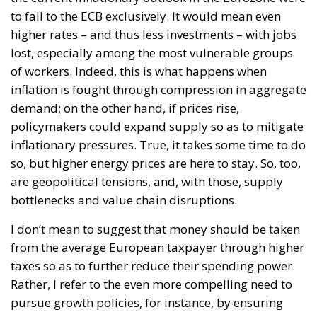
to fall to the ECB exclusively. It would mean even
higher rates – and thus less investments – with jobs
lost, especially among the most vulnerable groups
of workers. Indeed, this is what happens when
inflation is fought through compression in aggregate
demand; on the other hand, if prices rise,
policymakers could expand supply so as to mitigate
inflationary pressures. True, it takes some time to do
so, but higher energy prices are here to stay. So, too,
are geopolitical tensions, and, with those, supply
bottlenecks and value chain disruptions.
I don’t mean to suggest that money should be taken
from the average European taxpayer through higher
taxes so as to further reduce their spending power.
Rather, I refer to the even more compelling need to
pursue growth policies, for instance, by ensuring