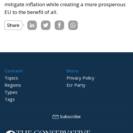
mitigate inflation while creating a more prosperous
EU to the benefit of all.
Content
More
Topics
Privacy Policy
Regions
Ecr Party
Types
Tags
Subscribe