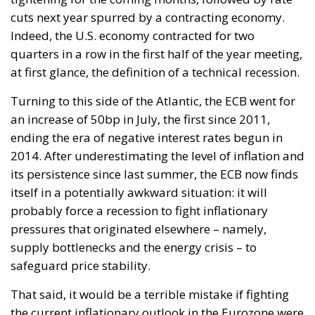
cuts next year spurred by a contracting economy.
Indeed, the U.S. economy contracted for two
quarters in a row in the first half of the year meeting,
at first glance, the definition of a technical recession.
Turning to this side of the Atlantic, the ECB went for
an increase of 50bp in July, the first since 2011,
ending the era of negative interest rates begun in
2014. After underestimating the level of inflation and
its persistence since last summer, the ECB now finds
itself in a potentially awkward situation: it will
probably force a recession to fight inflationary
pressures that originated elsewhere – namely,
supply bottlenecks and the energy crisis – to
safeguard price stability.
That said, it would be a terrible mistake if fighting
the current inflationary outlook in the Eurozone were