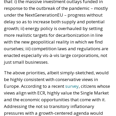
that: i) the massive investment outlays funded in
response to the outbreak of the pandemic – mostly
under the NextGenerationEU – progress without
delay so as to increase both supply and potential
growth; ii) energy policy is overhauled by setting
more realistic targets for decarbonization in line
with the new geopolitical reality in which we find
ourselves; iii) competition laws and regulations are
enacted especially vis-à-vis large corporations, not
just small businesses.
The above priorities, albeit simply-sketched, would
be highly consistent with conservative views in
Europe. According to a recent
survey
, citizens whose
views align with ECR, highly value the Single Market
and the economic opportunities that come with it.
Addressing the not so transitory inflationary
pressures with a growth-centered agenda would