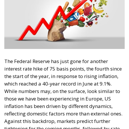
The Federal Reserve has just gone for another
interest rate hike of 75 basis points, the fourth since
the start of the year, in response to rising inflation,
which reached a 40-year record in June at 9.1%.
While numbers may, on the surface, look similar to
those we have been experiencing in Europe, US
inflation has been driven by different dynamics,
reflecting domestic factors more than external ones.
Against this backdrop, markets predict further
tightening for the coming months, followed by rate