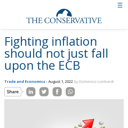
Fighting inflation
should not just fall
upon the ECB
Trade and Economics
- August 1, 2022
by Domenico Lombardi