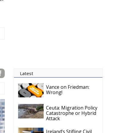
Latest
Vance on Friedman:
Wrong!
Ceuta: Migration Policy
Catastrophe or Hybrid
Attack
Ireland’s Stifling Civil