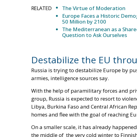
RELATED
The Virtue of Moderation
Europe Faces a Historic Demog
50 Million by 2100
The Mediterranean as a Shared
Question to Ask Ourselves
Destabilize the EU thr
Russia is trying to destabilize Europe by pu
armies, intelligence sources say.
With the help of paramilitary forces and 
group, Russia is expected to resort to viole
Libya, Burkina Faso and Central African Repu
homes and flee with the goal of reaching Eu
On a smaller scale, it has already happened
the middle of the very cold winter to Finni