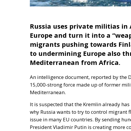
Russia uses private militias in
Europe and turn it into a “wea
migrants pushing towards Fin
to undermining Europe also th
Mediterranean from Africa.
An intelligence document, reported by the D
15,000-strong force made up of former militi
Mediterranean.
It is suspected that the Kremlin already has
why Russia wants to try to control migrant f
issue in many EU countries. By sending hu
President Vladimir Putin is creating more c