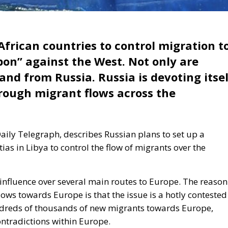
 African countries to control migration t
pon” against the West. Not only are
land from Russia.
Russia is devoting itse
rough migrant flows
across the
aily Telegraph, describes Russian plans to set up a
as in Libya to control the flow of migrants over the
 influence over several main routes to Europe. The reason
lows towards Europe is that the issue is a hotly contested
ndreds of thousands of new migrants towards Europe,
ontradictions within Europe.