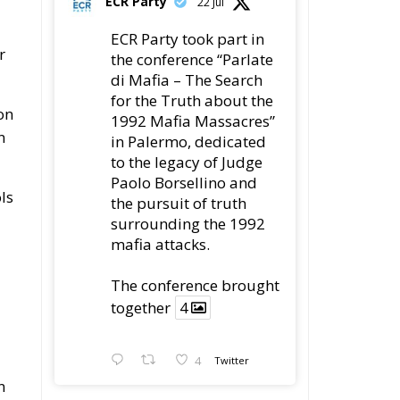
ECR Party took part in
r
the conference “Parlate
di Mafia – The Search
for the Truth about the
on
1992 Mafia Massacres”
n
in Palermo, dedicated
to the legacy of Judge
Paolo Borsellino and
ls
the pursuit of truth
surrounding the 1992
mafia attacks.
The conference brought
together
4
4
Twitter
n