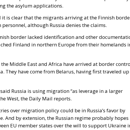
ing the asylum applications.
it is clear that the migrants arriving at the Finnish borde
 personnel, although Russia denies the claims.
nnish border lacked identification and other documentati
eached Finland in northern Europe from their homelands i
 the Middle East and Africa have arrived at border contro
ia. They have come from Belarus, having first traveled up
said Russia is using migration “as leverage in a larger
he West, the Daily Mail reports.
tries over migration policy could be in Russia’s favor by
e. And by extension, the Russian regime probably hopes
tween EU member states over the will to support Ukraine i