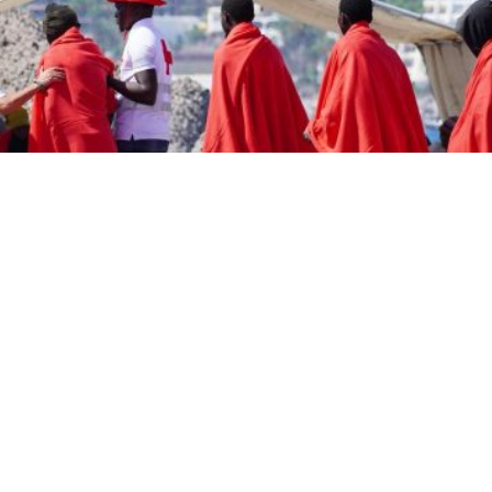
pe and across the Western world frequently speaks of value
ity, equality, gender equality, solidarity, tolerance, and
ns stand up for values. They believe in values. They turn