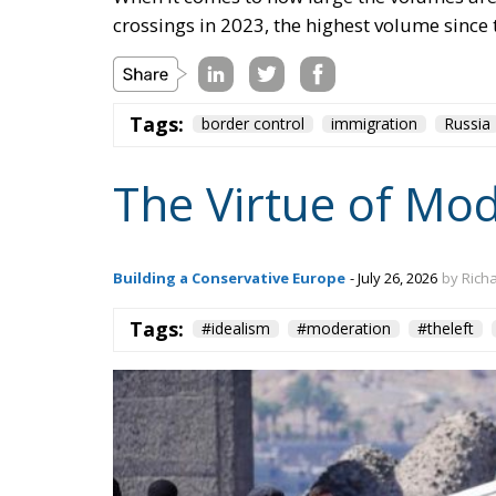
crossings in 2023, the highest volume since 
Tags:
border control
immigration
Russia
The Virtue of Mo
Building a Conservative Europe
- July 26, 2026
by Rich
Tags:
#idealism
#moderation
#theleft