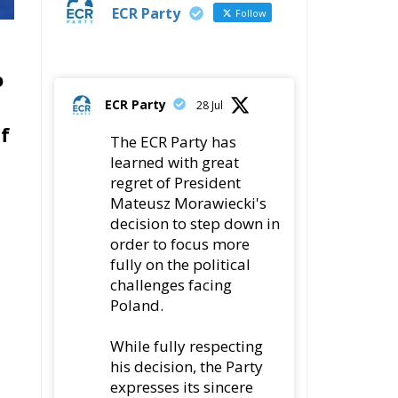
ECR Party
Follow
o
ECR Party
28 Jul
lf
The ECR Party has
learned with great
regret of President
Mateusz Morawiecki's
decision to step down in
order to focus more
fully on the political
challenges facing
Poland.
While fully respecting
his decision, the Party
expresses its sincere