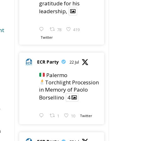
gratitude for his
leadership,
nt
78
419
Twitter
ECR Party
22 Jul
Palermo
Torchlight Procession
in Memory of Paolo
Borsellino
4
r
1
10
Twitter
n
ECR Party
22 Jul