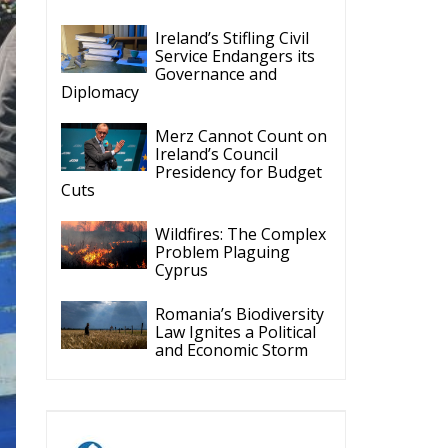
Ireland’s Stifling Civil
Service Endangers its
Governance and
Diplomacy
Merz Cannot Count on
Ireland’s Council
Presidency for Budget
Cuts
Wildfires: The Complex
Problem Plaguing
Cyprus
Romania’s Biodiversity
Law Ignites a Political
and Economic Storm