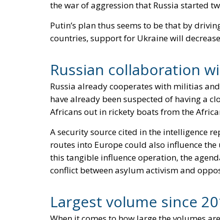
the war of aggression that Russia started t
Putin’s plan thus seems to be that by drivi
countries, support for Ukraine will decrease
Russian collaboration wi
Russia already cooperates with militias and 
have already been suspected of having a cl
Africans out in rickety boats from the Afri
A security source cited in the intelligence
routes into Europe could also influence th
this tangible influence operation, the agen
conflict between asylum activism and oppos
Largest volume since 20
When it comes to how large the volumes are,