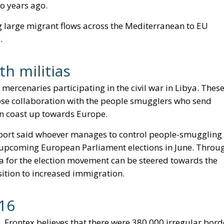
wo years ago.
ng large migrant flows across the Mediterranean to EU
.
th militias
mercenaries participating in the civil war in Libya. Thes
ose collaboration with the people smugglers who send
can coast up towards Europe.
 report said whoever manages to control people-smuggling
e upcoming European Parliament elections in June. Throu
da for the election movement can be steered towards the
ition to increased immigration.
16
 Frontex believes that there were 380,000 irregular bord