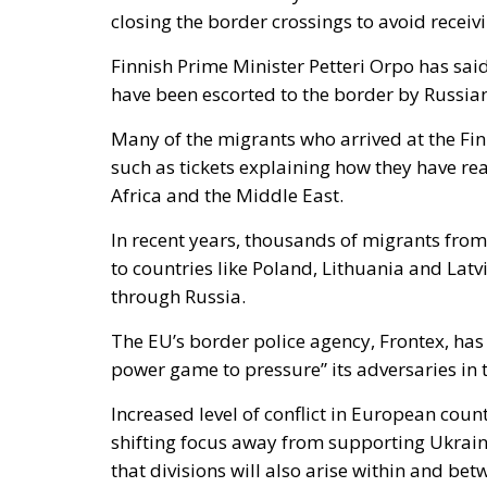
closing the border crossings to avoid receiv
Finnish Prime Minister Petteri Orpo has said 
have been escorted to the border by Russian
Many of the migrants who arrived at the Fi
such as tickets explaining how they have r
Africa and the Middle East.
In recent years, thousands of migrants from
to countries like Poland, Lithuania and Latv
through Russia.
The EU’s border police agency, Frontex, has 
power game to pressure” its adversaries in t
Increased level of conflict in European coun
shifting focus away from supporting Ukrain
that divisions will also arise within and be