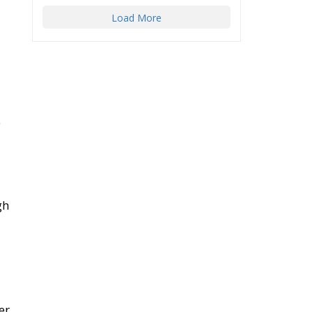
Load More
e
gh
er