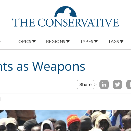
E
TOPICS
REGIONS
TYPES
TAGS
nts as Weapons