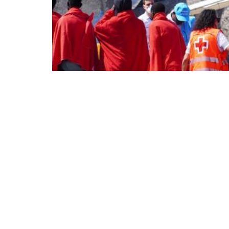
The political Left, currently active in Euro
It speaks of values ​​such as openness, divers
humane justice policies. Left-wing politicia