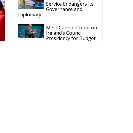
Service Endangers its
Governance and
Diplomacy
Merz Cannot Count on
Ireland’s Council
Presidency for Budget
Cuts
Wildfires: The Complex
Problem Plaguing
Cyprus
Romania’s Biodiversity
Law Ignites a Political
and Economic Storm
s.
ECR Party
Follow