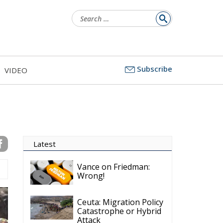
Search
for:
Subscribe
VIDEO
Latest
Vance on Friedman:
Wrong!
Ceuta: Migration Policy
Catastrophe or Hybrid
Attack