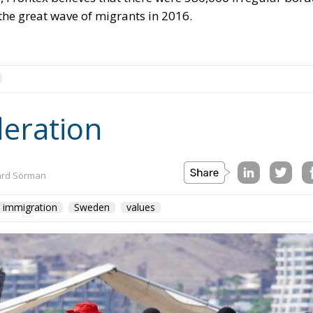
the great wave of migrants in 2016.
deration
ard Sörman
immigration
Sweden
values