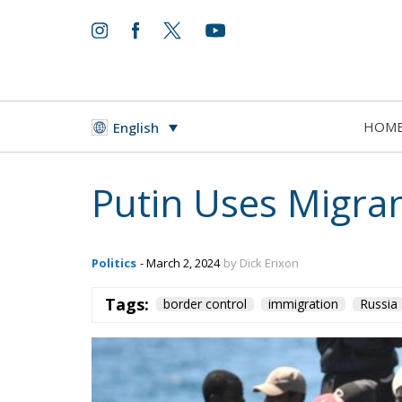
HOM
English
Putin Uses Migra
Politics
- March 2, 2024
by Dick Erixon
Tags:
border control
immigration
Russia