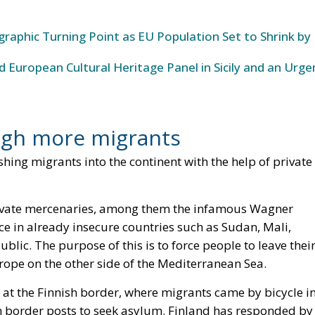
raphic Turning Point as EU Population Set to Shrink by
 European Cultural Heritage Panel in Sicily and an Urge
ough more migrants
shing migrants into the continent with the help of private
private mercenaries, among them the infamous Wagner
nce in already insecure countries such as Sudan, Mali,
blic. The purpose of this is to force people to leave thei
rope on the other side of the Mediterranean Sea.
 at the Finnish border, where migrants came by bicycle i
sh border posts to seek asylum. Finland has responded by