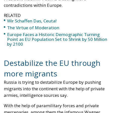
The abominable events that the whole world
witnessed taking place in Ceuta, Spain, reminded us
of the infamous phrase that former German
Chancellor Angela Merkel said in August 2015 – “Wir
schaffen das” (We will manage it). Spoken – not just
once – in a similarly extremely turbulent time, when
massive waves of migrants from third world
countries were flooding into Europe, Angela Merkel’s
words have since echoed around the globe. What