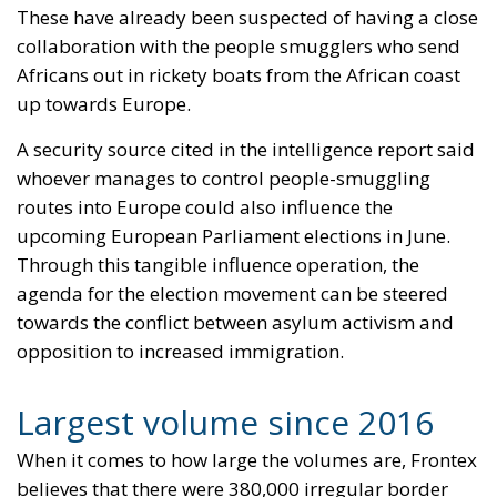
invaders, this is a sure path to disintegration and
catastrophe. The question any leader should ask is
this: to what extent have these massive waves of
migrants contributed to the prosperity, security, and
cohesion of the countries they have flooded into?The
answer? Certainly not the one that official
propaganda wants you to believe.
Beyond the evident crisis in border control, Europe is
facing a tragedy of its own civilization. The sinister
cliché spoken by Angela Merkel in 2015 – an
example of her contemptuous view toward her own
people – sounds like a thunderstorm today. Ceuta is
not the end. But it could be the beginning of the end
if the real lesson is ignored. As long as the European
pseudo-elites fail to treat mass migration for what it
truly is – an imminent threat to security, identity,
and sovereignty – tragedies like Ceuta will keep