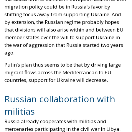
for the European Union
Implementation of the AI Act in the EU: New
Rules for Transparency, Oversight, and
Governance of Artificial Intelligence
At the end of July 2026, eleven years after “Wir
schaffen das,” the entire world witnessed the horrific
scenes in Ceuta, when more than 60,000 migrants
from neighboring Morocco assaulted this small
Spanish enclave in North Africa, inhabited by just
over 84,000 people. In this coastal town, part of the
European Union, chaos erupted within just a few
hours. A massive influx of migrants put pressure on
European territory, shocked the civilian population,
and exposed how vulnerable a EU member state is
when faced with such a severe incident.
When one’s own territory is left at the mercy of