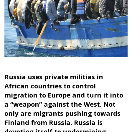
whoever manages to control people-smuggling
routes into Europe could also influence the
upcoming European Parliament elections in June.
Through this tangible influence operation, the
agenda for the election movement can be steered
towards the conflict between asylum activism and
opposition to increased immigration.
Largest volume since 2016
When it comes to how large the volumes are, Frontex
believes that there were 380,000 irregular border
crossings in 2023, the highest volume since the great
wave of migrants in 2016.
Tags:
border control
immigration
Russia