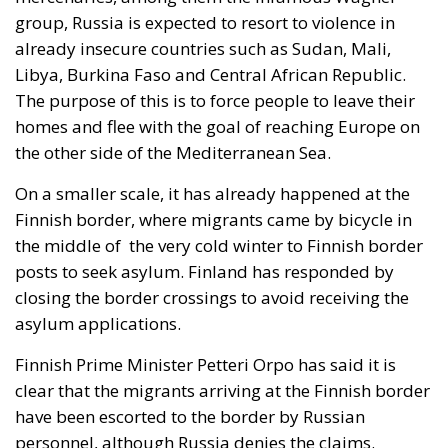
was described as a declaration of confidence and
moral strength has, in fact, become the first act of a
play that is revealing itself to be increasingly
terrifying – the European Union’s open-border policy
and its disastrous and sinister consequences. Eleven
years ago, hundreds of thousands of invaders were
welcomed with open arms by the optimistic Ms.
Merkel, who was very confident that the situation
could be properly managed and that everything
would be just fine. However, nothing was fine then,
and certainly nothing is fine today.
Angela Merkel, with her notorious words, opened the
gates of Germany – and, in effect, of the Schengen
Area – to be stormed by invaders. Through a
cynicism disguised as “confidence,” betraying not
only her own citizens but all of Europe, Ms. Merkel