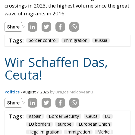
happening.
“Wir schaffen das” has shown just how enormous
and terrifying the gap is between words and real life.
The horrible experience in Ceuta, far from being
“normalized,” as the authorities claim, should serve
as a disturbing alarm that rings out in the silence of
the night. When borders are violated, sovereignty is
nothing but an illusion. Defending one’s own borders
means defending one’s own identity. The choice is
plane and simple: either we defend who we are and
what we believe in, or we stand by, paralyzed, and
witness the end of our societies and our very
civilization.
Tags:
#spain
Border Security
Ceuta
EU