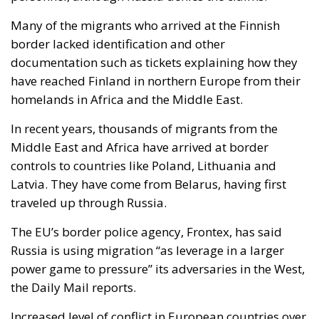
paved the way for future invasions. We all know the
cost of this self-destructive policy: parents and
children who have seen their own neighborhoods
transformed into something unrecognizable, women
who no longer leave their homes after dark, rising
crime, insane social disturbances, and young people
who have discovered that talent and skills no longer
hold any value in the face of the new “supreme”
standard – the well-being of minorities at the
expense of the majority. “Wir schaffen das” was a
pipe dream, but an extremely expensive and
frightening one.
RELATED
The European Plan for Electrification: Energy
Transition, Competitiveness, and Protecting
Member States’ Sovereignty
Reforming European Competition Policy in the
Digital Age: Toward Greater Strategic Autonomy