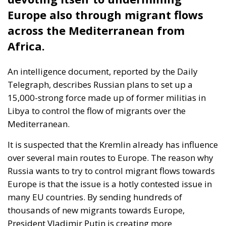
Wir Schaffen Das,
Ceuta!
Politics
- August 7, 2026
by Dragos Moldoveanu
Tags:
#spain
Border Security
Ceuta
EU
EU borders
europe
European Union
illegal migration
immigration
Merkel
Migration
Open Borders
Politics