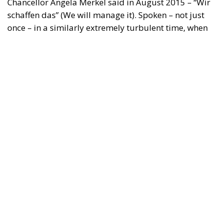
The Conservative is ECR Party’s multilingual hub for Centre-Right ideas and
commentary. It aims to support, develop and grow the ECR Party and its
engagement with European Citizens in forming European political awareness and
in reflecting and expressing the will of citizens of the European Union, by providing
a broad, interdisciplinary platform for political analysis and debate. ECR Party is
formerly known as ACRE PPEU. Registered in Belgium as a not-for-profit
organisation and partially funded by the European Parliament. Sole liability rests
with the author and the European Parliament is not responsible for any use that
may be made of the information contained therein.
"This program is partially funded by the European
Parlament and the sole liability of its content rests
with the authors"