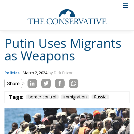
the war of aggression that Russia started two years
ago.
Putin’s plan thus seems to be that by driving large
migrant flows across the Mediterranean to EU
countries, support for Ukraine will decrease.
Russian collaboration with
militias
Russia already cooperates with militias and
mercenaries participating in the civil war in Libya.
These have already been suspected of having a close
collaboration with the people smugglers who send
Africans out in rickety boats from the African coast
up towards Europe.
A security source cited in the intelligence report said