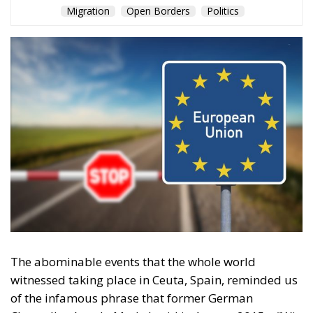
EU borders
europe
European Union
illegal migration
immigration
Merkel
Migration
Open Borders
Politics
Content
More
Topics
Privacy Policy
Regions
Ecr Party
Types
Tags
Subscribe