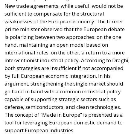
At the same time, the spread of electricity is essential
for the modernization of energy infrastructure and
the progressive decarbonization of the economy,
helping to accelerate the achievement of the green
transition objectives. Consumers could also benefit
from significant economic advantages. According to
Commission estimates, using a battery-powered
electric car can result in savings of up to 78%
compared to a vehicle powered by traditional fuels,
while replacing gas boilers with heat pumps can
reduce European households’ home heating costs by
up to 60% on average.
THE CRITICAL ISSUES TO BE OVERCOME AND THE
TOOLS PROVIDED BY THE PLAN
Despite favorable prospects, the electrification
process still faces numerous economic,