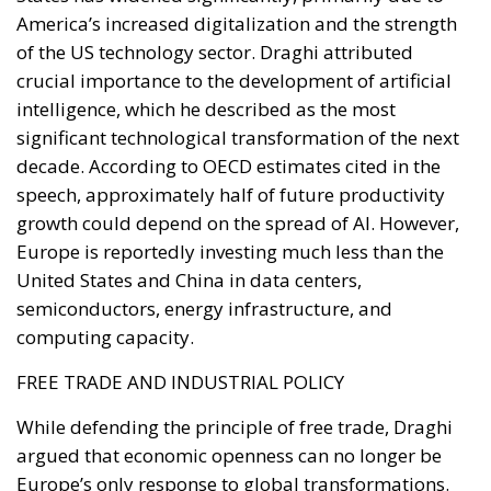
BENEFITS OF ELECTRIFICATION
RELATED
Reforming European Competition Policy in the
Digital Age: Toward Greater Strategic Autonomy
for the European Union
Implementation of the AI Act in the EU: New
Rules for Transparency, Oversight, and
Governance of Artificial Intelligence
The European Response to the Ceuta Migration
Crisis
Electrification is considered one of the main tools for
strengthening Europe’s strategic autonomy.
Reducing dependence on fossil fuel imports would
reduce the Union’s vulnerability to international
geopolitical tensions and energy market
fluctuations, while also improving the
competitiveness of the European production system.