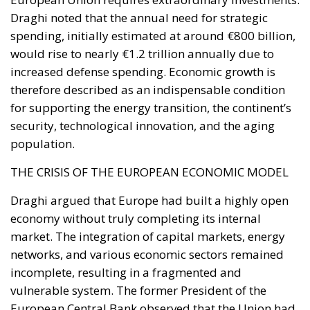
annually thanks to the reduction in fossil fuel
imports. The European ambition is based on the
idea that greater deployment of electricity can
simultaneously strengthen energy security, the
economic competitiveness of the production system,
and the achievement of decarbonization and climate
change objectives. From this perspective,
electrification is considered one of the main tools to
progressively reduce dependence on fossil fuels,
promote technological innovation, and strengthen
the European energy system’s resilience to
international crises and energy market fluctuations.
This approach, however, cannot ignore the
institutional framework of the European Union and
the principle of conferral of powers. It is therefore
essential to emphasize that, even within the context
of initiatives promoted by European institutions, the