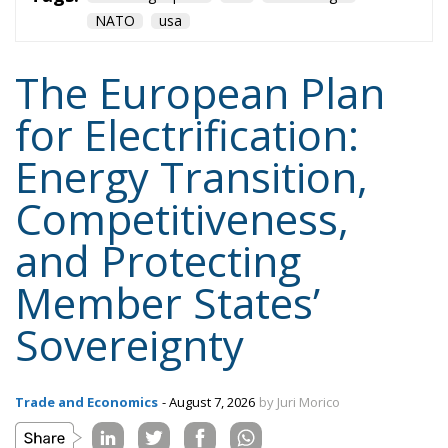
jobs.
Tags:
#electricity
#green
energy
EU
greentransition
Content
More
Topics
Privacy Policy
Regions
Ecr Party
Types
Tags