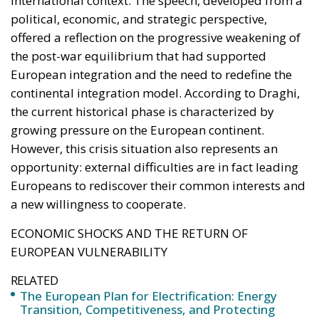
Sovereignty
Trade and Economics
- August 7, 2026
by Juri Morico
Tags:
#electricity
#green
energy
EU
greentransition