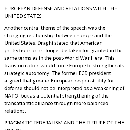
infrastructural, and technological obstacles.
Currently, the cost of electricity is often about three
times that of gas, making it less cost-effective to
replace traditional technologies. Added to this are
the long lead times required to establish
connections to electricity grids, the difficulty many
technological innovations face in achieving large-
scale commercial deployment, and the inadequacy
of incentives for businesses to encourage the
transition away from fossil fuels. To address these
issues, the European plan proposes a coordinated
series of interventions aimed at reducing the cost
differential between electricity and fossil fuels, while
simultaneously promoting the deployment of clean
technologies such as heat pumps, batteries, and
electric vehicles. Among the key measures envisaged
is the ability for Member States to reduce network
charges applied to specific categories of consumers