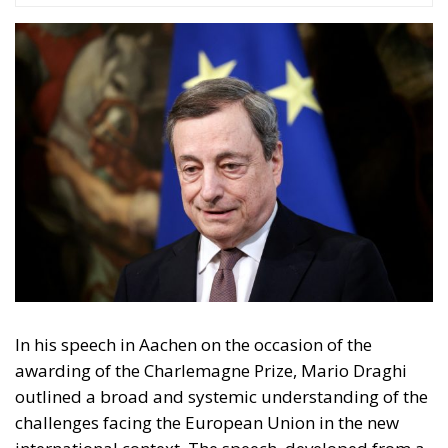
transforming the current crisis into a new phase of
political, economic, and strategic integration.
Tags:
carlomagnoprize
EU
mariodraghi
NATO
usa
The European Plan
for Electrification:
Energy Transition,
Competitiveness,
and Protecting
Member States’