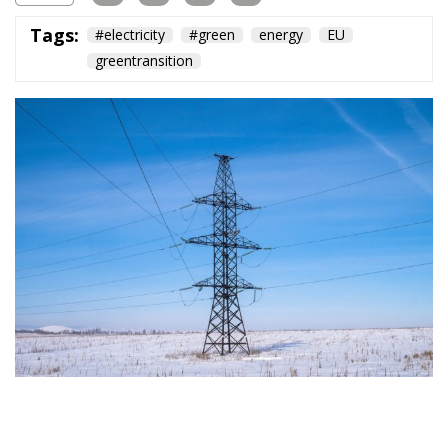
Subscribe
The Conservative is ECR Party’s multilingual hub for Centre-Right ideas and
commentary. It aims to support, develop and grow the ECR Party and its
engagement with European Citizens in forming European political awareness and
in reflecting and expressing the will of citizens of the European Union, by providing
a broad, interdisciplinary platform for political analysis and debate. ECR Party is
formerly known as ACRE PPEU. Registered in Belgium as a not-for-profit
organisation and partially funded by the European Parliament. Sole liability rests
with the author and the European Parliament is not responsible for any use that
may be made of the information contained therein.
"This program is partially funded by the European
Parlament and the sole liability of its content rests
with the authors"