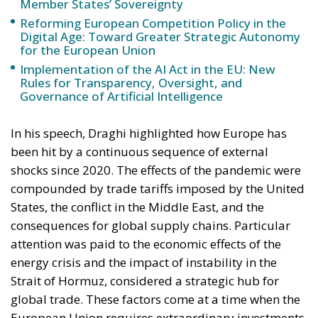
The European Commission has outlined a new
strategy to accelerate the electrification of the
Union’s energy system, with the goal of progressively
reducing the use of fossil fuels in key economic
sectors, such as industry, transport, and
construction. This initiative is part of the European
Union’s broader energy and climate transition
process and aims to transform the continent into the
world’s first economic system based primarily on the
use of electricity. In quantitative terms, the goal is to
increase the electrification of energy consumption
from the current 23% to 46% by 2040, resulting in
estimated savings of approximately €260 billion