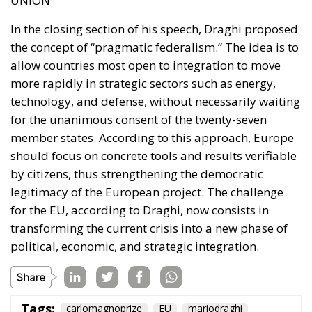
and reduce the tax burden on energy-intensive
businesses, thus making electricity bills more
sustainable in the long term. Further measures
include the deployment of smart meters, designed
to promote more efficient energy consumption and
reduce user costs, as well as reducing the initial
costs of electrification technologies through the use
of financial instruments such as social leasing
programs, resources from the European Emissions
Trading System (EU ETS), and the Social Climate
Fund. The plan also envisages accelerating the
development of European electricity networks
through the network infrastructure package,
supporting the adoption of innovative technological
solutions, and significant investments in vocational
training and specialized skills, with the prospect of
generating hundreds of thousands of new skilled