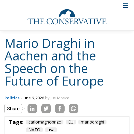
defense should not be interpreted as a weakening of
NATO, but as a potential strengthening of the
transatlantic alliance through more balanced
relations.
PRAGMATIC FEDERALISM AND THE FUTURE OF THE
UNION
In the closing section of his speech, Draghi proposed
the concept of “pragmatic federalism.” The idea is to
allow countries most open to integration to move
more rapidly in strategic sectors such as energy,
technology, and defense, without necessarily waiting
for the unanimous consent of the twenty-seven
member states. According to this approach, Europe
should focus on concrete tools and results verifiable
by citizens, thus strengthening the democratic
legitimacy of the European project. The challenge
for the EU, according to Draghi, now consists in