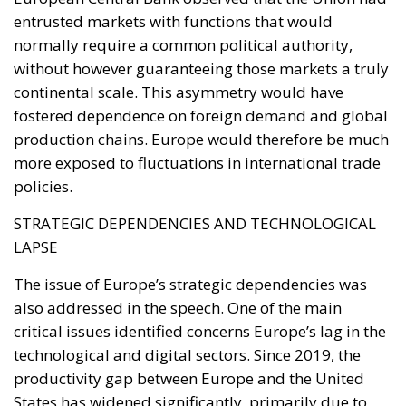
constitutional prerogatives, competences, and
national sovereignty of individual governments and
member states must continue to be fully
safeguarded. Each country, in fact, retains a central
role in defining its own energy strategies and in
choosing the most suitable tools to pursue common
objectives, taking into account the specific
characteristics of its economic system, territorial
context, availability of energy resources, social
needs, and the level of development of national
infrastructure. From this perspective, European
coordination should provide impetus and
cooperation, without weakening the responsibilities
and powers that the Treaties recognize for Member
States in determining their energy mix and
implementing national policies.
THE ECONOMIC, ENVIRONMENTAL, AND STRATEGIC