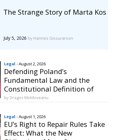
The Strange Story of Marta Kos
July 5, 2026
by Hannes Gissurarson
Legal
- August 2, 2026
Defending Poland’s
Fundamental Law and the
Constitutional Definition of
Marriage
by Dragos Moldoveanu
Legal
- August 1, 2026
EU’s Right to Repair Rules Take
Effect: What the New