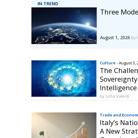
IN TREND
Three Model
August 1, 2026
by 
Culture
- August 3,
The Challen
Sovereignty:
Intelligenc
Behalf
by Sofia Valenti
Trade and Econom
Italy’s Nati
A New Strat