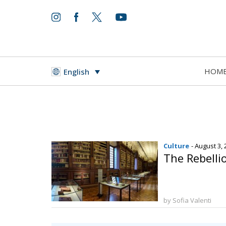
HOM
English
Culture
- August 3,
The Rebellio
by Sofia Valenti