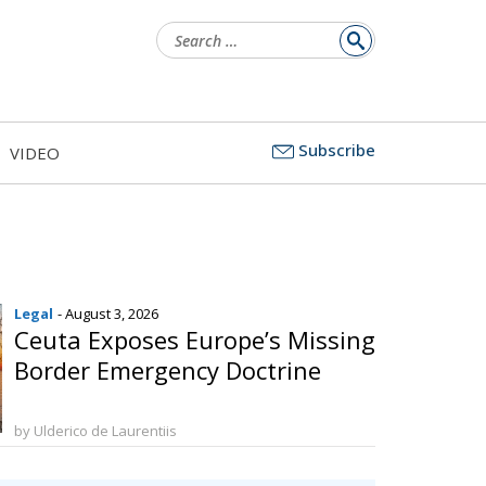
Search
for:
Subscribe
VIDEO
Legal
- August 3, 2026
Ceuta Exposes Europe’s Missing
Border Emergency Doctrine
by Ulderico de Laurentiis