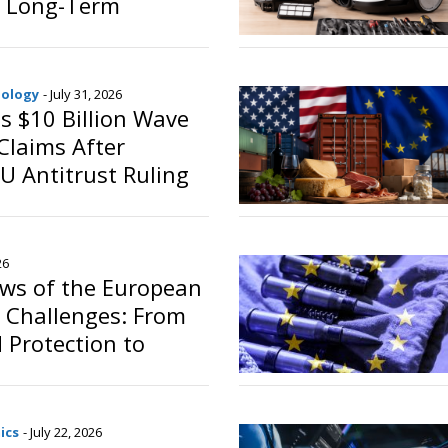
 Long-Term
o
nology
- July 31, 2026
s $10 Billion Wave
Claims After
 Antitrust Ruling
o
26
iews of the European
 Challenges: From
d Protection to
d the Energy
ics
- July 22, 2026