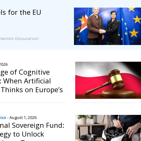
s for the EU
Hannes Gissurarson
 2026
ge of Cognitive
 When Artificial
e Thinks on Europe’s
ics
- August 1, 2026
onal Sovereign Fund:
egy to Unlock