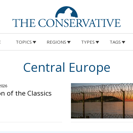
E
TOPICS
REGIONS
TYPES
TAGS
Central Europe
 2026
n of the Classics