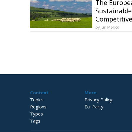
The Europea
Sustainable
Competitive
and Food So
by Juri Morico
Content
More
Topics
Privacy Policy
Regions
Ecr Party
Types
Tags