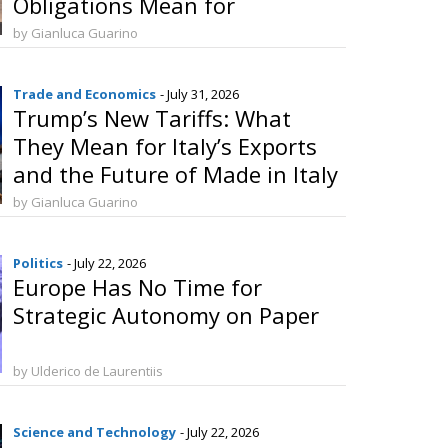
Obligations Mean for
Manufacturers and Consumers
by Gianluca Guarino
Trade and Economics
- July 31, 2026
Trump’s New Tariffs: What
They Mean for Italy’s Exports
and the Future of Made in Italy
by Gianluca Guarino
Politics
- July 22, 2026
Europe Has No Time for
Strategic Autonomy on Paper
by Ulderico de Laurentiis
Science and Technology
- July 22, 2026