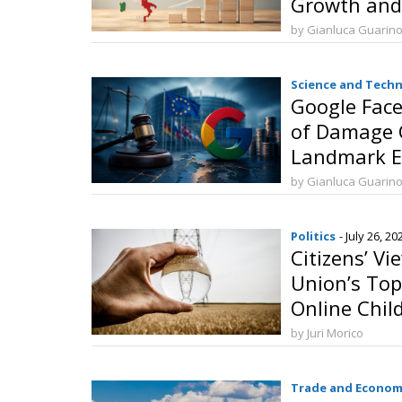
Growth and
Investment
by Gianluca Guarin
Science and Tech
Google Face
of Damage 
Landmark EU
by Gianluca Guarin
Politics
- July 26, 20
Citizens’ V
Union’s Top
Online Chil
Security an
by Juri Morico
Transition
Trade and Econom