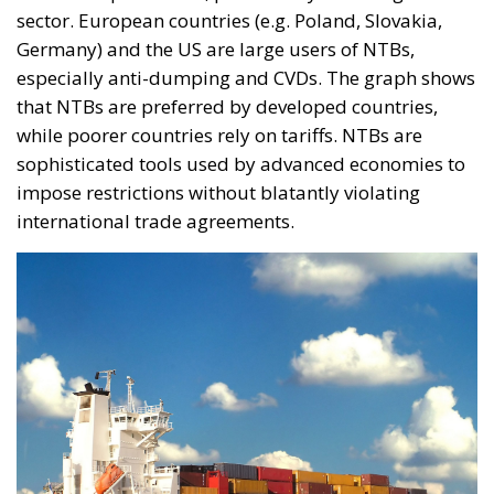
sector. European countries (e.g. Poland, Slovakia,
Germany) and the US are large users of NTBs,
especially anti-dumping and CVDs. The graph shows
that NTBs are preferred by developed countries,
while poorer countries rely on tariffs. NTBs are
sophisticated tools used by advanced economies to
impose restrictions without blatantly violating
international trade agreements.