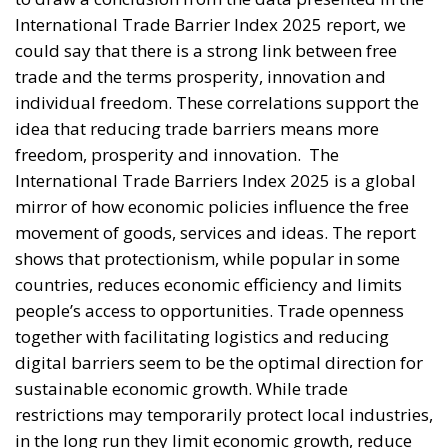
International Trade Barrier Index 2025 report, we
could say that there is a strong link between free
trade and the terms prosperity, innovation and
individual freedom. These correlations support the
idea that reducing trade barriers means more
freedom, prosperity and innovation.
The
International Trade Barriers Index 2025 is a global
mirror of how economic policies influence the free
movement of goods, services and ideas. The report
shows that protectionism, while popular in some
countries, reduces economic efficiency and limits
people’s access to opportunities. Trade openness
together with facilitating logistics and reducing
digital barriers seem to be the optimal direction for
sustainable economic growth. While trade
restrictions may temporarily protect local industries,
in the long run they limit economic growth, reduce