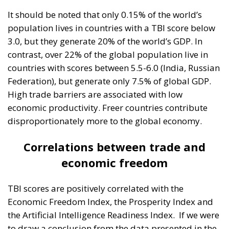
It should be noted that only 0.15% of the world’s
population lives in countries with a TBI score below
3.0, but they generate 20% of the world’s GDP. In
contrast, over 22% of the global population live in
countries with scores between 5.5-6.0 (India, Russian
Federation), but generate only 7.5% of global GDP.
High trade barriers are associated with low
economic productivity. Freer countries contribute
disproportionately more to the global economy.
Correlations between trade and
economic freedom
TBI scores are positively correlated with the
Economic Freedom Index, the Prosperity Index and
the Artificial Intelligence Readiness Index.
If we were
to draw a conclusion from the data presented in the