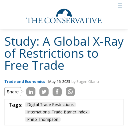
Study: A Global X-Ray
of Restrictions to
Free Trade
Trade and Economics
- May 16, 2025
by Eugen Olariu
Tags:
Digital Trade Restrictions
International Trade Barrier Index
Philip Thompson