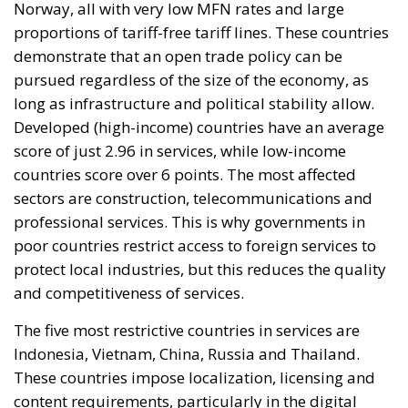
Norway, all with very low MFN rates and large
proportions of tariff-free tariff lines. These countries
demonstrate that an open trade policy can be
pursued regardless of the size of the economy, as
long as infrastructure and political stability allow.
Developed (high-income) countries have an average
score of just 2.96 in services, while low-income
countries score over 6 points. The most affected
sectors are construction, telecommunications and
professional services. This is why governments in
poor countries restrict access to foreign services to
protect local industries, but this reduces the quality
and competitiveness of services.
The five most restrictive countries in services are
Indonesia, Vietnam, China, Russia and Thailand.
These countries impose localization, licensing and
content requirements, particularly in the digital