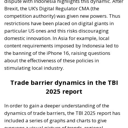
dispute with Indonesia highlights this dynamic. After
Brexit, the UK’s Digital Regulator CMA (the
competition authority) was given new powers. Thus
restrictions have been placed on digital giants in
particular US ones and this risks discouraging
domestic innovation. In Asia for example, local
content requirements imposed by Indonesia led to
the banning of the iPhone 16, raising questions
about the effectiveness of these policies in
stimulating local industry.
Trade barrier dynamics in the TBI
2025 report
In order to gain a deeper understanding of the
dynamics of trade barriers, the TBI 2025 report has
included a series of graphs and charts to give
everyone a visual picture of trends, regional