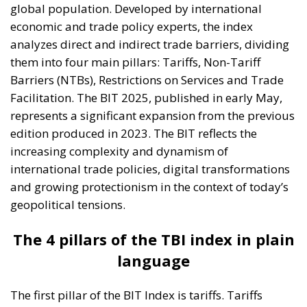
global population. Developed by international
economic and trade policy experts, the index
analyzes direct and indirect trade barriers, dividing
them into four main pillars: Tariffs, Non-Tariff
Barriers (NTBs), Restrictions on Services and Trade
Facilitation. The BIT 2025, published in early May,
represents a significant expansion from the previous
edition produced in 2023. The BIT reflects the
increasing complexity and dynamism of
international trade policies, digital transformations
and growing protectionism in the context of today’s
geopolitical tensions.
The 4 pillars of the TBI index in plain
language
The first pillar of the BIT Index is tariffs. Tariffs