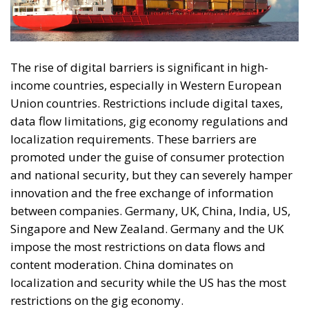
The rise of digital barriers is significant in high-
income countries, especially in Western European
Union countries. Restrictions include digital taxes,
data flow limitations, gig economy regulations and
localization requirements. These barriers are
promoted under the guise of consumer protection
and national security, but they can severely hamper
innovation and the free exchange of information
between companies. Germany, UK, China, India, US,
Singapore and New Zealand. Germany and the UK
impose the most restrictions on data flows and
content moderation. China dominates on
localization and security while the US has the most
restrictions on the gig economy.