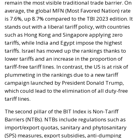
remain the most visible traditional trade barrier. On
average, the global MFN (Most Favored Nation) rate
is 7.6%, up 8.7% compared to the TBI 2023 edition. It
stands out with a liberal tariff policy, with countries
such as Hong Kong and Singapore applying zero
tariffs, while India and Egypt impose the highest
tariffs. Israel has moved up the rankings thanks to
lower tariffs and an increase in the proportion of
tariff-free tariff lines. In contrast, the US is at risk of
plummeting in the rankings due to a new tariff
campaign launched by President Donald Trump,
which could lead to the elimination of all duty-free
tariff lines.
The second pillar of the BIT Index is Non-Tariff
Barriers (NTBs). NTBs include regulations such as
import/export quotas, sanitary and phytosanitary
(SPS) measures, export subsidies, anti-dumping