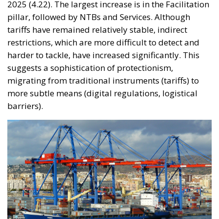
2025 (4.22). The largest increase is in the Facilitation
pillar, followed by NTBs and Services. Although
tariffs have remained relatively stable, indirect
restrictions, which are more difficult to detect and
harder to tackle, have increased significantly. This
suggests a sophistication of protectionism,
migrating from traditional instruments (tariffs) to
more subtle means (digital regulations, logistical
barriers).