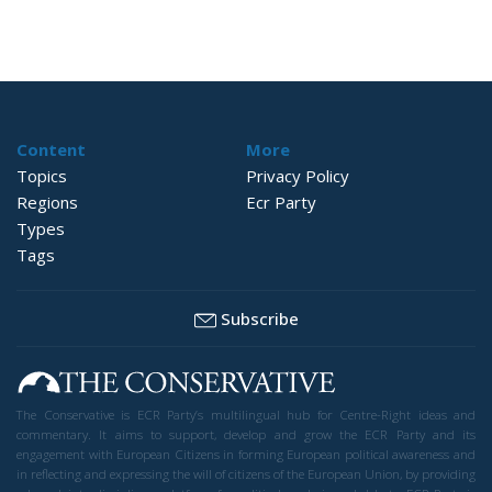
Content
More
Topics
Privacy Policy
Regions
Ecr Party
Types
Tags
Subscribe
The Conservative is ECR Party’s multilingual hub for Centre-Right ideas and
commentary. It aims to support, develop and grow the ECR Party and its
engagement with European Citizens in forming European political awareness and
in reflecting and expressing the will of citizens of the European Union, by providing