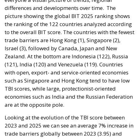
differences and developments over time.
The
picture showing the global BIT 2025 ranking shows
the ranking of the 122 countries analyzed according
to the overall BIT score. The countries with the fewest
trade barriers are Hong Kong (1), Singapore (2),
Israel (3), followed by Canada, Japan and New
Zealand. At the bottom are Indonesia (122), Russia
(121), India (120) and Venezuela (119). Countries
with open, export- and service-oriented economies
such as Singapore and Hong Kong tend to have low
TBI scores, while large, protectionist-oriented
economies such as India and the Russian Federation
are at the opposite pole.
Looking at the evolution of the TBI score between
2023 and 2025 we can see an average 7% increase in
trade barriers globally between 2023 (3.95) and