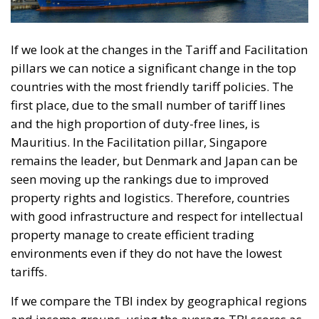
If we look at the changes in the Tariff and Facilitation
pillars we can notice a significant change in the top
countries with the most friendly tariff policies. The
first place, due to the small number of tariff lines
and the high proportion of duty-free lines, is
Mauritius. In the Facilitation pillar, Singapore
remains the leader, but Denmark and Japan can be
seen moving up the rankings due to improved
property rights and logistics. Therefore, countries
with good infrastructure and respect for intellectual
property manage to create efficient trading
environments even if they do not have the lowest
tariffs.
If we compare the TBI index by geographical regions