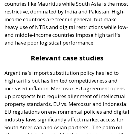
countries like Mauritius while South Asia is the most
restrictive, dominated by India and Pakistan. High-
income countries are freer in general, but make
heavy use of NTBs and digital restrictions while low-
and middle-income countries impose high tariffs
and have poor logistical performance.
Relevant case studies
Argentina’s import substitution policy has led to
high tariffs but has limited competitiveness and
increased inflation. Mercosur-EU agreement opens
up prospects but requires alignment of intellectual
property standards. EU vs. Mercosur and Indonesia:
EU regulations on environmental policies and digital
industry laws significantly affect market access for
South American and Asian partners.
The palm oil