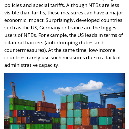
policies and special tariffs. Although NTBs are less
visible than tariffs, these measures can have a major
economic impact. Surprisingly, developed countries
such as the US, Germany or France are the biggest
users of NTBs. For example, the US leads in terms of
bilateral barriers (anti-dumping duties and
countermeasures). At the same time, low-income
countries rarely use such measures due to a lack of
administrative capacity.