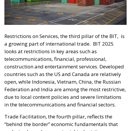
Restrictions on Services, the third pillar of the BIT,
is
a growing part of international trade.
BIT 2025
looks at restrictions in key areas such as
telecommunications, financial, professional,
construction and entertainment services. Developed
countries such as the US and Canada are relatively
open, while Indonesia, Vietnam, China, the Russian
Federation and India are among the most restrictive,
due to local content policies and severe limitations
in the telecommunications and financial sectors.
Trade Facilitation, the fourth pillar, reflects the
“behind the border” economic fundamentals that