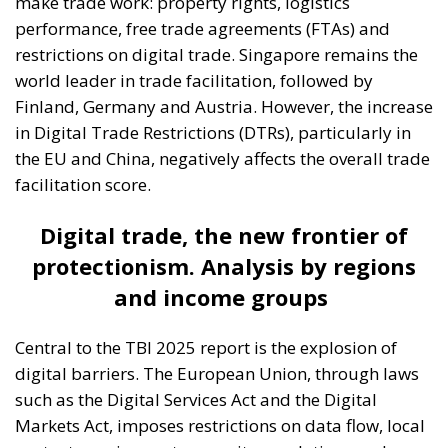
make trade work: property rights, logistics
performance, free trade agreements (FTAs) and
restrictions on digital trade. Singapore remains the
world leader in trade facilitation, followed by
Finland, Germany and Austria. However, the increase
in Digital Trade Restrictions (DTRs), particularly in
the EU and China, negatively affects the overall trade
facilitation score.
Digital trade, the new frontier of
protectionism. Analysis by regions
and income groups
Central to the TBI 2025 report is the explosion of
digital barriers. The European Union, through laws
such as the Digital Services Act and the Digital
Markets Act, imposes restrictions on data flow, local