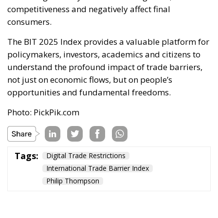
competitiveness and negatively affect final
consumers.
The BIT 2025 Index provides a valuable platform for
policymakers, investors, academics and citizens to
understand the profound impact of trade barriers,
not just on economic flows, but on people’s
opportunities and fundamental freedoms.
Photo: PickPik.com
Tags:
Digital Trade Restrictions
International Trade Barrier Index
Philip Thompson