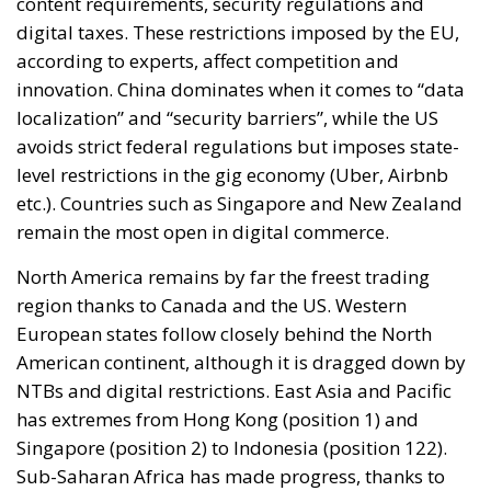
content requirements, security regulations and
digital taxes. These restrictions imposed by the EU,
according to experts, affect competition and
innovation. China dominates when it comes to “data
localization” and “security barriers”, while the US
avoids strict federal regulations but imposes state-
level restrictions in the gig economy (Uber, Airbnb
etc.). Countries such as Singapore and New Zealand
remain the most open in digital commerce.
North America remains by far the freest trading
region thanks to Canada and the US. Western
European states follow closely behind the North
American continent, although it is dragged down by
NTBs and digital restrictions. East Asia and Pacific
has extremes from Hong Kong (position 1) and
Singapore (position 2) to Indonesia (position 122).
Sub-Saharan Africa has made progress, thanks to