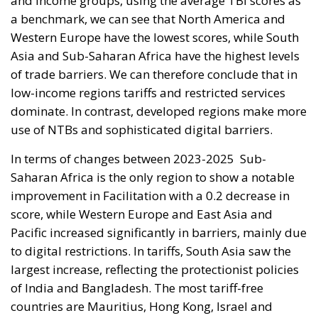
and income groups, using the average TBI scores as
a benchmark, we can see that North America and
Western Europe have the lowest scores, while South
Asia and Sub-Saharan Africa have the highest levels
of trade barriers. We can therefore conclude that in
low-income regions tariffs and restricted services
dominate. In contrast, developed regions make more
use of NTBs and sophisticated digital barriers.
In terms of changes between 2023-2025
Sub-
Saharan Africa is the only region to show a notable
improvement in Facilitation with a 0.2 decrease in
score, while Western Europe and East Asia and
Pacific increased significantly in barriers, mainly due
to digital restrictions. In tariffs, South Asia saw the
largest increase, reflecting the protectionist policies
of India and Bangladesh. The most tariff-free
countries are Mauritius, Hong Kong, Israel and