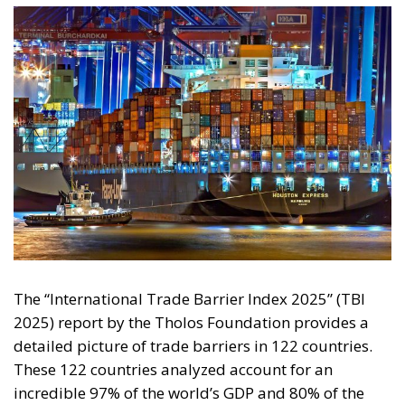
The “International Trade Barrier Index 2025” (TBI
2025) report by the Tholos Foundation provides a
detailed picture of trade barriers in 122 countries.
These 122 countries analyzed account for an
incredible 97% of the world’s GDP and 80% of the