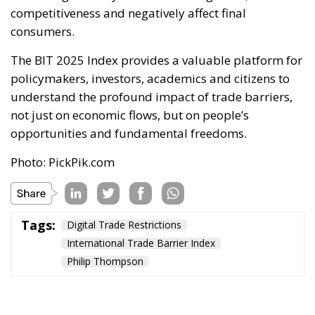
competitiveness and negatively affect final
consumers.
The BIT 2025 Index provides a valuable platform for
policymakers, investors, academics and citizens to
understand the profound impact of trade barriers,
not just on economic flows, but on people’s
opportunities and fundamental freedoms.
Photo: PickPik.com
Tags:
Digital Trade Restrictions
International Trade Barrier Index
Philip Thompson