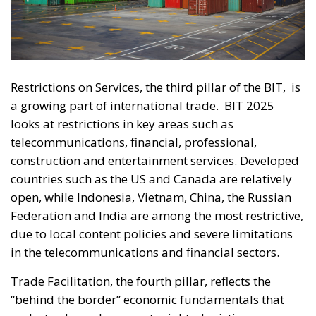
Restrictions on Services, the third pillar of the BIT,
is
a growing part of international trade.
BIT 2025
looks at restrictions in key areas such as
telecommunications, financial, professional,
construction and entertainment services. Developed
countries such as the US and Canada are relatively
open, while Indonesia, Vietnam, China, the Russian
Federation and India are among the most restrictive,
due to local content policies and severe limitations
in the telecommunications and financial sectors.
Trade Facilitation, the fourth pillar, reflects the
“behind the border” economic fundamentals that