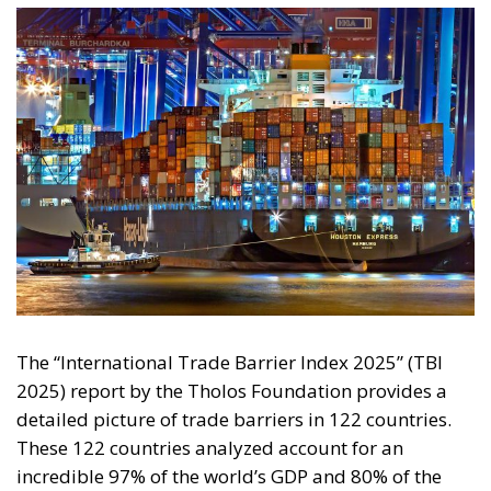
The “International Trade Barrier Index 2025” (TBI
2025) report by the Tholos Foundation provides a
detailed picture of trade barriers in 122 countries.
These 122 countries analyzed account for an
incredible 97% of the world’s GDP and 80% of the