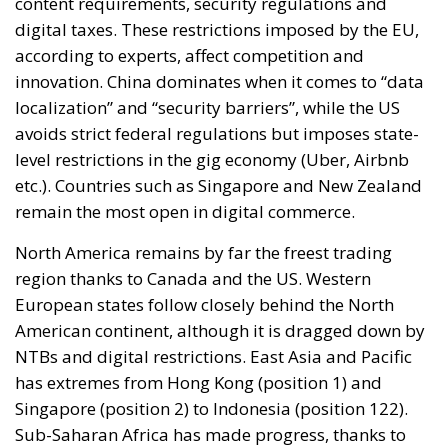
content requirements, security regulations and
digital taxes. These restrictions imposed by the EU,
according to experts, affect competition and
innovation. China dominates when it comes to “data
localization” and “security barriers”, while the US
avoids strict federal regulations but imposes state-
level restrictions in the gig economy (Uber, Airbnb
etc.). Countries such as Singapore and New Zealand
remain the most open in digital commerce.
North America remains by far the freest trading
region thanks to Canada and the US. Western
European states follow closely behind the North
American continent, although it is dragged down by
NTBs and digital restrictions. East Asia and Pacific
has extremes from Hong Kong (position 1) and
Singapore (position 2) to Indonesia (position 122).
Sub-Saharan Africa has made progress, thanks to