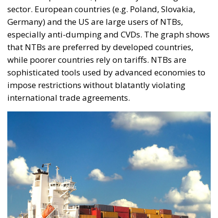
sector. European countries (e.g. Poland, Slovakia,
Germany) and the US are large users of NTBs,
especially anti-dumping and CVDs. The graph shows
that NTBs are preferred by developed countries,
while poorer countries rely on tariffs. NTBs are
sophisticated tools used by advanced economies to
impose restrictions without blatantly violating
international trade agreements.