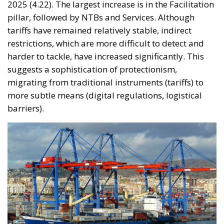
2025 (4.22). The largest increase is in the Facilitation
pillar, followed by NTBs and Services. Although
tariffs have remained relatively stable, indirect
restrictions, which are more difficult to detect and
harder to tackle, have increased significantly. This
suggests a sophistication of protectionism,
migrating from traditional instruments (tariffs) to
more subtle means (digital regulations, logistical
barriers).