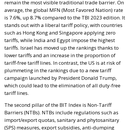
remain the most visible traditional trade barrier. On
average, the global MFN (Most Favored Nation) rate
is 7.6%, up 8.7% compared to the TBI 2023 edition. It
stands out with a liberal tariff policy, with countries
such as Hong Kong and Singapore applying zero
tariffs, while India and Egypt impose the highest
tariffs. Israel has moved up the rankings thanks to
lower tariffs and an increase in the proportion of
tariff-free tariff lines. In contrast, the US is at risk of
plummeting in the rankings due to a new tariff
campaign launched by President Donald Trump,
which could lead to the elimination of all duty-free
tariff lines.
The second pillar of the BIT Index is Non-Tariff
Barriers (NTBs). NTBs include regulations such as
import/export quotas, sanitary and phytosanitary
(SPS) measures, export subsidies, anti-dumping