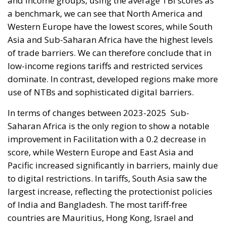
and income groups, using the average TBI scores as
a benchmark, we can see that North America and
Western Europe have the lowest scores, while South
Asia and Sub-Saharan Africa have the highest levels
of trade barriers. We can therefore conclude that in
low-income regions tariffs and restricted services
dominate. In contrast, developed regions make more
use of NTBs and sophisticated digital barriers.
In terms of changes between 2023-2025
Sub-
Saharan Africa is the only region to show a notable
improvement in Facilitation with a 0.2 decrease in
score, while Western Europe and East Asia and
Pacific increased significantly in barriers, mainly due
to digital restrictions. In tariffs, South Asia saw the
largest increase, reflecting the protectionist policies
of India and Bangladesh. The most tariff-free
countries are Mauritius, Hong Kong, Israel and