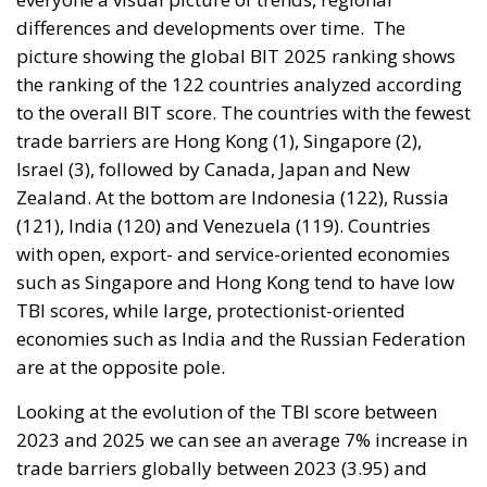
differences and developments over time.
The
picture showing the global BIT 2025 ranking shows
the ranking of the 122 countries analyzed according
to the overall BIT score. The countries with the fewest
trade barriers are Hong Kong (1), Singapore (2),
Israel (3), followed by Canada, Japan and New
Zealand. At the bottom are Indonesia (122), Russia
(121), India (120) and Venezuela (119). Countries
with open, export- and service-oriented economies
such as Singapore and Hong Kong tend to have low
TBI scores, while large, protectionist-oriented
economies such as India and the Russian Federation
are at the opposite pole.
Looking at the evolution of the TBI score between
2023 and 2025 we can see an average 7% increase in
trade barriers globally between 2023 (3.95) and