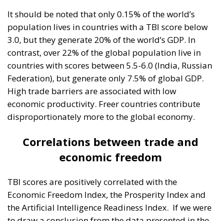
It should be noted that only 0.15% of the world’s
population lives in countries with a TBI score below
3.0, but they generate 20% of the world’s GDP. In
contrast, over 22% of the global population live in
countries with scores between 5.5-6.0 (India, Russian
Federation), but generate only 7.5% of global GDP.
High trade barriers are associated with low
economic productivity. Freer countries contribute
disproportionately more to the global economy.
Correlations between trade and
economic freedom
TBI scores are positively correlated with the
Economic Freedom Index, the Prosperity Index and
the Artificial Intelligence Readiness Index.
If we were
to draw a conclusion from the data presented in the