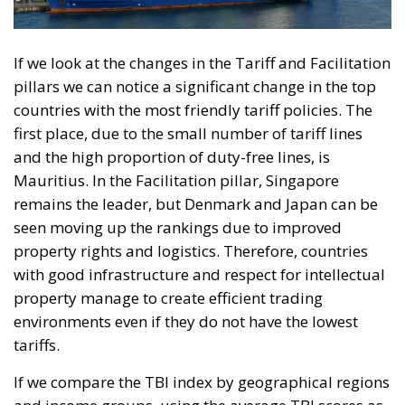
If we look at the changes in the Tariff and Facilitation
pillars we can notice a significant change in the top
countries with the most friendly tariff policies. The
first place, due to the small number of tariff lines
and the high proportion of duty-free lines, is
Mauritius. In the Facilitation pillar, Singapore
remains the leader, but Denmark and Japan can be
seen moving up the rankings due to improved
property rights and logistics. Therefore, countries
with good infrastructure and respect for intellectual
property manage to create efficient trading
environments even if they do not have the lowest
tariffs.
If we compare the TBI index by geographical regions