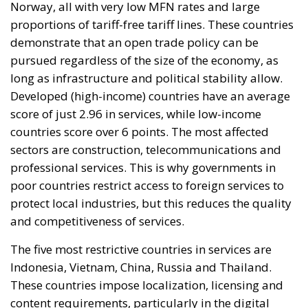
Norway, all with very low MFN rates and large
proportions of tariff-free tariff lines. These countries
demonstrate that an open trade policy can be
pursued regardless of the size of the economy, as
long as infrastructure and political stability allow.
Developed (high-income) countries have an average
score of just 2.96 in services, while low-income
countries score over 6 points. The most affected
sectors are construction, telecommunications and
professional services. This is why governments in
poor countries restrict access to foreign services to
protect local industries, but this reduces the quality
and competitiveness of services.
The five most restrictive countries in services are
Indonesia, Vietnam, China, Russia and Thailand.
These countries impose localization, licensing and
content requirements, particularly in the digital