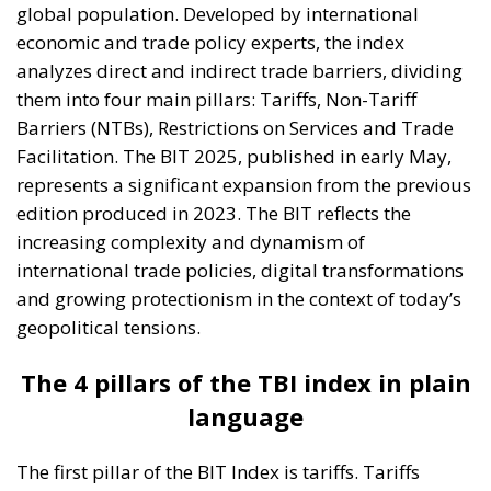
global population. Developed by international
economic and trade policy experts, the index
analyzes direct and indirect trade barriers, dividing
them into four main pillars: Tariffs, Non-Tariff
Barriers (NTBs), Restrictions on Services and Trade
Facilitation. The BIT 2025, published in early May,
represents a significant expansion from the previous
edition produced in 2023. The BIT reflects the
increasing complexity and dynamism of
international trade policies, digital transformations
and growing protectionism in the context of today’s
geopolitical tensions.
The 4 pillars of the TBI index in plain
language
The first pillar of the BIT Index is tariffs. Tariffs