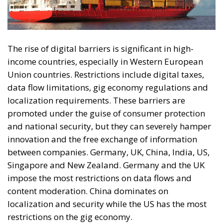
The rise of digital barriers is significant in high-
income countries, especially in Western European
Union countries. Restrictions include digital taxes,
data flow limitations, gig economy regulations and
localization requirements. These barriers are
promoted under the guise of consumer protection
and national security, but they can severely hamper
innovation and the free exchange of information
between companies. Germany, UK, China, India, US,
Singapore and New Zealand. Germany and the UK
impose the most restrictions on data flows and
content moderation. China dominates on
localization and security while the US has the most
restrictions on the gig economy.