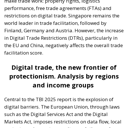
make trade work: property rights, logistics
performance, free trade agreements (FTAs) and
restrictions on digital trade. Singapore remains the
world leader in trade facilitation, followed by
Finland, Germany and Austria. However, the increase
in Digital Trade Restrictions (DTRs), particularly in
the EU and China, negatively affects the overall trade
facilitation score.
Digital trade, the new frontier of
protectionism. Analysis by regions
and income groups
Central to the TBI 2025 report is the explosion of
digital barriers. The European Union, through laws
such as the Digital Services Act and the Digital
Markets Act, imposes restrictions on data flow, local