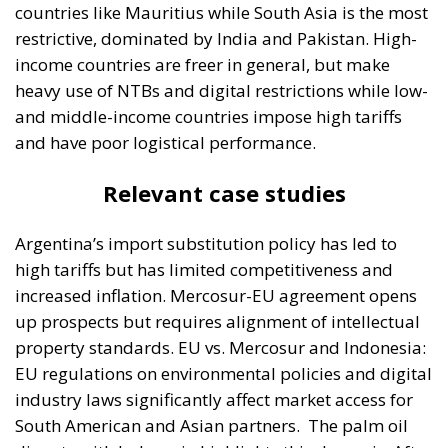
countries like Mauritius while South Asia is the most
restrictive, dominated by India and Pakistan. High-
income countries are freer in general, but make
heavy use of NTBs and digital restrictions while low-
and middle-income countries impose high tariffs
and have poor logistical performance.
Relevant case studies
Argentina’s import substitution policy has led to
high tariffs but has limited competitiveness and
increased inflation. Mercosur-EU agreement opens
up prospects but requires alignment of intellectual
property standards. EU vs. Mercosur and Indonesia:
EU regulations on environmental policies and digital
industry laws significantly affect market access for
South American and Asian partners.
The palm oil