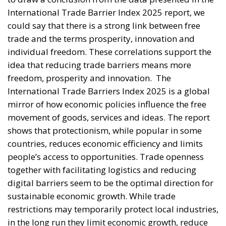
International Trade Barrier Index 2025 report, we
could say that there is a strong link between free
trade and the terms prosperity, innovation and
individual freedom. These correlations support the
idea that reducing trade barriers means more
freedom, prosperity and innovation.
The
International Trade Barriers Index 2025 is a global
mirror of how economic policies influence the free
movement of goods, services and ideas. The report
shows that protectionism, while popular in some
countries, reduces economic efficiency and limits
people’s access to opportunities. Trade openness
together with facilitating logistics and reducing
digital barriers seem to be the optimal direction for
sustainable economic growth. While trade
restrictions may temporarily protect local industries,
in the long run they limit economic growth, reduce