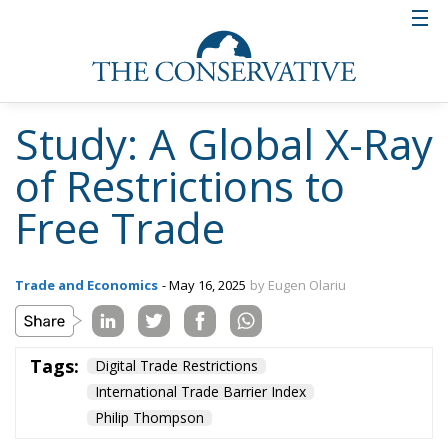
Study: A Global X-Ray
of Restrictions to
Free Trade
Trade and Economics
- May 16, 2025
by Eugen Olariu
Tags:
Digital Trade Restrictions
International Trade Barrier Index
Philip Thompson