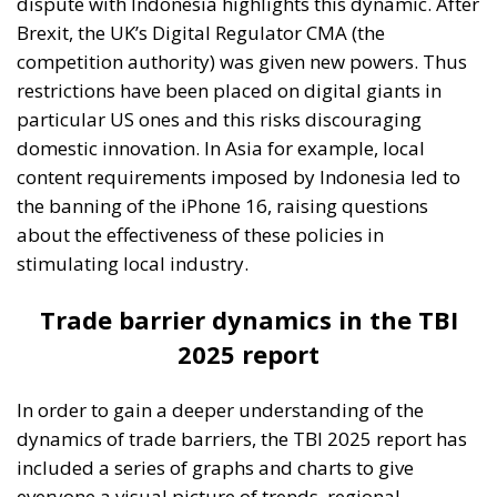
dispute with Indonesia highlights this dynamic. After
Brexit, the UK’s Digital Regulator CMA (the
competition authority) was given new powers. Thus
restrictions have been placed on digital giants in
particular US ones and this risks discouraging
domestic innovation. In Asia for example, local
content requirements imposed by Indonesia led to
the banning of the iPhone 16, raising questions
about the effectiveness of these policies in
stimulating local industry.
Trade barrier dynamics in the TBI
2025 report
In order to gain a deeper understanding of the
dynamics of trade barriers, the TBI 2025 report has
included a series of graphs and charts to give
everyone a visual picture of trends, regional