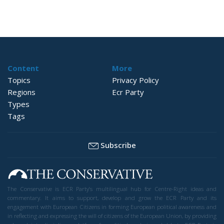
Content
More
Topics
Privacy Policy
Regions
Ecr Party
Types
Tags
Subscribe
The Conservative is ECR Party’s multilingual hub for Centre-Right ideas and
commentary. It aims to support, develop and grow the ECR Party and its
engagement with European Citizens in forming European political awareness and
in reflecting and expressing the will of citizens of the European Union, by providing