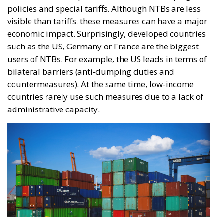
policies and special tariffs. Although NTBs are less
visible than tariffs, these measures can have a major
economic impact. Surprisingly, developed countries
such as the US, Germany or France are the biggest
users of NTBs. For example, the US leads in terms of
bilateral barriers (anti-dumping duties and
countermeasures). At the same time, low-income
countries rarely use such measures due to a lack of
administrative capacity.