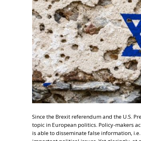
Since the Brexit referendum and the U.S. Pre
topic in European politics.
Policy-makers acr
is able to disseminate false information, i.e