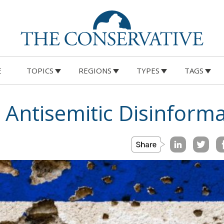
E
TOPICS
REGIONS
TYPES
TAGS
 Antisemitic Disinform