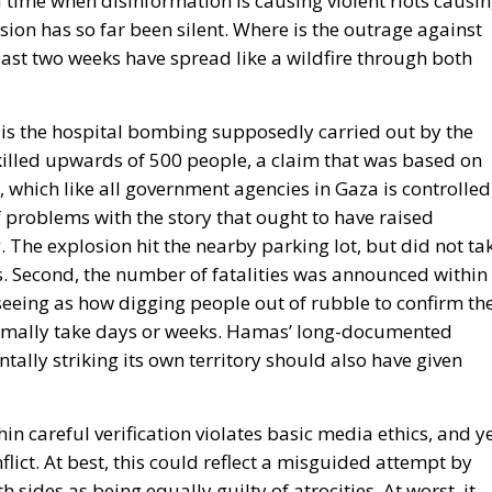
 a time when disinformation is causing violent riots causi
ion has so far been silent. Where is the outrage against
past two weeks have spread like a wildfire through both
is the hospital bombing supposedly carried out by the
lled upwards of 500 people, a claim that was based on
, which like all government agencies in Gaza is controlled
 problems with the story that ought to have raised
ng. The explosion hit the nearby parking lot, but did not ta
ts. Second, the number of fatalities was announced within
 seeing as how digging people out of rubble to confirm th
rmally take days or weeks. Hamas’ long-documented
tally striking its own territory should also have given
in careful verification violates basic media ethics, and y
flict
. At best, this could reflect a misguided attempt by
h sides as being equally guilty of atrocities. At worst, it