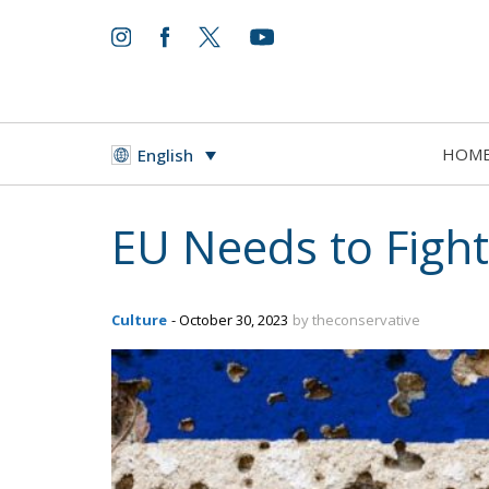
HOM
English
EU Needs to Fight
Culture
- October 30, 2023
by theconservative