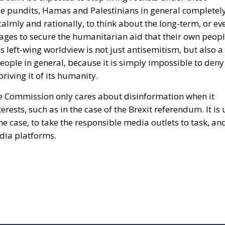
ese pundits, Hamas and Palestinians in general completel
almly and rationally, to think about the long-term, or ev
stages to secure the humanitarian aid that their own peop
s left-wing worldview is not just antisemitism, but also a
people in general, because
it is simply impossible to deny
riving it of its humanity.
e Commission only cares about disinformation when it
rests, such as in the case of the Brexit referendum. It is
he case, to take the responsible media outlets to task, an
dia platforms.