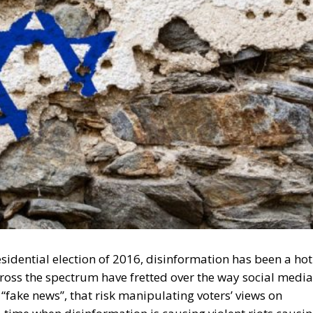
sidential election of 2016, disinformation has been a hot
oss the spectrum have fretted over the way social media
. “fake news”, that risk manipulating voters’ views on