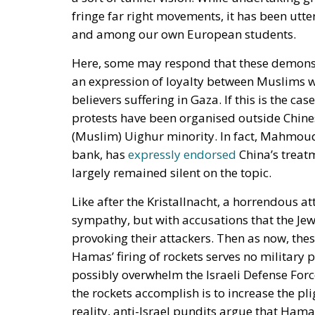
fringe far right movements, it has been utte
and among our own European students.
Here, some may respond that these demonstr
an expression of loyalty between Muslims who
believers suffering in Gaza. If this is the c
protests have been organised outside Chines
(Muslim) Uighur minority. In fact, Mahmoud 
bank, has
expressly endorsed
China’s treat
largely remained silent on the topic.
Like after the Kristallnacht, a horrendous a
sympathy, but with accusations that the Je
provoking their attackers. Then as now, the
Hamas’ firing of rockets serves no military p
possibly overwhelm the Israeli Defense Forces
the rockets accomplish is to increase the pli
reality, anti-Israel pundits argue that Ham