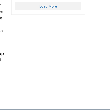
y
Load More
en
le
 a
 up
d