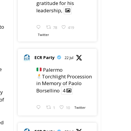
gratitude for his
leadership,
to
78
419
Twitter
ECR Party
22 Jul
e
Palermo
Torchlight Procession
in Memory of Paolo
Borsellino
4
by
of
1
10
Twitter
ed