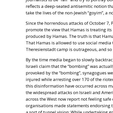
reflects a deep-seated antisemitic notion th
take the lives of the non-Jewish “goyim”, a 
Since the horrendous attacks of October 7, 
promote the view that Hamas is treating its
produced by Hamas. The truth is that Hamas 
That Hamas is allowed to use social media t
Theresienstadt camp is outrageous, and so is
By the time media began to slowly backtra
Israeli claim that the “bombing” was actually 
provoked by the “bombing”, synagogues wer
injured while arresting over 170 of the riot
this disinformation have occurred across m
the widespread attacks on Israeli and Amer
across the West now report not feeling saf
organisations made statements endorsing th
a sort of tunnel vision:
While undertaking gre