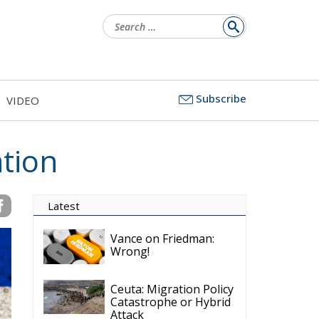
Search
for:
Subscribe
VIDEO
ation
Latest
Vance on Friedman:
Wrong!
Ceuta: Migration Policy
Catastrophe or Hybrid
Attack