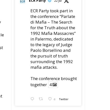
ECR Party
22 Jul
ECR Party took part in
the conference “Parlate
y
di Mafia – The Search
for the Truth about the
1992 Mafia Massacres”
ale
in Palermo, dedicated
to the legacy of Judge
st
Paolo Borsellino and
the pursuit of truth
surrounding the 1992
mafia attacks.
The conference brought
together
4
at
4
Twitter