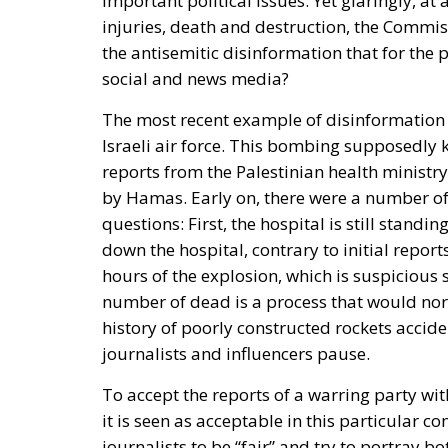
important political issues. Yet glaringly, at
injuries, death and destruction, the Commiss
the antisemitic disinformation that for the 
social and news media?
The most recent example of disinformation 
Israeli air force.
This bombing supposedly ki
reports from the Palestinian health ministry
by Hamas. Early on, there were a number of
questions: First, the hospital is still standi
down the hospital, contrary to initial repor
hours of the explosion, which is suspicious
number of dead is a process that would no
history of poorly constructed rockets acciden
journalists and influencers pause.
To accept the reports of a warring party with
it is seen as acceptable in this particular con
journalists to be “fair” and try to portray bot