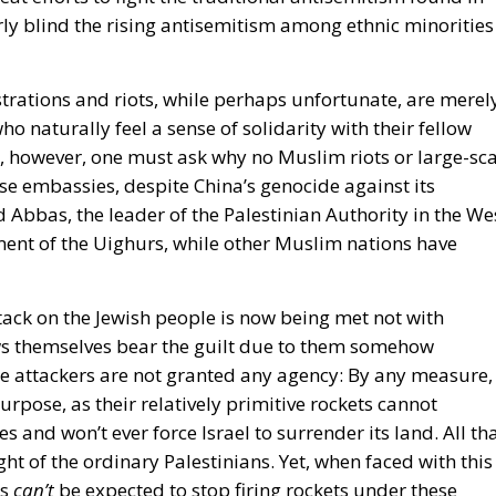
rly blind the rising antisemitism among ethnic minorities
ations and riots, while perhaps unfortunate, are merel
 naturally feel a sense of solidarity with their fellow
ase, however, one must ask why no Muslim riots or large-sc
e embassies, despite China’s genocide against its
Abbas, the leader of the Palestinian Authority in the We
ment of the Uighurs, while other Muslim nations have
ttack on the Jewish people is now being met not with
ws themselves bear the guilt due to them somehow
se attackers are not granted any agency: By any measure,
urpose, as their relatively primitive rockets cannot
 and won’t ever force Israel to surrender its land. All th
ght of the ordinary Palestinians. Yet, when faced with this
as
can’t
be expected to stop firing rockets under these