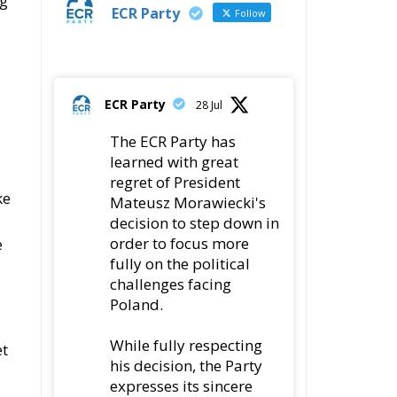
ng
ECR Party
Follow
ECR Party
28 Jul
The ECR Party has
learned with great
regret of President
ke
Mateusz Morawiecki's
decision to step down in
order to focus more
e
fully on the political
challenges facing
Poland.
While fully respecting
et
his decision, the Party
expresses its sincere