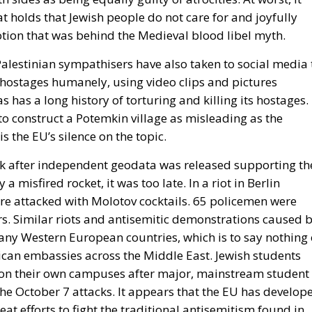
at holds that Jewish people do not care for and joyfully
notion that was behind the Medieval blood libel myth.
Palestinian sympathisers have also taken to social media 
 hostages humanely, using video clips and pictures
has a long history of torturing and killing its hostages.
o construct a Potemkin village as misleading as the
 the EU’s silence on the topic.
ck after independent geodata was released supporting th
a misfired rocket, it was too late. In a riot in Berlin
e attacked with Molotov cocktails. 65 policemen were
ers. Similar riots and antisemitic demonstrations caused 
any Western European countries, which is to say nothing 
ican embassies across the Middle East. Jewish students
e on their own campuses after major, mainstream student
e October 7 attacks. It appears that the EU has develop
at efforts to fight the traditional antisemitism found in