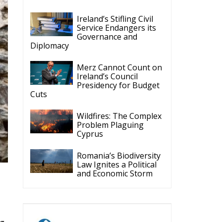
Ireland’s Stifling Civil
Service Endangers its
Governance and
Diplomacy
Merz Cannot Count on
Ireland’s Council
Presidency for Budget
Cuts
Wildfires: The Complex
Problem Plaguing
Cyprus
Romania’s Biodiversity
Law Ignites a Political
and Economic Storm