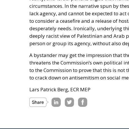
circumstances. In the narrative spun by th
lack agency, and cannot be expected to act c
to consider a ceasefire and a release of ho
desperately needs. Ironically, underlying thi
deeply racist view of Palestinian and Arab 
person or group its agency, without also dep
A bystander may get the impression that th
threatens the Commission’s own political inte
to the Commission to prove that this is not t
to crack down on antisemitism on social me
Lars Patrick Berg, ECR MEP