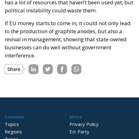
has a lot of resources that haven’t been used yet, but
political instability could waste them.
If EU money starts to come in, it could not only lead
to the production of graphite anodes, but also a
revival in management, showing that state-owned
businesses can do well without government
interference.
Content
More
Topics
Privacy Policy
Regions
Ecr Party
Types