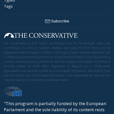
Tags
Subscribe
The Conservative is ECR Party’s multilingual hub for Centre-Right ideas and
commentary. It aims to support, develop and grow the ECR Party and its
engagement with European Citizens in forming European political awareness and
in reflecting and expressing the will of citizens of the European Union, by providing
a broad, interdisciplinary platform for political analysis and debate. ECR Party is
formerly known as ACRE PPEU. Registered in Belgium as a not-for-profit
organisation and partially funded by the European Parliament. Sole liability rests
with the author and the European Parliament is not responsible for any use that
may be made of the information contained therein.
"This program is partially funded by the European
Parlament and the sole liability of its content rests