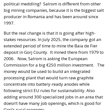
political meddling? Salrom is different from other
big mining companies, because it is the biggest salt
producer in Romania and has been around since
1997.
But the real change is that it is going after high-
stakes resources. In July 2025, the company got an
extended period of time to mine the Baia de Fier
deposit in Gorj County. It mined there from 1979 to
2006. Now, Salrom is asking the European
Commission for a big €250 million investment. The
money would be used to build an integrated
processing plant that would turn raw graphite
concentrate into battery-ready anodes while
following strict EU rules for sustainability. Also
adding around 300 specialized jobs in an area that
doesn’t have many job openings, which is good for
Gorj’s rural economy.