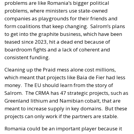
problems are like Romania’s bigger political
problems, where ministers use state-owned
companies as playgrounds for their friends and
form coalitions that keep changing. Salrom’s plans
to get into the graphite business, which have been
teased since 2023, hit a dead end because of
boardroom fights and a lack of coherent and
consistent funding.
Cleaning up the Praid mess alone cost millions,
which meant that projects like Baia de Fier had less
money. The EU should learn from the story of
Salrom. The CRMA has 47 strategic projects, such as
Greenland lithium and Namibian cobalt, that are
meant to increase supply in key domains. But these
projects can only work if the partners are stable.
Romania could be an important player because it