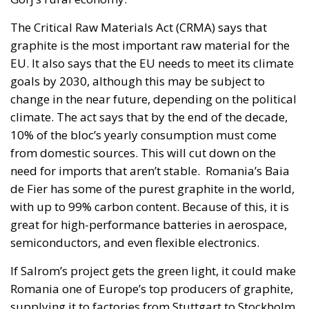
The Critical Raw Materials Act (CRMA) says that
graphite is the most important raw material for the
EU. It also says that the EU needs to meet its climate
goals by 2030, although this may be subject to
change in the near future, depending on the political
climate. The act says that by the end of the decade,
10% of the bloc’s yearly consumption must come
from domestic sources. This will cut down on the
need for imports that aren’t stable. Romania’s Baia
de Fier has some of the purest graphite in the world,
with up to 99% carbon content. Because of this, it is
great for high-performance batteries in aerospace,
semiconductors, and even flexible electronics.
If Salrom’s project gets the green light, it could make
Romania one of Europe’s top producers of graphite,
supplying it to factories from Stuttgart to Stockholm