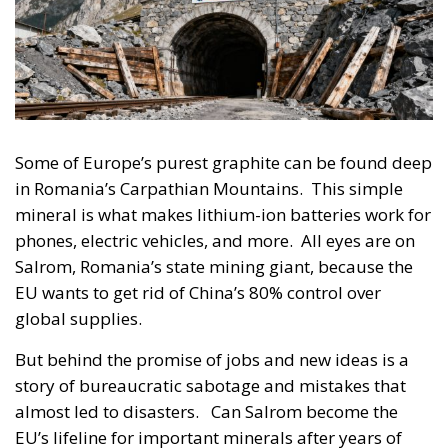
Some of Europe’s purest graphite can be found deep
in Romania’s Carpathian Mountains. This simple
mineral is what makes lithium-ion batteries work for
phones, electric vehicles, and more. All eyes are on
Salrom, Romania’s state mining giant, because the
EU wants to get rid of China’s 80% control over
global supplies.
But behind the promise of jobs and new ideas is a
story of bureaucratic sabotage and mistakes that
almost led to disasters. Can Salrom become the
EU’s lifeline for important minerals after years of