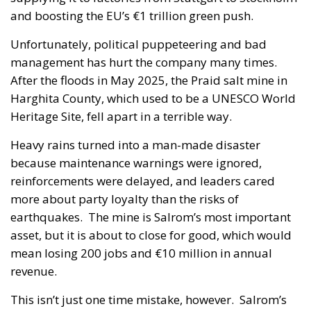
and boosting the EU’s €1 trillion green push.
Unfortunately, political puppeteering and bad
management has hurt the company many times.
After the floods in May 2025, the Praid salt mine in
Harghita County, which used to be a UNESCO World
Heritage Site, fell apart in a terrible way.
Heavy rains turned into a man-made disaster
because maintenance warnings were ignored,
reinforcements were delayed, and leaders cared
more about party loyalty than the risks of
earthquakes. The mine is Salrom’s most important
asset, but it is about to close for good, which would
mean losing 200 jobs and €10 million in annual
revenue.
This isn’t just one time mistake, however. Salrom’s