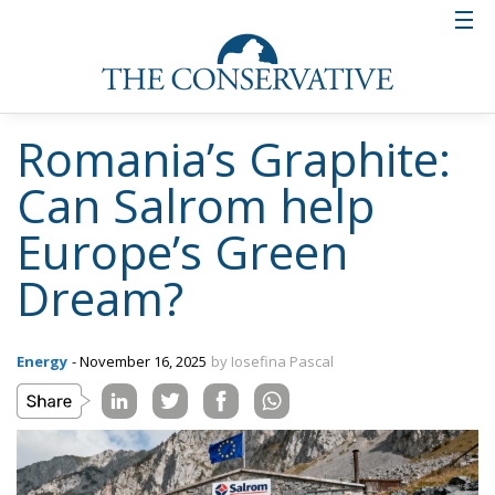
Romania’s Graphite:
Can Salrom help
Europe’s Green
Dream?
Energy
- November 16, 2025
by Iosefina Pascal