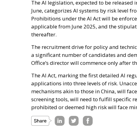
The AI legislation, expected to be released i
June, categorizes AI systems by risk level fr
Prohibitions under the AI Act will be enforce
applicable from June 2025, and the stipulati
thereafter.
The recruitment drive for policy and technic
a significant number of candidates and demon
Office’s director will commence only after th
The AI Act, marking the first detailed AI reg
applications into three levels of risk. Unacc
mechanisms akin to those in China, will fac
screening tools, will need to fulfill specific 
prohibited or deemed high risk will face mi