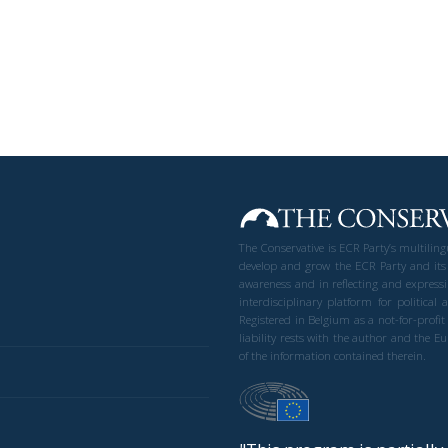
The Conservative is ECR Party’s multilin
develop and grow the ECR Party and its
awareness and in reflecting and expressi
interdisciplinary platform for politic
Registered in Belgium as a not-for-profi
liability rests with the author and the 
of the information contained therein.