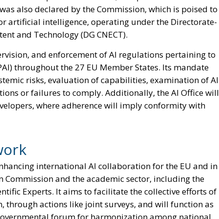
 was also declared by the Commission, which is poised to
 artificial intelligence, operating under the Directorate-
tent and Technology (DG CNECT).
pervision, and enforcement of AI regulations pertaining to
AI) throughout the 27 EU Member States. Its mandate
emic risks, evaluation of capabilities, examination of AI
ions or failures to comply. Additionally, the AI Office will
developers, where adherence will imply conformity with
work
n enhancing international AI collaboration for the EU and in
n Commission and the academic sector, including the
ic Experts. It aims to facilitate the collective efforts of
 through actions like joint surveys, and will function as
a governmental forum for harmonization among national