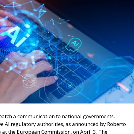
spatch a communication to national governments,
ive AI regulatory authorities, as announced by Roberto
irs at the European Commission, on April 3. The