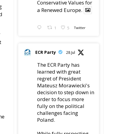
Conservative Values for
g
a Renewed Europe.
nd
1
5
Twitter
r
t
ECR Party
28 Jul
The ECR Party has
learned with great
regret of President
Mateusz Morawiecki's
decision to step down in
order to focus more
fully on the political
challenges facing
he
Poland.
While fully respecting