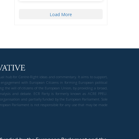
Load More
gual hub for Centre-Right ideas and commentary. It aims to support,
 engagement with European Citizens in forming European political
ng the will of citizens of the European Union, by providing a broad,
al analysis and debate. ECR Party is formerly known as ACRE PPEU.
t organisation and partially funded by the European Parliament. Sole
European Parliament is not responsible for any use that may be made