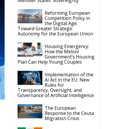
Member States’ Sovereignty
Reforming European
Competition Policy in
the Digital Age:
Toward Greater Strategic
Autonomy for the European Union
Housing Emergency:
How the Meloni
Government’s Housing
Plan Can Help Young Couples
Implementation of the
AI Act in the EU: New
Rules for
Transparency, Oversight, and
Governance of Artificial Intelligence
The European
Response to the Ceuta
Migration Crisis