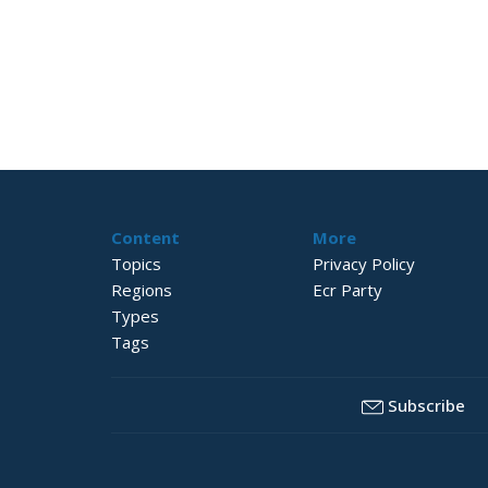
Content
More
Topics
Privacy Policy
Regions
Ecr Party
Types
Tags
Subscribe