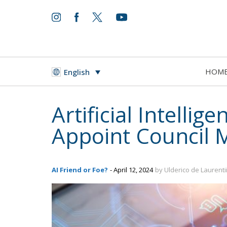
HOM
English
Artificial Intell
Appoint Council
AI Friend or Foe?
- April 12, 2024
by Ulderico de Laurenti