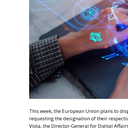
This week, the European Union plans to di
requesting the designation of their respect
Viola, the Director-General for Digital Affa