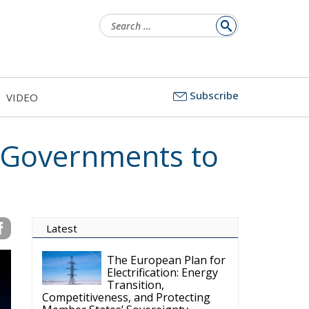
Search
for:
Subscribe
VIDEO
s Governments to
Latest
The European Plan for
Electrification: Energy
Transition,
Competitiveness, and Protecting