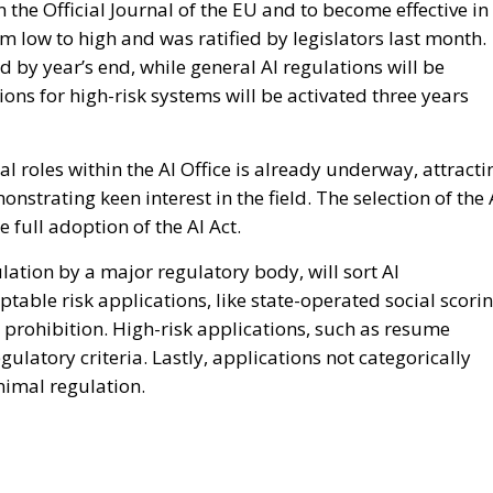
n the Official Journal of the EU and to become effective in
om low to high and was ratified by legislators last month.
d by year’s end, while general AI regulations will be
ons for high-risk systems will be activated three years
al roles within the AI Office is already underway, attracti
strating keen interest in the field. The selection of the 
e full adoption of the AI Act.
ulation by a major regulatory body, will sort AI
eptable risk applications, like state-operated social scori
e prohibition. High-risk applications, such as resume
regulatory criteria. Lastly, applications not categorically
nimal regulation.