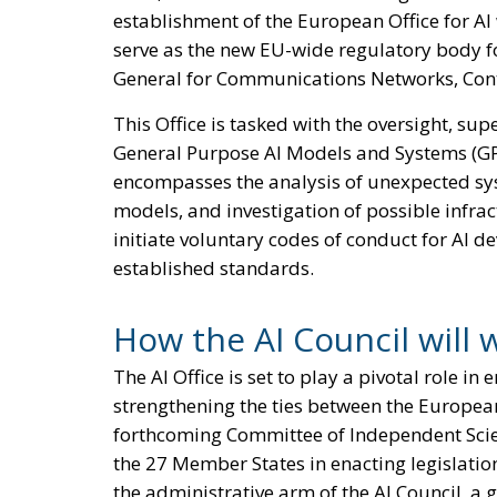
establishment of the European Office for AI
serve as the new EU-wide regulatory body for
General for Communications Networks, Con
This Office is tasked with the oversight, su
General Purpose AI Models and Systems (GP
encompasses the analysis of unexpected syst
models, and investigation of possible infract
initiate voluntary codes of conduct for AI 
established standards.
How the AI Council will 
The AI Office is set to play a pivotal role i
strengthening the ties between the Europea
forthcoming Committee of Independent Scientif
the 27 Member States in enacting legislation,
the administrative arm of the AI Council, 