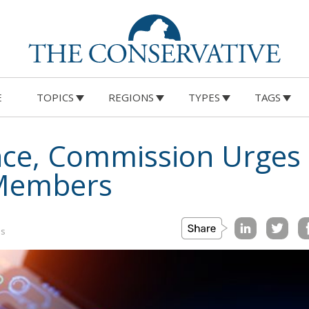
E
TOPICS
REGIONS
TYPES
TAGS
igence, Commission Urge
 Members
is