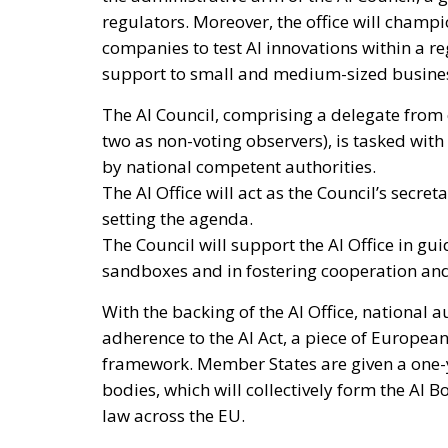
regulators. Moreover, the office will champ
companies to test AI innovations within a re
support to small and medium-sized business
The AI Council, comprising a delegate from 
two as non-voting observers), is tasked wit
by national competent authorities.
The AI Office will act as the Council’s secre
setting the agenda.
The Council will support the AI Office in gu
sandboxes and in fostering cooperation an
With the backing of the AI Office, national 
adherence to the AI Act, a piece of Europea
framework. Member States are given a one-ye
bodies, which will collectively form the AI 
law across the EU.