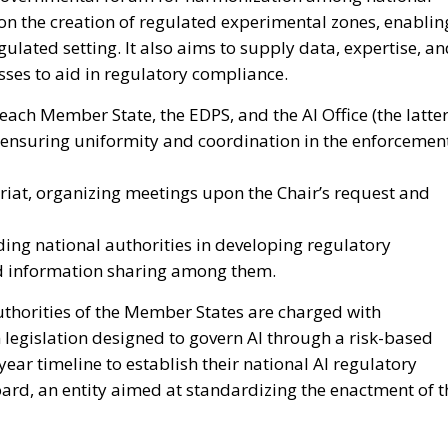
ion the creation of regulated experimental zones, enablin
gulated setting. It also aims to supply data, expertise, a
es to aid in regulatory compliance.
each Member State, the EDPS, and the AI Office (the latte
h ensuring uniformity and coordination in the enforcemen
tariat, organizing meetings upon the Chair’s request and
iding national authorities in developing regulatory
d information sharing among them.
authorities of the Member States are charged with
n legislation designed to govern AI through a risk-based
ar timeline to establish their national AI regulatory
Board, an entity aimed at standardizing the enactment of t