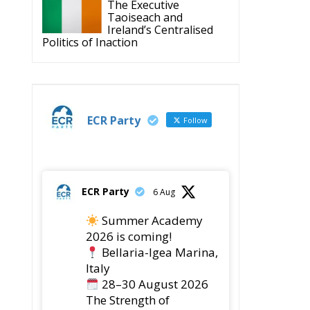
The Executive
Taoiseach and
Ireland’s Centralised
Politics of Inaction
ECR Party
Follow
ECR Party
6 Aug
Summer Academy
2026 is coming!
Bellaria-Igea Marina,
Italy
28–30 August 2026
The Strength of