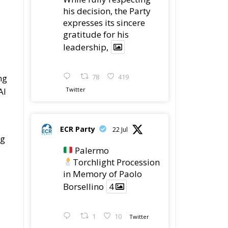
his decision, the Party
expresses its sincere
gratitude for his
leadership,
ng
78
419
AI
Twitter
ECR Party
22 Jul
ng
Palermo
Torchlight Procession
in Memory of Paolo
Borsellino
4
1
10
Twitter