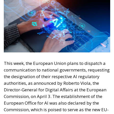
This week, the European Union plans to dispatch a
communication to national governments, requesting
the designation of their respective AI regulatory
authorities, as announced by Roberto Viola, the
Director-General for Digital Affairs at the European
Commission, on April 3. The establishment of the
European Office for AI was also declared by the
Commission, which is poised to serve as the new EU-