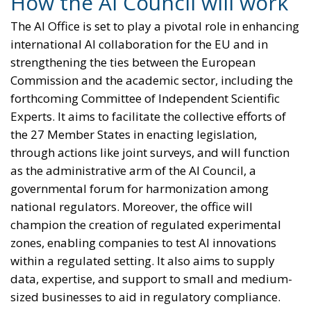
How the AI Council will work
The AI Office is set to play a pivotal role in enhancing
international AI collaboration for the EU and in
strengthening the ties between the European
Commission and the academic sector, including the
forthcoming Committee of Independent Scientific
Experts. It aims to facilitate the collective efforts of
the 27 Member States in enacting legislation,
through actions like joint surveys, and will function
as the administrative arm of the AI Council, a
governmental forum for harmonization among
national regulators. Moreover, the office will
champion the creation of regulated experimental
zones, enabling companies to test AI innovations
within a regulated setting. It also aims to supply
data, expertise, and support to small and medium-
sized businesses to aid in regulatory compliance.