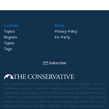
Content
More
Topics
Privacy Policy
Regions
Ecr Party
Types
Tags
Subscribe
The Conservative is ECR Party’s multilingual hub for Centre-Right ideas and
commentary. It aims to support, develop and grow the ECR Party and its
engagement with European Citizens in forming European political awareness and
in reflecting and expressing the will of citizens of the European Union, by providing
a broad, interdisciplinary platform for political analysis and debate. ECR Party is
formerly known as ACRE PPEU. Registered in Belgium as a not-for-profit