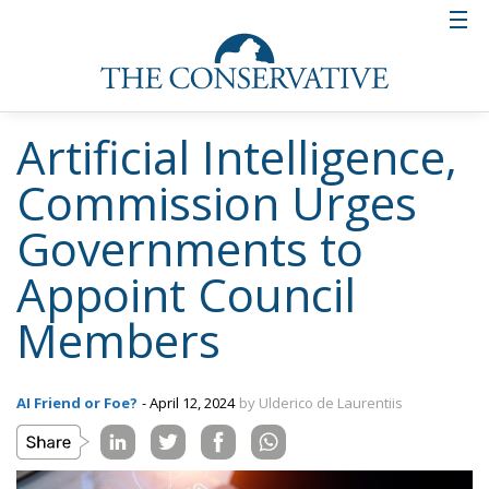
Artificial Intelligence,
Commission Urges
Governments to
Appoint Council
Members
AI Friend or Foe?
- April 12, 2024
by Ulderico de Laurentiis