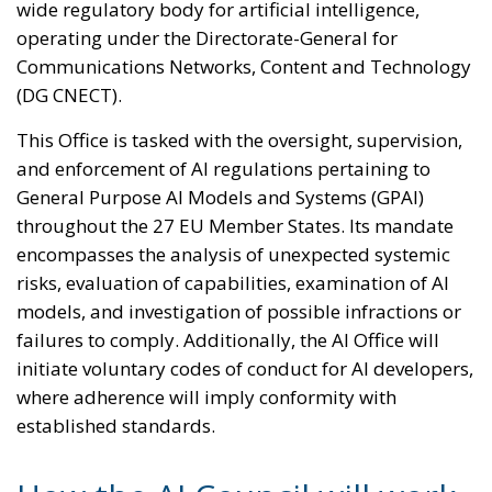
wide regulatory body for artificial intelligence,
operating under the Directorate-General for
Communications Networks, Content and Technology
(DG CNECT).
This Office is tasked with the oversight, supervision,
and enforcement of AI regulations pertaining to
General Purpose AI Models and Systems (GPAI)
throughout the 27 EU Member States. Its mandate
encompasses the analysis of unexpected systemic
risks, evaluation of capabilities, examination of AI
models, and investigation of possible infractions or
failures to comply. Additionally, the AI Office will
initiate voluntary codes of conduct for AI developers,
where adherence will imply conformity with
established standards.