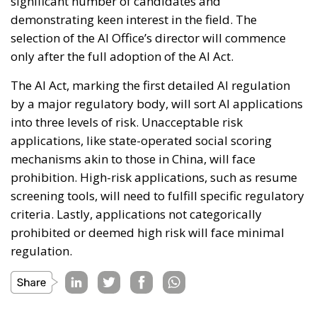
significant number of candidates and
demonstrating keen interest in the field. The
selection of the AI Office’s director will commence
only after the full adoption of the AI Act.
The AI Act, marking the first detailed AI regulation
by a major regulatory body, will sort AI applications
into three levels of risk. Unacceptable risk
applications, like state-operated social scoring
mechanisms akin to those in China, will face
prohibition. High-risk applications, such as resume
screening tools, will need to fulfill specific regulatory
criteria. Lastly, applications not categorically
prohibited or deemed high risk will face minimal
regulation.