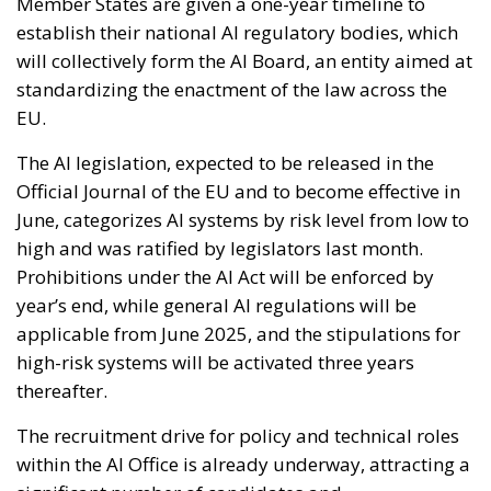
Member States are given a one-year timeline to
establish their national AI regulatory bodies, which
will collectively form the AI Board, an entity aimed at
standardizing the enactment of the law across the
EU.
The AI legislation, expected to be released in the
Official Journal of the EU and to become effective in
June, categorizes AI systems by risk level from low to
high and was ratified by legislators last month.
Prohibitions under the AI Act will be enforced by
year’s end, while general AI regulations will be
applicable from June 2025, and the stipulations for
high-risk systems will be activated three years
thereafter.
The recruitment drive for policy and technical roles
within the AI Office is already underway, attracting a