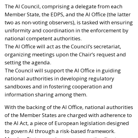
The AI Council, comprising a delegate from each
Member State, the EDPS, and the AI Office (the latter
two as non-voting observers), is tasked with ensuring
uniformity and coordination in the enforcement by
national competent authorities.
The AI Office will act as the Council’s secretariat,
organizing meetings upon the Chair’s request and
setting the agenda.
The Council will support the AI Office in guiding
national authorities in developing regulatory
sandboxes and in fostering cooperation and
information sharing among them.
With the backing of the AI Office, national authorities
of the Member States are charged with adherence to
the AI Act, a piece of European legislation designed
to govern AI through a risk-based framework.