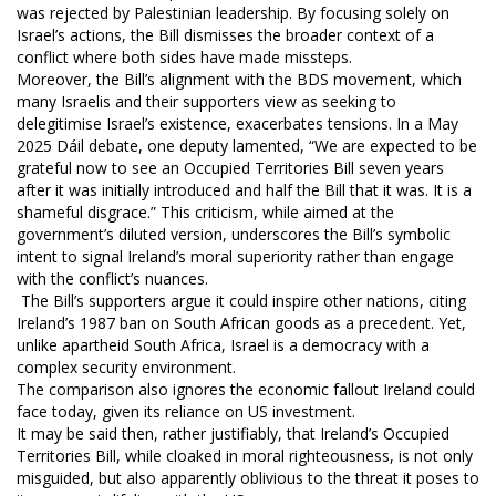
was rejected by Palestinian leadership. By focusing solely on
Israel’s actions, the Bill dismisses the broader context of a
conflict where both sides have made missteps.
Moreover, the Bill’s alignment with the BDS movement, which
many Israelis and their supporters view as seeking to
delegitimise Israel’s existence, exacerbates tensions. In a May
2025 Dáil debate, one deputy lamented, “We are expected to be
grateful now to see an Occupied Territories Bill seven years
after it was initially introduced and half the Bill that it was. It is a
shameful disgrace.” This criticism, while aimed at the
government’s diluted version, underscores the Bill’s symbolic
intent to signal Ireland’s moral superiority rather than engage
with the conflict’s nuances.
The Bill’s supporters argue it could inspire other nations, citing
Ireland’s 1987 ban on South African goods as a precedent. Yet,
unlike apartheid South Africa, Israel is a democracy with a
complex security environment.
The comparison also ignores the economic fallout Ireland could
face today, given its reliance on US investment.
It may be said then, rather justifiably, that Ireland’s Occupied
Territories Bill, while cloaked in moral righteousness, is not only
misguided, but also apparently oblivious to the threat it poses to