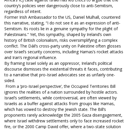
country’s policies veer dangerously close to anti-Semitism,
regardless of intent.
Former Irish Ambassador to the US, Daniel Mulhall, countered
this narrative, stating, “I do not see it as an expression of anti-
Semitism. Its roots lie in a genuine sympathy for the plight of
Palestinians.” Yet, this sympathy, shaped by Ireland’s own
history of British colonialism, risks oversimplifying a complex
conflict. The Dáil’s cross-party unity on Palestine often glosses
over Israel’s security concerns, including Hamas’s rocket attacks
and Iran’s regional influence.
By framing Israel solely as an oppressor, Ireland’s political
discourse dismisses the existential threats it faces, contributing
to a narrative that pro-Israel advocates see as unfairly one-
sided.
From a ‘pro-Israel perspective’, the Occupied Territories Bill
ignores the realities of a nation surrounded by hostile actors.
Israel’s settlements, while controversial, are often viewed by
Israelis as a buffer against attacks from groups like Hamas,
which has vowed to destroy the Jewish state. The Bill’s
proponents rarely acknowledge the 2005 Gaza disengagement,
where Israel withdrew settlements only to face increased rocket
fire, or the 2000 Camp David offer, where a two-state solution