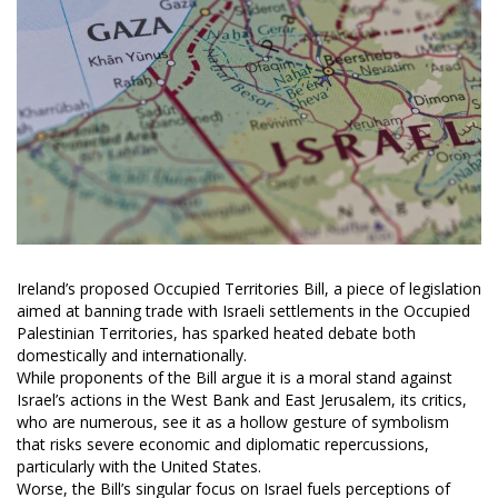
Ireland’s proposed Occupied Territories Bill, a piece of legislation
aimed at banning trade with Israeli settlements in the Occupied
Palestinian Territories, has sparked heated debate both
domestically and internationally.
While proponents of the Bill argue it is a moral stand against
Israel’s actions in the West Bank and East Jerusalem, its critics,
who are numerous, see it as a hollow gesture of symbolism
that risks severe economic and diplomatic repercussions,
particularly with the United States.
Worse, the Bill’s singular focus on Israel fuels perceptions of