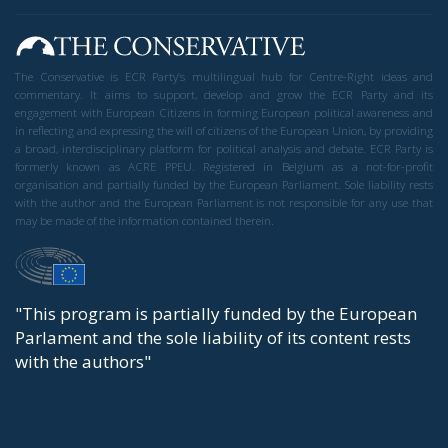
The Conservative is ECR Party’s multilingual hub for Centre-Right ideas and
commentary. It aims to support, develop and grow the ECR Party and its
engagement with European Citizens in forming European political awareness and
in reflecting and expressing the will of citizens of the European Union, by providing
a broad, interdisciplinary platform for political analysis and debate. ECR Party is
formerly known as ACRE PPEU. Registered in Belgium as a not-for-profit
organisation and partially funded by the European Parliament. Sole liability rests
with the author and the European Parliament is not responsible for any use that
may be made of the information contained therein.
"This program is partially funded by the European
Parlament and the sole liability of its content rests
with the authors"