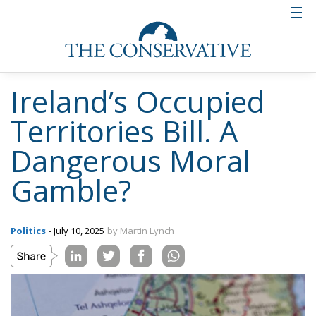
Ireland’s Occupied
Territories Bill. A
Dangerous Moral
Gamble?
Politics
- July 10, 2025
by Martin Lynch