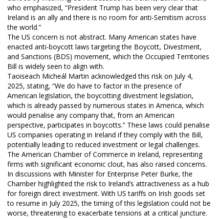
who emphasized, “President Trump has been very clear that
Ireland is an ally and there is no room for anti-Semitism across
the world.”
The US concern is not abstract. Many American states have
enacted anti-boycott laws targeting the Boycott, Divestment,
and Sanctions (BDS) movement, which the Occupied Territories
Bill is widely seen to align with.
Taoiseach Micheál Martin acknowledged this risk on July 4,
2025, stating, “We do have to factor in the presence of
American legislation, the boycotting divestment legislation,
which is already passed by numerous states in America, which
would penalise any company that, from an American
perspective, participates in boycotts.” These laws could penalise
US companies operating in Ireland if they comply with the Bill,
potentially leading to reduced investment or legal challenges.
The American Chamber of Commerce in Ireland, representing
firms with significant economic clout, has also raised concerns.
In discussions with Minister for Enterprise Peter Burke, the
Chamber highlighted the risk to Ireland’s attractiveness as a hub
for foreign direct investment. With US tariffs on Irish goods set
to resume in July 2025, the timing of this legislation could not be
worse, threatening to exacerbate tensions at a critical juncture.