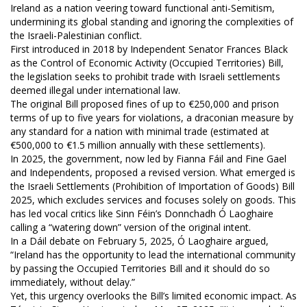
Ireland as a nation veering toward functional anti-Semitism,
undermining its global standing and ignoring the complexities of
the Israeli-Palestinian conflict.
First introduced in 2018 by Independent Senator Frances Black
as the Control of Economic Activity (Occupied Territories) Bill,
the legislation seeks to prohibit trade with Israeli settlements
deemed illegal under international law.
The original Bill proposed fines of up to €250,000 and prison
terms of up to five years for violations, a draconian measure by
any standard for a nation with minimal trade (estimated at
€500,000 to €1.5 million annually with these settlements).
In 2025, the government, now led by Fianna Fáil and Fine Gael
and Independents, proposed a revised version. What emerged is
the Israeli Settlements (Prohibition of Importation of Goods) Bill
2025, which excludes services and focuses solely on goods. This
has led vocal critics like Sinn Féin’s Donnchadh Ó Laoghaire
calling a “watering down” version of the original intent.
In a Dáil debate on February 5, 2025, Ó Laoghaire argued,
“Ireland has the opportunity to lead the international community
by passing the Occupied Territories Bill and it should do so
immediately, without delay.”
Yet, this urgency overlooks the Bill’s limited economic impact. As