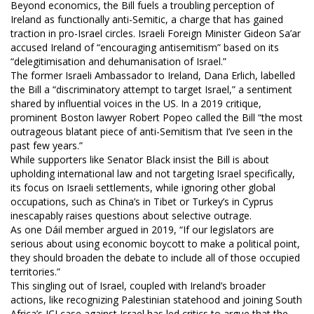
Beyond economics, the Bill fuels a troubling perception of
Ireland as functionally anti-Semitic, a charge that has gained
traction in pro-Israel circles. Israeli Foreign Minister Gideon Sa’ar
accused Ireland of “encouraging antisemitism” based on its
“delegitimisation and dehumanisation of Israel.”
The former Israeli Ambassador to Ireland, Dana Erlich, labelled
the Bill a “discriminatory attempt to target Israel,” a sentiment
shared by influential voices in the US. In a 2019 critique,
prominent Boston lawyer Robert Popeo called the Bill “the most
outrageous blatant piece of anti-Semitism that I’ve seen in the
past few years.”
While supporters like Senator Black insist the Bill is about
upholding international law and not targeting Israel specifically,
its focus on Israeli settlements, while ignoring other global
occupations, such as China’s in Tibet or Turkey’s in Cyprus
inescapably raises questions about selective outrage.
As one Dáil member argued in 2019, “If our legislators are
serious about using economic boycott to make a political point,
they should broaden the debate to include all of those occupied
territories.”
This singling out of Israel, coupled with Ireland’s broader
actions, like recognizing Palestinian statehood and joining South
Africa’s ICJ case against Israel has led critics to argue that the