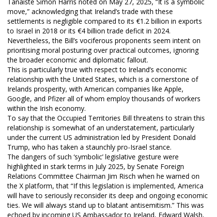
Tánaiste Simon Harris noted on May 27, 2025, “It is a symbolic
move,” acknowledging that Ireland’s trade with these
settlements is negligible compared to its €1.2 billion in exports
to Israel in 2018 or its €4 billion trade deficit in 2024.
Nevertheless, the Bill’s vociferous proponents seem intent on
prioritising moral posturing over practical outcomes, ignoring
the broader economic and diplomatic fallout.
This is particularly true with respect to Ireland’s economic
relationship with the United States, which is a cornerstone of
Irelands prosperity, with American companies like Apple,
Google, and Pfizer all of whom employ thousands of workers
within the Irish economy.
To say that the Occupied Territories Bill threatens to strain this
relationship is somewhat of an understatement, particularly
under the current US administration led by President Donald
Trump, who has taken a staunchly pro-Israel stance.
The dangers of such ‘symbolic’ legislative gesture were
highlighted in stark terms in July 2025, by Senate Foreign
Relations Committee Chairman Jim Risch when he warned on
the X platform, that “If this legislation is implemented, America
will have to seriously reconsider its deep and ongoing economic
ties. We will always stand up to blatant antisemitism.” This was
echoed by incoming US Ambassador to Ireland, Edward Walsh,