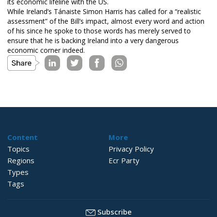
its economic lifeline with the US.
While Ireland’s Tánaiste Simon Harris has called for a “realistic
assessment” of the Bill’s impact, almost every word and action
of his since he spoke to those words has merely served to
ensure that he is backing Ireland into a very dangerous
economic corner indeed.
Content
More
Topics
Privacy Policy
Regions
Ecr Party
Types
Tags
Subscribe