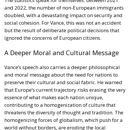
The statistics speak for themselves: between 2021
and 2022, the number of non-European immigrants
doubled, with a devastating impact on security and
social cohesion. For Vance, this was not an accident
but the result of deliberate political decisions that
ignored the concerns of European citizens.
A Deeper Moral and Cultural Message
Vance’s speech also carries a deeper philosophical
and moral message about the need for nations to
preserve their cultural and social fabric. He warned
that Europe’s current trajectory risks erasing the very
essence of what makes each nation unique,
contributing to a homogenization of culture that
threatens the diversity of thought and tradition. The
homogenizing forces of globalism, which push for a
world without borders, are eroding the local