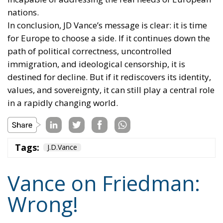
nations.
In conclusion, JD Vance’s message is clear: it is time
for Europe to choose a side. If it continues down the
path of political correctness, uncontrolled
immigration, and ideological censorship, it is
destined for decline. But if it rediscovers its identity,
values, and sovereignty, it can still play a central role
in a rapidly changing world.
Tags:
J.D.Vance
Vance on Friedman:
Wrong!