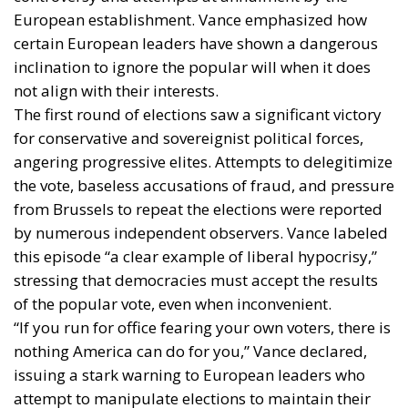
European establishment. Vance emphasized how
certain European leaders have shown a dangerous
inclination to ignore the popular will when it does
not align with their interests.
The first round of elections saw a significant victory
for conservative and sovereignist political forces,
angering progressive elites. Attempts to delegitimize
the vote, baseless accusations of fraud, and pressure
from Brussels to repeat the elections were reported
by numerous independent observers. Vance labeled
this episode “a clear example of liberal hypocrisy,”
stressing that democracies must accept the results
of the popular vote, even when inconvenient.
“If you run for office fearing your own voters, there is
nothing America can do for you,” Vance declared,
issuing a stark warning to European leaders who
attempt to manipulate elections to maintain their