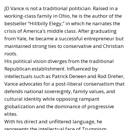
JD Vance is not a traditional politician. Raised in a
working-class family in Ohio, he is the author of the
bestseller “Hillbilly Elegy,” in which he narrates the
crisis of America’s middle class. After graduating
from Yale, he became a successful entrepreneur but
maintained strong ties to conservative and Christian
roots.
His political vision diverges from the traditional
Republican establishment. Influenced by
intellectuals such as Patrick Deneen and Rod Dreher,
Vance advocates for a post-liberal conservatism that
defends national sovereignty, family values, and
cultural identity while opposing rampant
globalization and the dominance of progressive
elites.
With his direct and unfiltered language, he
represents the intellectual face of Trumpism,