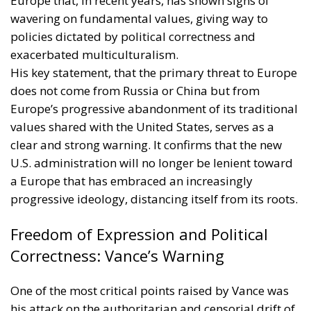
Europe that, in recent years, has shown signs of
wavering on fundamental values, giving way to
policies dictated by political correctness and
exacerbated multiculturalism.
His key statement, that the primary threat to Europe
does not come from Russia or China but from
Europe’s progressive abandonment of its traditional
values shared with the United States, serves as a
clear and strong warning. It confirms that the new
U.S. administration will no longer be lenient toward
a Europe that has embraced an increasingly
progressive ideology, distancing itself from its roots.
Freedom of Expression and Political
Correctness: Vance’s Warning
One of the most critical points raised by Vance was
his attack on the authoritarian and censorial drift of