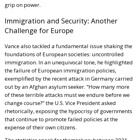
grip on power.
Immigration and Security: Another
Challenge for Europe
Vance also tackled a fundamental issue shaking the
foundations of European societies: uncontrolled
immigration. In an unequivocal tone, he highlighted
the failure of European immigration policies,
exemplified by the recent attack in Germany carried
out by an Afghan asylum seeker. “How many more
of these terrible attacks must we endure before we
change course?” the U.S. Vice President asked
rhetorically, exposing the hypocrisy of governments
that continue to promote failed policies at the
expense of their own citizens.