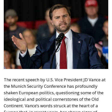
The recent speech by U.S. Vice President JD Vance at
the Munich Security Conference has profoundly
shaken European politics, questioning some of the
ideological and political cornerstones of the Old
Continent. Vance’s words struck at the heart of a