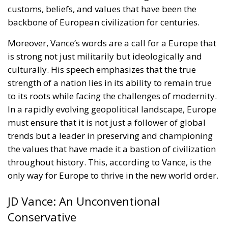
customs, beliefs, and values that have been the
backbone of European civilization for centuries.
Moreover, Vance’s words are a call for a Europe that
is strong not just militarily but ideologically and
culturally. His speech emphasizes that the true
strength of a nation lies in its ability to remain true
to its roots while facing the challenges of modernity.
In a rapidly evolving geopolitical landscape, Europe
must ensure that it is not just a follower of global
trends but a leader in preserving and championing
the values that have made it a bastion of civilization
throughout history. This, according to Vance, is the
only way for Europe to thrive in the new world order.
JD Vance: An Unconventional
Conservative