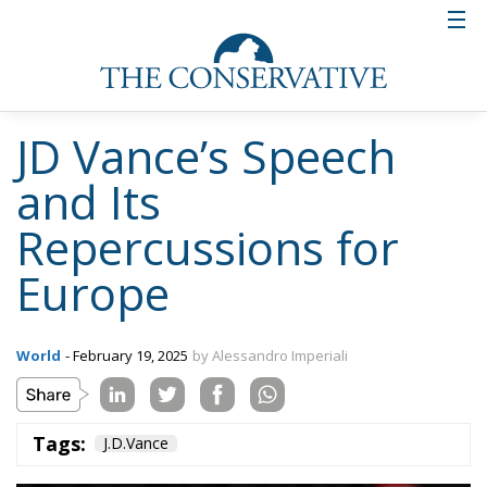
JD Vance’s Speech
and Its
Repercussions for
Europe
World
- February 19, 2025
by Alessandro Imperiali
Tags:
J.D.Vance