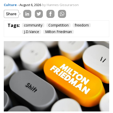
Culture
- August 6, 2026
by Hannes Gissurarson
Tags:
community
Competition
freedom
J.D.Vance
Milton Friedman