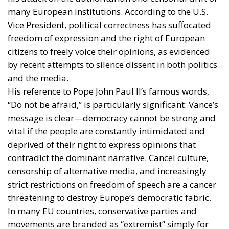
many European institutions. According to the U.S.
Vice President, political correctness has suffocated
freedom of expression and the right of European
citizens to freely voice their opinions, as evidenced
by recent attempts to silence dissent in both politics
and the media.
His reference to Pope John Paul II’s famous words,
“Do not be afraid,” is particularly significant: Vance’s
message is clear—democracy cannot be strong and
vital if the people are constantly intimidated and
deprived of their right to express opinions that
contradict the dominant narrative. Cancel culture,
censorship of alternative media, and increasingly
strict restrictions on freedom of speech are a cancer
threatening to destroy Europe’s democratic fabric.
In many EU countries, conservative parties and
movements are branded as “extremist” simply for