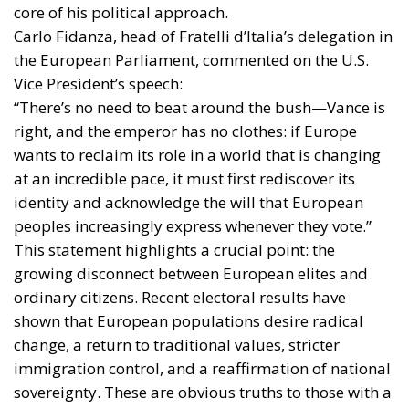
core of his political approach.
Carlo Fidanza, head of Fratelli d’Italia’s delegation in
the European Parliament, commented on the U.S.
Vice President’s speech:
“There’s no need to beat around the bush—Vance is
right, and the emperor has no clothes: if Europe
wants to reclaim its role in a world that is changing
at an incredible pace, it must first rediscover its
identity and acknowledge the will that European
peoples increasingly express whenever they vote.”
This statement highlights a crucial point: the
growing disconnect between European elites and
ordinary citizens. Recent electoral results have
shown that European populations desire radical
change, a return to traditional values, stricter
immigration control, and a reaffirmation of national
sovereignty. These are obvious truths to those with a