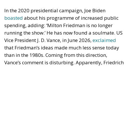
In the 2020 presidential campaign, Joe Biden
boasted
about his programme of increased public
spending, adding: ‘Milton Friedman is no longer
running the show.’ He has now found a soulmate. US
Vice President J. D. Vance, in June 2026,
exclaimed
that Friedman’s ideas made much less sense today
than in the 1980s. Coming from this direction,
Vance’s comment is disturbing. Apparently, Friedrich
von Hayek was prescient when he dedicated his 1944
critique of socialism,
The Road to Serfdom
, to
‘socialists of all parties’.
Economic Freedom Destroys—and
Creates
Vance said that Friedman’s ideas made sense in the