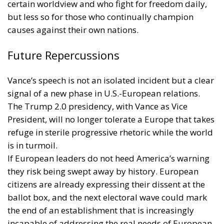
certain worldview and who fight for freedom daily,
but less so for those who continually champion
causes against their own nations.
Future Repercussions
Vance’s speech is not an isolated incident but a clear
signal of a new phase in U.S.-European relations.
The Trump 2.0 presidency, with Vance as Vice
President, will no longer tolerate a Europe that takes
refuge in sterile progressive rhetoric while the world
is in turmoil.
If European leaders do not heed America’s warning
they risk being swept away by history. European
citizens are already expressing their dissent at the
ballot box, and the next electoral wave could mark
the end of an establishment that is increasingly
incapable of addressing the real needs of European