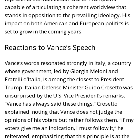
capable of articulating a coherent worldview that
stands in opposition to the prevailing ideology. His
impact on both American and European politics is
set to grow in the coming years.
Reactions to Vance’s Speech
Vance’s words resonated strongly in Italy, a country
whose government, led by Giorgia Meloni and
Fratelli d’Italia, is among the closest to President
Trump. Italian Defense Minister Guido Crosetto was
unsurprised by the U.S. Vice President’s remarks.
“Vance has always said these things,” Crosetto
explained, noting that Vance does not judge the
opinions of his voters but rather follows them. “If my
voters give me an indication, I must follow it,” he
reiterated, emphasizing that this principle is at the