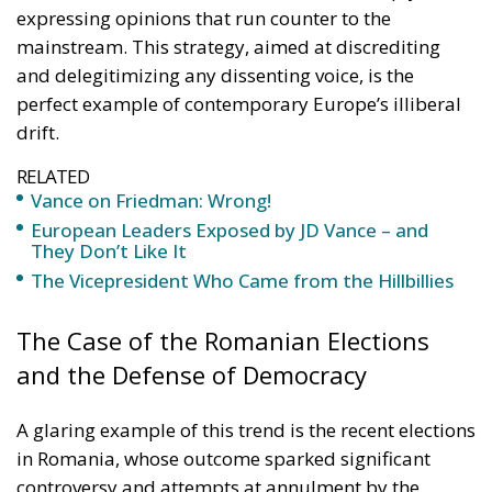
expressing opinions that run counter to the
mainstream. This strategy, aimed at discrediting
and delegitimizing any dissenting voice, is the
perfect example of contemporary Europe’s illiberal
drift.
RELATED
Vance on Friedman: Wrong!
European Leaders Exposed by JD Vance – and
They Don’t Like It
The Vicepresident Who Came from the Hillbillies
The Case of the Romanian Elections
and the Defense of Democracy
A glaring example of this trend is the recent elections
in Romania, whose outcome sparked significant
controversy and attempts at annulment by the