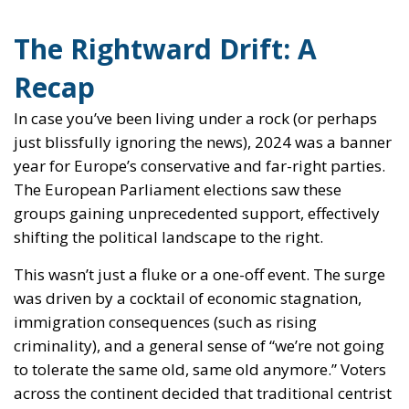
The Rightward Drift: A
Recap
In case you’ve been living under a rock (or perhaps
just blissfully ignoring the news), 2024 was a banner
year for Europe’s conservative and far-right parties.
The European Parliament elections saw these
groups gaining unprecedented support, effectively
shifting the political landscape to the right.
This wasn’t just a fluke or a one-off event. The surge
was driven by a cocktail of economic stagnation,
immigration consequences (such as rising
criminality), and a general sense of “we’re not going
to tolerate the same old, same old anymore.” Voters
across the continent decided that traditional centrist