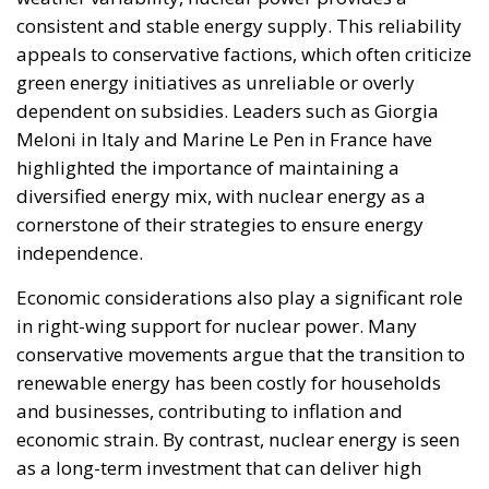
consistent and stable energy supply. This reliability
appeals to conservative factions, which often criticize
green energy initiatives as unreliable or overly
dependent on subsidies. Leaders such as Giorgia
Meloni in Italy and Marine Le Pen in France have
highlighted the importance of maintaining a
diversified energy mix, with nuclear energy as a
cornerstone of their strategies to ensure energy
independence.
Economic considerations also play a significant role
in right-wing support for nuclear power. Many
conservative movements argue that the transition to
renewable energy has been costly for households
and businesses, contributing to inflation and
economic strain. By contrast, nuclear energy is seen
as a long-term investment that can deliver high