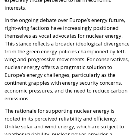
interests.
In the ongoing debate over Europe’s energy future,
right-wing factions have increasingly positioned
themselves as vocal advocates for nuclear energy.
This stance reflects a broader ideological divergence
from the green energy policies championed by left-
wing and progressive movements. For conservatives,
nuclear energy offers a pragmatic solution to
Europe’s energy challenges, particularly as the
continent grapples with energy security concerns,
economic pressures, and the need to reduce carbon
emissions.
The rationale for supporting nuclear energy is
rooted in its perceived reliability and efficiency.
Unlike solar and wind energy, which are subject to
weather variability, nuclear power provides a