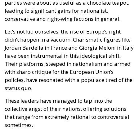
parties were about as useful as a chocolate teapot,
leading to significant gains for nationalist,
conservative and right-wing factions in general.
Let’s not kid ourselves; the rise of Europe’s right
didn’t happen in a vacuum. Charismatic figures like
Jordan Bardella in France and Giorgia Meloni in Italy
have been instrumental in this ideological shift.
Their platforms, steeped in nationalism and armed
with sharp critique for the European Union’s
policies, have resonated with a populace tired of the
status quo.
These leaders have managed to tap into the
collective angst of their nations, offering solutions
that range from extremely rational to controversial
sometimes.