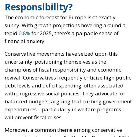
Responsibility?
The economic forecast for Europe isn’t exactly
sunny. With growth projections hovering around a
tepid
0.8%
for 2025, there’s a palpable sense of
financial anxiety.
Conservative movements have seized upon this
uncertainty, positioning themselves as the
champions of fiscal responsibility and economic
revival. Conservatives frequently criticize high public
debt levels and deficit spending, often associated
with progressive social policies. They advocate for
balanced budgets, arguing that curbing government
expenditures—particularly in welfare programs—
will prevent fiscal crises.
Moreover, a common theme among conservative