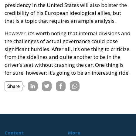
presidency in the United States will also bolster the
credibility of his European ideological allies, but
that is a topic that requires an ample analysis.
However, it’s worth noting that internal divisions and
the challenges of actual governance could pose
significant hurdles. After all, it’s one thing to criticize
from the sidelines and quite another to be in the
driver’s seat without crashing the car. One thing is
for sure, however: it’s going to be an interesting ride.
Content
More