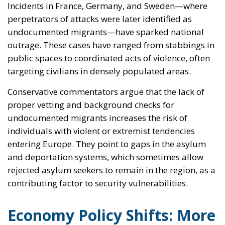
Incidents in France, Germany, and Sweden—where
perpetrators of attacks were later identified as
undocumented migrants—have sparked national
outrage. These cases have ranged from stabbings in
public spaces to coordinated acts of violence, often
targeting civilians in densely populated areas.
Conservative commentators argue that the lack of
proper vetting and background checks for
undocumented migrants increases the risk of
individuals with violent or extremist tendencies
entering Europe. They point to gaps in the asylum
and deportation systems, which sometimes allow
rejected asylum seekers to remain in the region, as a
contributing factor to security vulnerabilities.
Economy Policy Shifts: More