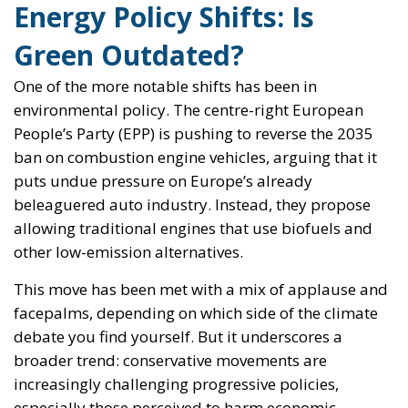
Energy Policy Shifts: Is
Green Outdated?
One of the more notable shifts has been in
environmental policy. The centre-right European
People’s Party (EPP) is pushing to reverse the 2035
ban on combustion engine vehicles, arguing that it
puts undue pressure on Europe’s already
beleaguered auto industry. Instead, they propose
allowing traditional engines that use biofuels and
other low-emission alternatives.
This move has been met with a mix of applause and
facepalms, depending on which side of the climate
debate you find yourself. But it underscores a
broader trend: conservative movements are
increasingly challenging progressive policies,
especially those perceived to harm economic