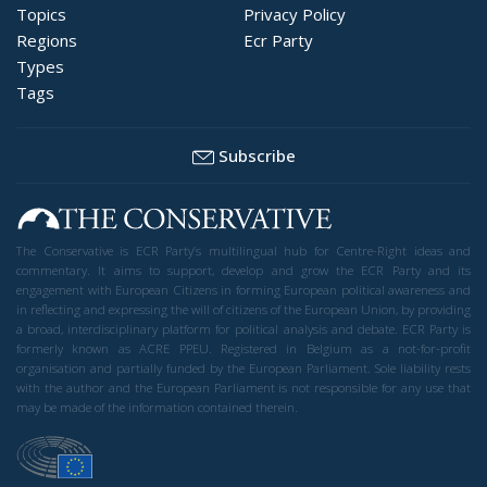
Topics
Privacy Policy
Regions
Ecr Party
Types
Tags
Subscribe
The Conservative is ECR Party’s multilingual hub for Centre-Right ideas and
commentary. It aims to support, develop and grow the ECR Party and its
engagement with European Citizens in forming European political awareness and
in reflecting and expressing the will of citizens of the European Union, by providing
a broad, interdisciplinary platform for political analysis and debate. ECR Party is
formerly known as ACRE PPEU. Registered in Belgium as a not-for-profit
organisation and partially funded by the European Parliament. Sole liability rests
with the author and the European Parliament is not responsible for any use that
may be made of the information contained therein.