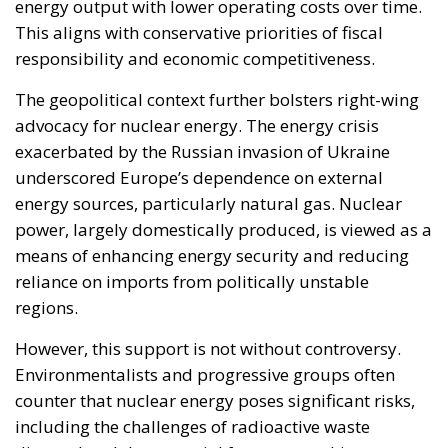
energy output with lower operating costs over time.
This aligns with conservative priorities of fiscal
responsibility and economic competitiveness.
The geopolitical context further bolsters right-wing
advocacy for nuclear energy. The energy crisis
exacerbated by the Russian invasion of Ukraine
underscored Europe’s dependence on external
energy sources, particularly natural gas. Nuclear
power, largely domestically produced, is viewed as a
means of enhancing energy security and reducing
reliance on imports from politically unstable
regions.
However, this support is not without controversy.
Environmentalists and progressive groups often
counter that nuclear energy poses significant risks,
including the challenges of radioactive waste