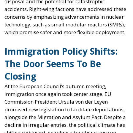
disposal and the potential for catastrophic
accidents. Right-wing factions have addressed these
concerns by emphasizing advancements in nuclear
technology, such as small modular reactors (SMRs),
which promise safer and more flexible deployment.
Immigration Policy Shifts:
The Door Seems To Be
Closing
At the European Council’s autumn meeting,
immigration once again took center stage. EU
Commission President Ursula von der Leyen
promised new legislation to facilitate deportations,
alongside the Migration and Asylum Pact. Despite a
decline in irregular entries, the political climate has
shifted rightward, enabling a tougher stance on