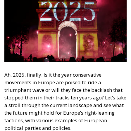
Ah, 2025, finally. Is it the year conservative
movements in Europe are poised to ride a
triumphant wave or will they face the backlash that
stopped them in their tracks ten years ago? Let’s take
a stroll through the current landscape and see what
the future might hold for Europe’s right-leaning
factions, with various examples of European
political parties and policies.