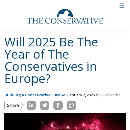
Will 2025 Be The
Year of The
Conservatives in
Europe?
Building a Conservative Europe
- January 2, 2025
by Vlad Andrei