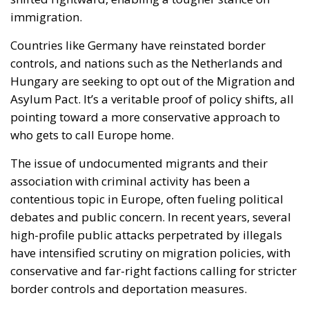
immigration.
Countries like Germany have reinstated border
controls, and nations such as the Netherlands and
Hungary are seeking to opt out of the Migration and
Asylum Pact. It’s a veritable proof of policy shifts, all
pointing toward a more conservative approach to
who gets to call Europe home.
The issue of undocumented migrants and their
association with criminal activity has been a
contentious topic in Europe, often fueling political
debates and public concern. In recent years, several
high-profile public attacks perpetrated by illegals
have intensified scrutiny on migration policies, with
conservative and far-right factions calling for stricter
border controls and deportation measures.