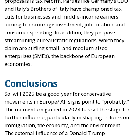
proposals is tax reform. Parties like Germany’s CDU
and Italy’s Brothers of Italy have championed tax
cuts for businesses and middle-income earners,
aiming to encourage investment, job creation, and
consumer spending. In addition, they propose
streamlining bureaucratic regulations, which they
claim are stifling small- and medium-sized
enterprises (SMEs), the backbone of European
economies.
Conclusions
So, will 2025 be a good year for conservative
movements in Europe? All signs point to “probably.”
The momentum gained in 2024 has set the stage for
further influence, particularly in shaping policies on
immigration, the economy, and the environment.
The external influence of a Donald Trump