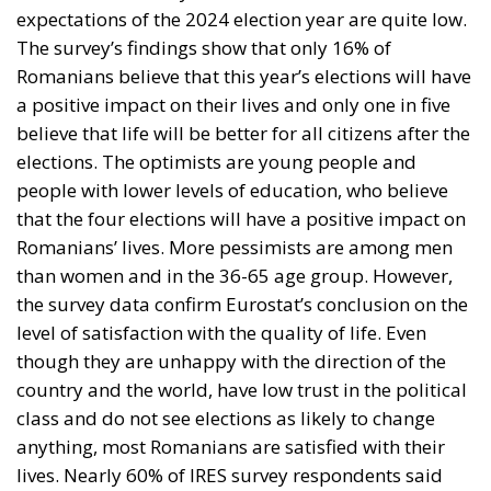
expectations of the 2024 election year are quite low.
The survey’s findings show that only 16% of
Romanians believe that this year’s elections will have
a positive impact on their lives and only one in five
believe that life will be better for all citizens after the
elections. The optimists are young people and
people with lower levels of education, who believe
that the four elections will have a positive impact on
Romanians’ lives. More pessimists are among men
than women and in the 36-65 age group. However,
the survey data confirm Eurostat’s conclusion on the
level of satisfaction with the quality of life. Even
though they are unhappy with the direction of the
country and the world, have low trust in the political
class and do not see elections as likely to change
anything, most Romanians are satisfied with their
lives. Nearly 60% of IRES survey respondents said