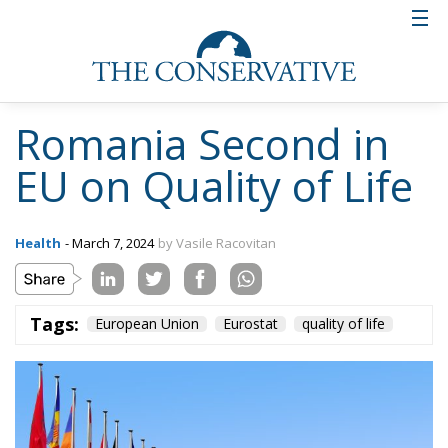
Romania Second in
EU on Quality of Life
Health
- March 7, 2024
by Vasile Racovitan
Tags:
European Union
Eurostat
quality of life