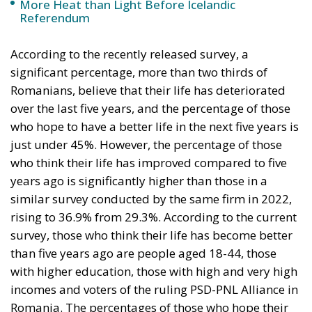
More Heat than Light Before Icelandic
Referendum
According to the recently released survey, a
significant percentage, more than two thirds of
Romanians, believe that their life has deteriorated
over the last five years, and the percentage of those
who hope to have a better life in the next five years is
just under 45%. However, the percentage of those
who think their life has improved compared to five
years ago is significantly higher than those in a
similar survey conducted by the same firm in 2022,
rising to 36.9% from 29.3%. According to the current
survey, those who think their life has become better
than five years ago are people aged 18-44, those
with higher education, those with high and very high
incomes and voters of the ruling PSD-PNL Alliance in
Romania. The percentages of those who hope their