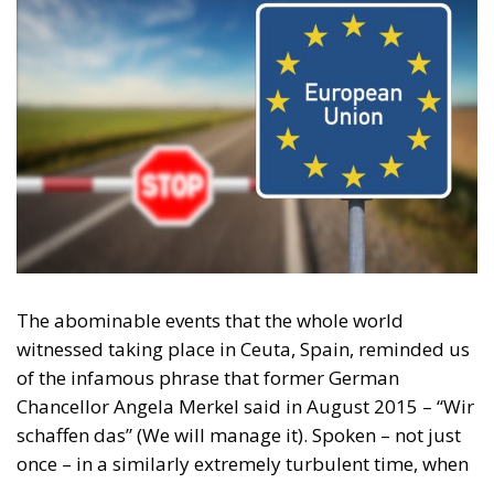
The abominable events that the whole world
witnessed taking place in Ceuta, Spain, reminded us
of the infamous phrase that former German
Chancellor Angela Merkel said in August 2015 – “Wir
schaffen das” (We will manage it). Spoken – not just
once – in a similarly extremely turbulent time, when
massive waves of migrants from third world