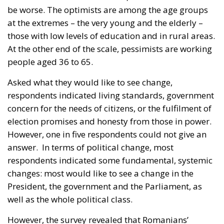
be worse. The optimists are among the age groups
at the extremes – the very young and the elderly –
those with low levels of education and in rural areas.
At the other end of the scale, pessimists are working
people aged 36 to 65.
Asked what they would like to see change,
respondents indicated living standards, government
concern for the needs of citizens, or the fulfilment of
election promises and honesty from those in power.
However, one in five respondents could not give an
answer.
In terms of political change, most
respondents indicated some fundamental, systemic
changes: most would like to see a change in the
President, the government and the Parliament, as
well as the whole political class.
However, the survey revealed that Romanians’