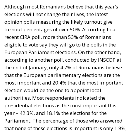
Although most Romanians believe that this year’s
elections will not change their lives, the latest
opinion polls measuring the likely turnout give
turnout percentages of over 50%. According to a
recent CIRA poll, more than 53% of Romanians
eligible to vote say they will go to the polls in the
European Parliament elections. On the other hand,
according to another poll, conducted by INSCOP at
the end of January, only 4.7% of Romanians believe
that the European parliamentary elections are the
most important and 20.4% that the most important
election would be the one to appoint local
authorities. Most respondents indicated the
presidential elections as the most important this
year – 42.3%, and 18.1% the elections for the
Parliament. The percentage of those who answered
that none of these elections is important is only 1.8%,