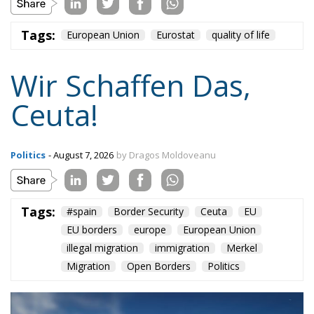
Tags:
European Union
Eurostat
quality of life
Wir Schaffen Das,
Ceuta!
Politics
- August 7, 2026
by Dragos Moldoveanu
Tags:
#spain
Border Security
Ceuta
EU
EU borders
europe
European Union
illegal migration
immigration
Merkel
Migration
Open Borders
Politics