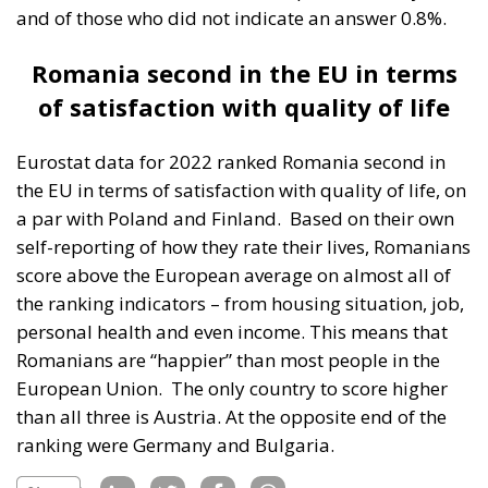
and of those who did not indicate an answer 0.8%.
Romania second in the EU in terms
of satisfaction with quality of life
Eurostat data for 2022 ranked Romania second in
the EU in terms of satisfaction with quality of life, on
a par with Poland and Finland.
Based on their own
self-reporting of how they rate their lives, Romanians
score above the European average on almost all of
the ranking indicators – from housing situation, job,
personal health and even income. This means that
Romanians are “happier” than most people in the
European Union.
The only country to score higher
than all three is Austria. At the opposite end of the
ranking were Germany and Bulgaria.