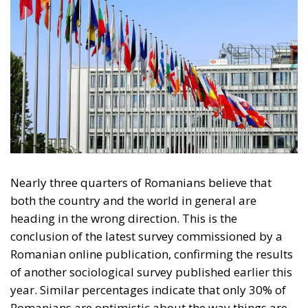
Nearly three quarters of Romanians believe that
both the country and the world in general are
heading in the wrong direction. This is the
conclusion of the latest survey commissioned by a
Romanian online publication, confirming the results
of another sociological survey published earlier this
year. Similar percentages indicate that only 30% of
Romanians are optimistic about the way things are