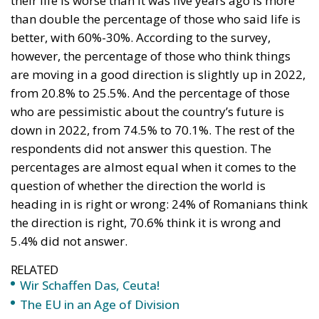
their life is worse than it was five years ago is more
than double the percentage of those who said life is
better, with 60%-30%. According to the survey,
however, the percentage of those who think things
are moving in a good direction is slightly up in 2022,
from 20.8% to 25.5%. And the percentage of those
who are pessimistic about the country’s future is
down in 2022, from 74.5% to 70.1%. The rest of the
respondents did not answer this question. The
percentages are almost equal when it comes to the
question of whether the direction the world is
heading in is right or wrong: 24% of Romanians think
the direction is right, 70.6% think it is wrong and
5.4% did not answer.
RELATED
Wir Schaffen Das, Ceuta!
The EU in an Age of Division