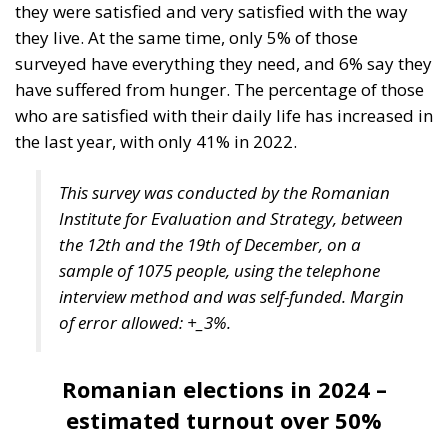
they were satisfied and very satisfied with the way
they live. At the same time, only 5% of those
surveyed have everything they need, and 6% say they
have suffered from hunger. The percentage of those
who are satisfied with their daily life has increased in
the last year, with only 41% in 2022.
This survey was conducted by the Romanian
Institute for Evaluation and Strategy, between
the 12th and the 19th of December, on a
sample of 1075 people, using the telephone
interview method and was self-funded. Margin
of error allowed: +_3%.
Romanian elections in 2024 –
estimated turnout over 50%