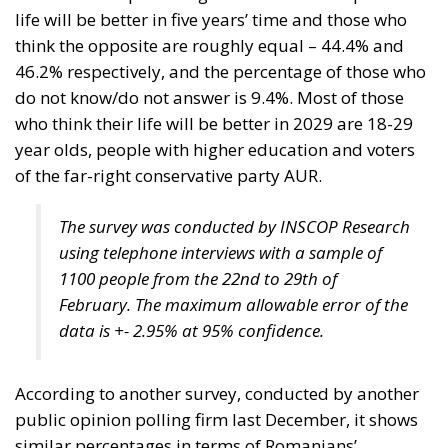
life will be better in five years’ time and those who
think the opposite are roughly equal – 44.4% and
46.2% respectively, and the percentage of those who
do not know/do not answer is 9.4%. Most of those
who think their life will be better in 2029 are 18-29
year olds, people with higher education and voters
of the far-right conservative party AUR.
The survey was conducted by INSCOP Research
using telephone interviews with a sample of
1100 people from the 22nd to 29th of
February. The maximum allowable error of the
data is +- 2.95% at 95% confidence.
According to another survey, conducted by another
public opinion polling firm last December, it shows
similar percentages in terms of Romanians’