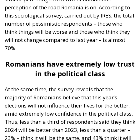
perception of the road Romania is on. According to
this sociological survey, carried out by IRES, the total
number of pessimistic respondents – those who
think things will be worse and those who think they
will not change compared to last year – is almost
70%.
Romanians have extremely low trust
in the political class
At the same time, the survey reveals that the
majority of Romanians believe that this year’s
elections will not influence their lives for the better,
amid extremely low confidence in the political class.
Thus, less than a third of respondents said they think
2024 will be better than 2023, less than a quarter –
23% – think it will be the same, and 43% think it will