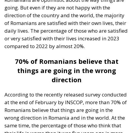
going. But even if they are not happy with the
direction of the country and the world, the majority
of Romanians are satisfied with their own lives, their
daily lives. The percentage of those who are satisfied
or very satisfied with their lives increased in 2023
compared to 2022 by almost 20%.
70% of Romanians believe that
things are going in the wrong
direction
According to the recently released survey conducted
at the end of February by INSCOP, more than 70% of
Romanians believe that things are going in the
wrong direction in Romania and in the world. At the
same time, the percentage of those who think that