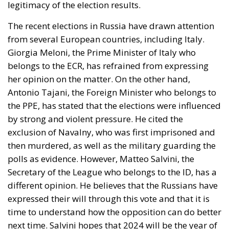
legitimacy of the election results.
The recent elections in Russia have drawn attention
from several European countries, including Italy.
Giorgia Meloni
, the Prime Minister of Italy who
belongs to the ECR, has refrained from expressing
her opinion on the matter. On the other hand,
Antonio Tajani
, the Foreign Minister who belongs to
the PPE, has stated that the elections were influenced
by strong and violent pressure. He cited the
exclusion of Navalny, who was first imprisoned and
then murdered, as well as the military guarding the
polls as evidence. However,
Matteo Salvini
, the
Secretary of the League who belongs to the ID, has a
different opinion. He believes that the Russians have
expressed their will through this vote and that it is
time to understand how the opposition can do better
next time. Salvini hopes that 2024 will be the year of