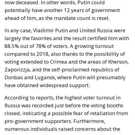
now deceased. In other words, Putin could
potentially have another 12 years of government
ahead of him, as the mandate count is reset.
In any case, Vladimir Putin and United Russia were
largely the favorites and
the result certified him with
88.5% out of 78% of voters
. A growing turnout
compared to 2018, also thanks to the possibility of
voting extended to Crimea and the areas of Kherson,
Zaporizzja, and the self-proclaimed republics of
Donbas and Lugansk, where Putin will presumably
have obtained widespread support.
According to reports, the highest voter turnout in
Russia was recorded just before the voting booths
closed, indicating a possible fear of retaliation from
pro-government supporters. Furthermore,
numerous individuals raised concerns about the