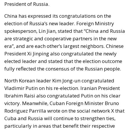
President of Russia.
China
has expressed its congratulations on the
election of Russia’s new leader. Foreign Ministry
spokesperson, Lin Jian, stated that “China and Russia
are strategic and cooperative partners in the new
era”, and are each other’s largest neighbors. Chinese
President Xi Jinping also congratulated the newly
elected leader and stated that the election outcome
fully reflected the consensus of the Russian people.
North Korean leader Kim Jong-un
congratulated
Vladimir Putin on his re-election.
Iranian President
Ibrahim Raisi
also congratulated Putin on his clear
victory. Meanwhile,
Cuban Foreign Minister Bruno
Rodriguez Parrilla
wrote on the social network X that
Cuba and Russia will continue to strengthen ties,
particularly in areas that benefit their respective