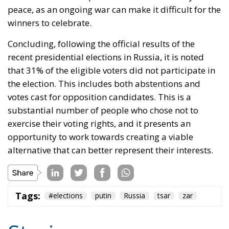
peace, as an ongoing war can make it difficult for the
winners to celebrate.
Concluding, following the official results of the
recent presidential elections in Russia, it is noted
that 31% of the eligible voters did not participate in
the election. This includes both abstentions and
votes cast for opposition candidates. This is a
substantial number of people who chose not to
exercise their voting rights, and it presents an
opportunity to work towards creating a viable
alternative that can better represent their interests.
Tags:
#elections
putin
Russia
tsar
zar