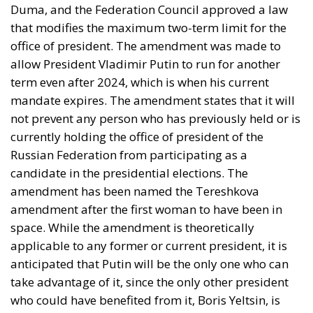
Duma, and the Federation Council approved a law
that modifies the maximum two-term limit for the
office of president. The amendment was made to
allow President Vladimir Putin to run for another
term even after 2024, which is when his current
mandate expires. The amendment states that it will
not prevent any person who has previously held or is
currently holding the office of president of the
Russian Federation from participating as a
candidate in the presidential elections. The
amendment has been named the Tereshkova
amendment after the first woman to have been in
space. While the amendment is theoretically
applicable to any former or current president, it is
anticipated that Putin will be the only one who can
take advantage of it, since the only other president
who could have benefited from it, Boris Yeltsin, is