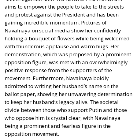
aims to empower the people to take to the streets
and protest against the President and has been
gaining incredible momentum. Pictures of
Navalnaya on social media show her confidently
holding a bouquet of flowers while being welcomed
with thunderous applause and warm hugs. Her
demonstration, which was proposed by a prominent
opposition figure, was met with an overwhelmingly
positive response from the supporters of the
movement. Furthermore,
Navalnaya boldly
admitted to writing her husband’s name on the
ballot paper
, showing her unwavering determination
to keep her husband’s legacy alive. The societal
divide between those who support Putin and those
who oppose him is crystal clear, with Navalnaya
being a prominent and fearless figure in the
opposition movement.