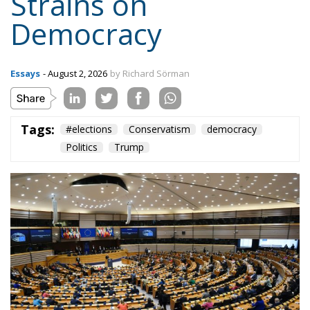
Strains on
Democracy
Essays
- August 2, 2026
by Richard Sörman
Tags:
#elections
Conservatism
democracy
Politics
Trump