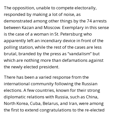
The opposition, unable to compete electorally,
responded by making a lot of noise, as
demonstrated among other things by the 74 arrests
between Kazan and Moscow. Exemplary in this sense
is the case of a woman in St. Petersburg who
apparently left an incendiary device in front of the
polling station, while the rest of the cases are less
brutal, branded by the press as “vandalism” but
which are nothing more than defamations against
the newly elected president.
There has been a varied response from the
international community following the Russian
elections. A few countries, known for their strong
diplomatic relations with Russia, such as China,
North Korea, Cuba, Belarus, and Iran, were among
the first to extend congratulations to the re-elected