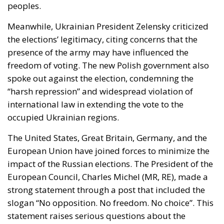
peoples.
Meanwhile, Ukrainian
President Zelensky
criticized
the elections’ legitimacy, citing concerns that the
presence of the army may have influenced the
freedom of voting. The new
Polish government
also
spoke out against the election, condemning the
“harsh repression” and widespread violation of
international law in extending the vote to the
occupied Ukrainian regions.
The
United States
,
Great Britain
,
Germany
, and the
European Union
have joined forces to minimize the
impact of the Russian elections. The President of the
European Council, Charles Michel (MR, RE)
, made a
strong statement through a post that included the
slogan “No opposition. No freedom. No choice”. This
statement raises serious questions about the