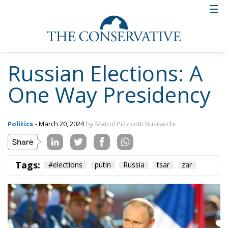
Russian Elections: A
One Way Presidency
Politics
- March 20, 2024
by Maicol Pizzicotti Busilacchi
Tags:
#elections
putin
Russia
tsar
zar