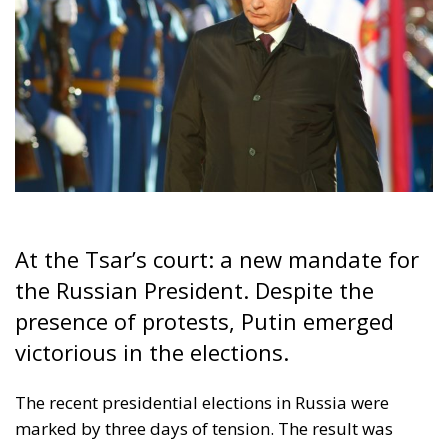
At the Tsar’s court: a new mandate for
the Russian President. Despite the
presence of protests, Putin emerged
victorious in the elections.
The recent presidential elections in Russia were
marked by three days of tension. The result was