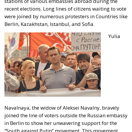
stations of various embassies abroad during the
recent elections. Long lines of citizens waiting to vote
were joined by
numerous protesters in Countries like
Berlin, Kazakhstan, Istanbul, and Sofia.
Yulia
Navalnaya, the widow of
Aleksei Navalny
, bravely
joined the line of voters outside the Russian embassy
in Berlin to show her unwavering support for the
“South against Putin” movement. This movement