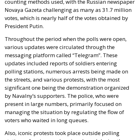
counting methods used, with the Russian newspaper
Novaya Gazeta challenging as many as 31.7 million
votes, which is nearly half of the votes obtained by
President Putin.
Throughout the period when the polls were open,
various updates were circulated through the
messaging platform called “Telegram”. These
updates included reports of soldiers entering
polling stations, numerous arrests being made on
the streets, and various protests, with the most
significant one being the demonstration organized
by Navalny’s supporters. The police, who were
present in large numbers, primarily focused on
managing the situation by regulating the flow of
voters who waited in long queues.
Also, iconic protests took place outside polling