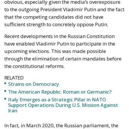
obvious, especially given the media’s overexposure
to the outgoing President Vladimir Putin and the fact
that the competing candidates did not have
sufficient strength to concretely oppose Putin.
Recent developments in the
Russian Constitution
have enabled Vladimir Putin to participate in the
upcoming elections. This was made possible
through the elimination of certain mandates before
the constitutional reforms.
RELATED
Strains on Democracy
The American Republic: Roman or Germanic?
Italy Emerges as a Strategic Pillar in NATO
Support Operations During U.S. Mission Against
Iran
In fact, in March 2020, the Russian parliament, the