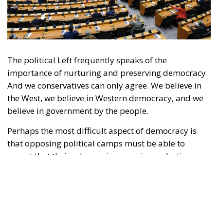
The political Left frequently speaks of the
importance of nurturing and preserving democracy.
And we conservatives can only agree. We believe in
the West, we believe in Western democracy, and we
believe in government by the people.
Perhaps the most difficult aspect of democracy is
that opposing political camps must be able to
accept that their adversaries can win an election.
Moreover, those adversaries might win several
elections in a row. Yet, if they win in accordance with
the shared rules of the democratic game, there is
little to be done about it; such are the rules of