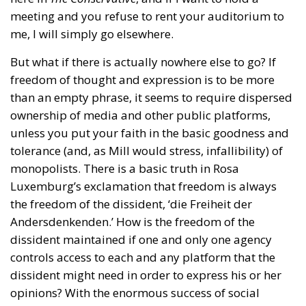
meeting and you refuse to rent your auditorium to
me, I will simply go elsewhere.
But what if there is actually nowhere else to go? If
freedom of thought and expression is to be more
than an empty phrase, it seems to require dispersed
ownership of media and other public platforms,
unless you put your faith in the basic goodness and
tolerance (and, as Mill would stress, infallibility) of
monopolists. There is a basic truth in Rosa
Luxemburg’s exclamation that freedom is always
the freedom of the dissident, ‘die Freiheit der
Andersdenkenden.’ How is the freedom of the
dissident maintained if one and only one agency
controls access to each and any platform that the
dissident might need in order to express his or her
opinions? With the enormous success of social