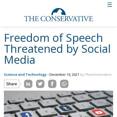
Freedom of Speech
Threatened by Social
Media
Science and Technology
- December 10, 2021
by Theconservative