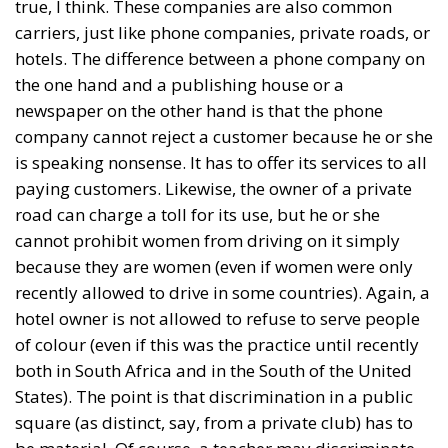
true, I think. These companies are also common
carriers, just like phone companies, private roads, or
hotels. The difference between a phone company on
the one hand and a publishing house or a
newspaper on the other hand is that the phone
company cannot reject a customer because he or she
is speaking nonsense. It has to offer its services to all
paying customers. Likewise, the owner of a private
road can charge a toll for its use, but he or she
cannot prohibit women from driving on it simply
because they are women (even if women were only
recently allowed to drive in some countries). Again, a
hotel owner is not allowed to refuse to serve people
of colour (even if this was the practice until recently
both in South Africa and in the South of the United
States). The point is that discrimination in a public
square (as distinct, say, from a private club) has to