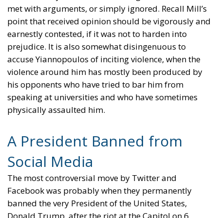
met with arguments, or simply ignored. Recall Mill’s
point that received opinion should be vigorously and
earnestly contested, if it was not to harden into
prejudice. It is also somewhat disingenuous to
accuse Yiannopoulos of inciting violence, when the
violence around him has mostly been produced by
his opponents who have tried to bar him from
speaking at universities and who have sometimes
physically assaulted him.
A President Banned from
Social Media
The most controversial move by Twitter and
Facebook was probably when they permanently
banned the very President of the United States,
Donald Trump, after the riot at the Capitol on 6