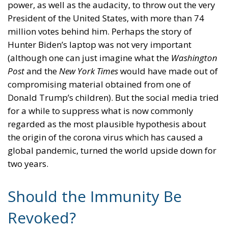
power, as well as the audacity, to throw out the very
President of the United States, with more than 74
million votes behind him. Perhaps the story of
Hunter Biden’s laptop was not very important
(although one can just imagine what the
Washington
Post
and the
New York Times
would have made out of
compromising material obtained from one of
Donald Trump’s children). But the social media tried
for a while to suppress what is now commonly
regarded as the most plausible hypothesis about
the origin of the corona virus which has caused a
global pandemic, turned the world upside down for
two years.
Should the Immunity Be
Revoked?