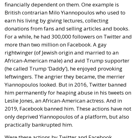
financially dependent on them. One example is
British contrarian Milo Yiannopoulos who used to
earn his living by giving lectures, collecting
donations from fans and selling articles and books.
For a while, he had 300,000 followers on Twitter and
more than two million on Facebook. A gay
rightwinger (of Jewish origin and married to an
African-American male) and avid Trump supporter
(he called Trump ‘Daddy’), he enjoyed provoking
leftwingers. The angrier they became, the merrier
Yiannopoulos looked. But in 2016, Twitter banned
him permanently for heaping abuse in his tweets on
Leslie Jones, an African-American actress. And in
2019, Facebook banned him. These actions have not
only deprived Yiannopoulos of a platform, but also
practically bankrupted him.
Were these actions by Twitter and Facebook