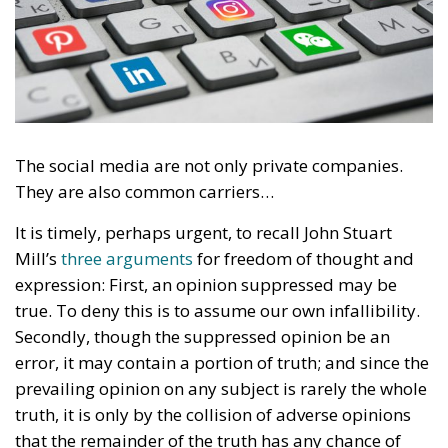
The social media are not only private companies.
They are also common carriers…
It is timely, perhaps urgent, to recall John Stuart
Mill’s
three arguments
for freedom of thought and
expression: First, an opinion suppressed may be
true. To deny this is to assume our own infallibility.
Secondly, though the suppressed opinion be an
error, it may contain a portion of truth; and since the
prevailing opinion on any subject is rarely the whole
truth, it is only by the collision of adverse opinions
that the remainder of the truth has any chance of