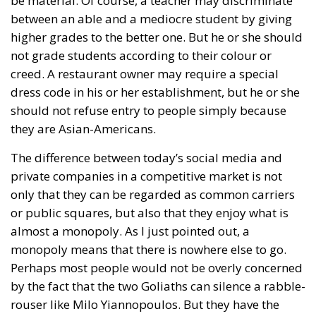
be material. Of course, a teacher may discriminate
between an able and a mediocre student by giving
higher grades to the better one. But he or she should
not grade students according to their colour or
creed. A restaurant owner may require a special
dress code in his or her establishment, but he or she
should not refuse entry to people simply because
they are Asian-Americans.
The difference between today’s social media and
private companies in a competitive market is not
only that they can be regarded as common carriers
or public squares, but also that they enjoy what is
almost a monopoly. As I just pointed out, a
monopoly means that there is nowhere else to go.
Perhaps most people would not be overly concerned
by the fact that the two Goliaths can silence a rabble-
rouser like Milo Yiannopoulos. But they have the