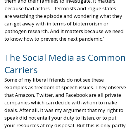
them and their families to investigate. It matters
because bad actors—terrorists and rogue states—
are watching the episode and wondering what they
can get away with in terms of bioterrorism or
pathogen research. And it matters because we need
to know how to prevent the next pandemic.’
The Social Media as Common
Carriers
Some of my liberal friends do not see these
examples as freedom of speech issues. They observe
that Amazon, Twitter, and Facebook are all private
companies which can decide with whom to make
deals. After all, it was my argument that my right to
speak did not entail your duty to listen, or to put
your resources at my disposal. But this is only partly