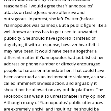
reasonable? I would agree that Yiannopoulos’
attacks on Leslie Jones were offensive and
outrageous. In protest, she left Twitter (before
Yiannopoulos was banned). But a public figure like a
well-known actress has to get used to unwanted
publicity. She should have ignored it instead of
dignifying it with a response, however heartfelt it
may have been. It would have been altogether a
different matter if Yiannopoulos had published her
address or phone number or directly encouraged
people to harass or intimidate her. That could have
been construed as an incitement to violence, as a so-
called imminent lawless action, and arguably it
should not be allowed on any public platform. The
Facebook ban was also unreasonable in my opinion.
Although many of Yiannopoulos’ public utterances
are extremely uncivil and insulting, he should be