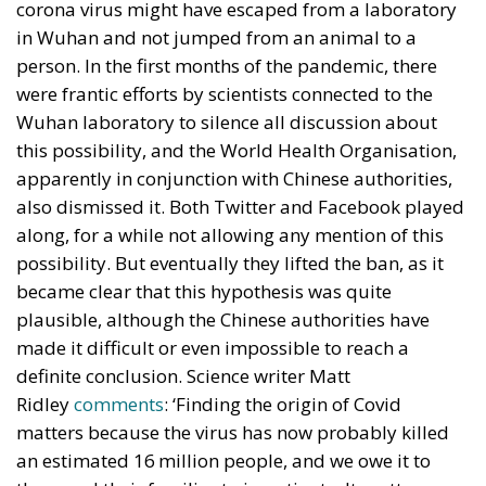
corona virus might have escaped from a laboratory
in Wuhan and not jumped from an animal to a
person. In the first months of the pandemic, there
were frantic efforts by scientists connected to the
Wuhan laboratory to silence all discussion about
this possibility, and the World Health Organisation,
apparently in conjunction with Chinese authorities,
also dismissed it. Both Twitter and Facebook played
along, for a while not allowing any mention of this
possibility. But eventually they lifted the ban, as it
became clear that this hypothesis was quite
plausible, although the Chinese authorities have
made it difficult or even impossible to reach a
definite conclusion. Science writer Matt
Ridley
comments
: ‘Finding the origin of Covid
matters because the virus has now probably killed
an estimated 16 million people, and we owe it to