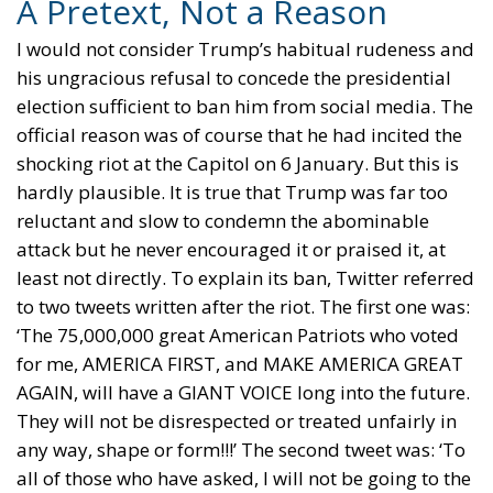
A Pretext, Not a Reason
I would not consider Trump’s habitual rudeness and
his ungracious refusal to concede the presidential
election sufficient to ban him from social media. The
official reason was of course that he had incited the
shocking riot at the Capitol on 6 January. But this is
hardly plausible. It is true that Trump was far too
reluctant and slow to condemn the abominable
attack but he never encouraged it or praised it, at
least not directly. To explain its ban, Twitter referred
to two tweets written after the riot. The first one was:
‘The 75,000,000 great American Patriots who voted
for me, AMERICA FIRST, and MAKE AMERICA GREAT
AGAIN, will have a GIANT VOICE long into the future.
They will not be disrespected or treated unfairly in
any way, shape or form!!!’ The second tweet was: ‘To
all of those who have asked, I will not be going to the