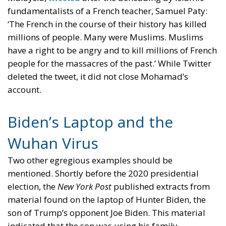
fundamentalists of a French teacher, Samuel Paty:
‘The French in the course of their history has killed
millions of people. Many were Muslims. Muslims
have a right to be angry and to kill millions of French
people for the massacres of the past.’ While Twitter
deleted the tweet, it did not close Mohamad’s
account.
Biden’s Laptop and the
Wuhan Virus
Two other egregious examples should be
mentioned. Shortly before the 2020 presidential
election, the
New York Post
published extracts from
material found on the laptop of Hunter Biden, the
son of Trump’s opponent Joe Biden. This material
indicated that the son was using his family