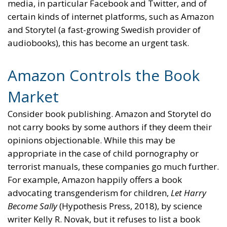
media, in particular Facebook and Twitter, and of
certain kinds of internet platforms, such as Amazon
and Storytel (a fast-growing Swedish provider of
audiobooks), this has become an urgent task.
Amazon Controls the Book
Market
Consider book publishing. Amazon and Storytel do
not carry books by some authors if they deem their
opinions objectionable. While this may be
appropriate in the case of child pornography or
terrorist manuals, these companies go much further.
For example, Amazon happily offers a book
advocating transgenderism for children,
Let Harry
Become Sally
(Hypothesis Press, 2018), by science
writer Kelly R. Novak, but it refuses to list a book