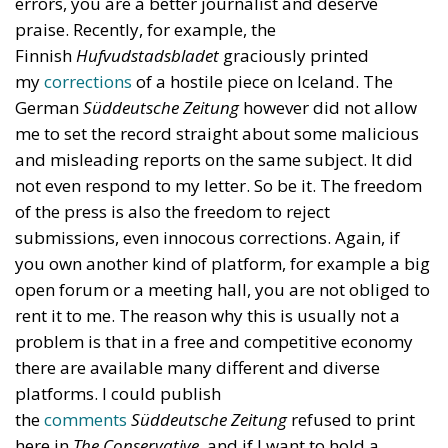
errors, you are a better journalist and deserve
praise. Recently, for example, the
Finnish
Hufvudstadsbladet
graciously printed
my
corrections
of a hostile piece on Iceland. The
German
Süddeutsche Zeitung
however did not allow
me to set the record straight about some malicious
and misleading reports on the same subject. It did
not even respond to my letter. So be it. The freedom
of the press is also the freedom to reject
submissions, even innocous corrections. Again, if
you own another kind of platform, for example a big
open forum or a meeting hall, you are not obliged to
rent it to me. The reason why this is usually not a
problem is that in a free and competitive economy
there are available many different and diverse
platforms. I could publish
the
comments
Süddeutsche Zeitung
refused to print
here in
The Conservative
, and if I want to hold a