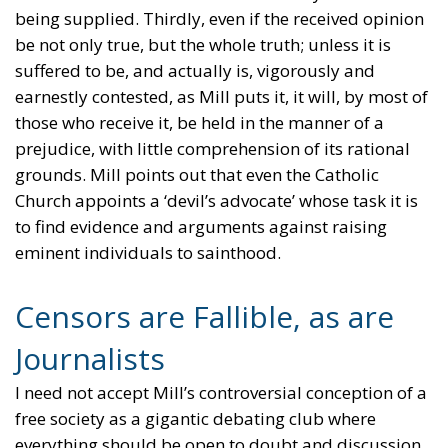
being supplied. Thirdly, even if the received opinion
be not only true, but the whole truth; unless it is
suffered to be, and actually is, vigorously and
earnestly contested, as Mill puts it, it will, by most of
those who receive it, be held in the manner of a
prejudice, with little comprehension of its rational
grounds. Mill points out that even the Catholic
Church appoints a ‘devil’s advocate’ whose task it is
to find evidence and arguments against raising
eminent individuals to sainthood.
Censors are Fallible, as are
Journalists
I need not accept Mill’s controversial conception of a
free society as a gigantic debating club where
everything should be open to doubt and discussion