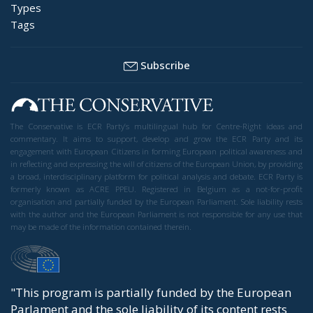
Types
Tags
Subscribe
The Conservative is ECR Party’s multilingual hub for Centre-Right ideas and
commentary. It aims to support, develop and grow the ECR Party and its
engagement with European Citizens in forming European political awareness and
in reflecting and expressing the will of citizens of the European Union, by providing
a broad, interdisciplinary platform for political analysis and debate. ECR Party is
formerly known as ACRE PPEU. Registered in Belgium as a not-for-profit
organisation and partially funded by the European Parliament. Sole liability rests
with the author and the European Parliament is not responsible for any use that
may be made of the information contained therein.
"This program is partially funded by the European
Parlament and the sole liability of its content rests