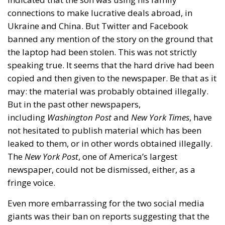
connections to make lucrative deals abroad, in
Ukraine and China. But Twitter and Facebook
banned any mention of the story on the ground that
the laptop had been stolen. This was not strictly
speaking true. It seems that the hard drive had been
copied and then given to the newspaper. Be that as it
may: the material was probably obtained illegally.
But in the past other newspapers,
including
Washington Post
and
New York Times
, have
not hesitated to publish material which has been
leaked to them, or in other words obtained illegally.
The
New York Post
, one of America’s largest
newspaper, could not be dismissed, either, as a
fringe voice.
Even more embarrassing for the two social media
giants was their ban on reports suggesting that the