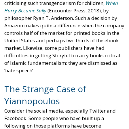
criticising such transgenderism for children,
When
Harry Became Sally
(Encounter Press, 2018), by
philosopher Ryan T. Anderson. Such a decision by
Amazon makes quite a difference when the company
controls half of the market for printed books in the
United States and perhaps two thirds of the ebook
market. Likewise, some publishers have had
difficulties in getting Storytel to carry books critical
of Islamic fundamentalism: they are dismissed as
‘hate speech’.
The Strange Case of
Yiannopoulos
Consider the social media, especially Twitter and
Facebook. Some people who have built up a
following on those platforms have become