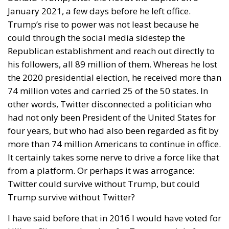
January 2021, a few days before he left office.
Trump’s rise to power was not least because he
could through the social media sidestep the
Republican establishment and reach out directly to
his followers, all 89 million of them. Whereas he lost
the 2020 presidential election, he received more than
74 million votes and carried 25 of the 50 states. In
other words, Twitter disconnected a politician who
had not only been President of the United States for
four years, but who had also been regarded as fit by
more than 74 million Americans to continue in office.
It certainly takes some nerve to drive a force like that
from a platform. Or perhaps it was arrogance:
Twitter could survive without Trump, but could
Trump survive without Twitter?
I have said before that in 2016 I would have voted for