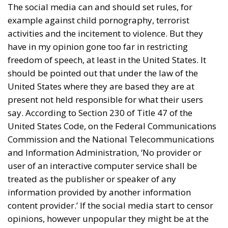
The social media can and should set rules, for
example against child pornography, terrorist
activities and the incitement to violence. But they
have in my opinion gone too far in restricting
freedom of speech, at least in the United States. It
should be pointed out that under the law of the
United States where they are based they are at
present not held responsible for what their users
say. According to Section 230 of Title 47 of the
United States Code, on the Federal Communications
Commission and the National Telecommunications
and Information Administration, ‘No provider or
user of an interactive computer service shall be
treated as the publisher or speaker of any
information provided by another information
content provider.’ If the social media start to censor
opinions, however unpopular they might be at the