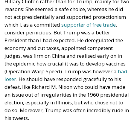
Hillary Clinton rather than for Trump, mainly for two
reasons: She seemed a safe choice, whereas he did
not act presidentially and supported protectionism
which I, as a committed
supporter of free trade
,
consider pernicious. But Trump was a better
President than I had expected. He deregulated the
economy and cut taxes, appointed competent
judges, was firm on China and realised early on in
the epidemic how crucial it was to develop vaccines
(Operation Warp Speed). Trump was however a
bad
loser
. He should have responded gracefully to his
defeat, like Richard M. Nixon who could have made
an issue out of irregularities in the 1960 presidential
election, especially in Illinois, but who chose not to
do so. Moreover, Trump was often incredibly rude in
his tweets.