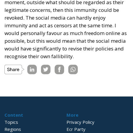
moment, outside what should be regarded as their
legitimate concerns, then this immunity could be
revoked. The social media can hardly enjoy
immunity and act as censors at the same time. I
would personally favour as much freedom online as
possible, but this would mean that the social media
would have significantly to revise their policies and
recognise their own fallibility.
Content
More
Topics
Privacy Policy
Regions
Ecr Party