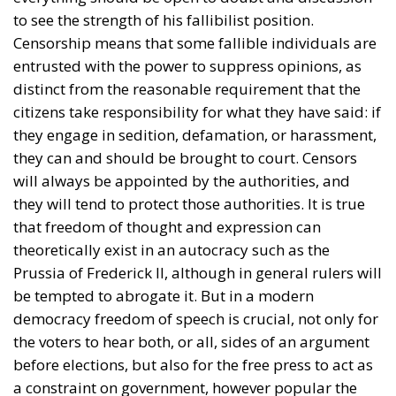
to see the strength of his fallibilist position.
Censorship means that some fallible individuals are
entrusted with the power to suppress opinions, as
distinct from the reasonable requirement that the
citizens take responsibility for what they have said: if
they engage in sedition, defamation, or harassment,
they can and should be brought to court. Censors
will always be appointed by the authorities, and
they will tend to protect those authorities. It is true
that freedom of thought and expression can
theoretically exist in an autocracy such as the
Prussia of Frederick II, although in general rulers will
be tempted to abrogate it. But in a modern
democracy freedom of speech is crucial, not only for
the voters to hear both, or all, sides of an argument
before elections, but also for the free press to act as
a constraint on government, however popular the