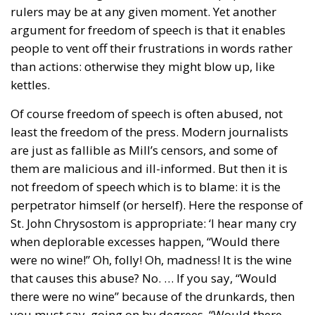
rulers may be at any given moment. Yet another
argument for freedom of speech is that it enables
people to vent off their frustrations in words rather
than actions: otherwise they might blow up, like
kettles.
Of course freedom of speech is often abused, not
least the freedom of the press. Modern journalists
are just as fallible as Mill’s censors, and some of
them are malicious and ill-informed. But then it is
not freedom of speech which is to blame: it is the
perpetrator himself (or herself). Here the response of
St. John Chrysostom is appropriate: ‘I hear many cry
when deplorable excesses happen, “Would there
were no wine!” Oh, folly! Oh, madness! It is the wine
that causes this abuse? No. … If you say, “Would
there were no wine” because of the drunkards, then
you must say, going on by degrees, “Would there