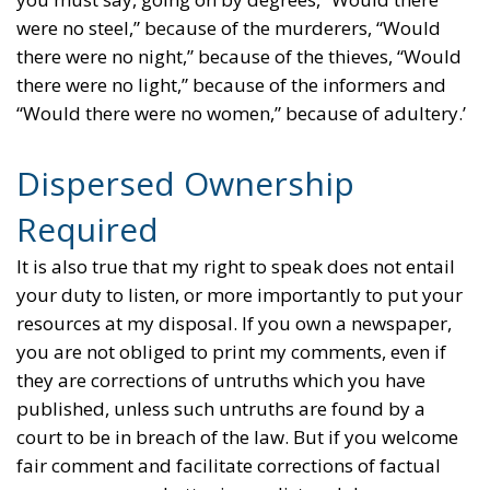
were no steel,” because of the murderers, “Would
there were no night,” because of the thieves, “Would
there were no light,” because of the informers and
“Would there were no women,” because of adultery.’
Dispersed Ownership
Required
It is also true that my right to speak does not entail
your duty to listen, or more importantly to put your
resources at my disposal. If you own a newspaper,
you are not obliged to print my comments, even if
they are corrections of untruths which you have
published, unless such untruths are found by a
court to be in breach of the law. But if you welcome
fair comment and facilitate corrections of factual