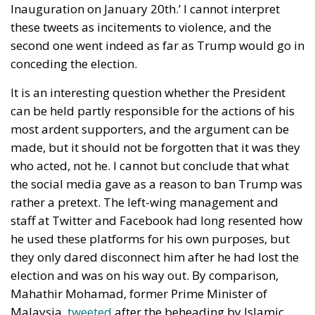
Inauguration on January 20th.’ I cannot interpret
these tweets as incitements to violence, and the
second one went indeed as far as Trump would go in
conceding the election.
It is an interesting question whether the President
can be held partly responsible for the actions of his
most ardent supporters, and the argument can be
made, but it should not be forgotten that it was they
who acted, not he. I cannot but conclude that what
the social media gave as a reason to ban Trump was
rather a pretext. The left-wing management and
staff at Twitter and Facebook had long resented how
he used these platforms for his own purposes, but
they only dared disconnect him after he had lost the
election and was on his way out. By comparison,
Mahathir Mohamad, former Prime Minister of
Malaysia,
tweeted
after the beheading by Islamic