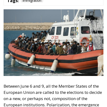
Tags:
immigration
Between June 6 and 9, all the Member States of the
European Union are called to the elections to decide
on a new, or perhaps not, composition of the
European institutions. Polarization, the emergence