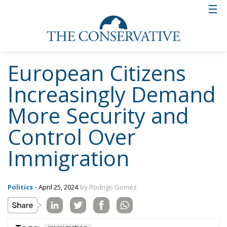
European Citizens
Increasingly Demand
More Security and
Control Over
Immigration
Politics
- April 25, 2024
by Rodrigo Gomez