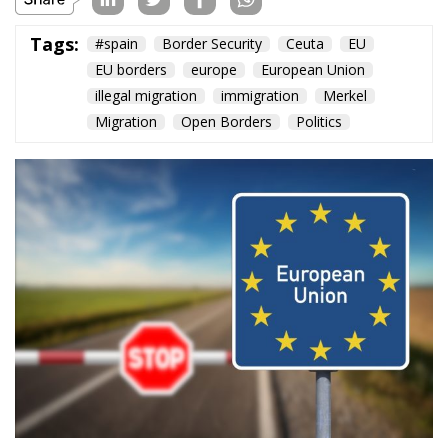
Tags:
#spain
Border Security
Ceuta
EU
EU borders
europe
European Union
illegal migration
immigration
Merkel
Migration
Open Borders
Politics