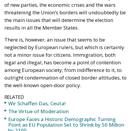
of new parties, the economic crises and the wars
threatening the Union’s borders will undoubtedly be
the main issues that will determine the election
results in all the Member States.
There is, however, an issue that seems to be
neglected by European rulers, but which is certainly
not a minor issue for citizens. Immigration, both
legal and illegal, has become a point of contention
among European society; from indifference to it, to
outright condemnation of closed border attitudes, to
the well-known open-door policy.
RELATED
Wir Schaffen Das, Ceuta!
The Virtue of Moderation
Europe Faces a Historic Demographic Turning
Point as EU Population Set to Shrink by 50 Million
by 2100