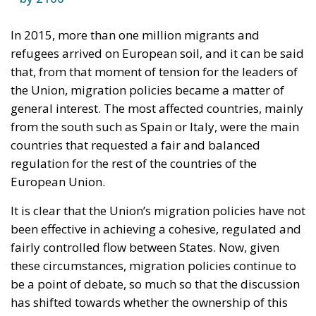
In 2015, more than one million migrants and
refugees arrived on European soil, and it can be said
that, from that moment of tension for the leaders of
the Union, migration policies became a matter of
general interest. The most affected countries, mainly
from the south such as Spain or Italy, were the main
countries that requested a fair and balanced
regulation for the rest of the countries of the
European Union.
It is clear that the Union’s migration policies have not
been effective in achieving a cohesive, regulated and
fairly controlled flow between States. Now, given
these circumstances, migration policies continue to
be a point of debate, so much so that the discussion
has shifted towards whether the ownership of this