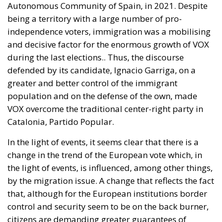
Autonomous Community of Spain, in 2021. Despite
being a territory with a large number of pro-
independence voters, immigration was a mobilising
and decisive factor for the enormous growth of VOX
during the last elections.
. Thus, the discourse
defended by its candidate, Ignacio Garriga, on a
greater and better control of the immigrant
population and on the defense of the own, made
VOX overcome the traditional center-right party in
Catalonia, Partido Popular.
In the light of events, it seems clear that there is a
change in the trend of the European vote which, in
the light of events, is influenced, among other things,
by the migration issue. A change that reflects the fact
that, although for the European institutions border
control and security seem to be on the back burner,
citizens are demanding greater guarantees of