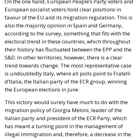
On the one hand, European People’s Party voters and
European socialist voters hold clear positions in
favour of the EU and its migration regulation. This is
also the majority opinion in Spain and Germany,
according to the survey, something that fits with the
electoral trend in these countries, which throughout
their history has fluctuated between the EPP and the
S&D. In other territories, however, there is a clear
trend towards change. The most representative case
is undoubtedly Italy, where all polls point to Fratelli
d’Italia, the Italian party of the ECR group, winning
the European elections in June.
This victory would surely have much to do with the
migration policy of Giorgia Meloni, leader of the
Italian party and president of the ECR Party, which
has meant a turning point in the management of
illegal immigration and, therefore, a decrease in the