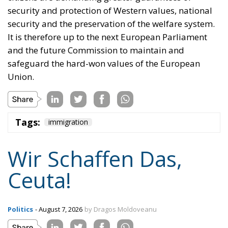
security and protection of Western values, national
security and the preservation of the welfare system.
It is therefore up to the next European Parliament
and the future Commission to maintain and
safeguard the hard-won values of the European
Union.
Tags:
immigration
Wir Schaffen Das,
Ceuta!
Politics
- August 7, 2026
by Dragos Moldoveanu