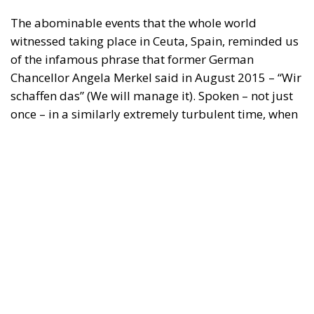
The abominable events that the whole world
witnessed taking place in Ceuta, Spain, reminded us
of the infamous phrase that former German
Chancellor Angela Merkel said in August 2015 – “Wir
schaffen das” (We will manage it). Spoken – not just
once – in a similarly extremely turbulent time, when
massive waves of migrants from third world
countries were flooding into Europe, Angela Merkel’s
words have since echoed around the globe. What
was described as a declaration of confidence and
moral strength has, in fact, become the first act of a
play that is revealing itself to be increasingly
terrifying – the European Union’s open-border policy
and its disastrous and sinister consequences. Eleven
years ago, hundreds of thousands of invaders were
welcomed with open arms by the optimistic Ms.