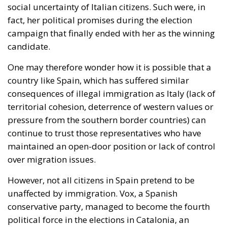
social uncertainty of Italian citizens. Such were, in
fact, her political promises during the election
campaign that finally ended with her as the winning
candidate.
One may therefore wonder how it is possible that a
country like Spain, which has suffered similar
consequences of
illegal
immigration as Italy (lack of
territorial cohesion, deterrence of western values or
pressure from the southern border countries) can
continue to trust those representatives who have
maintained an open-door position or lack of control
over migration issues.
However, not all citizens in Spain pretend to be
unaffected by immigration. Vox, a Spanish
conservative party, managed to become the fourth
political force in the elections in Catalonia, an