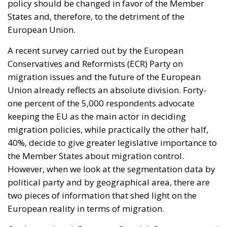
policy should be changed in favor of the Member
States and, therefore, to the detriment of the
European Union.
A recent survey carried out by the European
Conservatives and Reformists (ECR) Party on
migration issues and the future of the European
Union already reflects an absolute division. Forty-
one percent of the 5,000 respondents advocate
keeping the EU as the main actor in deciding
migration policies, while practically the other half,
40%, decide to give greater legislative importance to
the Member States about migration control.
However, when we look at the segmentation data by
political party and by geographical area, there are
two pieces of information that shed light on the
European reality in terms of migration.